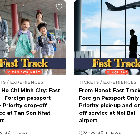
TS / EXPERIENCES
TICKETS / EXPERIENCES
Ho Chi Minh City: Fast
From Hanoi: Fast Track
 - Foreign passport
Foreign Passport Only
- Priority drop-off
Priority pick-up and d
ce at Tan Son Nhat
off service at Noi Bai
rt
airport
ur 30 minutes
0 hour 30 minutes