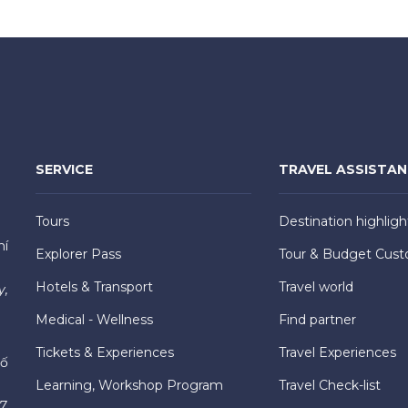
SERVICE
TRAVEL ASSISTA
Tours
Destination highligh
hí
Explorer Pass
Tour & Budget Cust
Hotels & Transport
Travel world
y,
Medical - Wellness
Find partner
Tickets & Experiences
Travel Experiences
hố
Learning, Workshop Program
Travel Check-list
7,