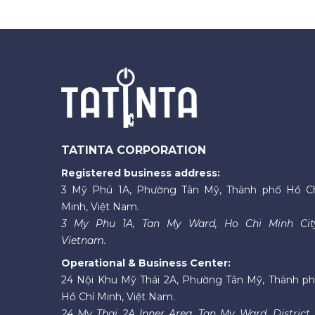
TATINTA CORPORATION
Registered business address:
3 Mỹ Phú 1A, Phường Tân Mỹ, Thành phố Hồ C
Minh, Việt Nam.
3 My Phu 1A, Tan My Ward, Ho Chi Minh Cit
Vietnam.
Operational & Business Center:
24 Nội Khu Mỹ Thái 2A, Phường Tân Mỹ, Thành p
Hồ Chí Minh, Việt Nam.
24 My Thai 2A Inner Area, Tan My Ward, District 