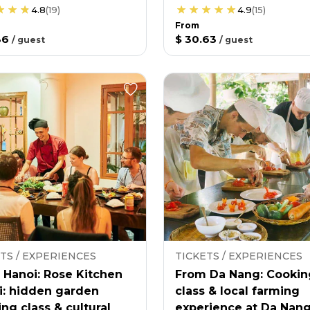
4.8
(
19
)
4.9
(
15
)
From
36
$ 30.63
/
guest
/
guest
TS / EXPERIENCES
TICKETS / EXPERIENCES
 Hanoi: Rose Kitchen
From Da Nang: Cookin
i: hidden garden
class & local farming
ng class & cultural
experience at Da Nan