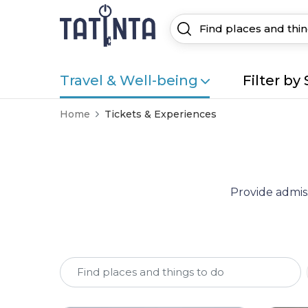
Travel & Well-being
Filter by 
Home
Tickets & Experiences
Provide admiss