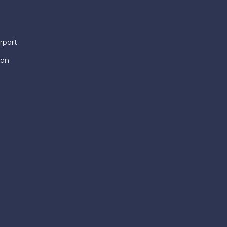
rport
ion