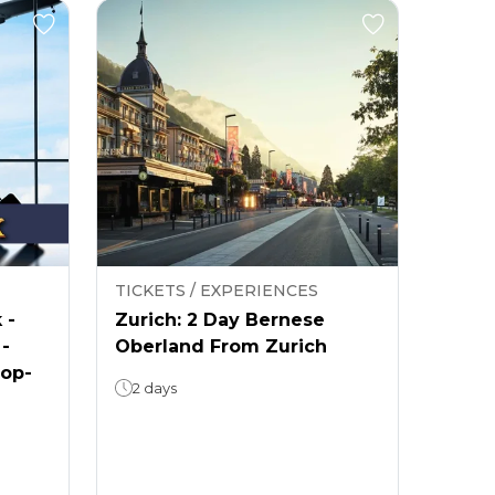
TICKETS / EXPERIENCES
 -
Zurich: 2 Day Bernese
 -
Oberland From Zurich
rop-
2 days