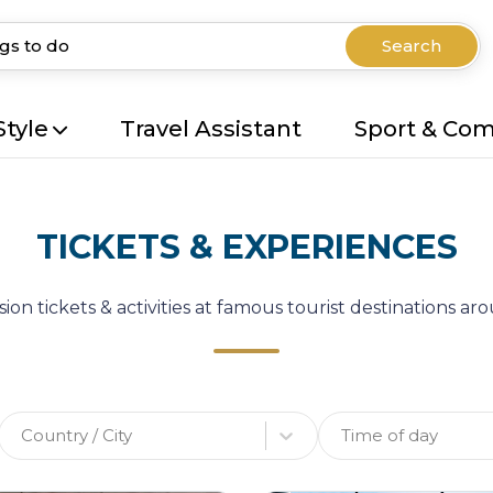
Search
Style
Travel Assistant
Sport & Co
TICKETS & EXPERIENCES
ion tickets & activities at famous tourist destinations a
Country / City
Time of day