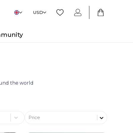
USD
mmunity
round the world
Price