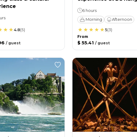
rience
6 hours
urs
Morning
Afternoon
4.8
(
5
)
5
(
3
)
From
96
$ 55.41
/
guest
/
guest