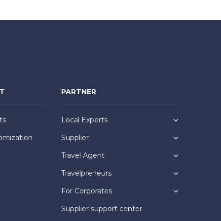
NT
PARTNER
ts
Local Experts
omization
Supplier
Travel Agent
Travelpreneurs
For Corporates
Supplier support center