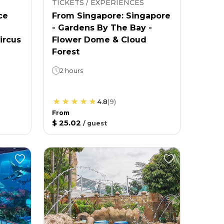
TICKETS / EXPERIENCES
ce
From Singapore: Singapore
- Gardens By The Bay -
ircus
Flower Dome & Cloud
Forest
2 hours
4.8
(
9
)
From
$ 25.02
/
guest