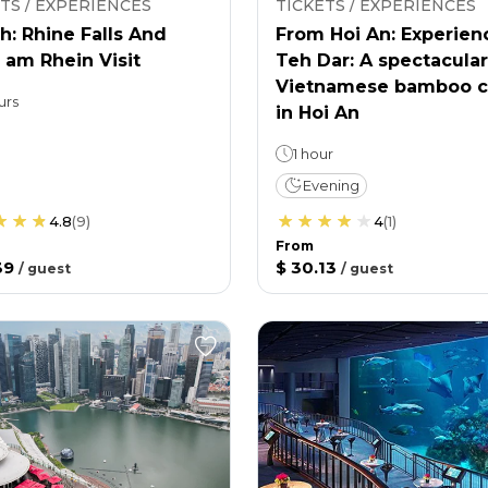
TS / EXPERIENCES
TICKETS / EXPERIENCES
h: Rhine Falls And
From Hoi An: Experien
 am Rhein Visit
Teh Dar: A spectacular
Vietnamese bamboo c
urs
in Hoi An
1 hour
Evening
4.8
(
9
)
4
(
1
)
From
39
$ 30.13
/
guest
/
guest