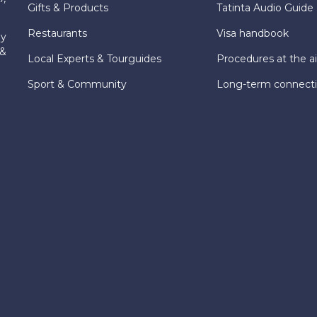
Gifts & Products
Tatinta Audio Guide
Restaurants
Visa handbook
ly
 &
Local Experts & Tourguides
Procedures at the ai
Sport & Community
Long-term connect