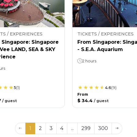
TS / EXPERIENCES
TICKETS / EXPERIENCES
 Singapore: Singapore
From Singapore: Sing
nVee LAND, SEA & SKY
- S.E.A. Aquarium
rience
2 hours
urs
5
(
1
)
4.6
(
9
)
From
7
$ 34.4
/
guest
/
guest
1
2
3
4
...
299
300