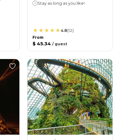
Stay as long as you like!
4.8
(
12
)
From
$ 45.34
/
guest