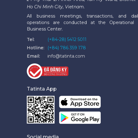
Ho Chi Minh City, Vietnam.
All business meetings, transactions, and dai
operations are conducted at the Operational
Business Center.
Tel:
(+84-28) 5412 5011
Hotline:
(+84) 786 359 178
Email:
info@tatinta.com
Tatinta App
Social media