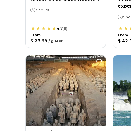
expe
3 hours
4 ho
4.7
(
11
)
From
From
$ 27.69
$ 42.
/
guest