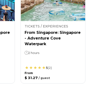
TICKETS / EXPERIENCES
apore
From Singapore: Singapore
- Adventure Cove
Waterpark
2 hours
5
(
2
)
From
$ 31.27
/
guest