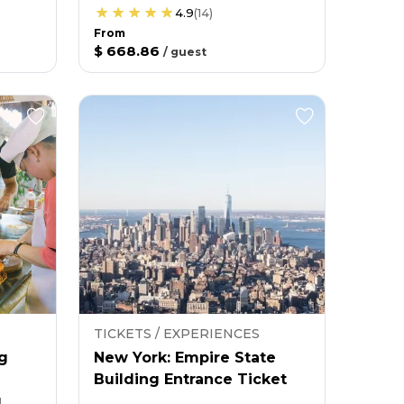
4.9
(
14
)
From
$ 668.86
/
guest
TICKETS / EXPERIENCES
g
New York: Empire State
Building Entrance Ticket
g