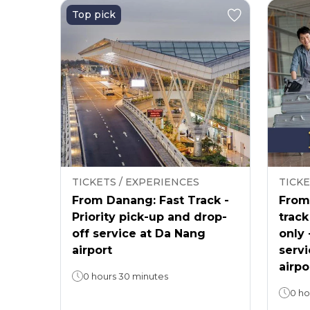
Top pick
TICKETS / EXPERIENCES
TICKE
From Danang: Fast Track -
From 
Priority pick-up and drop-
track
off service at Da Nang
only 
airport
servi
airpo
0 hours 30 minutes
0 ho