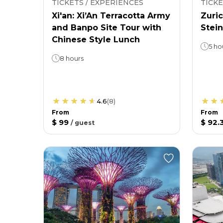
TICKETS / EXPERIENCES
TICKE
Xi'an: Xi’An Terracotta Army
Zuric
and Banpo Site Tour with
Stein
Chinese Style Lunch
5 ho
8 hours
4.6
(
8
)
From
From
$ 99
$ 92.
/
guest