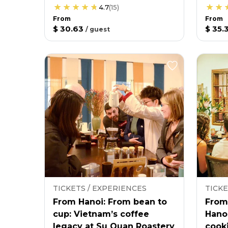
4.7
(
15
)
From
From
$ 30.63
$ 35.
/
guest
TICKETS / EXPERIENCES
TICKE
From Hanoi: From bean to
From
cup: Vietnam’s coffee
Hano
legacy at Su Quan Roastery
cooki