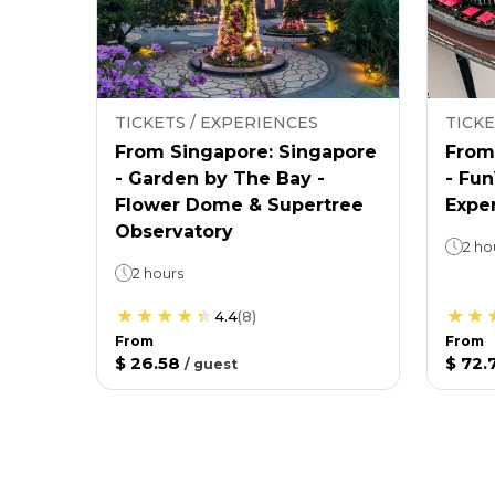
TICKETS / EXPERIENCES
TICKE
From Singapore: Singapore
From
- Garden by The Bay -
- Fu
Flower Dome & Supertree
Expe
Observatory
2 ho
2 hours
4.4
(
8
)
From
From
$ 26.58
$ 72.
/
guest