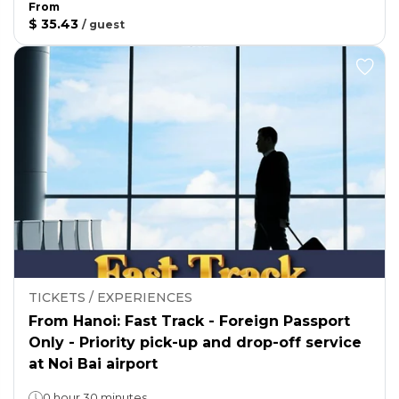
From
$ 35.43
/
guest
TICKETS / EXPERIENCES
From Hanoi: Fast Track - Foreign Passport
Only - Priority pick-up and drop-off service
at Noi Bai airport
0 hour 30 minutes