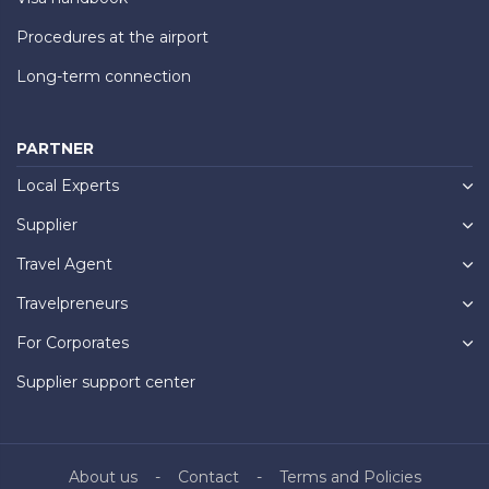
Procedures at the airport
Long-term connection
PARTNER
Local Experts
Supplier
Travel Agent
Travelpreneurs
For Corporates
Supplier support center
About us
Contact
Terms and Policies