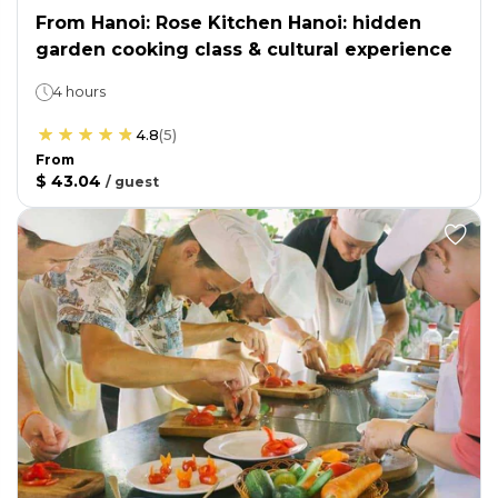
From Hanoi: Rose Kitchen Hanoi: hidden
garden cooking class & cultural experience
4 hours
4.8
(
5
)
From
$ 43.04
/
guest