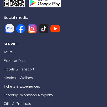
Social media
SERVICE
Tours
Explorer Pass
Hotels & Transport
Medical - Wellness
Tickets & Experiences
Learning, Workshop Program
Gifts & Products