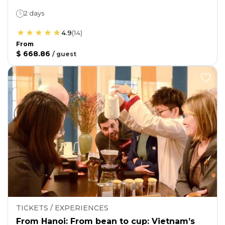
2 days
4.9
(
14
)
From
$ 668.86
/
guest
TICKETS / EXPERIENCES
From Hanoi: From bean to cup: Vietnam’s