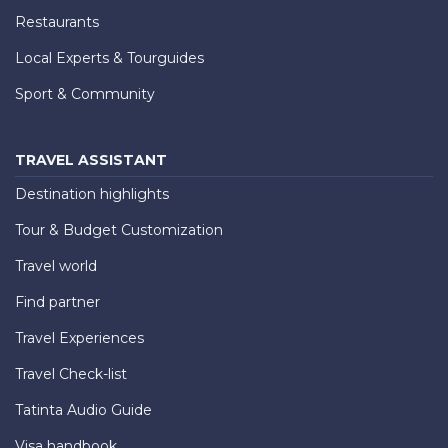
Restaurants
Local Experts & Tourguides
Sport & Community
TRAVEL ASSISTANT
Destination highlights
Tour & Budget Customization
Travel world
Find partner
Travel Experiences
Travel Check-list
Tatinta Audio Guide
Visa handbook