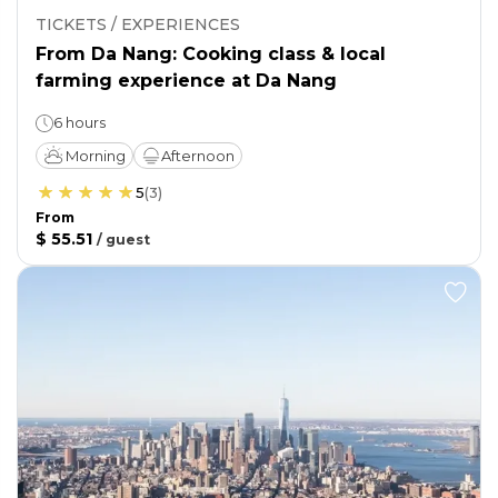
TICKETS / EXPERIENCES
From Da Nang: Cooking class & local
farming experience at Da Nang
6 hours
Morning
Afternoon
5
(
3
)
From
$ 55.51
/
guest