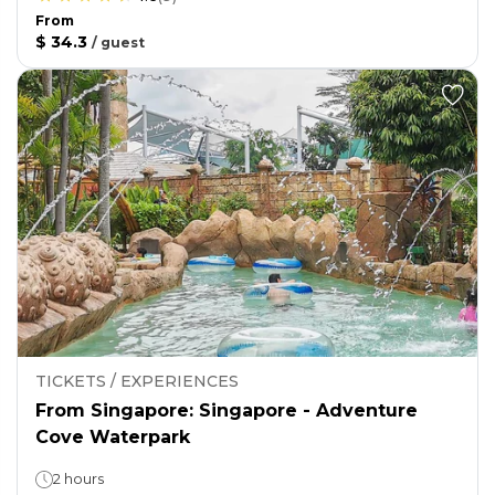
From
$ 34.3
/
guest
TICKETS / EXPERIENCES
From Singapore: Singapore - Adventure
Cove Waterpark
2 hours