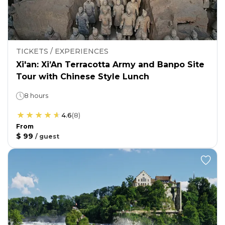
TICKETS / EXPERIENCES
Xi'an: Xi’An Terracotta Army and Banpo Site
Tour with Chinese Style Lunch
8 hours
4.6
(
8
)
From
$ 99
/
guest