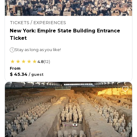
TICKETS / EXPERIENCES
New York: Empire State Building Entrance
Ticket
Stay as long as you like!
4.8
(
12
)
From
$ 45.34
/
guest