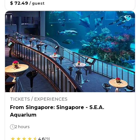
$ 72.49
/
guest
TICKETS / EXPERIENCES
From Singapore: Singapore - S.E.A.
Aquarium
2 hours
4.6
(
9
)