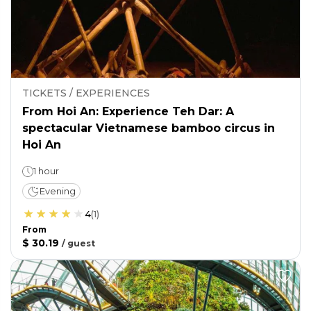
TICKETS / EXPERIENCES
From Hoi An: Experience Teh Dar: A
spectacular Vietnamese bamboo circus in
Hoi An
1 hour
Evening
4
(
1
)
From
$ 30.19
/
guest