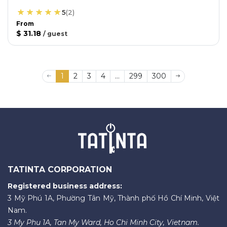
5
(
2
)
From
$ 31.18
/
guest
1
2
3
4
...
299
300
TATINTA CORPORATION
Registered business address:
3 Mỹ Phú 1A, Phường Tân Mỹ, Thành phố Hồ Chí Minh, Việt
Nam.
3 My Phu 1A, Tan My Ward, Ho Chi Minh City, Vietnam.