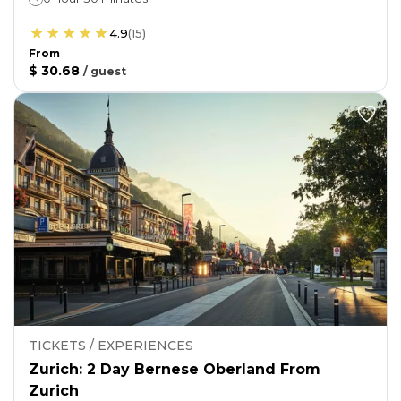
4.9
(
15
)
From
$ 30.68
/
guest
TICKETS / EXPERIENCES
Zurich: 2 Day Bernese Oberland From
Zurich