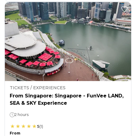
TICKETS / EXPERIENCES
From Singapore: Singapore - FunVee LAND,
SEA & SKY Experience
2 hours
5
(
1
)
From