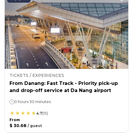
TICKETS / EXPERIENCES
From Danang: Fast Track - Priority pick-up
and drop-off service at Da Nang airport
0 hours 30 minutes
4.7
(
15
)
From
$ 30.68
/
guest