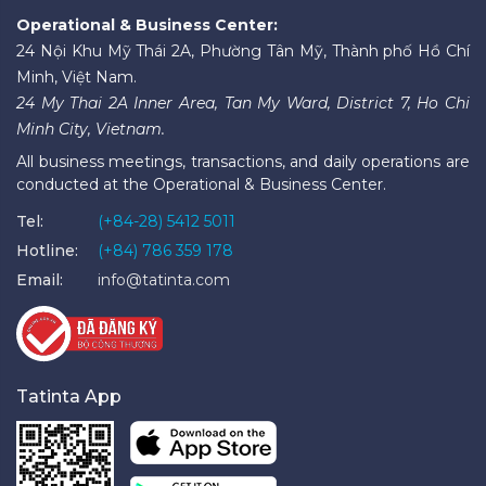
Operational & Business Center:
24 Nội Khu Mỹ Thái 2A, Phường Tân Mỹ, Thành phố Hồ Chí
Minh, Việt Nam.
24 My Thai 2A Inner Area, Tan My Ward, District 7, Ho Chi
Minh City, Vietnam.
All business meetings, transactions, and daily operations are
conducted at the Operational & Business Center.
Tel:
(+84-28) 5412 5011
Hotline:
(+84) 786 359 178
Email:
info@tatinta.com
Tatinta App