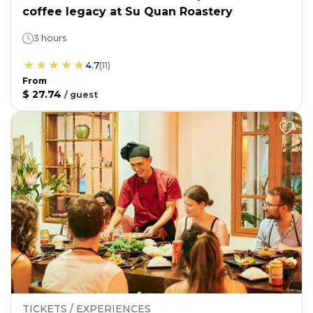
coffee legacy at Su Quan Roastery
3 hours
4.7
(
11
)
From
$ 27.74
/
guest
TICKETS / EXPERIENCES