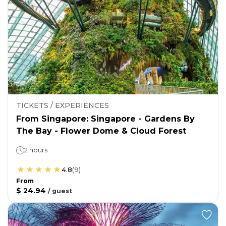
TICKETS / EXPERIENCES
From Singapore: Singapore - Gardens By
The Bay - Flower Dome & Cloud Forest
2 hours
4.8
(
9
)
From
$ 24.94
/
guest