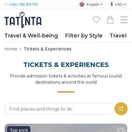
$
English
USD
M:
(+84) 786 359 178
Travel & Well-being
Filter by Style
Travel A
Home
Tickets & Experiences
TICKETS & EXPERIENCES
Provide admission tickets & activities at famous tourist
destinations around the world
Top pick