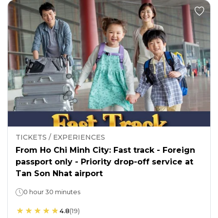
TICKETS / EXPERIENCES
From Ho Chi Minh City: Fast track - Foreign
passport only - Priority drop-off service at
Tan Son Nhat airport
0 hour 30 minutes
4.8
(
19
)