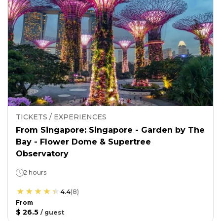
TICKETS / EXPERIENCES
From Singapore: Singapore - Garden by The
Bay - Flower Dome & Supertree
Observatory
2 hours
4.4
(
8
)
From
$ 26.5
/
guest