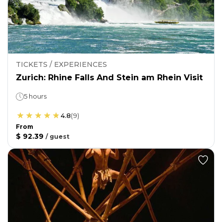
TICKETS / EXPERIENCES
Zurich: Rhine Falls And Stein am Rhein Visit
5 hours
4.8
(
9
)
From
$ 92.39
/
guest