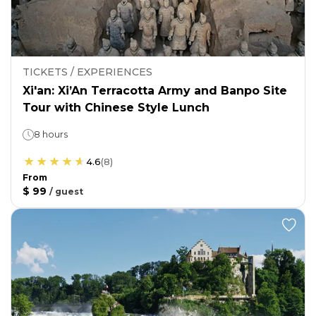
TICKETS / EXPERIENCES
Xi'an: Xi’An Terracotta Army and Banpo Site
Tour with Chinese Style Lunch
8 hours
4.6
(
8
)
From
$ 99
/
guest