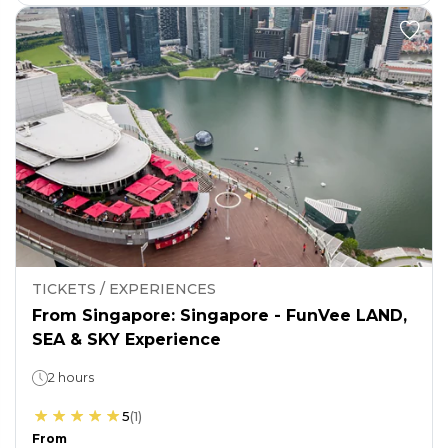
TICKETS / EXPERIENCES
From Singapore: Singapore - FunVee LAND,
SEA & SKY Experience
2 hours
5
(
1
)
From