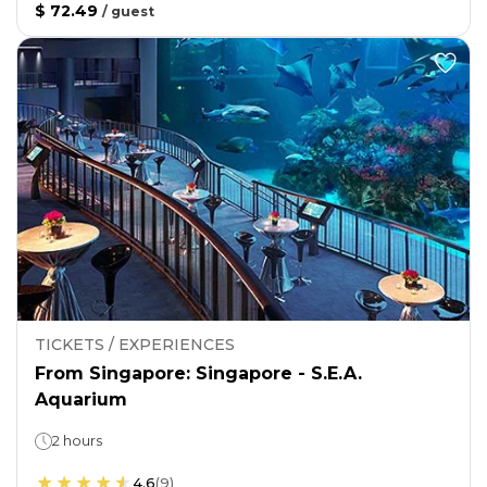
$ 72.49
/
guest
TICKETS / EXPERIENCES
From Singapore: Singapore - S.E.A.
Aquarium
2 hours
4.6
(
9
)