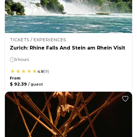
TICKETS / EXPERIENCES
Zurich: Rhine Falls And Stein am Rhein Visit
5 hours
4.8
(
9
)
From
$ 92.39
/
guest