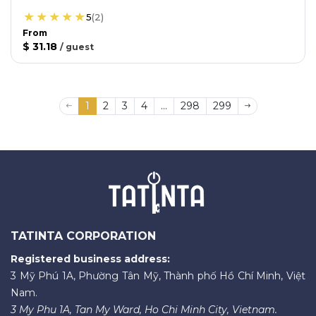
5
(
2
)
From
$ 31.18
/
guest
1
2
3
4
...
298
299
TATINTA CORPORATION
Registered business address:
3 Mỹ Phú 1A, Phường Tân Mỹ, Thành phố Hồ Chí Minh, Việt
Nam.
3 My Phu 1A, Tan My Ward, Ho Chi Minh City, Vietnam.