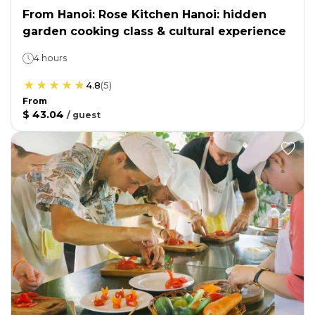
From Hanoi: Rose Kitchen Hanoi: hidden
garden cooking class & cultural experience
4 hours
4.8
(
5
)
From
$ 43.04
/
guest