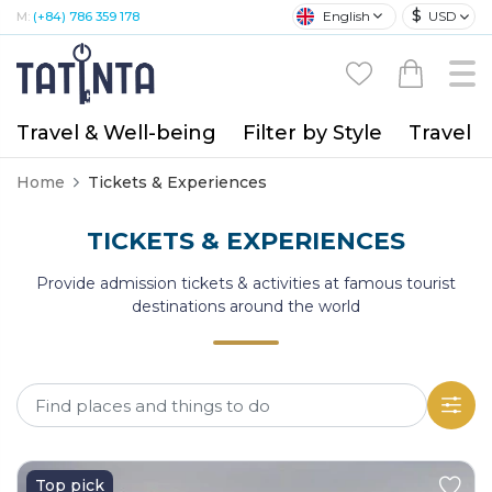
$
English
USD
M:
(+84) 786 359 178
Travel & Well-being
Filter by Style
Travel A
Home
Tickets & Experiences
TICKETS & EXPERIENCES
Provide admission tickets & activities at famous tourist
destinations around the world
Top pick