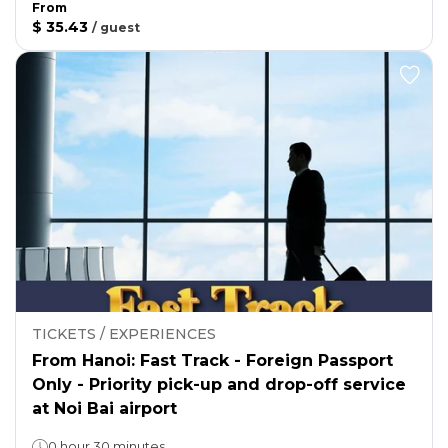
From
$ 35.43
/
guest
TICKETS / EXPERIENCES
From Hanoi: Fast Track - Foreign Passport
Only - Priority pick-up and drop-off service
at Noi Bai airport
0 hour 30 minutes