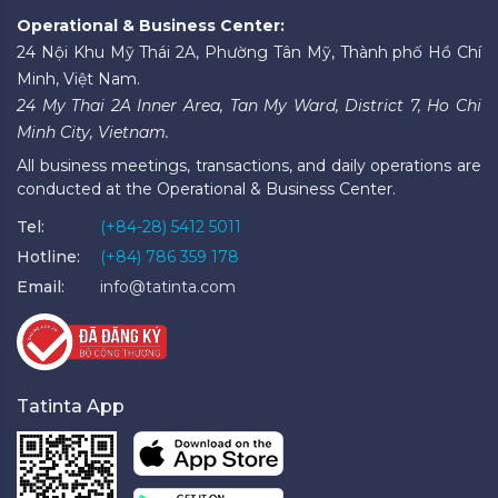
Operational & Business Center:
24 Nội Khu Mỹ Thái 2A, Phường Tân Mỹ, Thành phố Hồ Chí
Minh, Việt Nam.
24 My Thai 2A Inner Area, Tan My Ward, District 7, Ho Chi
Minh City, Vietnam.
All business meetings, transactions, and daily operations are
conducted at the Operational & Business Center.
Tel:
(+84-28) 5412 5011
Hotline:
(+84) 786 359 178
Email:
info@tatinta.com
Tatinta App