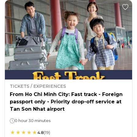
TICKETS / EXPERIENCES
From Ho Chi Minh City: Fast track - Foreign
passport only - Priority drop-off service at
Tan Son Nhat airport
0 hour 30 minutes
4.8
(
19
)