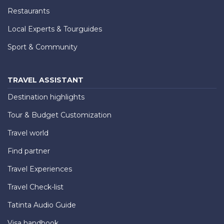
Restaurants
Local Experts & Tourguides
Sport & Community
TRAVEL ASSISTANT
Destination highlights
Tour & Budget Customization
Travel world
Find partner
Travel Experiences
Travel Check-list
Tatinta Audio Guide
Visa handbook