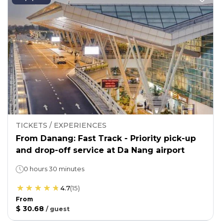
TICKETS / EXPERIENCES
From Danang: Fast Track - Priority pick-up
and drop-off service at Da Nang airport
0 hours 30 minutes
4.7
(
15
)
From
$ 30.68
/
guest