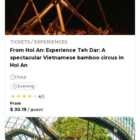
TICKETS / EXPERIENCES
From Hoi An: Experience Teh Dar: A
spectacular Vietnamese bamboo circus in
Hoi An
1 hour
Evening
4
(
1
)
From
$ 30.19
/
guest