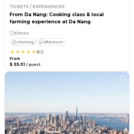
TICKETS / EXPERIENCES
From Da Nang: Cooking class & local
farming experience at Da Nang
6 hours
Morning
Afternoon
5
(
3
)
From
$ 55.51
/
guest