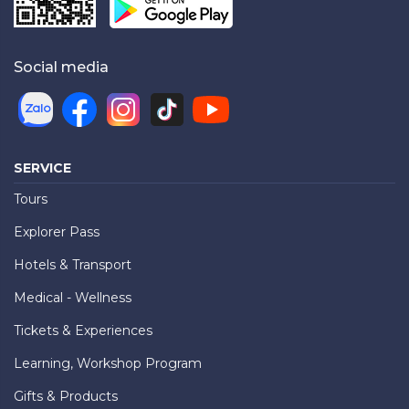
Social media
SERVICE
Tours
Explorer Pass
Hotels & Transport
Medical - Wellness
Tickets & Experiences
Learning, Workshop Program
Gifts & Products