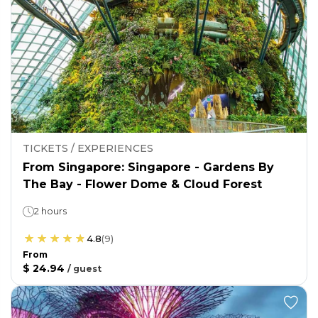
TICKETS / EXPERIENCES
From Singapore: Singapore - Gardens By
The Bay - Flower Dome & Cloud Forest
2 hours
4.8
(
9
)
From
$ 24.94
/
guest