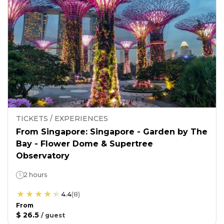
TICKETS / EXPERIENCES
From Singapore: Singapore - Garden by The
Bay - Flower Dome & Supertree
Observatory
2 hours
4.4
(
8
)
From
$ 26.5
/
guest