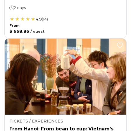
2 days
4.9
(
14
)
From
$ 668.86
/
guest
TICKETS / EXPERIENCES
From Hanoi: From bean to cup: Vietnam’s