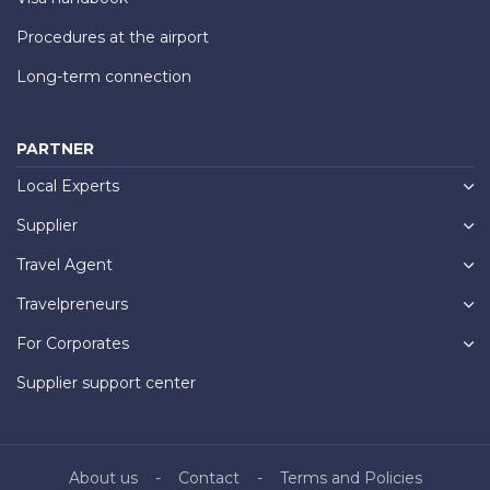
Procedures at the airport
Long-term connection
PARTNER
Local Experts
Supplier
Travel Agent
Travelpreneurs
For Corporates
Supplier support center
About us
Contact
Terms and Policies