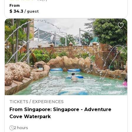
From
$ 34.3
/
guest
TICKETS / EXPERIENCES
From Singapore: Singapore - Adventure
Cove Waterpark
2 hours