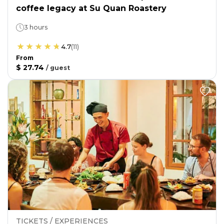
coffee legacy at Su Quan Roastery
3 hours
4.7
(
11
)
From
$ 27.74
/
guest
TICKETS / EXPERIENCES