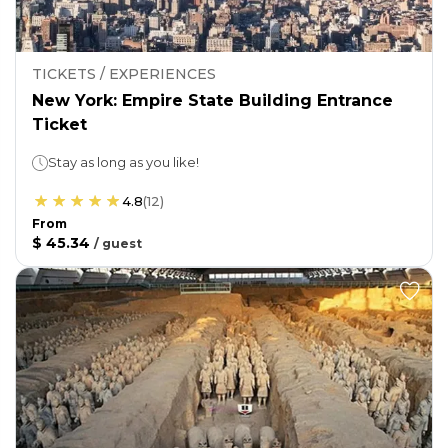
TICKETS / EXPERIENCES
New York: Empire State Building Entrance
Ticket
Stay as long as you like!
4.8
(
12
)
From
$ 45.34
/
guest