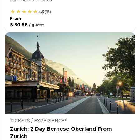
4.9
(
15
)
From
$ 30.68
/
guest
TICKETS / EXPERIENCES
Zurich: 2 Day Bernese Oberland From
Zurich