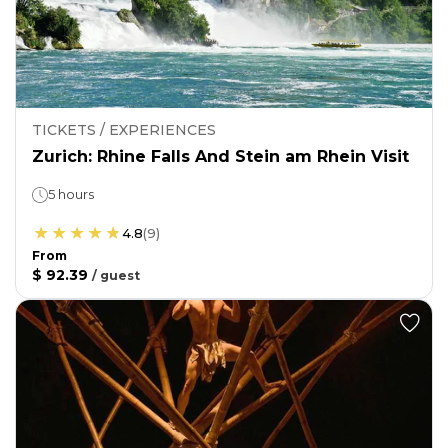
TICKETS / EXPERIENCES
Zurich: Rhine Falls And Stein am Rhein Visit
5 hours
4.8
(
9
)
From
$ 92.39
/
guest