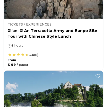
TICKETS / EXPERIENCES
Xi'an: Xi’An Terracotta Army and Banpo Site
Tour with Chinese Style Lunch
8 hours
4.6
(
8
)
From
$ 99
/
guest