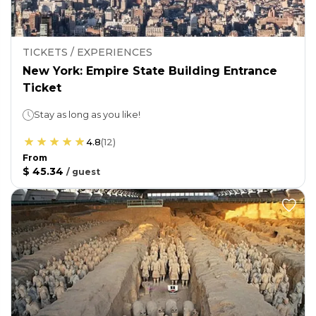
TICKETS / EXPERIENCES
New York: Empire State Building Entrance
Ticket
Stay as long as you like!
4.8
(
12
)
From
$ 45.34
/
guest