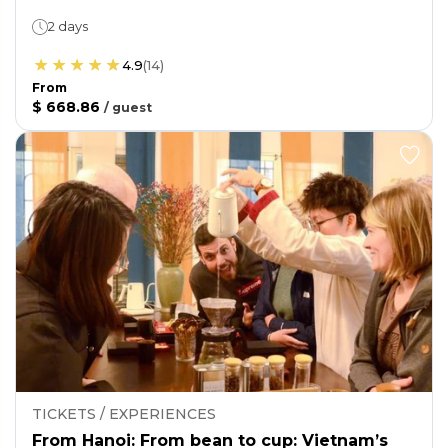
2 days
4.9
(
14
)
From
$ 668.86
/
guest
TICKETS / EXPERIENCES
From Hanoi: From bean to cup: Vietnam’s