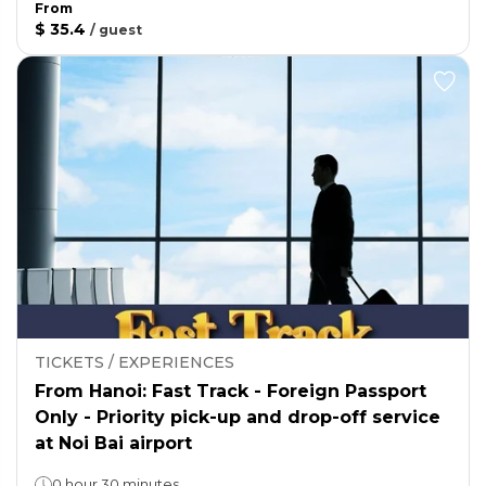
From
$ 35.4
/
guest
TICKETS / EXPERIENCES
From Hanoi: Fast Track - Foreign Passport
Only - Priority pick-up and drop-off service
at Noi Bai airport
0 hour 30 minutes