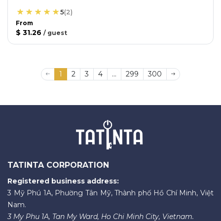
5
(
2
)
From
$ 31.26
/
guest
1
2
3
4
...
299
300
TATINTA CORPORATION
Registered business address:
3 Mỹ Phú 1A, Phường Tân Mỹ, Thành phố Hồ Chí Minh, Việt
Nam.
3 My Phu 1A, Tan My Ward, Ho Chi Minh City, Vietnam.