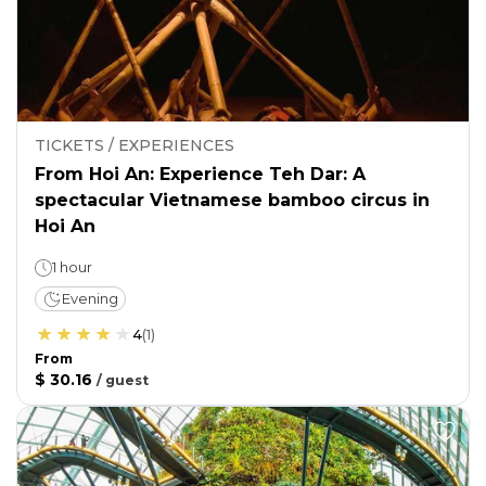
TICKETS / EXPERIENCES
From Hoi An: Experience Teh Dar: A
spectacular Vietnamese bamboo circus in
Hoi An
1 hour
Evening
4
(
1
)
From
$ 30.16
/
guest