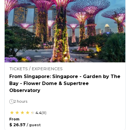
TICKETS / EXPERIENCES
From Singapore: Singapore - Garden by The
Bay - Flower Dome & Supertree
Observatory
2 hours
4.4
(
8
)
From
$ 26.57
/
guest