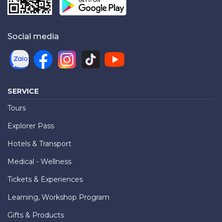
Social media
SERVICE
Tours
Explorer Pass
Hotels & Transport
Medical - Wellness
Tickets & Experiences
Learning, Workshop Program
Gifts & Products