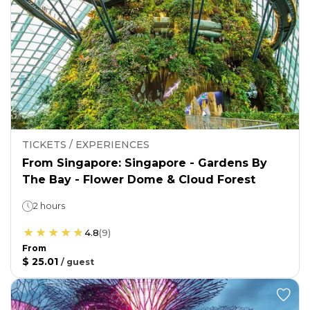
TICKETS / EXPERIENCES
From Singapore: Singapore - Gardens By
The Bay - Flower Dome & Cloud Forest
2 hours
4.8
(
9
)
From
$ 25.01
/
guest