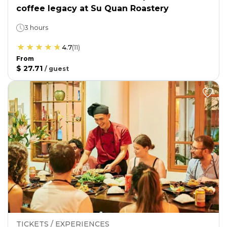
coffee legacy at Su Quan Roastery
3 hours
4.7
(
11
)
From
$ 27.71
/
guest
TICKETS / EXPERIENCES