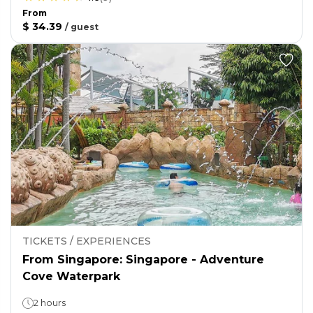
From
$ 34.39
/
guest
TICKETS / EXPERIENCES
From Singapore: Singapore - Adventure
Cove Waterpark
2 hours