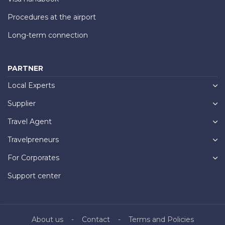
Procedures at the airport
Long-term connection
PARTNER
Local Experts
Supplier
Travel Agent
Travelpreneurs
For Corporates
Support center
About us
Contact
Terms and Policies