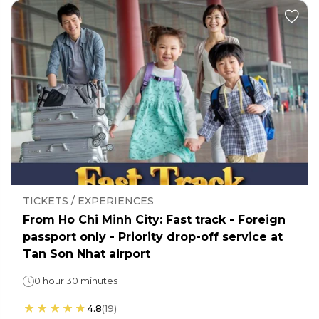
TICKETS / EXPERIENCES
From Ho Chi Minh City: Fast track - Foreign
passport only - Priority drop-off service at
Tan Son Nhat airport
0 hour 30 minutes
4.8
(
19
)