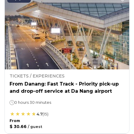
TICKETS / EXPERIENCES
From Danang: Fast Track - Priority pick-up
and drop-off service at Da Nang airport
0 hours 30 minutes
4.7
(
15
)
From
$ 30.66
/
guest