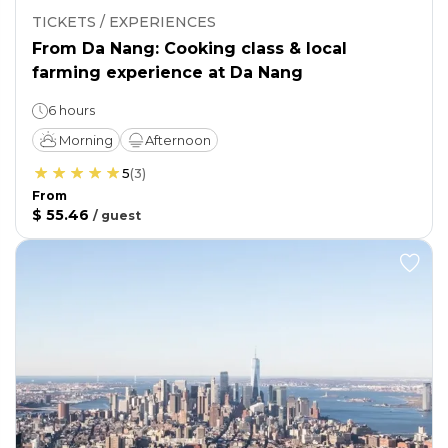
TICKETS / EXPERIENCES
From Da Nang: Cooking class & local
farming experience at Da Nang
6 hours
Morning
Afternoon
5
(
3
)
From
$ 55.46
/
guest