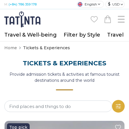
$
English
USD
M:
(+84) 786 359 178
Travel & Well-being
Filter by Style
Travel A
Home
Tickets & Experiences
TICKETS & EXPERIENCES
Provide admission tickets & activities at famous tourist
destinations around the world
Top pick