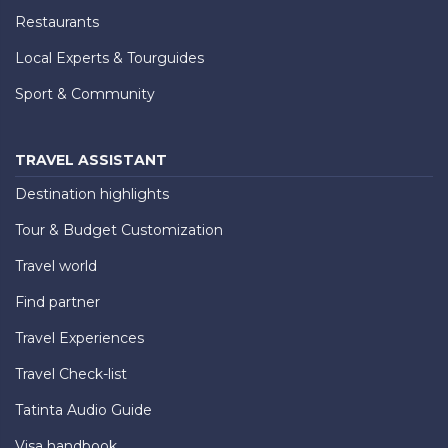
Restaurants
Local Experts & Tourguides
Sport & Community
TRAVEL ASSISTANT
Destination highlights
Tour & Budget Customization
Travel world
Find partner
Travel Experiences
Travel Check-list
Tatinta Audio Guide
Visa handbook