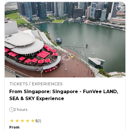
TICKETS / EXPERIENCES
From Singapore: Singapore - FunVee LAND,
SEA & SKY Experience
2 hours
5
(
1
)
From