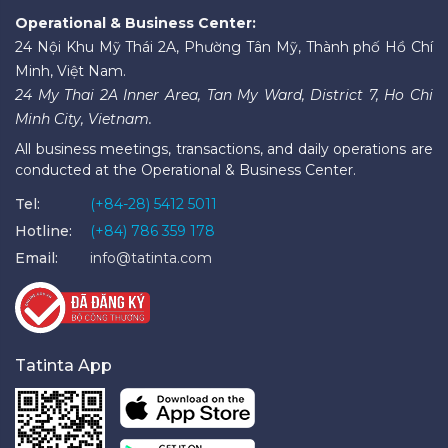
Operational & Business Center:
24 Nội Khu Mỹ Thái 2A, Phường Tân Mỹ, Thành phố Hồ Chí
Minh, Việt Nam.
24 My Thai 2A Inner Area, Tan My Ward, District 7, Ho Chi
Minh City, Vietnam.
All business meetings, transactions, and daily operations are
conducted at the Operational & Business Center.
Tel:
(+84-28) 5412 5011
Hotline:
(+84) 786 359 178
Email:
info@tatinta.com
Tatinta App