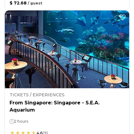
$ 72.68
/
guest
TICKETS / EXPERIENCES
From Singapore: Singapore - S.E.A.
Aquarium
2 hours
4.6
(
9
)