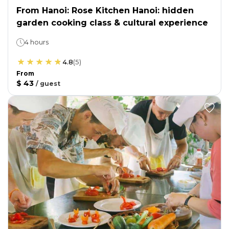
From Hanoi: Rose Kitchen Hanoi: hidden
garden cooking class & cultural experience
4 hours
4.8
(
5
)
From
$ 43
/
guest