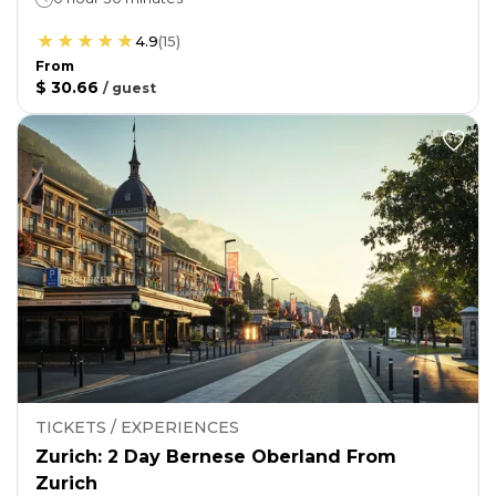
4.9
(
15
)
From
$ 30.66
/
guest
TICKETS / EXPERIENCES
Zurich: 2 Day Bernese Oberland From
Zurich