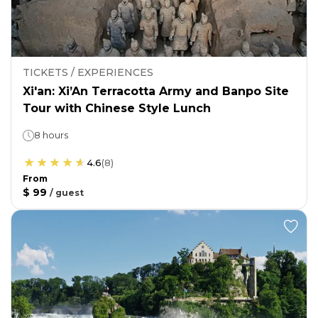
TICKETS / EXPERIENCES
Xi'an: Xi’An Terracotta Army and Banpo Site
Tour with Chinese Style Lunch
8 hours
4.6
(
8
)
From
$ 99
/
guest