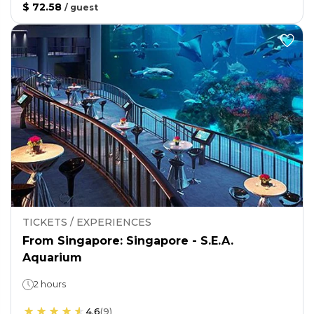
$ 72.58
/
guest
TICKETS / EXPERIENCES
From Singapore: Singapore - S.E.A.
Aquarium
2 hours
4.6
(
9
)