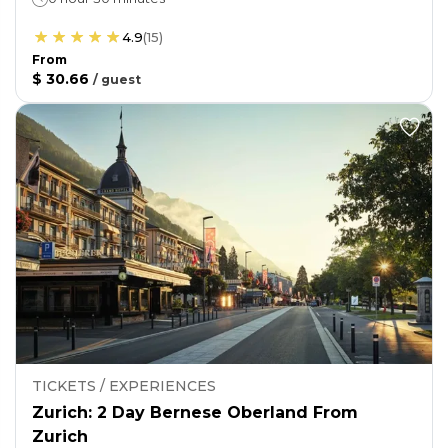
4.9
(
15
)
From
$ 30.66
/
guest
TICKETS / EXPERIENCES
Zurich: 2 Day Bernese Oberland From
Zurich