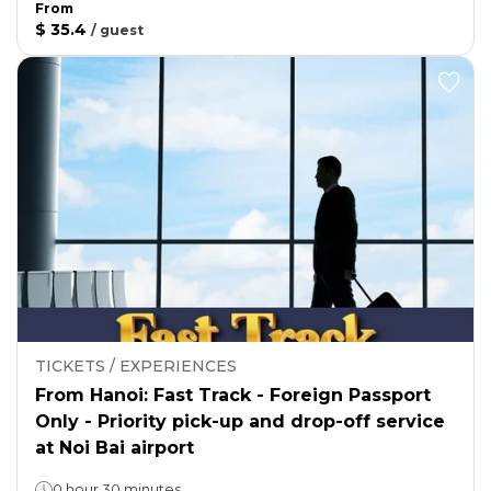
From
$ 35.4
/
guest
TICKETS / EXPERIENCES
From Hanoi: Fast Track - Foreign Passport
Only - Priority pick-up and drop-off service
at Noi Bai airport
0 hour 30 minutes