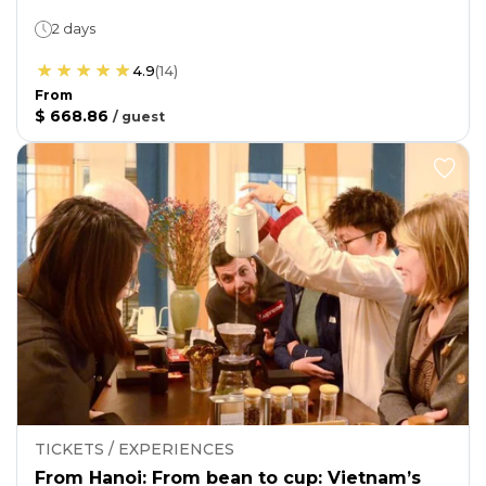
2 days
4.9
(
14
)
From
$ 668.86
/
guest
TICKETS / EXPERIENCES
From Hanoi: From bean to cup: Vietnam’s