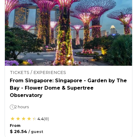
TICKETS / EXPERIENCES
From Singapore: Singapore - Garden by The
Bay - Flower Dome & Supertree
Observatory
2 hours
4.4
(
8
)
From
$ 26.54
/
guest