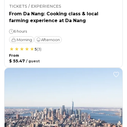
TICKETS / EXPERIENCES
From Da Nang: Cooking class & local
farming experience at Da Nang
6 hours
Morning
Afternoon
5
(
3
)
From
$ 55.47
/
guest