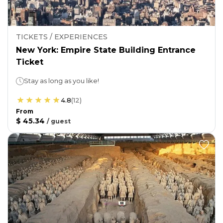
TICKETS / EXPERIENCES
New York: Empire State Building Entrance
Ticket
Stay as long as you like!
4.8
(
12
)
From
$ 45.34
/
guest