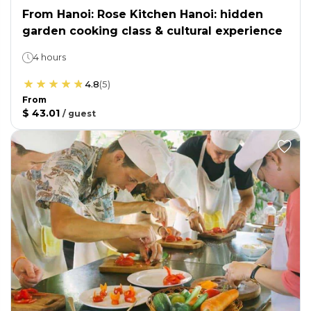
From Hanoi: Rose Kitchen Hanoi: hidden
garden cooking class & cultural experience
4 hours
4.8
(
5
)
From
$ 43.01
/
guest