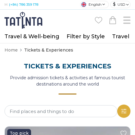
$
English
USD
M:
(+84) 786 359 178
Travel & Well-being
Filter by Style
Travel A
Home
Tickets & Experiences
TICKETS & EXPERIENCES
Provide admission tickets & activities at famous tourist
destinations around the world
Top pick