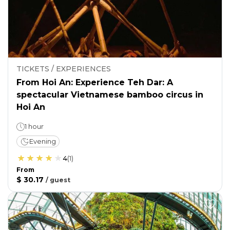
TICKETS / EXPERIENCES
From Hoi An: Experience Teh Dar: A
spectacular Vietnamese bamboo circus in
Hoi An
1 hour
Evening
4
(
1
)
From
$ 30.17
/
guest