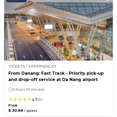
TICKETS / EXPERIENCES
From Danang: Fast Track - Priority pick-up
and drop-off service at Da Nang airport
0 hours 30 minutes
4.7
(
15
)
From
$ 30.66
/
guest