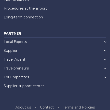
Procedures at the airport
Long-term connection
PARTNER
Local Experts
Supplier
Travel Agent
Travelpreneurs
For Corporates
Supplier support center
About us
Contact
Terms and Policies