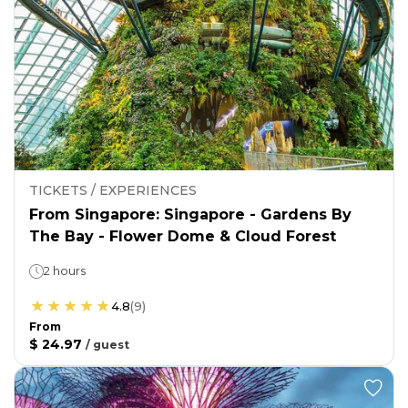
TICKETS / EXPERIENCES
From Singapore: Singapore - Gardens By
The Bay - Flower Dome & Cloud Forest
2 hours
4.8
(
9
)
From
$ 24.97
/
guest