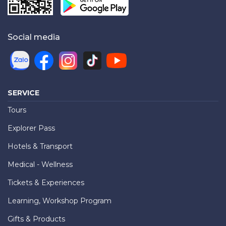
Social media
SERVICE
Tours
Explorer Pass
Hotels & Transport
Medical - Wellness
Tickets & Experiences
Learning, Workshop Program
Gifts & Products