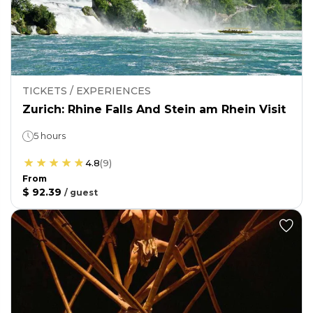
TICKETS / EXPERIENCES
Zurich: Rhine Falls And Stein am Rhein Visit
5 hours
4.8
(
9
)
From
$ 92.39
/
guest