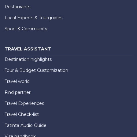
Restaurants
Local Experts & Tourguides
Sport & Community
TRAVEL ASSISTANT
Destination highlights
Tour & Budget Customization
Travel world
Find partner
Travel Experiences
Travel Check-list
Tatinta Audio Guide
Visa handbook