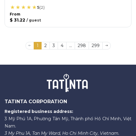
5
(
2
)
From
$ 31.22
/
guest
1
2
3
4
...
298
299
TATINTA CORPORATION
Registered business address:
3 Mỹ Phú 1A, Phường Tân Mỹ, Thành phố Hồ Chí Minh, Việt
Nam.
3 My Phu 1A, Tan My Ward, Ho Chi Minh City, Vietnam.