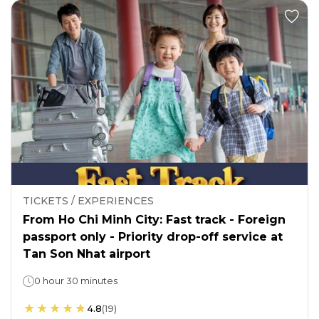
TICKETS / EXPERIENCES
From Ho Chi Minh City: Fast track - Foreign
passport only - Priority drop-off service at
Tan Son Nhat airport
0 hour 30 minutes
4.8
(
19
)