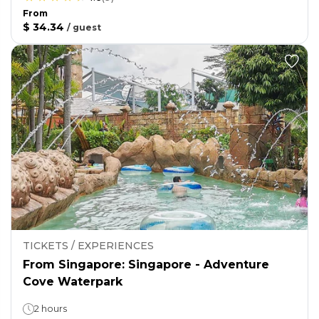
From
$ 34.34
/
guest
TICKETS / EXPERIENCES
From Singapore: Singapore - Adventure
Cove Waterpark
2 hours