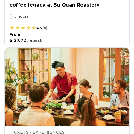
coffee legacy at Su Quan Roastery
3 hours
4.7
(
11
)
From
$ 27.72
/
guest
TICKETS / EXPERIENCES