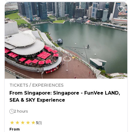
TICKETS / EXPERIENCES
From Singapore: Singapore - FunVee LAND,
SEA & SKY Experience
2 hours
5
(
1
)
From