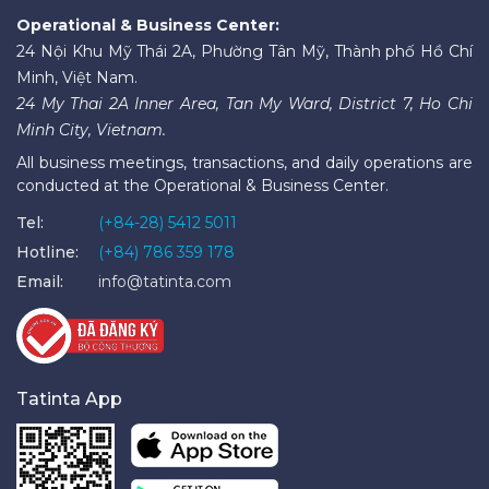
Operational & Business Center:
24 Nội Khu Mỹ Thái 2A, Phường Tân Mỹ, Thành phố Hồ Chí
Minh, Việt Nam.
24 My Thai 2A Inner Area, Tan My Ward, District 7, Ho Chi
Minh City, Vietnam.
All business meetings, transactions, and daily operations are
conducted at the Operational & Business Center.
Tel:
(+84-28) 5412 5011
Hotline:
(+84) 786 359 178
Email:
info@tatinta.com
Tatinta App