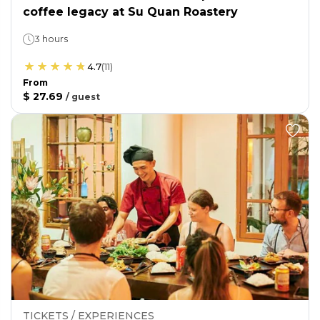
coffee legacy at Su Quan Roastery
3 hours
4.7
(
11
)
From
$ 27.69
/
guest
TICKETS / EXPERIENCES