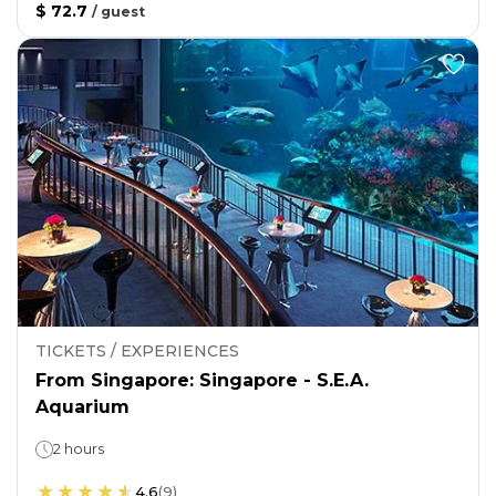
$ 72.7
/
guest
TICKETS / EXPERIENCES
From Singapore: Singapore - S.E.A.
Aquarium
2 hours
4.6
(
9
)