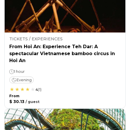
TICKETS / EXPERIENCES
From Hoi An: Experience Teh Dar: A
spectacular Vietnamese bamboo circus in
Hoi An
1 hour
Evening
4
(
1
)
From
$ 30.13
/
guest