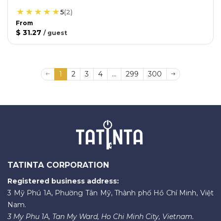
5
(
2
)
From
$ 31.27
/
guest
1
2
3
4
...
299
300
TATINTA CORPORATION
Registered business address:
3 Mỹ Phú 1A, Phường Tân Mỹ, Thành phố Hồ Chí Minh, Việt
Nam.
3 My Phu 1A, Tan My Ward, Ho Chi Minh City, Vietnam.