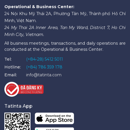
Operational & Business Center:
24 Nội Khu Mỹ Thái 2A, Phường Tân Mỹ, Thành phố Hồ Chí
Minh, Việt Nam.
24 My Thai 2A Inner Area, Tan My Ward, District 7, Ho Chi
Minh City, Vietnam.
All business meetings, transactions, and daily operations are
conducted at the Operational & Business Center.
Tel:
(+84-28) 5412 5011
Hotline:
(+84) 786 359 178
Email:
info@tatinta.com
Tatinta App