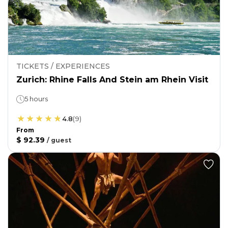
TICKETS / EXPERIENCES
Zurich: Rhine Falls And Stein am Rhein Visit
5 hours
4.8
(
9
)
From
$ 92.39
/
guest