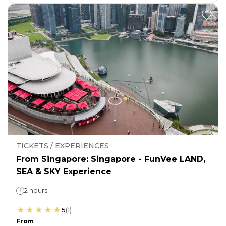
TICKETS / EXPERIENCES
From Singapore: Singapore - FunVee LAND,
SEA & SKY Experience
2 hours
5
(
1
)
From