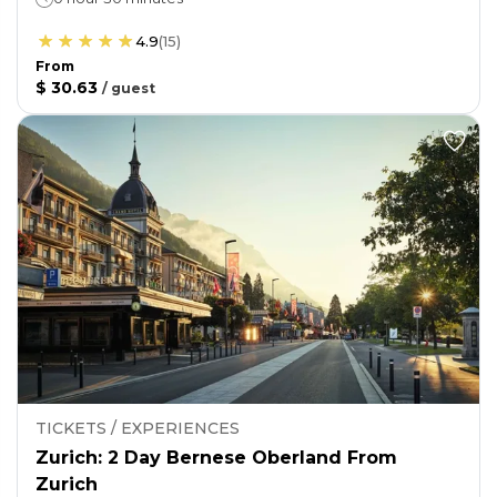
4.9
(
15
)
From
$ 30.63
/
guest
TICKETS / EXPERIENCES
Zurich: 2 Day Bernese Oberland From
Zurich