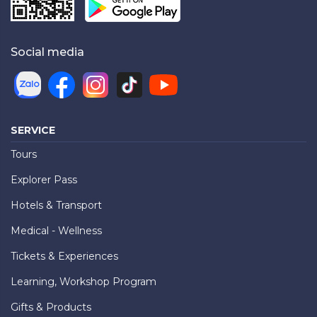
Social media
SERVICE
Tours
Explorer Pass
Hotels & Transport
Medical - Wellness
Tickets & Experiences
Learning, Workshop Program
Gifts & Products