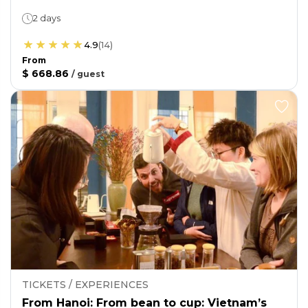
2 days
4.9
(
14
)
From
$ 668.86
/
guest
TICKETS / EXPERIENCES
From Hanoi: From bean to cup: Vietnam’s