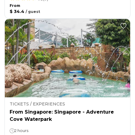
From
$ 34.4
/
guest
TICKETS / EXPERIENCES
From Singapore: Singapore - Adventure
Cove Waterpark
2 hours