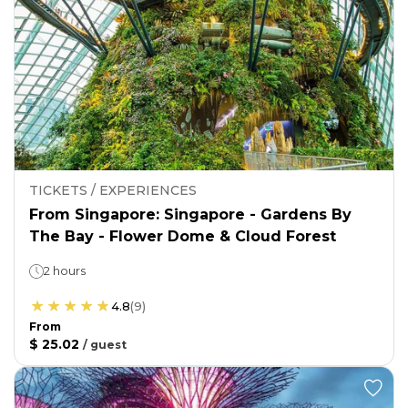
TICKETS / EXPERIENCES
From Singapore: Singapore - Gardens By
The Bay - Flower Dome & Cloud Forest
2 hours
4.8
(
9
)
From
$ 25.02
/
guest