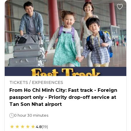
TICKETS / EXPERIENCES
From Ho Chi Minh City: Fast track - Foreign
passport only - Priority drop-off service at
Tan Son Nhat airport
0 hour 30 minutes
4.8
(
19
)