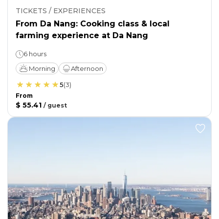
TICKETS / EXPERIENCES
From Da Nang: Cooking class & local
farming experience at Da Nang
6 hours
Morning
Afternoon
5
(
3
)
From
$ 55.41
/
guest