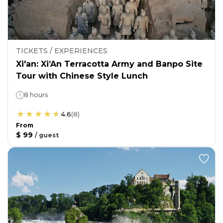
TICKETS / EXPERIENCES
Xi'an: Xi’An Terracotta Army and Banpo Site
Tour with Chinese Style Lunch
8 hours
4.6
(
8
)
From
$ 99
/
guest