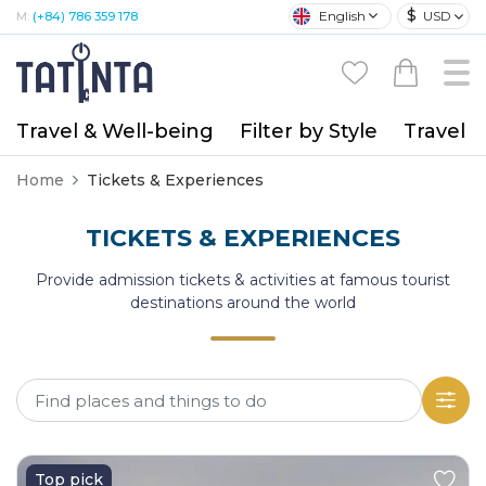
$
English
USD
M:
(+84) 786 359 178
Travel & Well-being
Filter by Style
Travel A
Home
Tickets & Experiences
TICKETS & EXPERIENCES
Provide admission tickets & activities at famous tourist
destinations around the world
Top pick