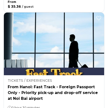
From
$ 35.36
/
guest
TICKETS / EXPERIENCES
From Hanoi: Fast Track - Foreign Passport
Only - Priority pick-up and drop-off service
at Noi Bai airport
0 hour 30 minutes