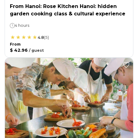
From Hanoi: Rose Kitchen Hanoi: hidden
garden cooking class & cultural experience
4 hours
4.8
(
5
)
From
$ 42.96
/
guest