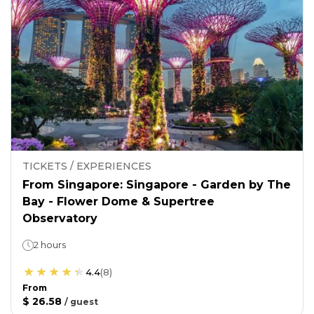
TICKETS / EXPERIENCES
From Singapore: Singapore - Garden by The
Bay - Flower Dome & Supertree
Observatory
2 hours
4.4
(
8
)
From
$ 26.58
/
guest