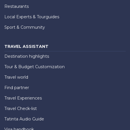
Restaurants
Local Experts & Tourguides
Sport & Community
TRAVEL ASSISTANT
Destination highlights
Tour & Budget Customization
Travel world
Find partner
Travel Experiences
Travel Check-list
Tatinta Audio Guide
Visa handbook