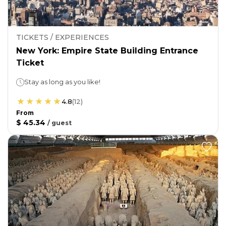
TICKETS / EXPERIENCES
New York: Empire State Building Entrance
Ticket
Stay as long as you like!
4.8
(
12
)
From
$ 45.34
/
guest