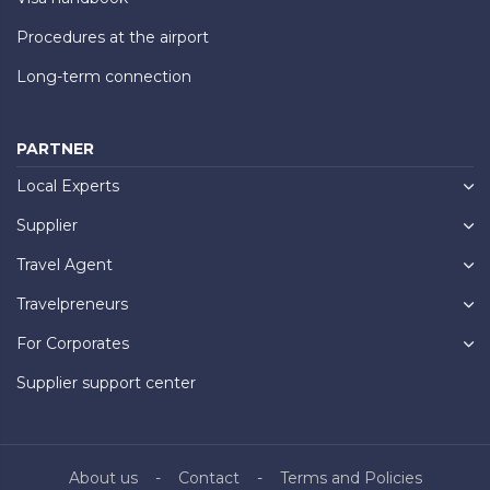
Procedures at the airport
Long-term connection
PARTNER
Local Experts
Supplier
Travel Agent
Travelpreneurs
For Corporates
Supplier support center
About us
Contact
Terms and Policies