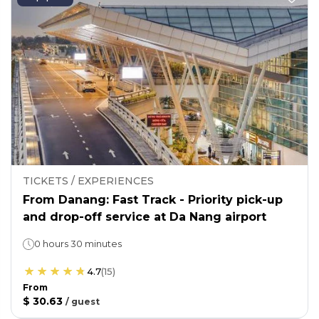
TICKETS / EXPERIENCES
From Danang: Fast Track - Priority pick-up
and drop-off service at Da Nang airport
0 hours 30 minutes
4.7
(
15
)
From
$ 30.63
/
guest