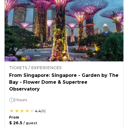
TICKETS / EXPERIENCES
From Singapore: Singapore - Garden by The
Bay - Flower Dome & Supertree
Observatory
2 hours
4.4
(
8
)
From
$ 26.5
/
guest