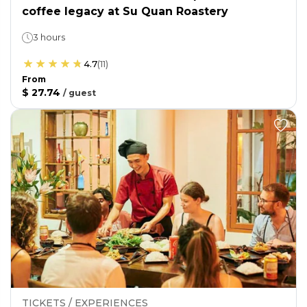
coffee legacy at Su Quan Roastery
3 hours
4.7
(
11
)
From
$ 27.74
/
guest
TICKETS / EXPERIENCES