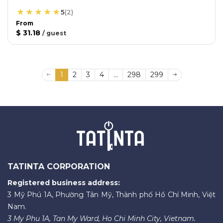
5
(
2
)
From
$ 31.18
/
guest
1
2
3
4
...
298
299
TATINTA CORPORATION
Registered business address:
3 Mỹ Phú 1A, Phường Tân Mỹ, Thành phố Hồ Chí Minh, Việt
Nam.
3 My Phu 1A, Tan My Ward, Ho Chi Minh City, Vietnam.