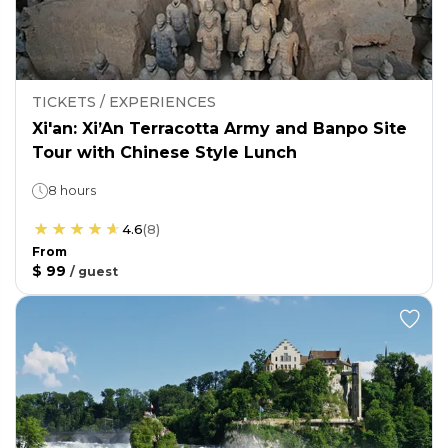
TICKETS / EXPERIENCES
Xi'an: Xi’An Terracotta Army and Banpo Site
Tour with Chinese Style Lunch
8 hours
4.6
(
8
)
From
$ 99
/
guest