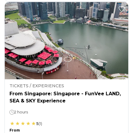
TICKETS / EXPERIENCES
From Singapore: Singapore - FunVee LAND,
SEA & SKY Experience
2 hours
5
(
1
)
From