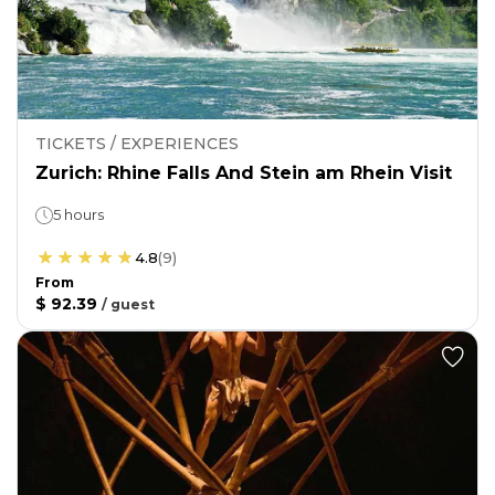
TICKETS / EXPERIENCES
Zurich: Rhine Falls And Stein am Rhein Visit
5 hours
4.8
(
9
)
From
$ 92.39
/
guest