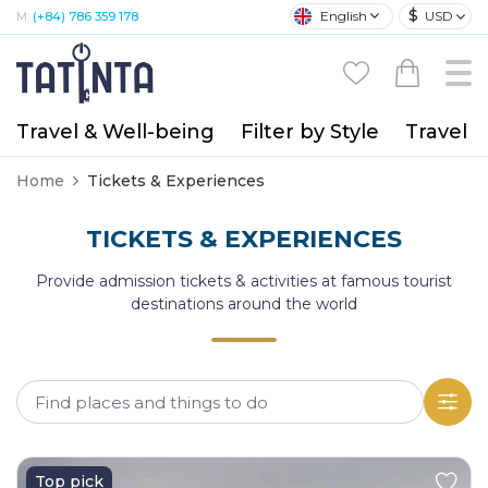
$
English
USD
M:
(+84) 786 359 178
Travel & Well-being
Filter by Style
Travel A
Home
Tickets & Experiences
TICKETS & EXPERIENCES
Provide admission tickets & activities at famous tourist
destinations around the world
Top pick