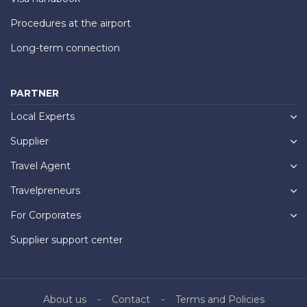
Procedures at the airport
Long-term connection
PARTNER
Local Experts
Supplier
Travel Agent
Travelpreneurs
For Corporates
Supplier support center
About us
Contact
Terms and Policies