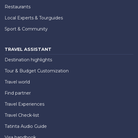
Restaurants
Local Experts & Tourguides
Sport & Community
TRAVEL ASSISTANT
Destination highlights
Tour & Budget Customization
Travel world
Find partner
Travel Experiences
Travel Check-list
Tatinta Audio Guide
Visa handbook