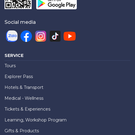
Social media
SERVICE
Tours
Explorer Pass
Hotels & Transport
Medical - Wellness
Tickets & Experiences
Learning, Workshop Program
Gifts & Products