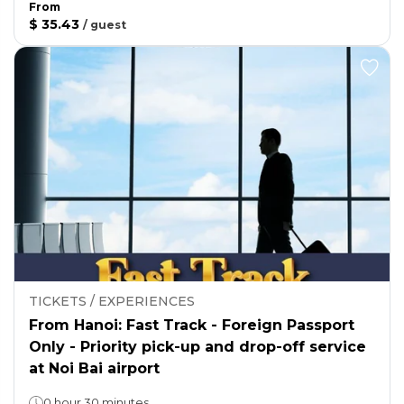
From
$ 35.43
/
guest
TICKETS / EXPERIENCES
From Hanoi: Fast Track - Foreign Passport
Only - Priority pick-up and drop-off service
at Noi Bai airport
0 hour 30 minutes