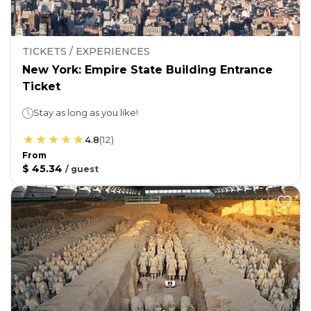
TICKETS / EXPERIENCES
New York: Empire State Building Entrance
Ticket
Stay as long as you like!
4.8
(
12
)
From
$ 45.34
/
guest