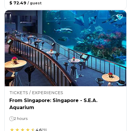
$ 72.49
/
guest
TICKETS / EXPERIENCES
From Singapore: Singapore - S.E.A.
Aquarium
2 hours
4.6
(
9
)