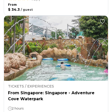
From
$ 34.3
/
guest
TICKETS / EXPERIENCES
From Singapore: Singapore - Adventure
Cove Waterpark
2 hours