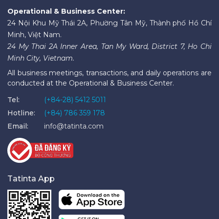
Operational & Business Center:
24 Nội Khu Mỹ Thái 2A, Phường Tân Mỹ, Thành phố Hồ Chí
Minh, Việt Nam.
24 My Thai 2A Inner Area, Tan My Ward, District 7, Ho Chi
Minh City, Vietnam.
All business meetings, transactions, and daily operations are
conducted at the Operational & Business Center.
Tel:
(+84-28) 5412 5011
Hotline:
(+84) 786 359 178
Email:
info@tatinta.com
Tatinta App