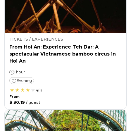
TICKETS / EXPERIENCES
From Hoi An: Experience Teh Dar: A
spectacular Vietnamese bamboo circus in
Hoi An
1 hour
Evening
4
(
1
)
From
$ 30.19
/
guest