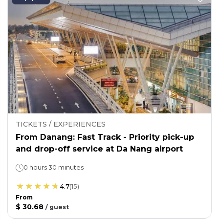
TICKETS / EXPERIENCES
From Danang: Fast Track - Priority pick-up
and drop-off service at Da Nang airport
0 hours 30 minutes
4.7
(
15
)
From
$ 30.68
/
guest