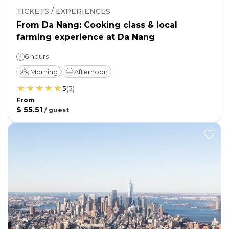
TICKETS / EXPERIENCES
From Da Nang: Cooking class & local
farming experience at Da Nang
6 hours
Morning
Afternoon
5
(
3
)
From
$ 55.51
/
guest