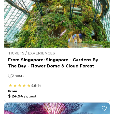
TICKETS / EXPERIENCES
From Singapore: Singapore - Gardens By
The Bay - Flower Dome & Cloud Forest
2 hours
4.8
(
9
)
From
$ 24.94
/
guest