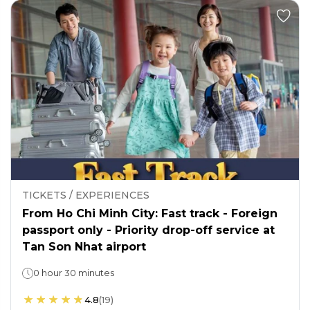
TICKETS / EXPERIENCES
From Ho Chi Minh City: Fast track - Foreign
passport only - Priority drop-off service at
Tan Son Nhat airport
0 hour 30 minutes
4.8
(
19
)