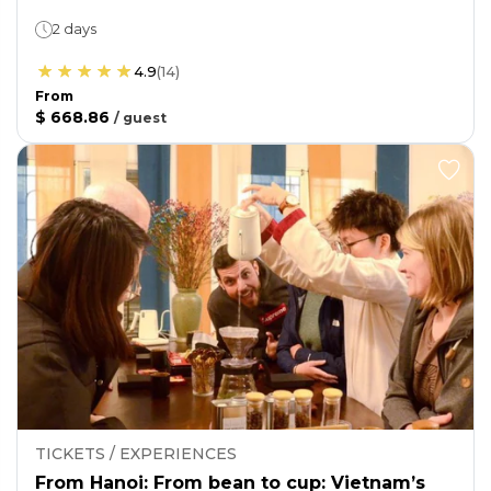
2 days
4.9
(
14
)
From
$ 668.86
/
guest
TICKETS / EXPERIENCES
From Hanoi: From bean to cup: Vietnam’s