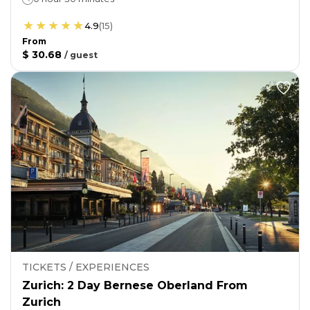
4.9
(
15
)
From
$ 30.68
/
guest
TICKETS / EXPERIENCES
Zurich: 2 Day Bernese Oberland From
Zurich