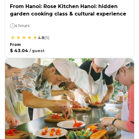
From Hanoi: Rose Kitchen Hanoi: hidden
garden cooking class & cultural experience
4 hours
4.8
(
5
)
From
$ 43.04
/
guest