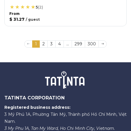
5
(
2
)
From
$ 31.27
/
guest
1
2
3
4
...
299
300
TATINTA CORPORATION
Registered business address:
3 Mỹ Phú 1A, Phường Tân Mỹ, Thành phố Hồ Chí Minh, Việt
Nam.
3 My Phu 1A, Tan My Ward, Ho Chi Minh City, Vietnam.