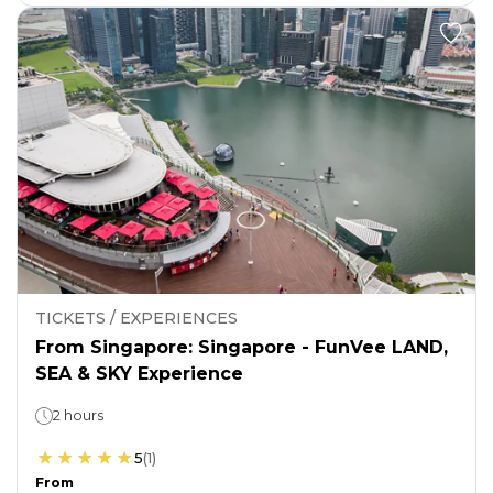
TICKETS / EXPERIENCES
From Singapore: Singapore - FunVee LAND,
SEA & SKY Experience
2 hours
5
(
1
)
From