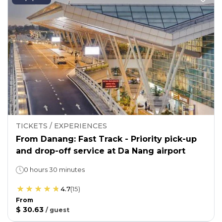
TICKETS / EXPERIENCES
From Danang: Fast Track - Priority pick-up
and drop-off service at Da Nang airport
0 hours 30 minutes
4.7
(
15
)
From
$ 30.63
/
guest