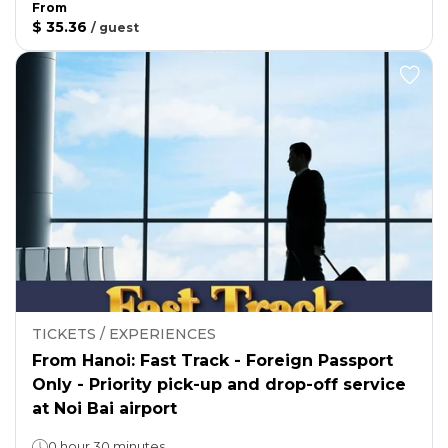
From
$ 35.36
/
guest
TICKETS / EXPERIENCES
From Hanoi: Fast Track - Foreign Passport
Only - Priority pick-up and drop-off service
at Noi Bai airport
0 hour 30 minutes