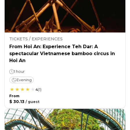
TICKETS / EXPERIENCES
From Hoi An: Experience Teh Dar: A
spectacular Vietnamese bamboo circus in
Hoi An
1 hour
Evening
4
(
1
)
From
$ 30.13
/
guest