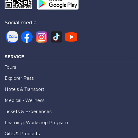
Social media
SERVICE
Tours
Explorer Pass
Hotels & Transport
Medical - Wellness
Tickets & Experiences
Learning, Workshop Program
Gifts & Products