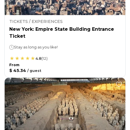
TICKETS / EXPERIENCES
New York: Empire State Building Entrance
Ticket
Stay as long as you like!
4.8
(
12
)
From
$ 45.34
/
guest