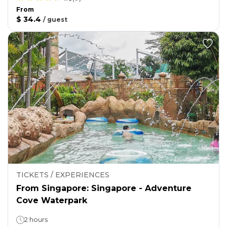
From
$ 34.4
/
guest
TICKETS / EXPERIENCES
From Singapore: Singapore - Adventure
Cove Waterpark
2 hours