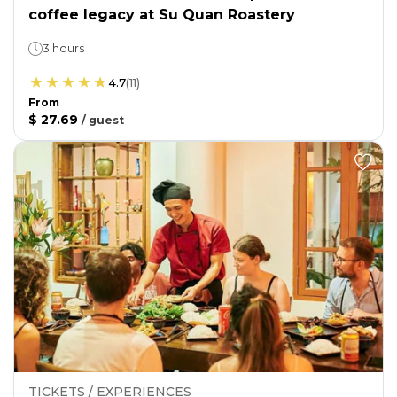
coffee legacy at Su Quan Roastery
3 hours
4.7
(
11
)
From
$ 27.69
/
guest
TICKETS / EXPERIENCES