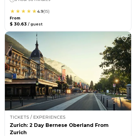
4.9
(
15
)
From
$ 30.63
/
guest
TICKETS / EXPERIENCES
Zurich: 2 Day Bernese Oberland From
Zurich