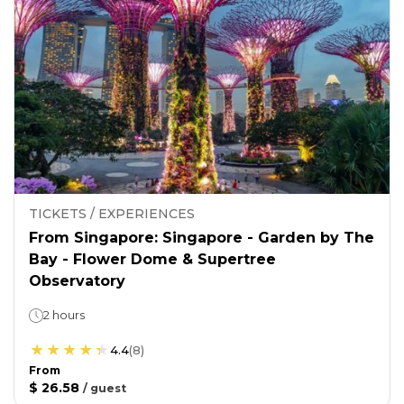
TICKETS / EXPERIENCES
From Singapore: Singapore - Garden by The
Bay - Flower Dome & Supertree
Observatory
2 hours
4.4
(
8
)
From
$ 26.58
/
guest