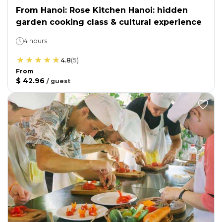
From Hanoi: Rose Kitchen Hanoi: hidden
garden cooking class & cultural experience
4 hours
4.8
(
5
)
From
$ 42.96
/
guest