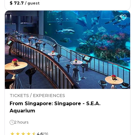
$ 72.7
/
guest
TICKETS / EXPERIENCES
From Singapore: Singapore - S.E.A.
Aquarium
2 hours
4.6
(
9
)