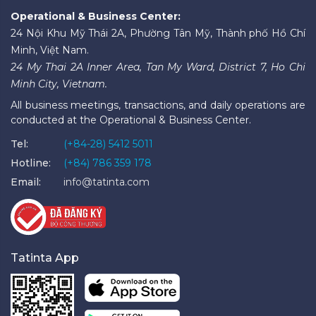
Operational & Business Center:
24 Nội Khu Mỹ Thái 2A, Phường Tân Mỹ, Thành phố Hồ Chí
Minh, Việt Nam.
24 My Thai 2A Inner Area, Tan My Ward, District 7, Ho Chi
Minh City, Vietnam.
All business meetings, transactions, and daily operations are
conducted at the Operational & Business Center.
Tel:
(+84-28) 5412 5011
Hotline:
(+84) 786 359 178
Email:
info@tatinta.com
Tatinta App