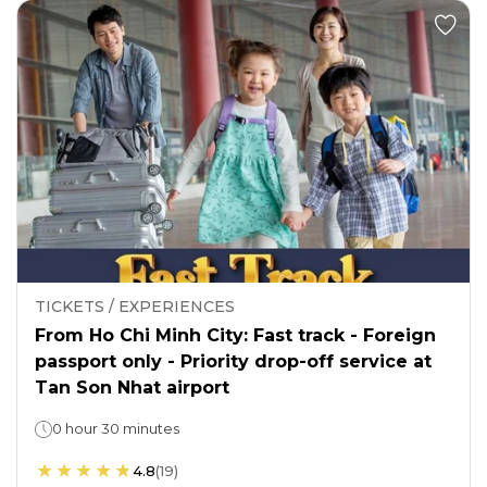
TICKETS / EXPERIENCES
From Ho Chi Minh City: Fast track - Foreign
passport only - Priority drop-off service at
Tan Son Nhat airport
0 hour 30 minutes
4.8
(
19
)