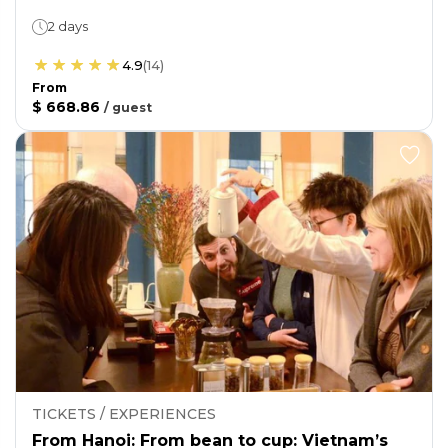
2 days
4.9
(
14
)
From
$ 668.86
/
guest
TICKETS / EXPERIENCES
From Hanoi: From bean to cup: Vietnam’s