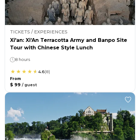
TICKETS / EXPERIENCES
Xi'an: Xi’An Terracotta Army and Banpo Site
Tour with Chinese Style Lunch
8 hours
4.6
(
8
)
From
$ 99
/
guest