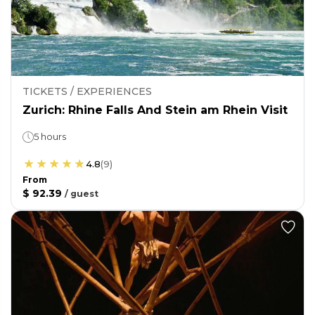
TICKETS / EXPERIENCES
Zurich: Rhine Falls And Stein am Rhein Visit
5 hours
4.8
(
9
)
From
$ 92.39
/
guest