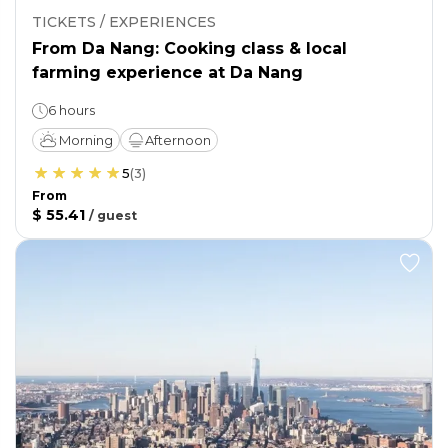
TICKETS / EXPERIENCES
From Da Nang: Cooking class & local
farming experience at Da Nang
6 hours
Morning
Afternoon
5
(
3
)
From
$ 55.41
/
guest