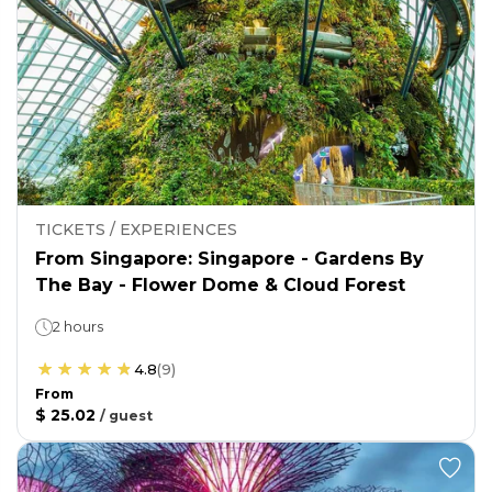
TICKETS / EXPERIENCES
From Singapore: Singapore - Gardens By
The Bay - Flower Dome & Cloud Forest
2 hours
4.8
(
9
)
From
$ 25.02
/
guest