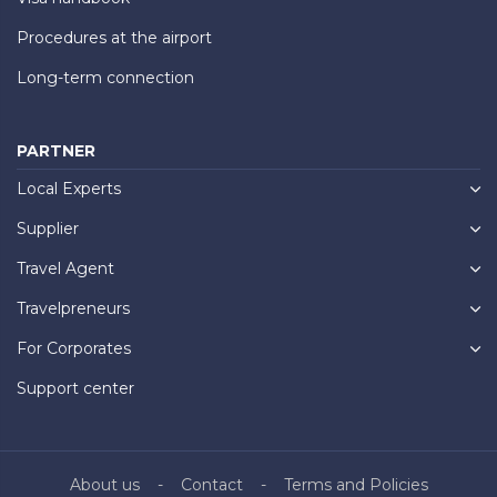
Procedures at the airport
Long-term connection
PARTNER
Local Experts
Supplier
Travel Agent
Travelpreneurs
For Corporates
Support center
About us
Contact
Terms and Policies