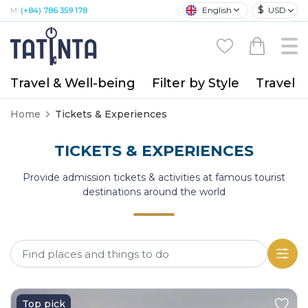
$
English
USD
M:
(+84) 786 359 178
Travel & Well-being
Filter by Style
Travel A
Home
Tickets & Experiences
TICKETS & EXPERIENCES
Provide admission tickets & activities at famous tourist
destinations around the world
Top pick