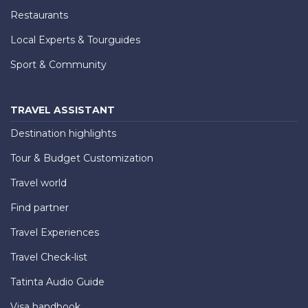
Restaurants
Local Experts & Tourguides
Sport & Community
TRAVEL ASSISTANT
Destination highlights
Tour & Budget Customization
Travel world
Find partner
Travel Experiences
Travel Check-list
Tatinta Audio Guide
Visa handbook