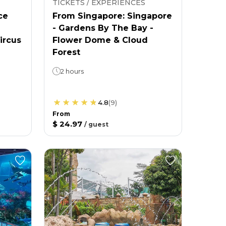
TICKETS / EXPERIENCES
ce
From Singapore: Singapore
- Gardens By The Bay -
ircus
Flower Dome & Cloud
Forest
2 hours
4.8
(
9
)
From
$ 24.97
/
guest