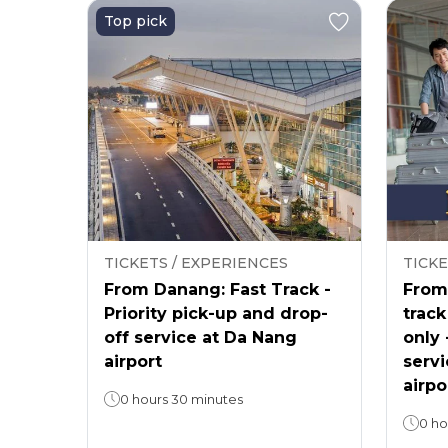
Top pick
TICKETS / EXPERIENCES
TICKE
From Danang: Fast Track -
From 
Priority pick-up and drop-
track
off service at Da Nang
only 
airport
servi
airpo
0 hours 30 minutes
0 ho