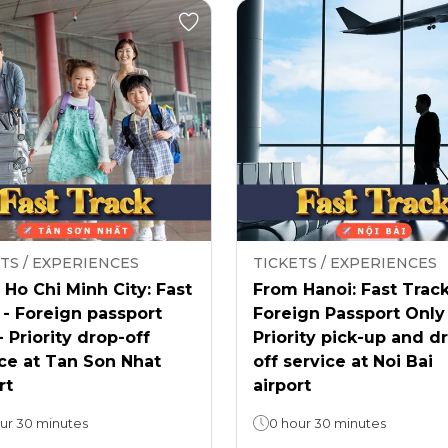
TS / EXPERIENCES
TICKETS / EXPERIENCES
Ho Chi Minh City: Fast
From Hanoi: Fast Track
 - Foreign passport
Foreign Passport Only
- Priority drop-off
Priority pick-up and d
ce at Tan Son Nhat
off service at Noi Bai
rt
airport
ur 30 minutes
0 hour 30 minutes