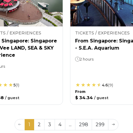
TS / EXPERIENCES
TICKETS / EXPERIENCES
 Singapore: Singapore
From Singapore: Sing
nVee LAND, SEA & SKY
- S.E.A. Aquarium
rience
2 hours
urs
5
(
1
)
4.6
(
9
)
From
58
$ 34.34
/
guest
/
guest
1
2
3
4
...
298
299