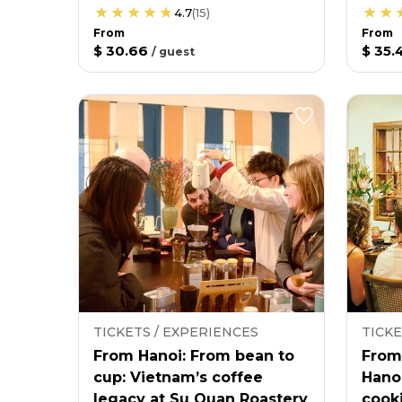
4.7
(
15
)
From
From
$ 30.66
$ 35.
/
guest
TICKETS / EXPERIENCES
TICKE
From Hanoi: From bean to
From
cup: Vietnam’s coffee
Hano
legacy at Su Quan Roastery
cooki