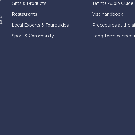
Gifts & Products
Tatinta Audio Guide
Restaurants
Visa handbook
ly
 &
Local Experts & Tourguides
Procedures at the ai
Sport & Community
Long-term connect