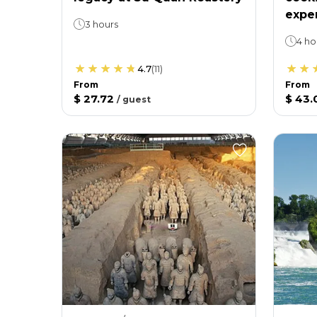
expe
3 hours
4 ho
4.7
(
11
)
From
From
$ 27.72
$ 43.
/
guest