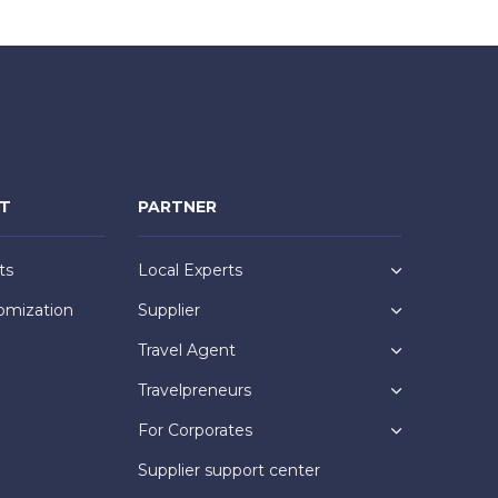
NT
PARTNER
ts
Local Experts
omization
Supplier
Travel Agent
Travelpreneurs
For Corporates
Supplier support center