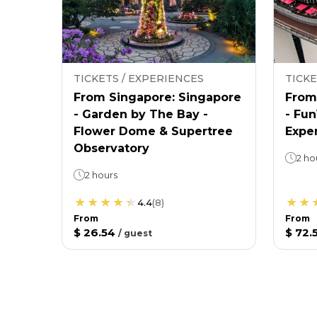
TICKETS / EXPERIENCES
TICKE
From Singapore: Singapore
From
- Garden by The Bay -
- Fu
Flower Dome & Supertree
Expe
Observatory
2 ho
2 hours
4.4
(
8
)
From
From
$ 26.54
$ 72.
/
guest