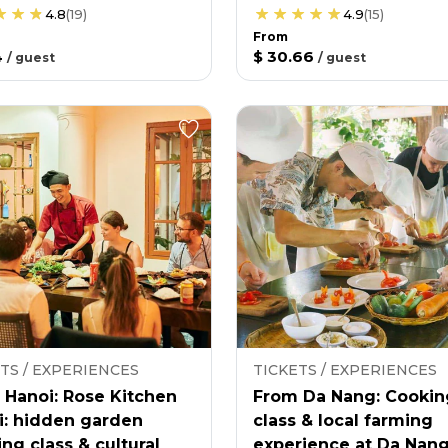
4.8
(
19
)
4.9
(
15
)
From
4
$ 30.66
/
guest
/
guest
TS / EXPERIENCES
TICKETS / EXPERIENCES
 Hanoi: Rose Kitchen
From Da Nang: Cookin
i: hidden garden
class & local farming
ng class & cultural
experience at Da Nan