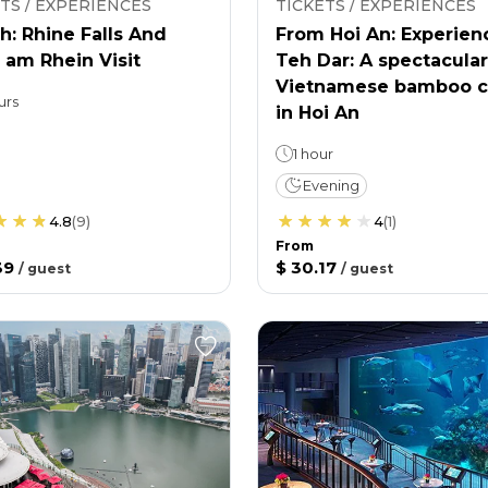
TS / EXPERIENCES
TICKETS / EXPERIENCES
h: Rhine Falls And
From Hoi An: Experien
 am Rhein Visit
Teh Dar: A spectacular
Vietnamese bamboo c
urs
in Hoi An
1 hour
Evening
4.8
(
9
)
4
(
1
)
From
39
$ 30.17
/
guest
/
guest