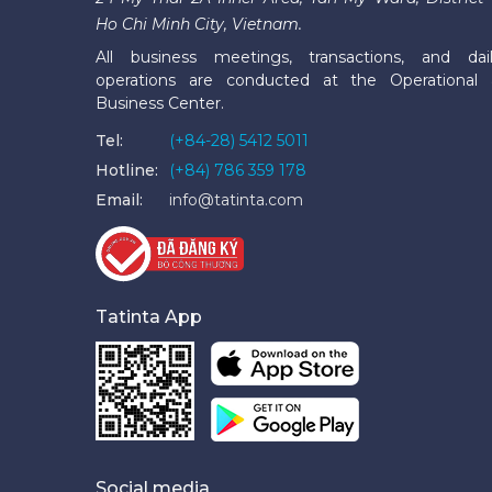
Ho Chi Minh City, Vietnam.
All business meetings, transactions, and dai
operations are conducted at the Operational
Business Center.
Tel:
(+84-28) 5412 5011
Hotline:
(+84) 786 359 178
Email:
info@tatinta.com
Tatinta App
Social media