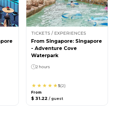
TICKETS / EXPERIENCES
apore
From Singapore: Singapore
- Adventure Cove
Waterpark
2 hours
5
(
2
)
From
$ 31.22
/
guest