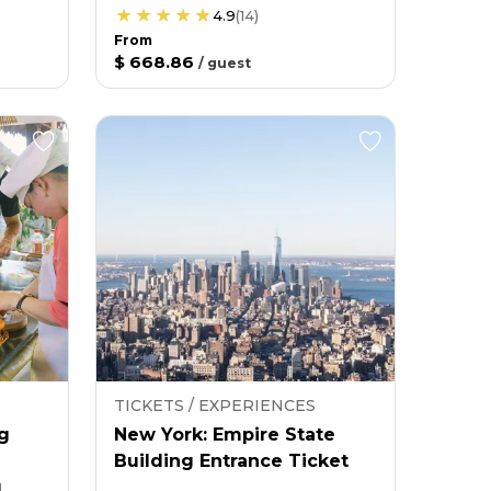
4.9
(
14
)
From
$ 668.86
/
guest
TICKETS / EXPERIENCES
g
New York: Empire State
Building Entrance Ticket
g