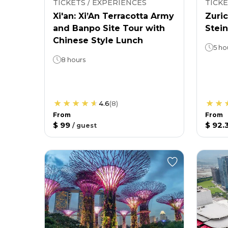
TICKETS / EXPERIENCES
TICKE
Xi'an: Xi’An Terracotta Army
Zuric
and Banpo Site Tour with
Stein
Chinese Style Lunch
5 ho
8 hours
4.6
(
8
)
From
From
$ 99
$ 92.
/
guest