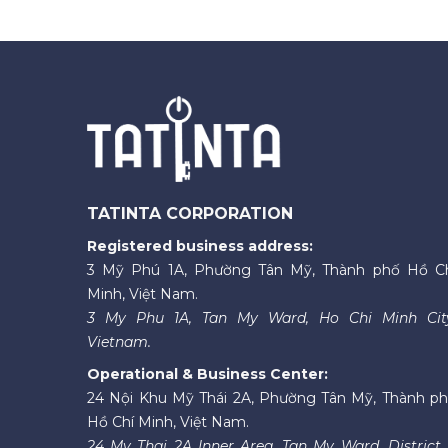
TATINTA CORPORATION
Registered business address:
3 Mỹ Phú 1A, Phường Tân Mỹ, Thành phố Hồ C
Minh, Việt Nam.
3 My Phu 1A, Tan My Ward, Ho Chi Minh Cit
Vietnam.
Operational & Business Center:
24 Nội Khu Mỹ Thái 2A, Phường Tân Mỹ, Thành p
Hồ Chí Minh, Việt Nam.
24 My Thai 2A Inner Area, Tan My Ward, District 