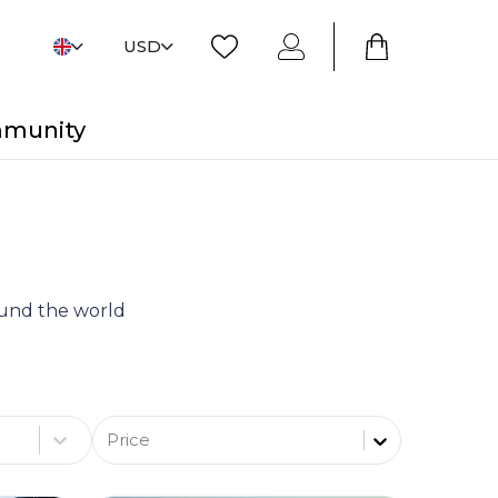
USD
mmunity
round the world
Price