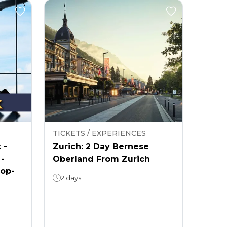
TICKETS / EXPERIENCES
 -
Zurich: 2 Day Bernese
 -
Oberland From Zurich
rop-
2 days