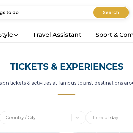
Search
Style
Travel Assistant
Sport & Co
TICKETS & EXPERIENCES
ion tickets & activities at famous tourist destinations a
Country / City
Time of day