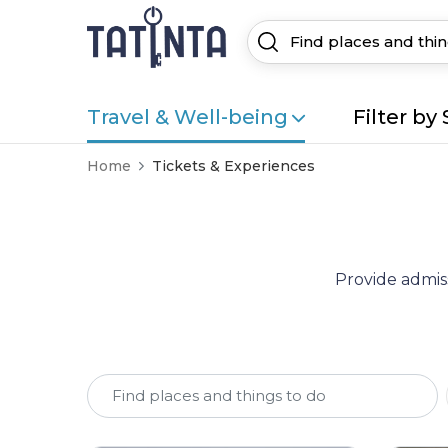
Travel & Well-being
Filter by 
Home
Tickets & Experiences
Provide admiss