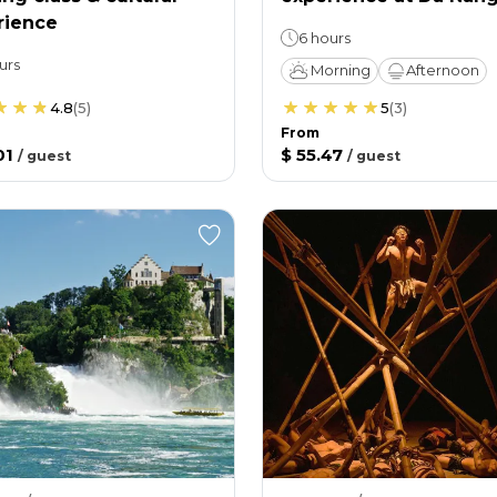
rience
6 hours
urs
Morning
Afternoon
4.8
(
5
)
5
(
3
)
From
01
$ 55.47
/
guest
/
guest