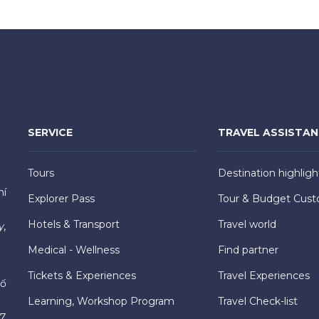
SERVICE
TRAVEL ASSISTA
Tours
Destination highligh
hí
Explorer Pass
Tour & Budget Cust
Hotels & Transport
Travel world
y,
Medical - Wellness
Find partner
Tickets & Experiences
Travel Experiences
hố
Learning, Workshop Program
Travel Check-list
7,