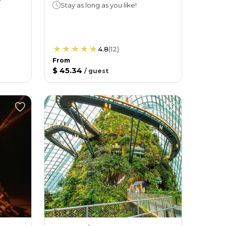
Stay as long as you like!
4.8
(
12
)
From
$ 45.34
/
guest