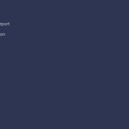
rport
ion