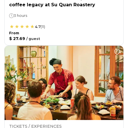
coffee legacy at Su Quan Roastery
3 hours
4.7
(
11
)
From
$ 27.69
/
guest
TICKETS / EXPERIENCES