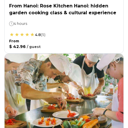
From Hanoi: Rose Kitchen Hanoi: hidden
garden cooking class & cultural experience
4 hours
4.8
(
5
)
From
$ 42.96
/
guest