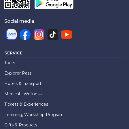
Social media
SERVICE
Tours
Explorer Pass
Hotels & Transport
Medical - Wellness
Tickets & Experiences
Learning, Workshop Program
Gifts & Products