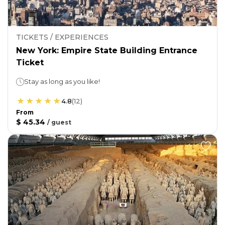
TICKETS / EXPERIENCES
New York: Empire State Building Entrance
Ticket
Stay as long as you like!
4.8
(
12
)
From
$ 45.34
/
guest