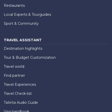
Restaurants
Local Experts & Tourguides
Sport & Community
TRAVEL ASSISTANT
Destination highlights
Tour & Budget Customization
Travel world
Find partner
Travel Experiences
Travel Check-list
Tatinta Audio Guide
Visa handbook