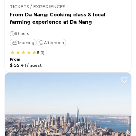
TICKETS / EXPERIENCES
From Da Nang: Cooking class & local
farming experience at Da Nang
6 hours
Morning
Afternoon
5
(
3
)
From
$ 55.41
/
guest