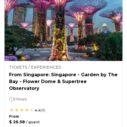
TICKETS / EXPERIENCES
From Singapore: Singapore - Garden by The
Bay - Flower Dome & Supertree
Observatory
2 hours
4.4
(
8
)
From
$ 26.58
/
guest