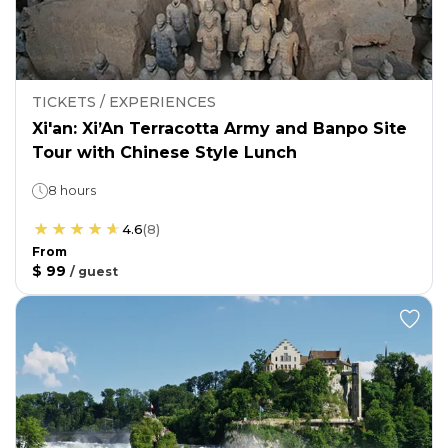
TICKETS / EXPERIENCES
Xi'an: Xi’An Terracotta Army and Banpo Site
Tour with Chinese Style Lunch
8 hours
4.6
(
8
)
From
$ 99
/
guest