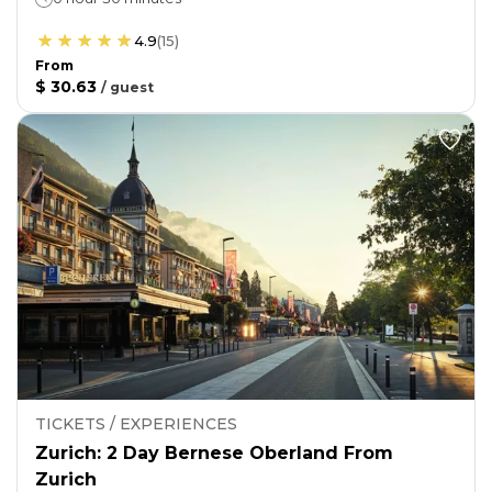
4.9
(
15
)
From
$ 30.63
/
guest
TICKETS / EXPERIENCES
Zurich: 2 Day Bernese Oberland From
Zurich