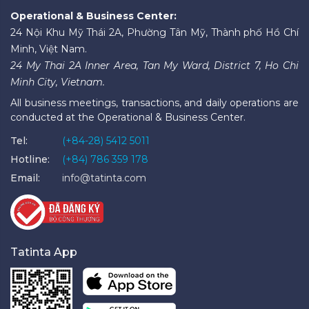
Operational & Business Center:
24 Nội Khu Mỹ Thái 2A, Phường Tân Mỹ, Thành phố Hồ Chí
Minh, Việt Nam.
24 My Thai 2A Inner Area, Tan My Ward, District 7, Ho Chi
Minh City, Vietnam.
All business meetings, transactions, and daily operations are
conducted at the Operational & Business Center.
Tel:
(+84-28) 5412 5011
Hotline:
(+84) 786 359 178
Email:
info@tatinta.com
Tatinta App