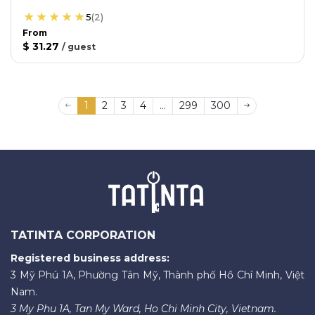
5
(
2
)
From
$ 31.27
/
guest
1
2
3
4
...
299
300
TATINTA CORPORATION
Registered business address:
3 Mỹ Phú 1A, Phường Tân Mỹ, Thành phố Hồ Chí Minh, Việt
Nam.
3 My Phu 1A, Tan My Ward, Ho Chi Minh City, Vietnam.