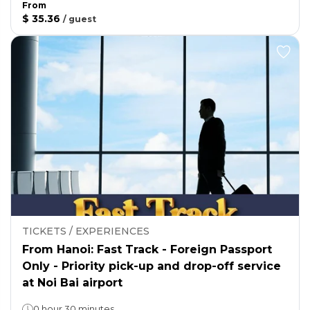
From
$ 35.36
/
guest
TICKETS / EXPERIENCES
From Hanoi: Fast Track - Foreign Passport
Only - Priority pick-up and drop-off service
at Noi Bai airport
0 hour 30 minutes