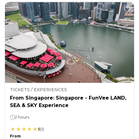
TICKETS / EXPERIENCES
From Singapore: Singapore - FunVee LAND,
SEA & SKY Experience
2 hours
5
(
1
)
From