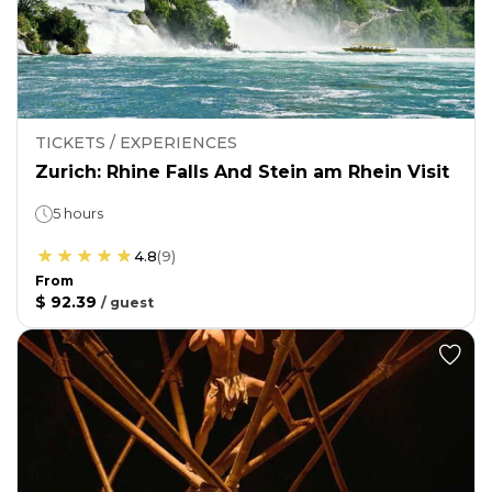
TICKETS / EXPERIENCES
Zurich: Rhine Falls And Stein am Rhein Visit
5 hours
4.8
(
9
)
From
$ 92.39
/
guest