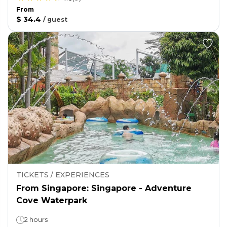
From
$ 34.4
/
guest
TICKETS / EXPERIENCES
From Singapore: Singapore - Adventure
Cove Waterpark
2 hours