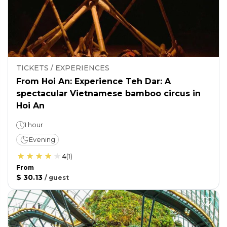
TICKETS / EXPERIENCES
From Hoi An: Experience Teh Dar: A
spectacular Vietnamese bamboo circus in
Hoi An
1 hour
Evening
4
(
1
)
From
$ 30.13
/
guest