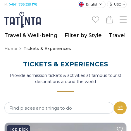
$
English
USD
M:
(+84) 786 359 178
Travel & Well-being
Filter by Style
Travel A
Home
Tickets & Experiences
TICKETS & EXPERIENCES
Provide admission tickets & activities at famous tourist
destinations around the world
Top pick