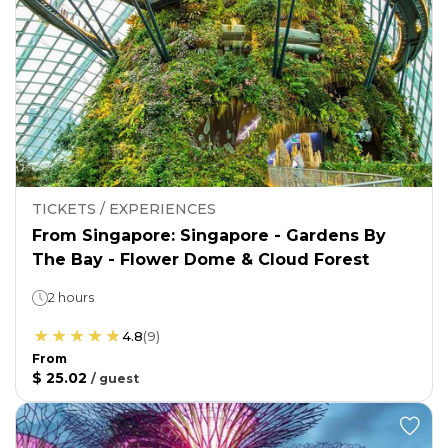
TICKETS / EXPERIENCES
From Singapore: Singapore - Gardens By
The Bay - Flower Dome & Cloud Forest
2 hours
4.8
(
9
)
From
$ 25.02
/
guest