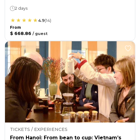
2 days
4.9
(
14
)
From
$ 668.86
/
guest
TICKETS / EXPERIENCES
From Hanoi: From bean to cup: Vietnam’s