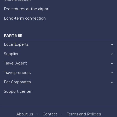
Procedures at the airport
Long-term connection
PARTNER
Local Experts
Supplier
Travel Agent
Travelpreneurs
For Corporates
Support center
About us
Contact
Terms and Policies