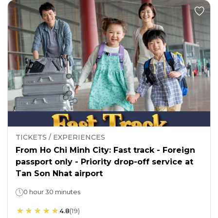
TICKETS / EXPERIENCES
From Ho Chi Minh City: Fast track - Foreign
passport only - Priority drop-off service at
Tan Son Nhat airport
0 hour 30 minutes
4.8
(
19
)