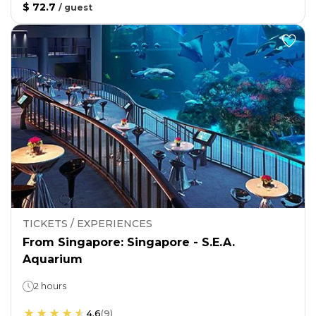
$ 72.7
/
guest
TICKETS / EXPERIENCES
From Singapore: Singapore - S.E.A.
Aquarium
2 hours
4.6
(
9
)