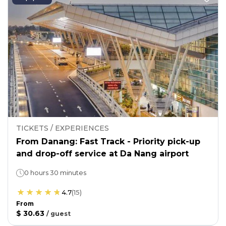
TICKETS / EXPERIENCES
From Danang: Fast Track - Priority pick-up
and drop-off service at Da Nang airport
0 hours 30 minutes
4.7
(
15
)
From
$ 30.63
/
guest