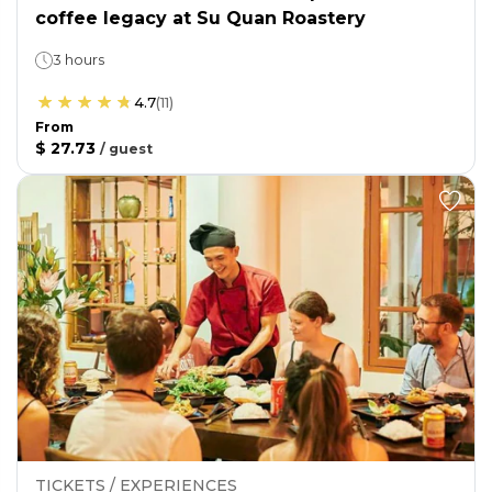
coffee legacy at Su Quan Roastery
3 hours
4.7
(
11
)
From
$ 27.73
/
guest
TICKETS / EXPERIENCES