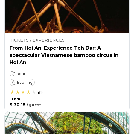
TICKETS / EXPERIENCES
From Hoi An: Experience Teh Dar: A
spectacular Vietnamese bamboo circus in
Hoi An
1 hour
Evening
4
(
1
)
From
$ 30.18
/
guest