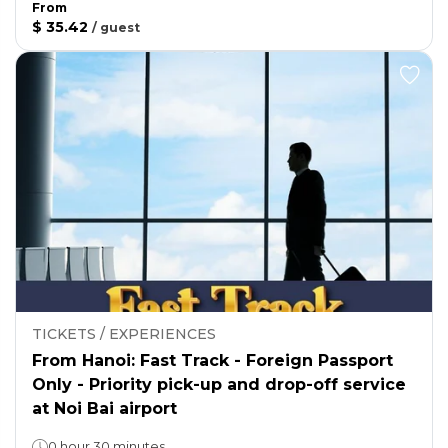
From
$ 35.42
/
guest
TICKETS / EXPERIENCES
From Hanoi: Fast Track - Foreign Passport
Only - Priority pick-up and drop-off service
at Noi Bai airport
0 hour 30 minutes