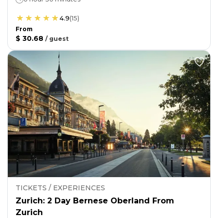
4.9
(
15
)
From
$ 30.68
/
guest
TICKETS / EXPERIENCES
Zurich: 2 Day Bernese Oberland From
Zurich