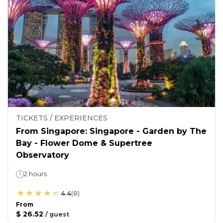
TICKETS / EXPERIENCES
From Singapore: Singapore - Garden by The
Bay - Flower Dome & Supertree
Observatory
2 hours
4.4
(
8
)
From
$ 26.52
/
guest