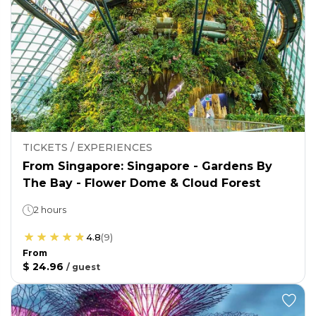
TICKETS / EXPERIENCES
From Singapore: Singapore - Gardens By
The Bay - Flower Dome & Cloud Forest
2 hours
4.8
(
9
)
From
$ 24.96
/
guest