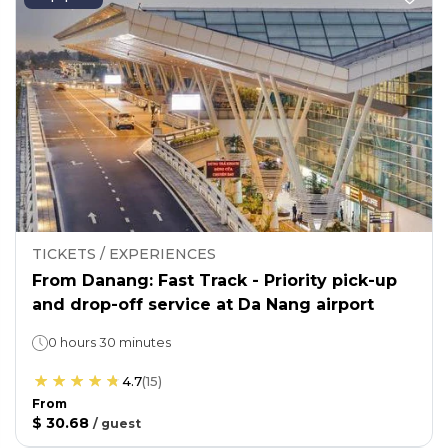
TICKETS / EXPERIENCES
From Danang: Fast Track - Priority pick-up
and drop-off service at Da Nang airport
0 hours 30 minutes
4.7
(
15
)
From
$ 30.68
/
guest