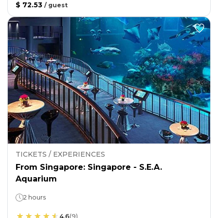
$ 72.53
/
guest
TICKETS / EXPERIENCES
From Singapore: Singapore - S.E.A.
Aquarium
2 hours
4.6
(
9
)