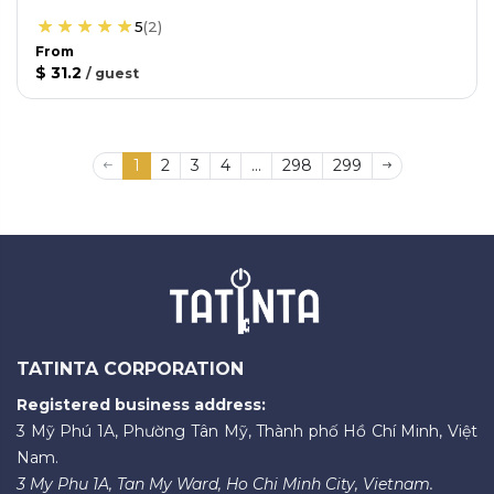
5
(
2
)
From
$ 31.2
/
guest
1
2
3
4
...
298
299
TATINTA CORPORATION
Registered business address:
3 Mỹ Phú 1A, Phường Tân Mỹ, Thành phố Hồ Chí Minh, Việt
Nam.
3 My Phu 1A, Tan My Ward, Ho Chi Minh City, Vietnam.