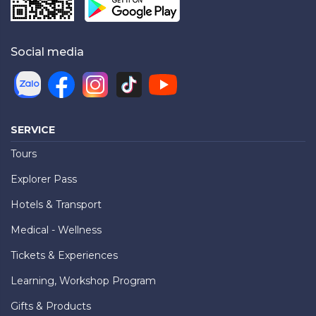
Social media
SERVICE
Tours
Explorer Pass
Hotels & Transport
Medical - Wellness
Tickets & Experiences
Learning, Workshop Program
Gifts & Products