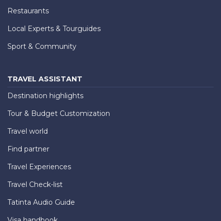
Restaurants
Local Experts & Tourguides
Sport & Community
TRAVEL ASSISTANT
Destination highlights
Tour & Budget Customization
Travel world
Find partner
Travel Experiences
Travel Check-list
Tatinta Audio Guide
Visa handbook