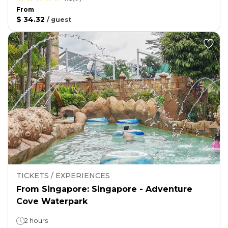
From
$ 34.32
/
guest
TICKETS / EXPERIENCES
From Singapore: Singapore - Adventure
Cove Waterpark
2 hours