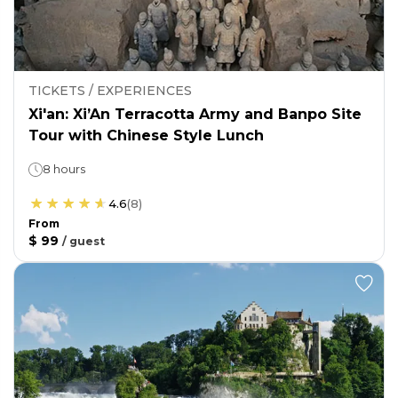
TICKETS / EXPERIENCES
Xi'an: Xi’An Terracotta Army and Banpo Site
Tour with Chinese Style Lunch
8 hours
4.6
(
8
)
From
$ 99
/
guest