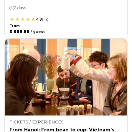
2 days
4.9
(
14
)
From
$ 668.86
/
guest
TICKETS / EXPERIENCES
From Hanoi: From bean to cup: Vietnam’s