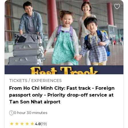
TICKETS / EXPERIENCES
From Ho Chi Minh City: Fast track - Foreign
passport only - Priority drop-off service at
Tan Son Nhat airport
0 hour 30 minutes
4.8
(
19
)