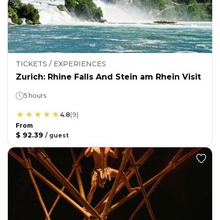
TICKETS / EXPERIENCES
Zurich: Rhine Falls And Stein am Rhein Visit
5 hours
4.8
(
9
)
From
$ 92.39
/
guest