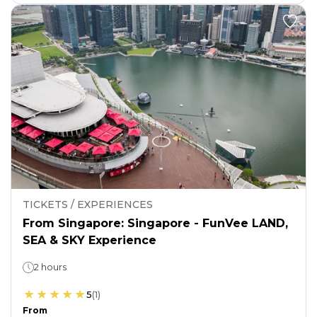
TICKETS / EXPERIENCES
From Singapore: Singapore - FunVee LAND,
SEA & SKY Experience
2 hours
5
(
1
)
From