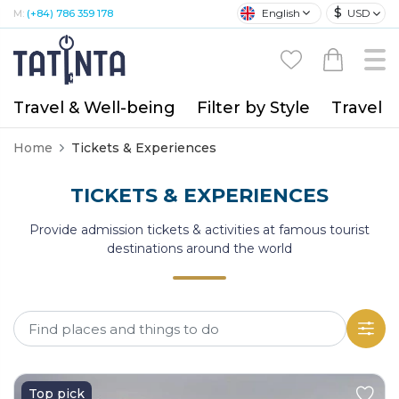
$
English
USD
M:
(+84) 786 359 178
Travel & Well-being
Filter by Style
Travel A
Home
Tickets & Experiences
TICKETS & EXPERIENCES
Provide admission tickets & activities at famous tourist
destinations around the world
Top pick