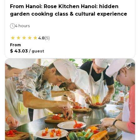
From Hanoi: Rose Kitchen Hanoi: hidden
garden cooking class & cultural experience
4 hours
4.8
(
5
)
From
$ 43.03
/
guest