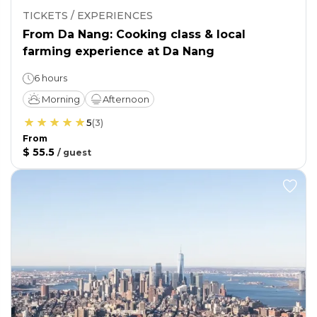
TICKETS / EXPERIENCES
From Da Nang: Cooking class & local
farming experience at Da Nang
6 hours
Morning
Afternoon
5
(
3
)
From
$ 55.5
/
guest