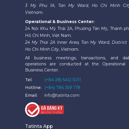
3 My Phu 1A, Tan My Ward, Ho Chi Minh Cit
Vietnam.
Operational & Business Center:
24 Nội Khu Mỹ Thái 2A, Phường Tân Mỹ, Thành p
Hồ Chí Minh, Việt Nam.
24 My Thai 2A Inner Area, Tan My Ward, District 
Ho Chi Minh City, Vietnam.
All business meetings, transactions, and dai
operations are conducted at the Operational
Business Center.
Tel:
(+84-28) 5412 5011
Hotline:
(+84) 786 359 178
Email:
info@tatinta.com
Tatinta App