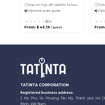
Hop-on, hop-off: Valid for 24 hoursBus loop takes 15 minutes. Cruise: 45 minutes
Ticke
Optional audio guide
Opti
0
(
0
)
From
:
$ 43.19
From
/
guest
TATINTA CORPORATION
Registered business address:
3 Mỹ Phú 1A, Phường Tân Mỹ, Thành phố Hồ C
Minh, Việt Nam.