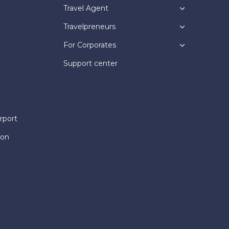
Travel Agent
Travelpreneurs
For Corporates
Support center
rport
ion