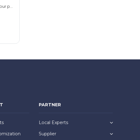
24 hours or 48 hours (take your pick)
NT
PARTNER
ts
Local Experts
omization
Supplier