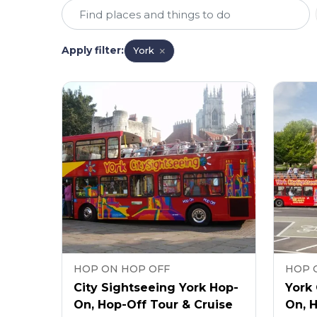
Apply filter
:
York
HOP ON HOP OFF
HOP 
City Sightseeing York Hop-
York 
On, Hop-Off Tour & Cruise
On, 