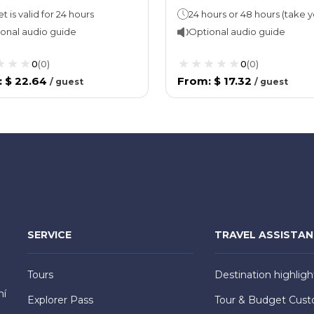
t is valid for 24 hours
onal audio guide
Optional audio guide
0
(
0
)
0
(
0
)
:
$ 22.64
From
:
$ 17.32
/
guest
/
guest
SERVICE
TRAVEL ASSISTA
Tours
Destination highligh
hí
Explorer Pass
Tour & Budget Cust