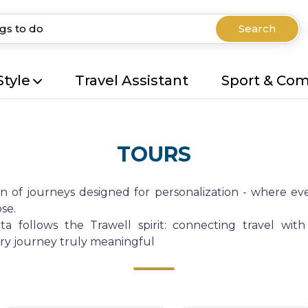
Search
Style
Travel Assistant
Sport & Co
TOURS
on of journeys designed for personalization - where eve
se.
a follows the Trawell spirit: connecting travel with
very journey truly meaningful