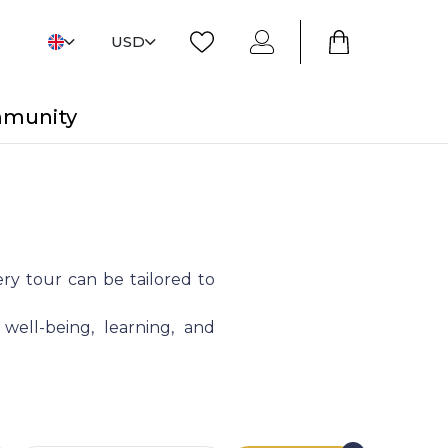
USD
mmunity
ry tour can be tailored to
 well-being, learning, and