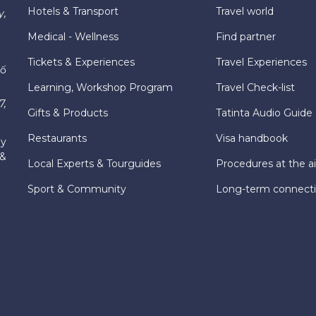
Hotels & Transport
Travel world
y,
Medical - Wellness
Find partner
Tickets & Experiences
Travel Experiences
hố
Learning, Workshop Program
Travel Check-list
7,
Gifts & Products
Tatinta Audio Guide
Restaurants
Visa handbook
ly
 &
Local Experts & Tourguides
Procedures at the ai
Sport & Community
Long-term connect