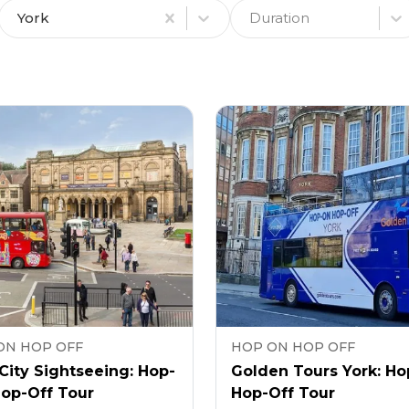
York
Duration
ON HOP OFF
HOP ON HOP OFF
City Sightseeing: Hop-
Golden Tours York: Ho
Hop-Off Tour
Hop-Off Tour