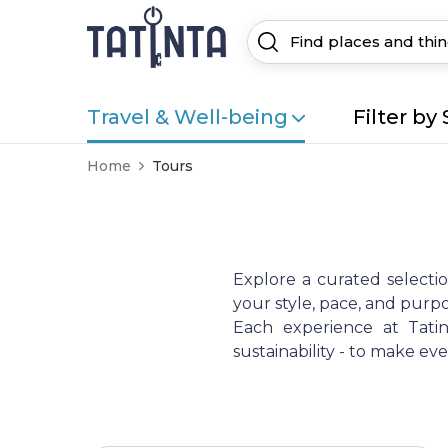
Travel & Well-being
Filter by 
Home
Tours
Explore a curated selecti
your style, pace, and purpo
Each experience at Tatint
sustainability - to make e