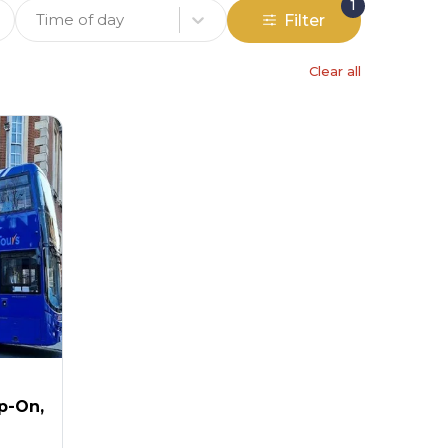
1
Time of day
Filter
Clear all
p-On,