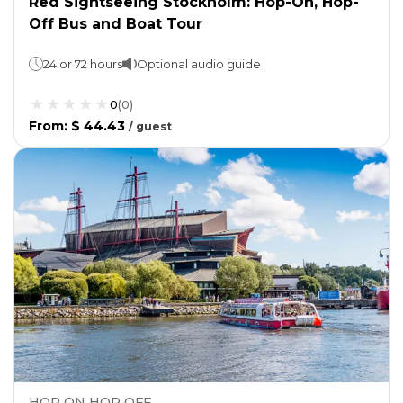
Red Sightseeing Stockholm: Hop-On, Hop-
Off Bus and Boat Tour
24 or 72 hours
Optional audio guide
0
(
0
)
From
:
$ 44.43
/
guest
HOP ON HOP OFF