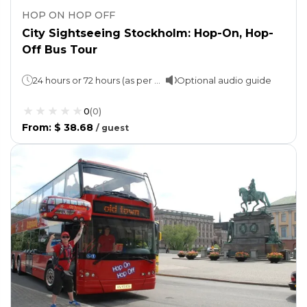
HOP ON HOP OFF
City Sightseeing Stockholm: Hop-On, Hop-
Off Bus Tour
24 hours or 72 hours (as per option selected)
Optional audio guide
0
(
0
)
From
:
$ 38.68
/
guest