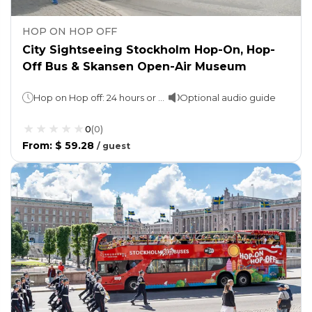
HOP ON HOP OFF
City Sightseeing Stockholm Hop-On, Hop-
Off Bus & Skansen Open-Air Museum
Hop on Hop off: 24 hours or 72 hours (as per option selected)Skansen Open-Air Museum: Spend as much time as you wish
Optional audio guide
0
(
0
)
From
:
$ 59.28
/
guest