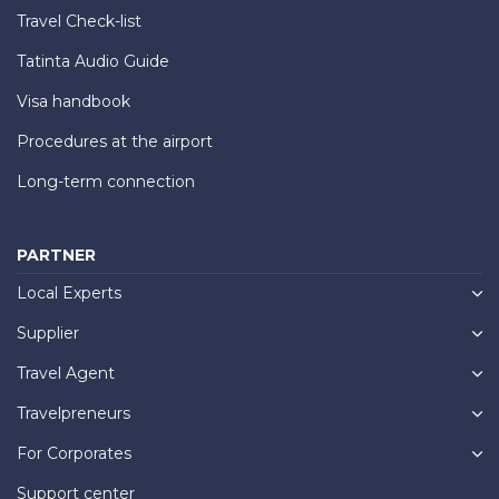
Travel Check-list
Tatinta Audio Guide
Visa handbook
Procedures at the airport
Long-term connection
PARTNER
Local Experts
Supplier
Travel Agent
Travelpreneurs
For Corporates
Support center