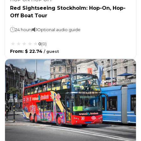
Red Sightseeing Stockholm: Hop-On, Hop-
Off Boat Tour
24 hours
Optional audio guide
0
(
0
)
From
:
$ 22.74
/
guest