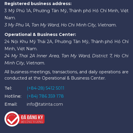
Registered business address:
3 Mỹ Phú 1A, Phường Tân Mỹ, Thành phố Hồ Chí Minh, Việt
Nam.
3 My Phu 1A, Tan My Ward, Ho Chi Minh City, Vietnam.
Operational & Business Center:
24 Nội Khu Mỹ Thái 2A, Phường Tân Mỹ, Thành phố Hồ Chí
Minh, Việt Nam.
24 My Thai 2A Inner Area, Tan My Ward, District 7, Ho Chi
Minh City, Vietnam.
All business meetings, transactions, and daily operations are
conducted at the Operational & Business Center.
Tel:
(+84-28) 5412 5011
Hotline:
(+84) 786 359 178
Email:
info@tatinta.com