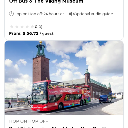
Off Bus & The Viking Museum
Hop on Hop off: 24 hours or 72 hours (as per option selected)The Viking Museum: 02 hours
Optional audio guide
0
(
0
)
From
:
$ 56.72
/
guest
HOP ON HOP OFF