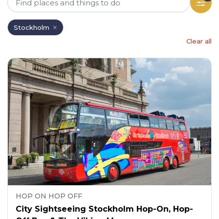
Stockholm
Clear all
HOP ON HOP OFF
City Sightseeing Stockholm Hop-On, Hop-