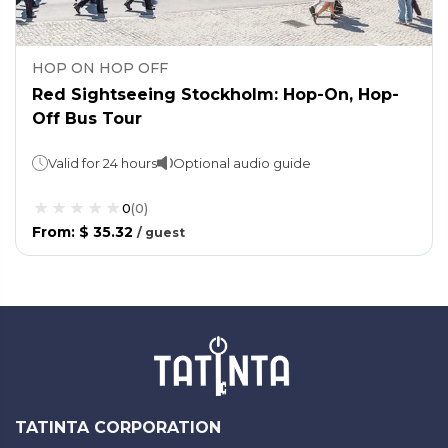
HOP ON HOP OFF
Red Sightseeing Stockholm: Hop-On, Hop-
Off Bus Tour
Valid for 24 hours
Optional audio guide
0
(
0
)
From
:
$ 35.32
/
guest
TATINTA CORPORATION