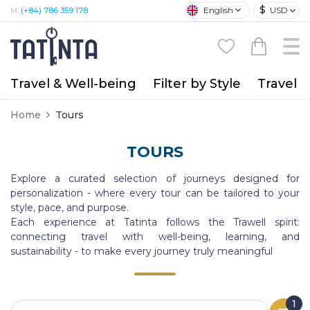
$
English
USD
M:
(+84) 786 359 178
Travel & Well-being
Filter by Style
Travel A
Home
Tours
TOURS
Explore a curated selection of journeys designed for
personalization - where every tour can be tailored to your
style, pace, and purpose.
Each experience at Tatinta follows the Trawell spirit:
connecting travel with well-being, learning, and
sustainability - to make every journey truly meaningful
1