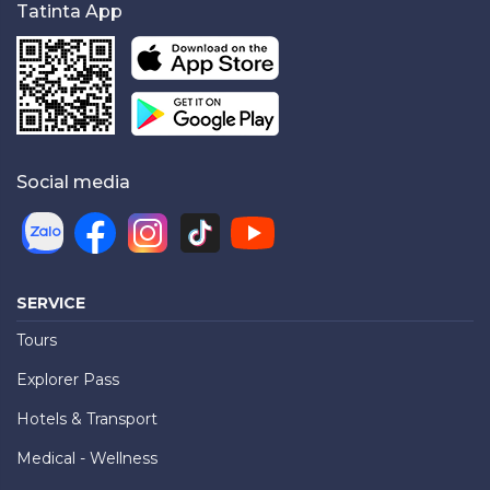
Tatinta App
Social media
SERVICE
Tours
Explorer Pass
Hotels & Transport
Medical - Wellness