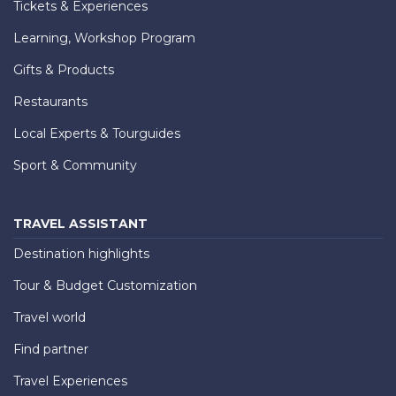
Tickets & Experiences
Learning, Workshop Program
Gifts & Products
Restaurants
Local Experts & Tourguides
Sport & Community
TRAVEL ASSISTANT
Destination highlights
Tour & Budget Customization
Travel world
Find partner
Travel Experiences