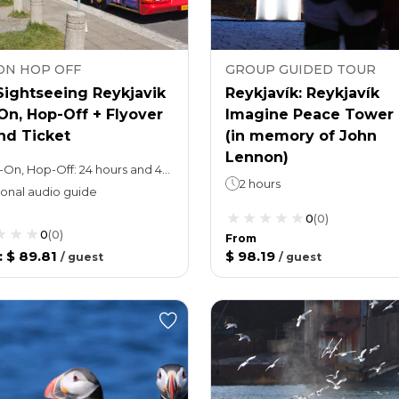
ON HOP OFF
GROUP GUIDED TOUR
Sightseeing Reykjavik
Reykjavík: Reykjavík
On, Hop-Off + Flyover
Imagine Peace Tower 
nd Ticket
(in memory of John
Lennon)
Hop-On, Hop-Off: 24 hours and 48 hours (take your pick) , 1 loop takes 45 minutes.Attraction ticket: 35 min
2 hours
onal audio guide
0
(
0
)
0
(
0
)
From
:
$ 89.81
$ 98.19
/
guest
/
guest