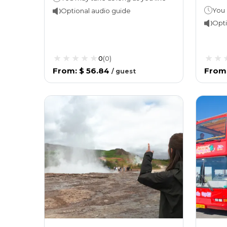
You 
Optional audio guide
Opti
0
(
0
)
From
:
$ 56.84
From
/
guest