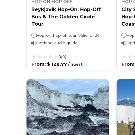
HOP ON HOP OFF
HOP 
Reykjavik Hop-On, Hop-Off
City 
Bus & The Golden Circle
Hop-
Tour
Coast
Hop-on, hop-off tour: Valid for 24 hours Golden Circle Tour: 8 hours (approx)
Optional audio guide
Opti
0
(
0
)
From
:
$ 128.77
From
/
guest