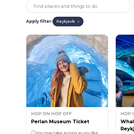
Apply filter
:
Reykjavík
HOP ON HOP OFF
HOP 
Perlan Museum Ticket
Whal
Reykj
You may take as long as you like