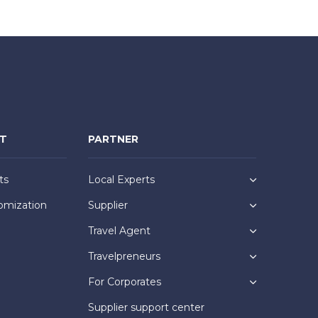
NT
PARTNER
ts
Local Experts
omization
Supplier
Travel Agent
Travelpreneurs
For Corporates
Supplier support center