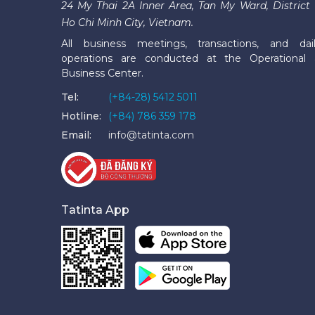
24 My Thai 2A Inner Area, Tan My Ward, District 
Ho Chi Minh City, Vietnam.
All business meetings, transactions, and dai
operations are conducted at the Operational
Business Center.
Tel:
(+84-28) 5412 5011
Hotline:
(+84) 786 359 178
Email:
info@tatinta.com
Tatinta App