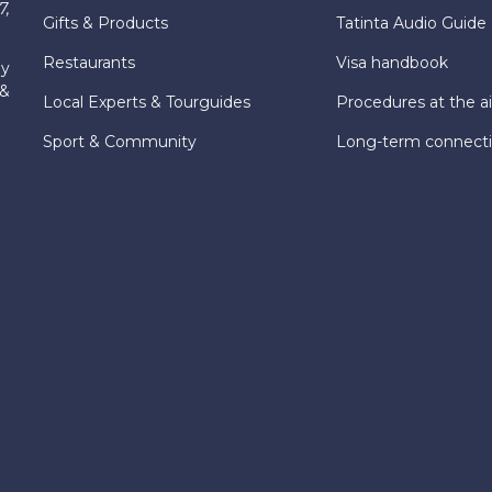
7,
Gifts & Products
Tatinta Audio Guide
Restaurants
Visa handbook
ly
 &
Local Experts & Tourguides
Procedures at the ai
Sport & Community
Long-term connect