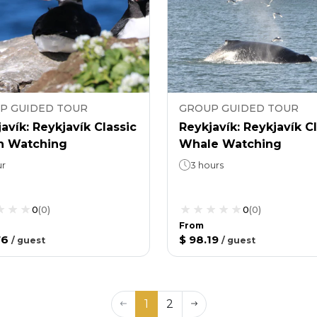
P GUIDED TOUR
GROUP GUIDED TOUR
avík: Reykjavík Classic
Reykjavík: Reykjavík C
in Watching
Whale Watching
ur
3 hours
0
(
0
)
0
(
0
)
From
76
$ 98.19
/
guest
/
guest
1
2