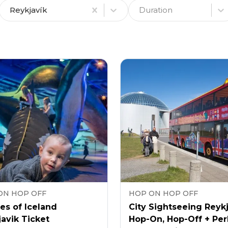
Reykjavík
Duration
ON HOP OFF
HOP ON HOP OFF
es of Iceland
City Sightseeing Reyk
avik Ticket
Hop-On, Hop-Off + Per