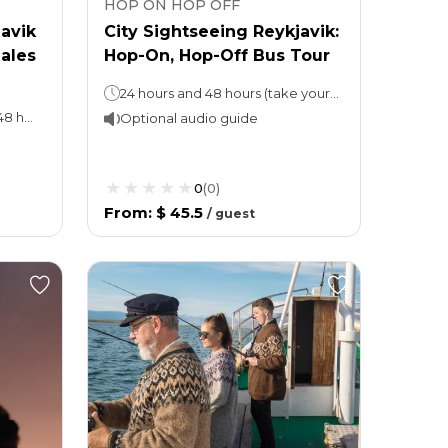
HOP ON HOP OFF
javik
City Sightseeing Reykjavik:
ales
Hop-On, Hop-Off Bus Tour
24 hours and 48 hours (take your pick) 1 loop takes 80 minutes.
Hop-on, hop-off tour: 24 or 48 hours (as per the option chosen)Whales of Iceland: Stay as long as you wish
Optional audio guide
0
(
0
)
From
:
$ 45.5
/
guest