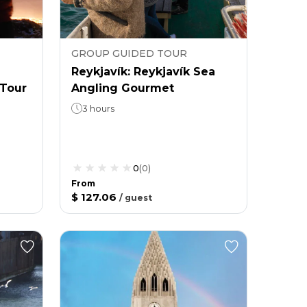
GROUP GUIDED TOUR
Reykjavík: Reykjavík Sea
Tour
Angling Gourmet
3 hours
0
(
0
)
From
$ 127.06
/
guest