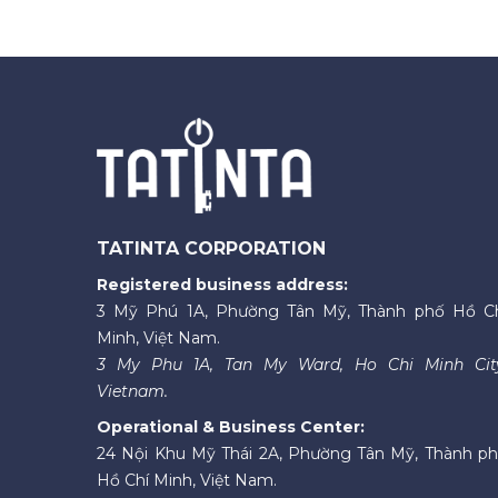
TATINTA CORPORATION
Registered business address:
3 Mỹ Phú 1A, Phường Tân Mỹ, Thành phố Hồ C
Minh, Việt Nam.
3 My Phu 1A, Tan My Ward, Ho Chi Minh Cit
Vietnam.
Operational & Business Center:
24 Nội Khu Mỹ Thái 2A, Phường Tân Mỹ, Thành p
Hồ Chí Minh, Việt Nam.