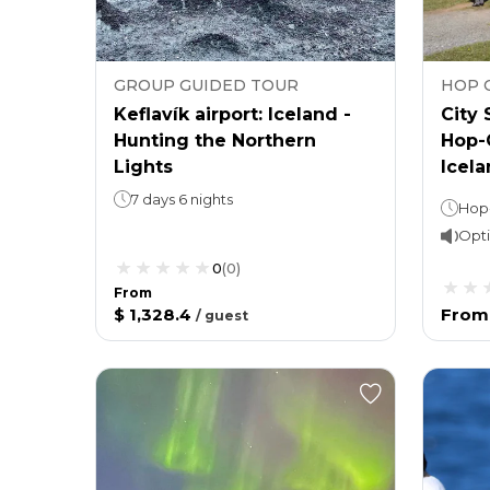
GROUP GUIDED TOUR
HOP 
Keflavík airport: Iceland -
City 
Hunting the Northern
Hop-
Lights
Icela
7 days 6 nights
Opti
0
(
0
)
From
$ 1,328.4
From
/
guest