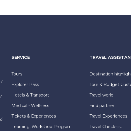
SERVICE
TRAVEL ASSISTA
Tours
Destination highligh
hí
Explorer Pass
Tour & Budget Cust
Hotels & Transport
Travel world
y,
Medical - Wellness
Find partner
Tickets & Experiences
Travel Experiences
hố
Learning, Workshop Program
Travel Check-list