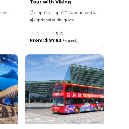
Tour with Viking
Hop-On, Hop-Off Tour: 24 hours and 48 hours (take your pick)Perlan Museum: Stay as long as you like
Hop-On, Hop-Off: 24 hours and 48 hours (take your pick), 1 loop takes 45 minutes.Walking tour: 2 hours
Optional audio guide
0
(
0
)
From
:
$ 97.83
/
guest