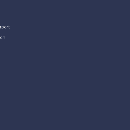
rport
ion