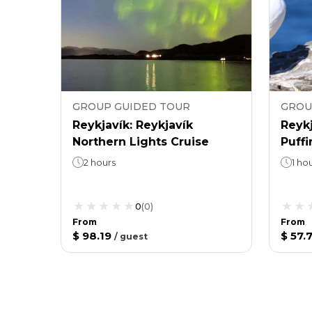
GROUP GUIDED TOUR
GROU
Reykjavík: Reykjavík
Reykj
Northern Lights Cruise
Puff
2 hours
1 ho
0
(
0
)
From
From
$ 98.19
$ 57.
/
guest