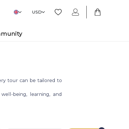
USD
mmunity
ry tour can be tailored to
 well-being, learning, and