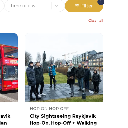
1
Time of day
Filter
Clear all
HOP ON HOP OFF
javik
City Sightseeing Reykjavik
lan
Hop-On, Hop-Off + Walking