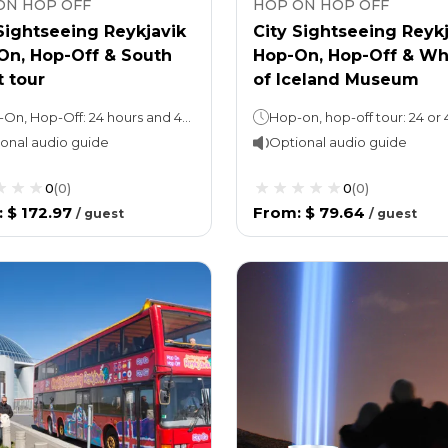
ON HOP OFF
HOP ON HOP OFF
Sightseeing Reykjavik
City Sightseeing Reyk
On, Hop-Off & South
Hop-On, Hop-Off & Wh
 tour
of Iceland Museum
Hop-On, Hop-Off: 24 hours and 48 hours (take your pick), 1 loop takes 45 minutes.Guided Tour: 10 hours
onal audio guide
Optional audio guide
0
(
0
)
0
(
0
)
:
$ 172.97
From
:
$ 79.64
/
guest
/
guest