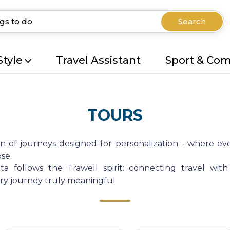
Search
Style
Travel Assistant
Sport & Co
TOURS
on of journeys designed for personalization - where eve
se.
a follows the Trawell spirit: connecting travel with
very journey truly meaningful