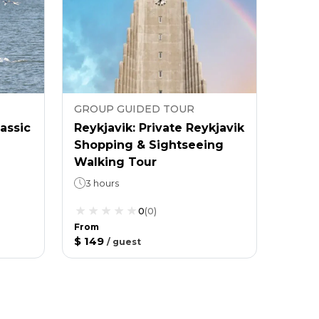
GROUP GUIDED TOUR
lassic
Reykjavik: Private Reykjavik
Shopping & Sightseeing
Walking Tour
3 hours
0
(
0
)
From
$ 149
/
guest