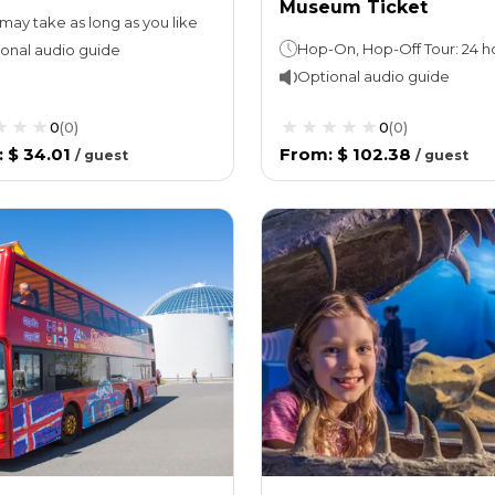
Museum Ticket
may take as long as you like
onal audio guide
Optional audio guide
0
(
0
)
0
(
0
)
:
$ 34.01
From
:
$ 102.38
/
guest
/
guest