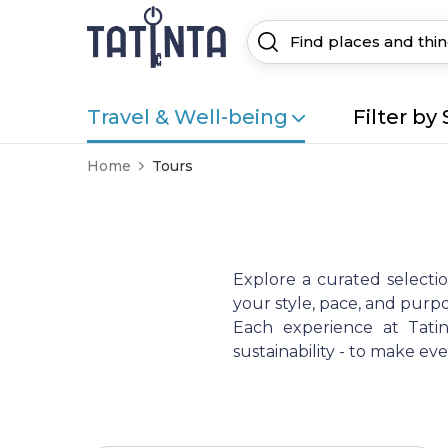
Travel & Well-being
Filter by 
Home
Tours
Explore a curated selecti
your style, pace, and purpo
Each experience at Tatint
sustainability - to make e