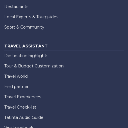
Restaurants
Local Experts & Tourguides
Sport & Community
TRAVEL ASSISTANT
Destination highlights
Tour & Budget Customization
Travel world
Find partner
Travel Experiences
Travel Check-list
Tatinta Audio Guide
Visa handbook