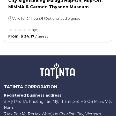
City Sightseeing Malaga Hop-On, Hop-Off,
MIMMA & Carmen Thyseen Museum
Valid for 24 hours
Optional audio guide
0
(
0
)
From
:
$ 34.17
/
guest
TATINTA CORPORATION
Registered business address:
3 Mỹ Phú 1A, Phường Tân Mỹ, Thành phố Hồ Chí Minh, Việt
Nam.
3 My Phu 1A, Tan My Ward, Ho Chi Minh City, Vietnam.