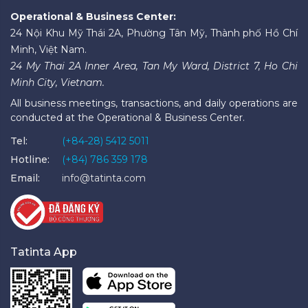
Operational & Business Center:
24 Nội Khu Mỹ Thái 2A, Phường Tân Mỹ, Thành phố Hồ Chí
Minh, Việt Nam.
24 My Thai 2A Inner Area, Tan My Ward, District 7, Ho Chi
Minh City, Vietnam.
All business meetings, transactions, and daily operations are
conducted at the Operational & Business Center.
Tel:
(+84-28) 5412 5011
Hotline:
(+84) 786 359 178
Email:
info@tatinta.com
Tatinta App