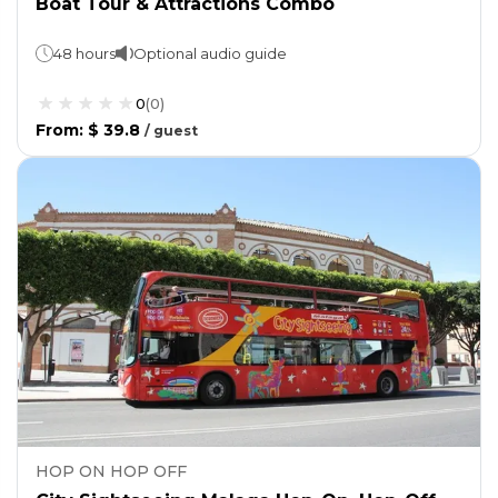
Boat Tour & Attractions Combo
48 hours
Optional audio guide
0
(
0
)
From
:
$ 39.8
/
guest
HOP ON HOP OFF