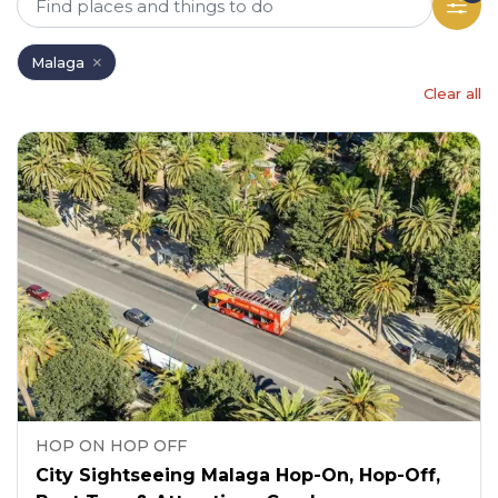
Malaga
Clear all
HOP ON HOP OFF
City Sightseeing Malaga Hop-On, Hop-Off,