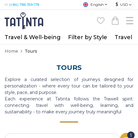
$
English
USD
M:
(+84) 786 359 178
Travel & Well-being
Filter by Style
Travel A
Home
Tours
TOURS
Explore a curated selection of journeys designed for
personalization - where every tour can be tailored to your
style, pace, and purpose.
Each experience at Tatinta follows the Trawell spirit:
connecting travel with well-being, learning, and
sustainability - to make every journey truly meaningful
1