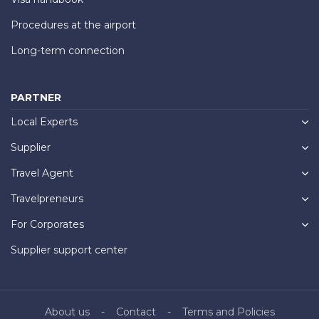
Procedures at the airport
Long-term connection
PARTNER
Local Experts
Supplier
Travel Agent
Travelpreneurs
For Corporates
Supplier support center
About us
Contact
Terms and Policies