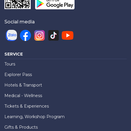
Social media
SERVICE
Tours
Explorer Pass
Hotels & Transport
Medical - Wellness
Tickets & Experiences
Learning, Workshop Program
Gifts & Products