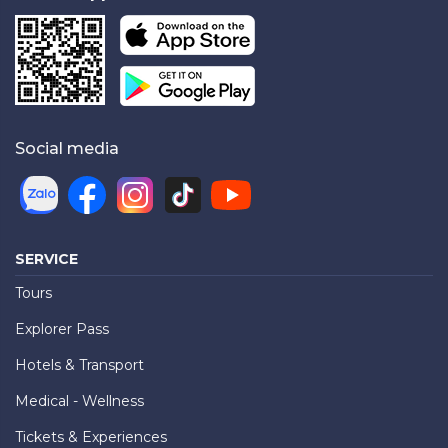
Social media
SERVICE
Tours
Explorer Pass
Hotels & Transport
Medical - Wellness
Tickets & Experiences