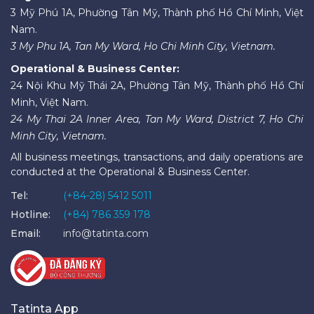
3 Mỹ Phú 1A, Phường Tân Mỹ, Thành phố Hồ Chí Minh, Việt
Nam.
3 My Phu 1A, Tan My Ward, Ho Chi Minh City, Vietnam.
Operational & Business Center:
24 Nội Khu Mỹ Thái 2A, Phường Tân Mỹ, Thành phố Hồ Chí
Minh, Việt Nam.
24 My Thai 2A Inner Area, Tan My Ward, District 7, Ho Chi
Minh City, Vietnam.
All business meetings, transactions, and daily operations are
conducted at the Operational & Business Center.
Tel:
(+84-28) 5412 5011
Hotline:
(+84) 786 359 178
Email:
info@tatinta.com
Tatinta App