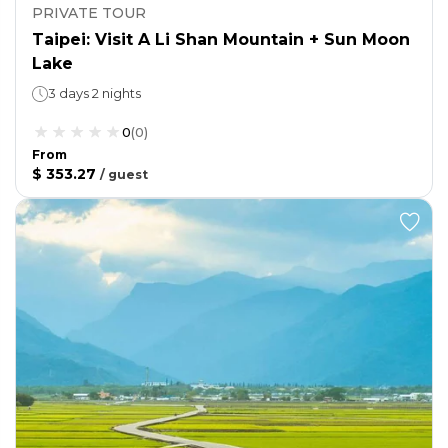
PRIVATE TOUR
Taipei: Visit A Li Shan Mountain + Sun Moon
Lake
3 days 2 nights
0
(
0
)
From
$ 353.27
/
guest