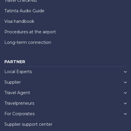
Travel Check-list
Tatinta Audio Guide
Visa handbook
Procedures at the airport
Long-term connection
PARTNER
Local Experts
Supplier
Travel Agent
Travelpreneurs
For Corporates
Supplier support center