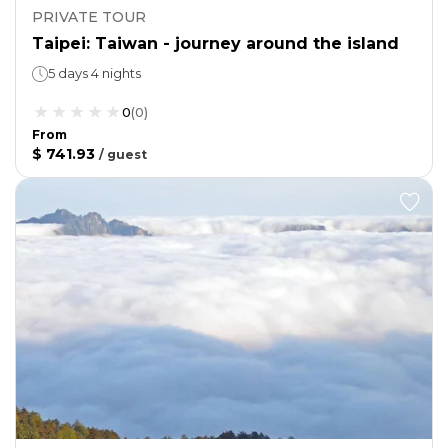
PRIVATE TOUR
Taipei: Taiwan - journey around the island
5 days 4 nights
0
(
0
)
From
$ 741.93
/
guest