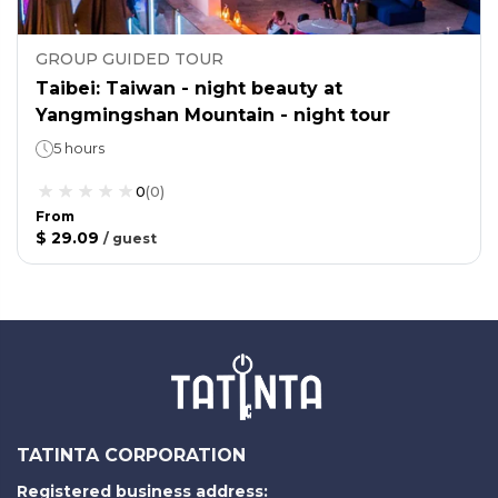
GROUP GUIDED TOUR
Taibei: Taiwan - night beauty at
Yangmingshan Mountain - night tour
5 hours
0
(
0
)
From
$ 29.09
/
guest
TATINTA CORPORATION
Registered business address: