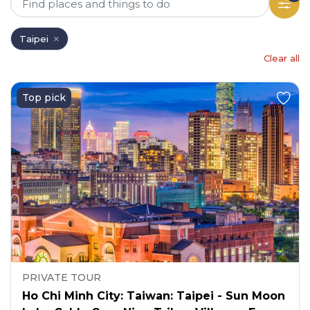
Taipei
Clear all
Top pick
PRIVATE TOUR
Ho Chi Minh City: Taiwan: Taipei - Sun Moon