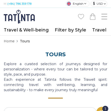
$
English
USD
M:
(+84) 786 359 178
Travel & Well-being
Filter by Style
Travel A
Home
Tours
TOURS
Explore a curated selection of journeys designed for
personalization - where every tour can be tailored to your
style, pace, and purpose.
Each experience at Tatinta follows the Trawell spirit:
connecting travel with well-being, learning, and
sustainability - to make every journey truly meaningful
1