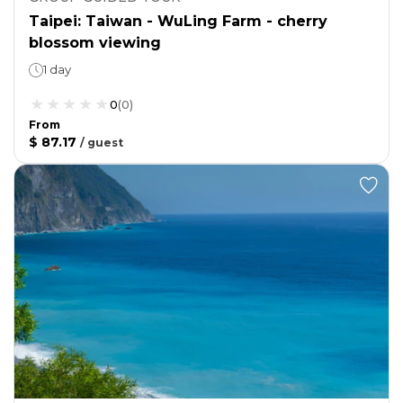
Taipei: Taiwan - WuLing Farm - cherry
blossom viewing
1 day
0
(
0
)
From
$ 87.17
/
guest