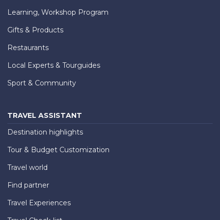
Learning, Workshop Program
Gifts & Products
Restaurants
Local Experts & Tourguides
Sport & Community
TRAVEL ASSISTANT
Destination highlights
Tour & Budget Customization
Travel world
Find partner
Travel Experiences