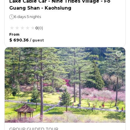
Lake Cable Car - Nine Tribes Village - Fo
Guang Shan - Kaohsiung
6 days 5 nights
0
(
0
)
From
$ 690.36
/
guest
GROUP GUIDED TOUR