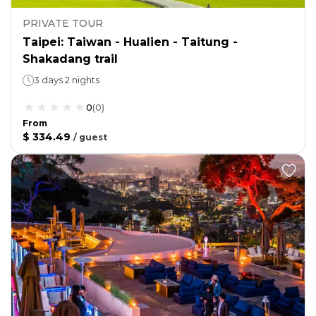
PRIVATE TOUR
Taipei: Taiwan - Hualien - Taitung -
Shakadang trail
3 days 2 nights
0
(
0
)
From
$ 334.49
/
guest