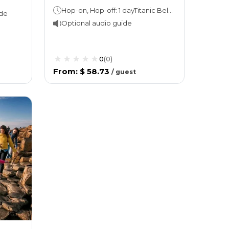
Hop-on, Hop-off: 1 dayTitanic Belfast: Stay as long as you like!
ide
Optional audio guide
0
(
0
)
From
:
$ 58.73
/
guest