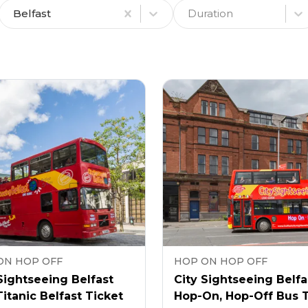
Belfast
Duration
ON HOP OFF
HOP ON HOP OFF
Sightseeing Belfast
City Sightseeing Belfa
itanic Belfast Ticket
Hop-On, Hop-Off Bus 