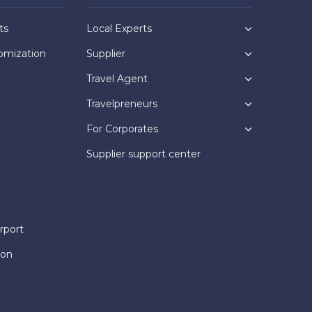
ts
Local Experts
omization
Supplier
Travel Agent
Travelpreneurs
For Corporates
Supplier support center
rport
ion