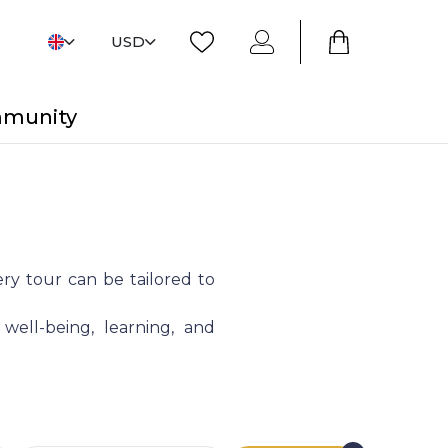
USD
mmunity
ry tour can be tailored to
 well-being, learning, and