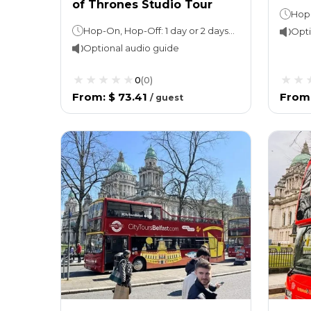
of Thrones Studio Tour
Hop-On, Hop-Off: 1 day or 2 days Attraction tour: Approx. 6 hours
Opti
Optional audio guide
0
(
0
)
From
:
$ 73.41
From
/
guest