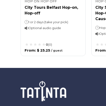
HOP ON HOP OFF
HOP 
City Tours Belfast Hop-on,
City
Hop-off
Hop-O
Caus
1 or 2 days (take your pick)
Optional audio guide
Opti
0
(
0
)
From
:
$ 25.25
From
/
guest