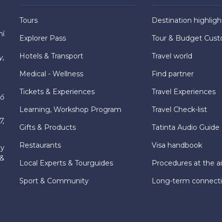
Tours
Destination highligh
hí
Explorer Pass
Tour & Budget Cust
Hotels & Transport
Travel world
y,
Medical - Wellness
Find partner
Tickets & Experiences
Travel Experiences
hố
Learning, Workshop Program
Travel Check-list
7,
Gifts & Products
Tatinta Audio Guide
Restaurants
Visa handbook
ly
 &
Local Experts & Tourguides
Procedures at the ai
Sport & Community
Long-term connect