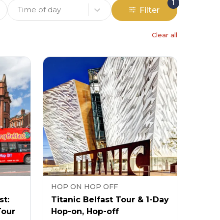
1
Time of day
Filter
Clear all
HOP ON HOP OFF
st:
Titanic Belfast Tour & 1-Day
Tour
Hop-on, Hop-off