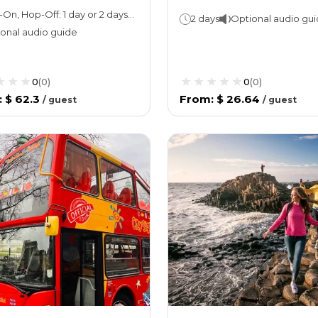
Hop-On, Hop-Off: 1 day or 2 daysAttraction ticket: 2.5 hours
2 days
Optional audio gu
onal audio guide
0
(
0
)
0
(
0
)
:
$ 62.3
From
:
$ 26.64
/
guest
/
guest