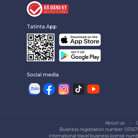
Tatinta App
Social media
About us
Business registration number: 03167
International travel business license nu