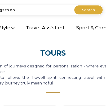
Search
Style
Travel Assistant
Sport & Co
TOURS
on of journeys designed for personalization - where eve
se.
a follows the Trawell spirit: connecting travel with
very journey truly meaningful