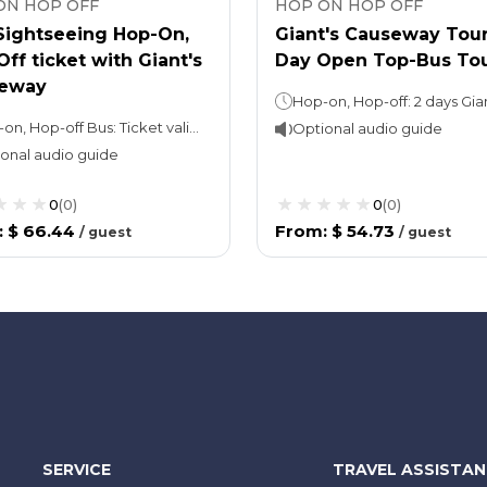
ON HOP OFF
HOP ON HOP OFF
 Sightseeing Hop-On,
Giant's Causeway Tour
ff ticket with Giant's
Day Open Top-Bus To
eway
Hop-on, Hop-off Bus: Ticket valid for 24 hoursGiant’s Causeway Tour: Approx. 9 hours
Optional audio guide
onal audio guide
0
(
0
)
0
(
0
)
:
$ 66.44
From
:
$ 54.73
/
guest
/
guest
SERVICE
TRAVEL ASSISTA