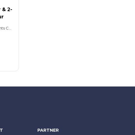
 & 2-
ur
Hop-on, Hop-off: 2 days Giants Causeway Tour: 8.5 hours
NT
PARTNER