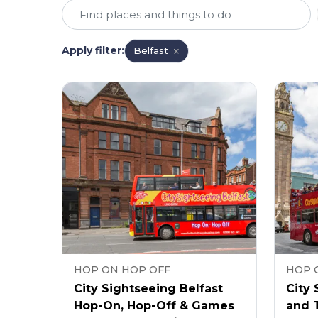
Apply filter
:
Belfast
HOP ON HOP OFF
HOP 
City Sightseeing Belfast
City 
Hop-On, Hop-Off & Games
and T