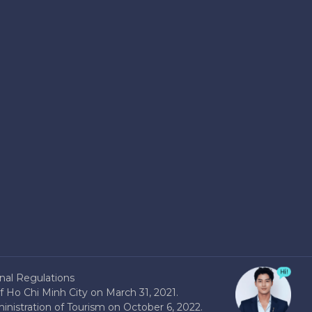
nal Regulations
 Ho Chi Minh City on March 31, 2021.
nistration of Tourism on October 6, 2022.