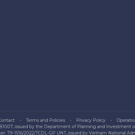
Contact
Terms and Policies
Privacy Policy
Operatio
81007, issued by the Department of Planning and Investment of
mber: 79-1516/2022/TCDL-GP UNT, issued by Vietnam National Admi