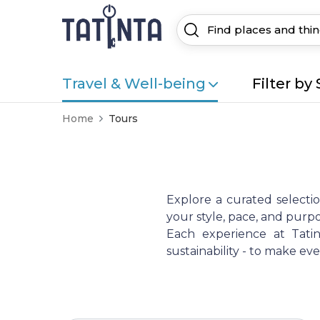
Travel & Well-being
Filter by 
Home
Tours
Explore a curated selecti
your style, pace, and purpo
Each experience at Tatint
sustainability - to make e