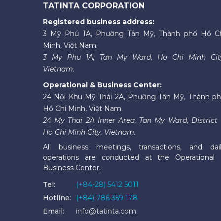
TATINTA CORPORATION
Registered business address:
3 Mỹ Phú 1A, Phường Tân Mỹ, Thành phố Hồ C
Minh, Việt Nam.
3 My Phu 1A, Tan My Ward, Ho Chi Minh Cit
Vietnam.
Operational & Business Center:
24 Nội Khu Mỹ Thái 2A, Phường Tân Mỹ, Thành p
Hồ Chí Minh, Việt Nam.
24 My Thai 2A Inner Area, Tan My Ward, District 
Ho Chi Minh City, Vietnam.
All business meetings, transactions, and dai
operations are conducted at the Operational
Business Center.
Tel:
(+84-28) 5412 5011
Hotline:
(+84) 786 359 178
Email:
info@tatinta.com