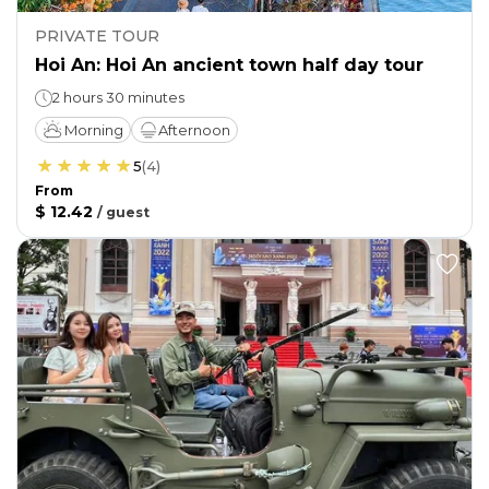
PRIVATE TOUR
Hoi An: Hoi An ancient town half day tour
2 hours 30 minutes
Morning
Afternoon
5
(
4
)
From
$ 12.42
/
guest