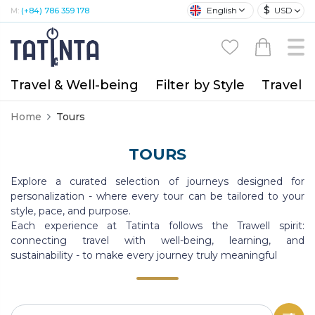
$
English
USD
M:
(+84) 786 359 178
Travel & Well-being
Filter by Style
Travel A
Home
Tours
TOURS
Explore a curated selection of journeys designed for
personalization - where every tour can be tailored to your
style, pace, and purpose.
Each experience at Tatinta follows the Trawell spirit:
connecting travel with well-being, learning, and
sustainability - to make every journey truly meaningful