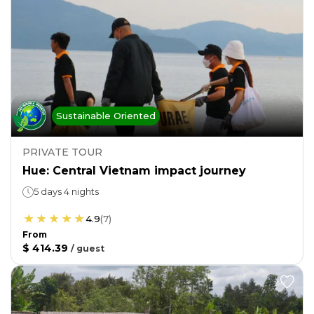
Sustainable Oriented
PRIVATE TOUR
Hue: Central Vietnam impact journey
5 days 4 nights
4.9
(
7
)
From
$ 414.39
/
guest