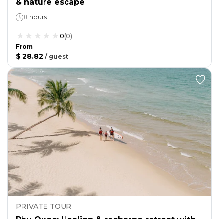
& nature escape
8 hours
0
(
0
)
From
$ 28.82
/
guest
PRIVATE TOUR