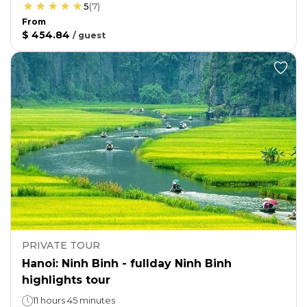
5
(
7
)
From
$ 454.84
/
guest
PRIVATE TOUR
Hanoi: Ninh Binh - fullday Ninh Binh
highlights tour
11 hours 45 minutes