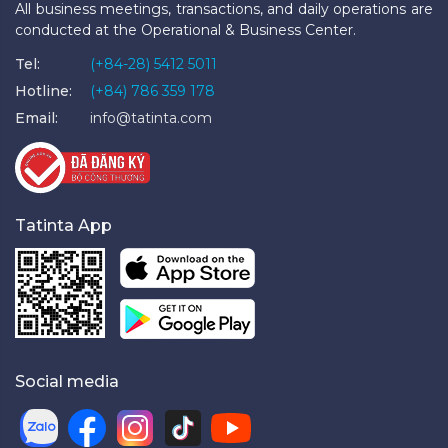
All business meetings, transactions, and daily operations are
conducted at the Operational & Business Center.
Tel:
(+84-28) 5412 5011
Hotline:
(+84) 786 359 178
Email:
info@tatinta.com
Tatinta App
Social media