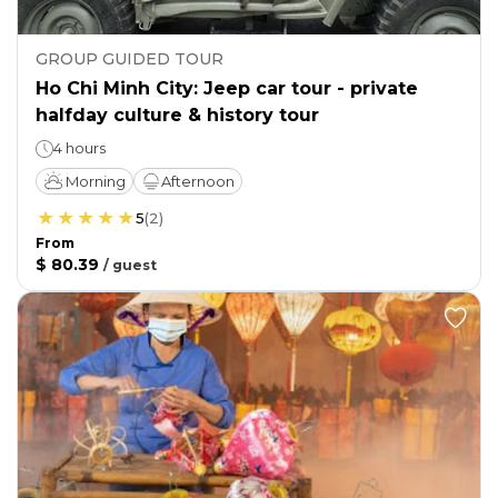
GROUP GUIDED TOUR
Ho Chi Minh City: Jeep car tour - private
halfday culture & history tour
4 hours
Morning
Afternoon
5
(
2
)
From
$ 80.39
/
guest