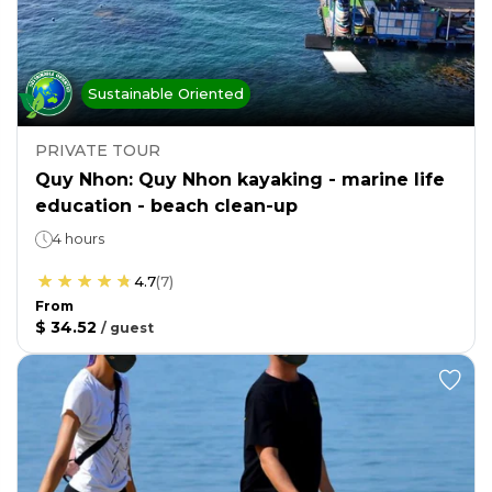
Sustainable Oriented
PRIVATE TOUR
Quy Nhon: Quy Nhon kayaking - marine life
education - beach clean-up
4 hours
4.7
(
7
)
From
$ 34.52
/
guest