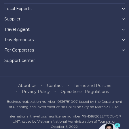
Local Experts
Supplier
Travel Agent
Travelpreneurs
For Corporates
Support center
About us
Contact
Terms and Policies
Privacy Policy
Operational Regulations
Business registration number: 0316781007, issued by the Department
of Planning and Investment of Ho Chi Minh City on March 31, 2021.
International travel business license number: 79-1516/2022/TCDL-GP
UNT, issued by Vietnam National Administration of Tourism on
October 6, 2022.