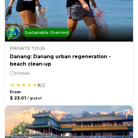
Sustainable Oriented
PRIVATE TOUR
Danang: Danang urban regeneration -
beach clean-up
4 hours
5
(
2
)
From
$ 23.01
/
guest