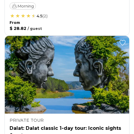
Morning
4.5
(
2
)
From
$ 28.82
/
guest
PRIVATE TOUR
Dalat: Dalat classic 1-day tour: Iconic sights