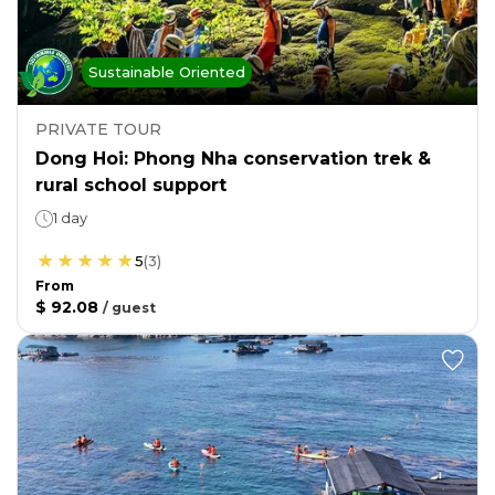
Sustainable Oriented
PRIVATE TOUR
Dong Hoi: Phong Nha conservation trek &
rural school support
1 day
5
(
3
)
From
$ 92.08
/
guest