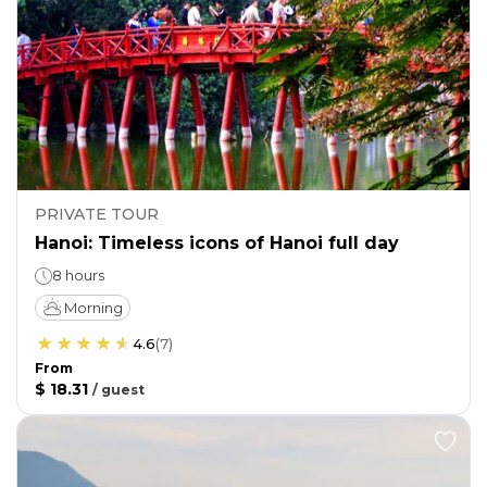
PRIVATE TOUR
Hanoi: Timeless icons of Hanoi full day
8 hours
Morning
4.6
(
7
)
From
$ 18.31
/
guest