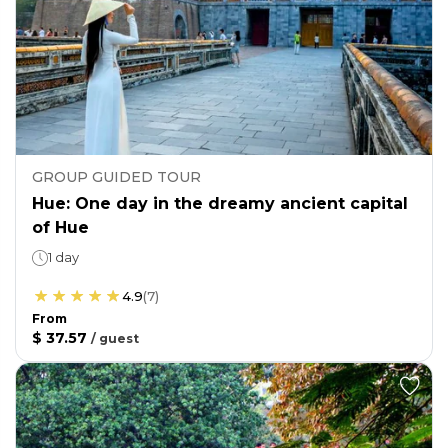
GROUP GUIDED TOUR
Hue: One day in the dreamy ancient capital
of Hue
1 day
4.9
(
7
)
From
$ 37.57
/
guest