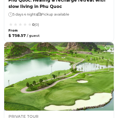
Phu Quoc: Healing & recharge retreat with
slow living in Phu Quoc
5 days 4 nights
Pickup available
0
(
0
)
From
$ 758.57
/
guest
PRIVATE TOUR