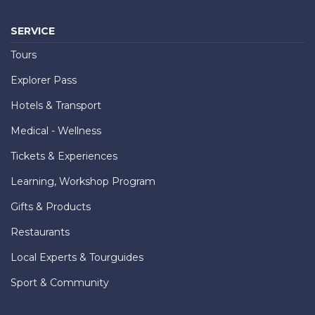
SERVICE
Tours
Explorer Pass
Hotels & Transport
Medical - Wellness
Tickets & Experiences
Learning, Workshop Program
Gifts & Products
Restaurants
Local Experts & Tourguides
Sport & Community