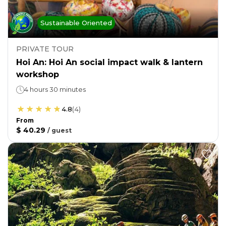
Sustainable Oriented
PRIVATE TOUR
Hoi An: Hoi An social impact walk & lantern
workshop
4 hours 30 minutes
4.8
(
4
)
From
$ 40.29
/
guest