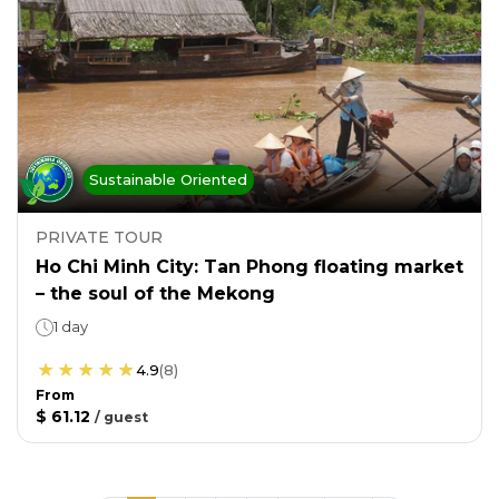
Sustainable Oriented
PRIVATE TOUR
Ho Chi Minh City: Tan Phong floating market
– the soul of the Mekong
1 day
4.9
(
8
)
From
$ 61.12
/
guest