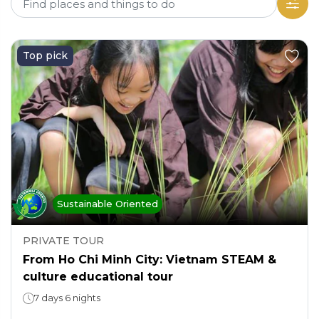
Top pick
Sustainable Oriented
PRIVATE TOUR
From Ho Chi Minh City: Vietnam STEAM &
culture educational tour
7 days 6 nights