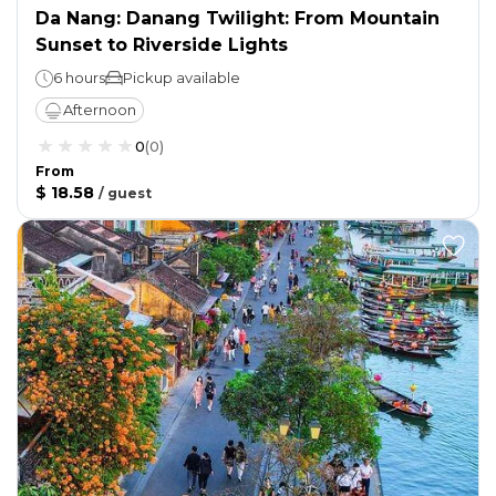
Da Nang: Danang Twilight: From Mountain
Sunset to Riverside Lights
6 hours
Pickup available
Afternoon
0
(
0
)
From
$ 18.58
/
guest