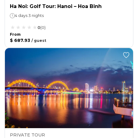
Ha Noi: Golf Tour: Hanoi – Hoa Binh
4 days 3 nights
0
(
0
)
From
$ 687.93
/
guest
PRIVATE TOUR