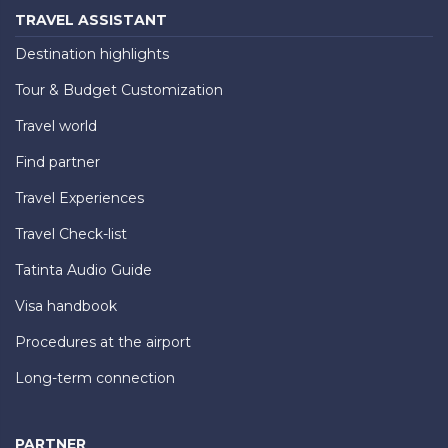
TRAVEL ASSISTANT
Destination highlights
Tour & Budget Customization
Travel world
Find partner
Travel Experiences
Travel Check-list
Tatinta Audio Guide
Visa handbook
Procedures at the airport
Long-term connection
PARTNER