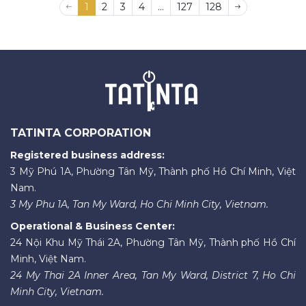
1
2
3
4
...
127
128
TATINTA CORPORATION
Registered business address:
3 Mỹ Phú 1A, Phường Tân Mỹ, Thành phố Hồ Chí Minh, Việt
Nam.
3 My Phu 1A, Tan My Ward, Ho Chi Minh City, Vietnam.
Operational & Business Center:
24 Nội Khu Mỹ Thái 2A, Phường Tân Mỹ, Thành phố Hồ Chí
Minh, Việt Nam.
24 My Thai 2A Inner Area, Tan My Ward, District 7, Ho Chi
Minh City, Vietnam.