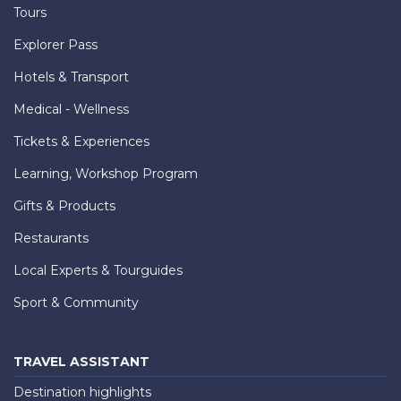
Tours
Explorer Pass
Hotels & Transport
Medical - Wellness
Tickets & Experiences
Learning, Workshop Program
Gifts & Products
Restaurants
Local Experts & Tourguides
Sport & Community
TRAVEL ASSISTANT
Destination highlights