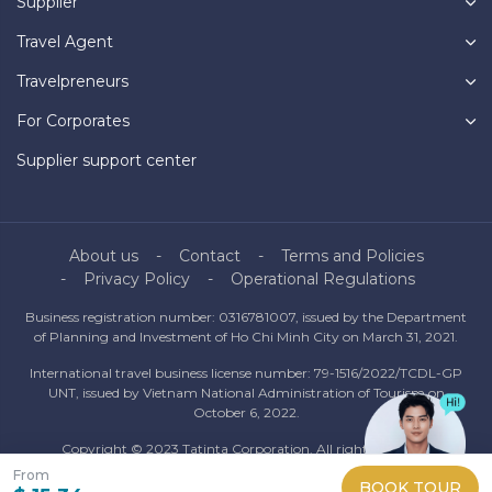
Supplier
Travel Agent
Travelpreneurs
For Corporates
Supplier support center
About us
Contact
Terms and Policies
Privacy Policy
Operational Regulations
Business registration number: 0316781007, issued by the Department
of Planning and Investment of Ho Chi Minh City on March 31, 2021.
International travel business license number: 79-1516/2022/TCDL-GP
UNT, issued by Vietnam National Administration of Tourism on
October 6, 2022.
Copyright © 2023 Tatinta Corporation. All rights reserved.
Information from this website may only be redistributed with the
From
BOOK TOUR
consent of Tatinta Corporation.