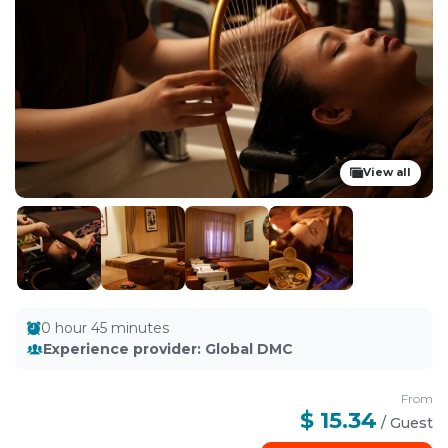
View all
0 hour 45 minutes
Experience provider
:
Global DMC
From
$ 15.34
/
Guest