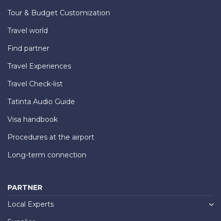
Tour & Budget Customization
Travel world
Find partner
Travel Experiences
Travel Check-list
Tatinta Audio Guide
Visa handbook
Procedures at the airport
Long-term connection
PARTNER
Local Experts