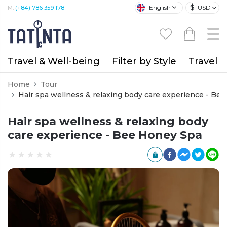
$
English
USD
M:
(+84) 786 359 178
Travel & Well-being
Filter by Style
Travel A
Home
Tour
Hair spa wellness & re
Hair spa wellness & relaxing body
care experience - Bee Honey Spa