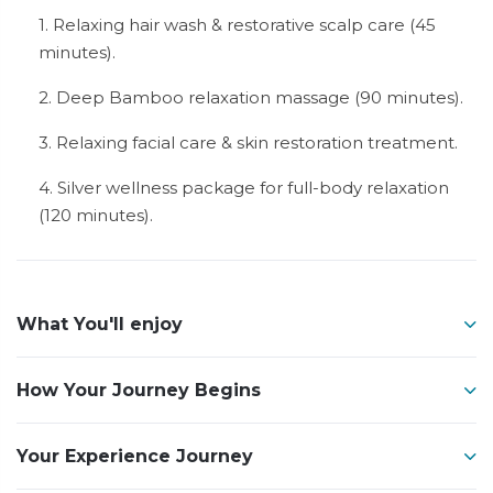
1. Relaxing hair wash & restorative scalp care (45
minutes).
2. Deep Bamboo relaxation massage (90 minutes).
3. Relaxing facial care & skin restoration treatment.
4. Silver wellness package for full-body relaxation
(120 minutes).
What You'll enjoy
How Your Journey Begins
Your Experience Journey