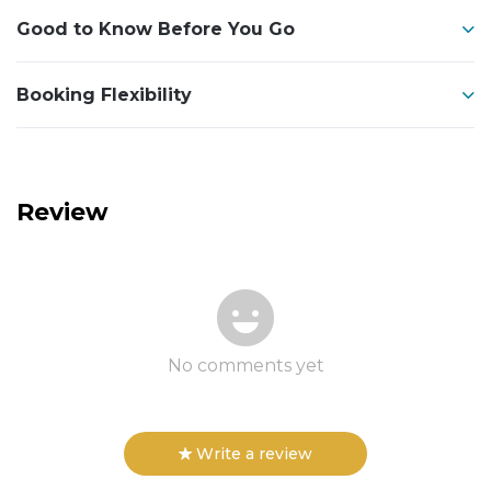
Good to Know Before You Go
Booking Flexibility
Review
No comments yet
Write a review