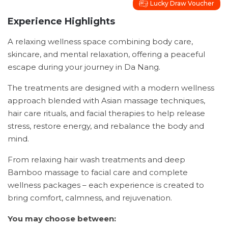
Lucky Draw Voucher
Experience Highlights
A relaxing wellness space combining body care,
skincare, and mental relaxation, offering a peaceful
escape during your journey in Da Nang.
The treatments are designed with a modern wellness
approach blended with Asian massage techniques,
hair care rituals, and facial therapies to help release
stress, restore energy, and rebalance the body and
mind.
From relaxing hair wash treatments and deep
Bamboo massage to facial care and complete
wellness packages – each experience is created to
bring comfort, calmness, and rejuvenation.
You may choose between: