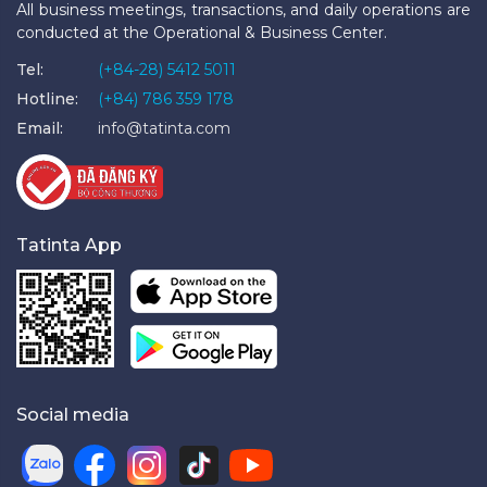
All business meetings, transactions, and daily operations are
conducted at the Operational & Business Center.
Tel:
(+84-28) 5412 5011
Hotline:
(+84) 786 359 178
Email:
info@tatinta.com
Tatinta App
Social media