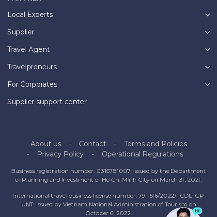
Local Experts
Supplier
Travel Agent
Travelpreneurs
For Corporates
Supplier support center
About us
Contact
Terms and Policies
Privacy Policy
Operational Regulations
Business registration number: 0316781007, issued by the Department
of Planning and Investment of Ho Chi Minh City on March 31, 2021.
International travel business license number: 79-1516/2022/TCDL-GP
UNT, issued by Vietnam National Administration of Tourism on
October 6, 2022.