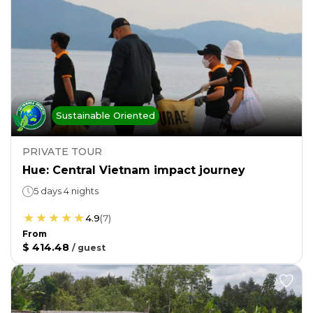
Sustainable Oriented
PRIVATE TOUR
Hue: Central Vietnam impact journey
5 days 4 nights
4.9
(
7
)
From
$ 414.48
/
guest