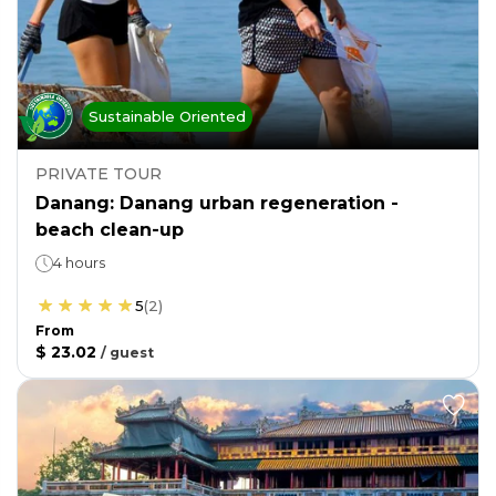
Sustainable Oriented
PRIVATE TOUR
Danang: Danang urban regeneration -
beach clean-up
4 hours
5
(
2
)
From
$ 23.02
/
guest