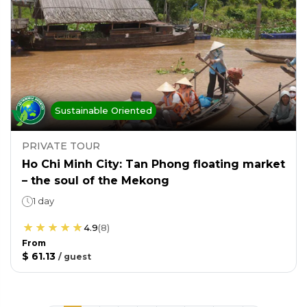
Sustainable Oriented
PRIVATE TOUR
Ho Chi Minh City: Tan Phong floating market
– the soul of the Mekong
1 day
4.9
(
8
)
From
$ 61.13
/
guest