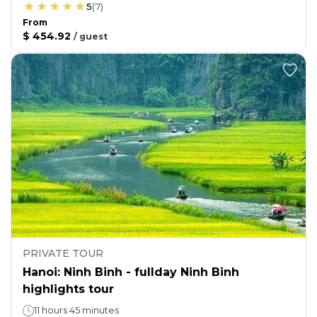
5
(
7
)
From
$ 454.92
/
guest
PRIVATE TOUR
Hanoi: Ninh Binh - fullday Ninh Binh
highlights tour
11 hours 45 minutes