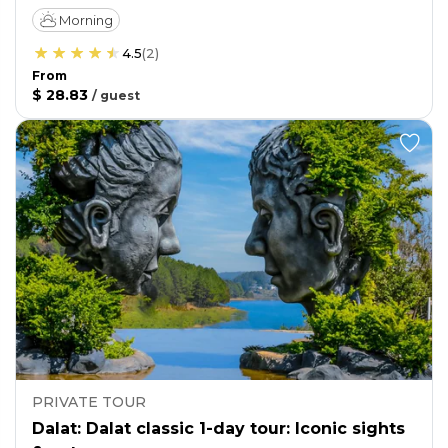
Morning
4.5
(
2
)
From
$ 28.83
/
guest
PRIVATE TOUR
Dalat: Dalat classic 1-day tour: Iconic sights