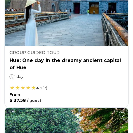
GROUP GUIDED TOUR
Hue: One day in the dreamy ancient capital
of Hue
1 day
4.9
(
7
)
From
$ 37.58
/
guest