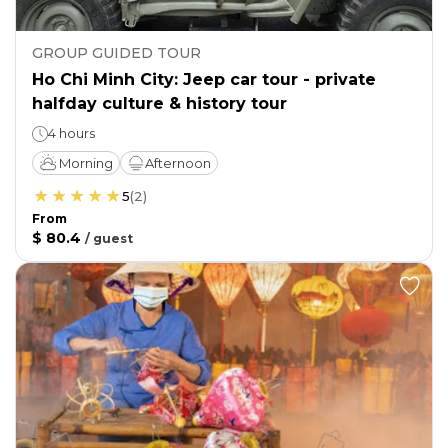
GROUP GUIDED TOUR
Ho Chi Minh City: Jeep car tour - private
halfday culture & history tour
4 hours
Morning
Afternoon
5
(
2
)
From
$ 80.4
/
guest