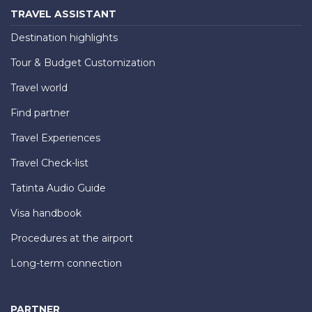
TRAVEL ASSISTANT
Destination highlights
Tour & Budget Customization
Travel world
Find partner
Travel Experiences
Travel Check-list
Tatinta Audio Guide
Visa handbook
Procedures at the airport
Long-term connection
PARTNER