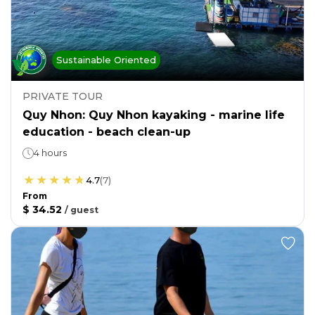
Sustainable Oriented
PRIVATE TOUR
Quy Nhon: Quy Nhon kayaking - marine life
education - beach clean-up
4 hours
4.7
(
7
)
From
$ 34.52
/
guest