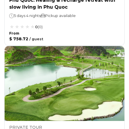
Phu Quoc: Healing & recharge retreat with
slow living in Phu Quoc
5 days 4 nights
Pickup available
0
(
0
)
From
$ 758.72
/
guest
PRIVATE TOUR