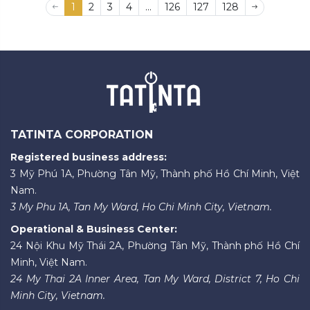
1
2
3
4
...
126
127
128
TATINTA CORPORATION
Registered business address:
3 Mỹ Phú 1A, Phường Tân Mỹ, Thành phố Hồ Chí Minh, Việt
Nam.
3 My Phu 1A, Tan My Ward, Ho Chi Minh City, Vietnam.
Operational & Business Center:
24 Nội Khu Mỹ Thái 2A, Phường Tân Mỹ, Thành phố Hồ Chí
Minh, Việt Nam.
24 My Thai 2A Inner Area, Tan My Ward, District 7, Ho Chi
Minh City, Vietnam.