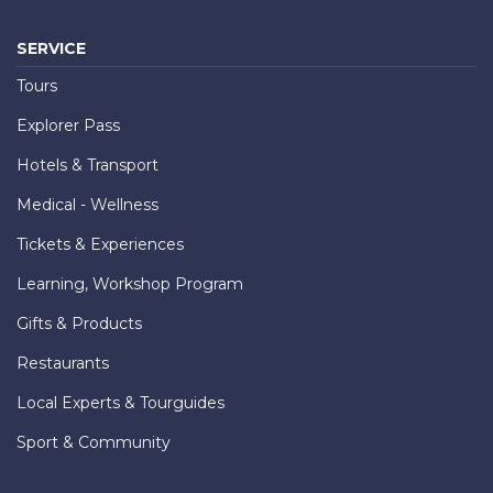
SERVICE
Tours
Explorer Pass
Hotels & Transport
Medical - Wellness
Tickets & Experiences
Learning, Workshop Program
Gifts & Products
Restaurants
Local Experts & Tourguides
Sport & Community