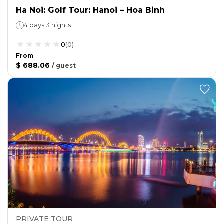
Ha Noi: Golf Tour: Hanoi – Hoa Binh
4 days 3 nights
0
(
0
)
From
$ 688.06
/
guest
PRIVATE TOUR