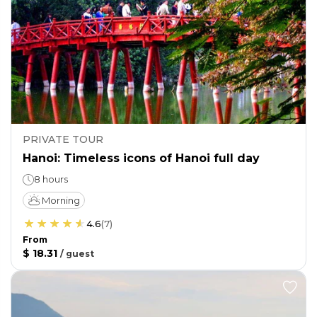
PRIVATE TOUR
Hanoi: Timeless icons of Hanoi full day
8 hours
Morning
4.6
(
7
)
From
$ 18.31
/
guest