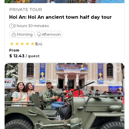
PRIVATE TOUR
Hoi An: Hoi An ancient town half day tour
2 hours 30 minutes
Morning
Afternoon
5
(
4
)
From
$ 12.43
/
guest