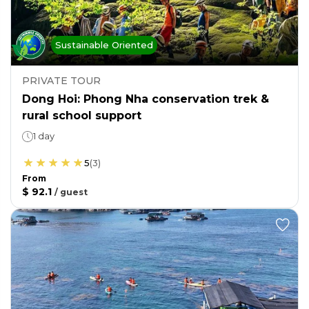
Sustainable Oriented
PRIVATE TOUR
Dong Hoi: Phong Nha conservation trek &
rural school support
1 day
5
(
3
)
From
$ 92.1
/
guest