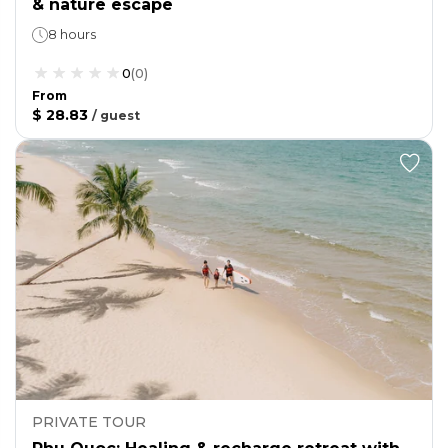
& nature escape
8 hours
0
(
0
)
From
$ 28.83
/
guest
PRIVATE TOUR