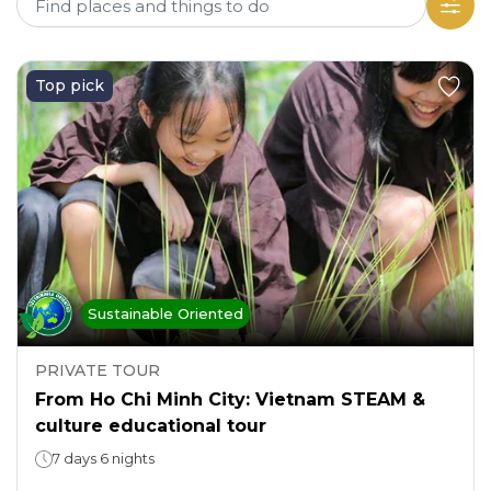
Top pick
Sustainable Oriented
PRIVATE TOUR
From Ho Chi Minh City: Vietnam STEAM &
culture educational tour
7 days 6 nights