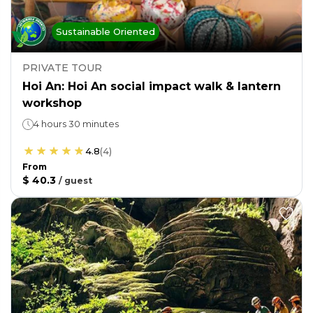
Sustainable Oriented
PRIVATE TOUR
Hoi An: Hoi An social impact walk & lantern
workshop
4 hours 30 minutes
4.8
(
4
)
From
$ 40.3
/
guest