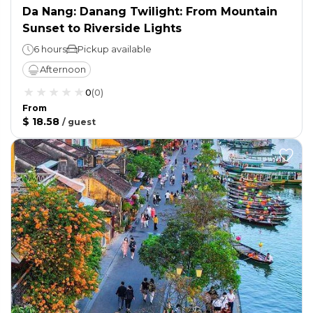
Da Nang: Danang Twilight: From Mountain
Sunset to Riverside Lights
6 hours
Pickup available
Afternoon
0
(
0
)
From
$ 18.58
/
guest