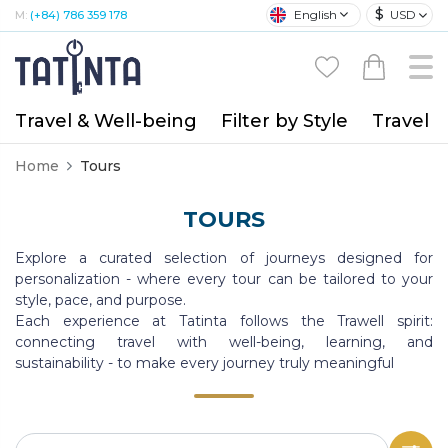
$
English
USD
M:
(+84) 786 359 178
Travel & Well-being
Filter by Style
Travel A
Home
Tours
TOURS
Explore a curated selection of journeys designed for
personalization - where every tour can be tailored to your
style, pace, and purpose.
Each experience at Tatinta follows the Trawell spirit:
connecting travel with well-being, learning, and
sustainability - to make every journey truly meaningful