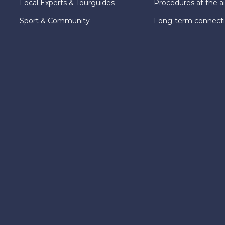
Local Experts & Tourguides
Procedures at the ai
Sport & Community
Long-term connect