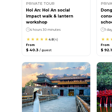
PRIVATE TOUR
PRIV
Hoi An: Hoi An social
Dong
impact walk & lantern
conse
workshop
scho
4 hours 30 minutes
1 da
4.8
(
4
)
From
From
$ 40.3
$ 92.1
/
guest