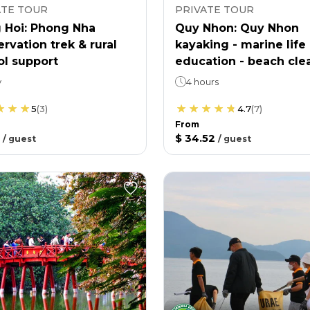
ATE TOUR
PRIVATE TOUR
 Hoi: Phong Nha
Quy Nhon: Quy Nhon
rvation trek & rural
kayaking - marine life
ol support
education - beach cle
y
4 hours
5
(
3
)
4.7
(
7
)
From
$ 34.52
/
guest
/
guest