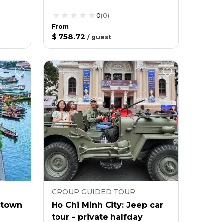
0
(
0
)
From
$ 758.72
/
guest
GROUP GUIDED TOUR
t town
Ho Chi Minh City: Jeep car
tour - private halfday