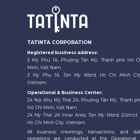
TATINTA CORPORATION
Registered business address:
3 Mỹ Phú 1A, Phường Tân Mỹ, Thành phố Hồ C
Minh, Việt Nam.
3 My Phu 1A, Tan My Ward, Ho Chi Minh Cit
Vietnam.
Operational & Business Center:
24 Nội Khu Mỹ Thái 2A, Phường Tân Mỹ, Thành p
Hồ Chí Minh, Việt Nam.
24 My Thai 2A Inner Area, Tan My Ward, District 
Ho Chi Minh City, Vietnam.
All business meetings, transactions, and dai
operations are conducted at the Operational