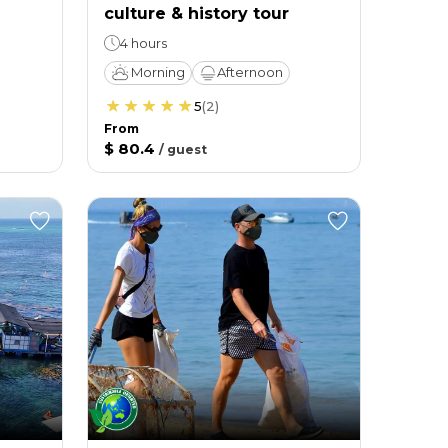
culture & history tour
4 hours
Morning
Afternoon
5
(
2
)
From
$ 80.4
/
guest