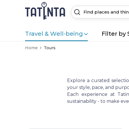
Travel & Well-being
Filter by 
Home
Tours
Explore a curated selecti
your style, pace, and purpo
Each experience at Tatint
sustainability - to make e