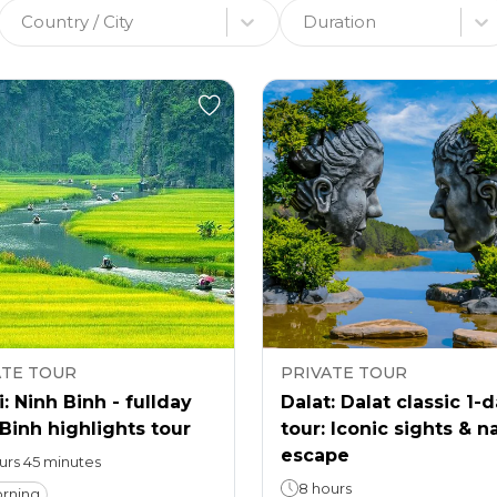
Country / City
Duration
ATE TOUR
PRIVATE TOUR
: Ninh Binh - fullday
Dalat: Dalat classic 1-
Binh highlights tour
tour: Iconic sights & n
escape
ours 45 minutes
8 hours
rning