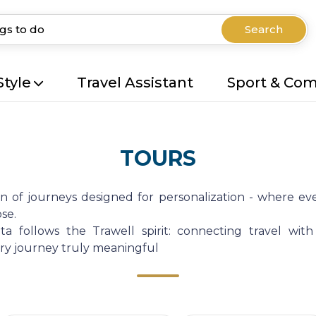
Search
Style
Travel Assistant
Sport & Co
TOURS
on of journeys designed for personalization - where eve
se.
a follows the Trawell spirit: connecting travel with
very journey truly meaningful