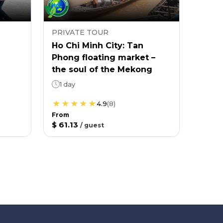
PRIVATE TOUR
Ho Chi Minh City: Tan
Phong floating market –
the soul of the Mekong
1 day
4.9
(
8
)
From
$ 61.13
/
guest