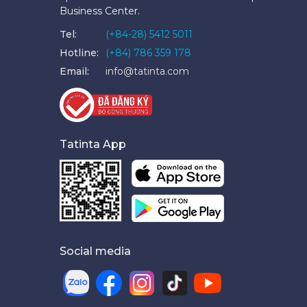
Business Center.
Tel:
(+84-28) 5412 5011
Hotline:
(+84) 786 359 178
Email:
info@tatinta.com
Tatinta App
Social media