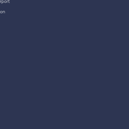
rport
ion