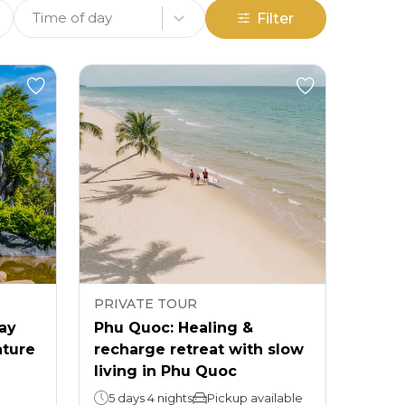
Time of day
Filter
PRIVATE TOUR
day
Phu Quoc: Healing &
ature
recharge retreat with slow
living in Phu Quoc
5 days 4 nights
Pickup available