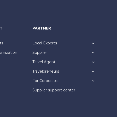
NT
PARTNER
ts
Local Experts
omization
Supplier
Travel Agent
Travelpreneurs
For Corporates
Supplier support center