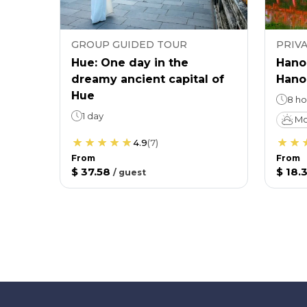
GROUP GUIDED TOUR
PRIV
Hue: One day in the
Hanoi
dreamy ancient capital of
Hanoi
Hue
8 ho
1 day
Mo
4.9
(
7
)
From
From
$ 37.58
$ 18.3
/
guest