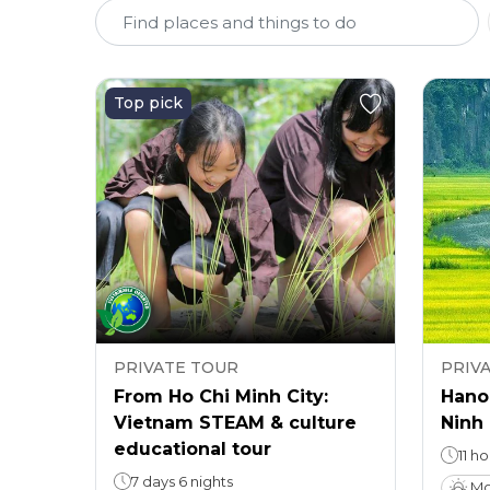
Top pick
PRIVATE TOUR
PRIV
From Ho Chi Minh City:
Hanoi
Vietnam STEAM & culture
Ninh 
educational tour
11 h
7 days 6 nights
Mo