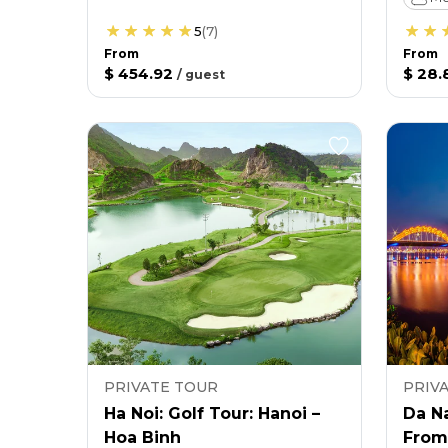
5
(
7
)
From
From
$ 454.92
$ 28.
/
guest
PRIVATE TOUR
PRIV
Ha Noi: Golf Tour: Hanoi –
Da N
Hoa Binh
From