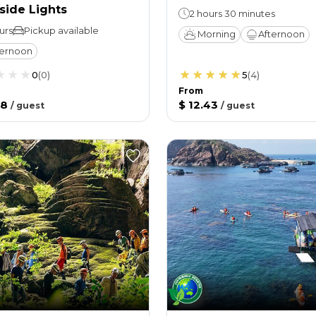
side Lights
2 hours 30 minutes
urs
Pickup available
Morning
Afternoon
ternoon
0
(
0
)
5
(
4
)
From
58
$ 12.43
/
guest
/
guest