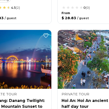
4.5
(
2
)
0
(
0
)
From
83
$ 28.83
/
guest
/
guest
ATE TOUR
PRIVATE TOUR
ang: Danang Twilight:
Hoi An: Hoi An ancien
 Mountain Sunset to
half day tour