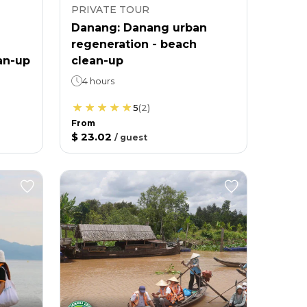
PRIVATE TOUR
Danang: Danang urban
regeneration - beach
an-up
clean-up
4 hours
5
(
2
)
From
$ 23.02
/
guest