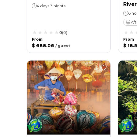
River
4 days 3 nights
6 ho
Af
0
(
0
)
From
From
$ 688.06
$ 18.
/
guest