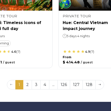
ATE TOUR
PRIVATE TOUR
: Timeless icons of
Hue: Central Vietnam
 full day
impact journey
urs
5 days 4 nights
rning
4.6
(
7
)
4.9
(
7
)
From
1
$ 414.48
/
guest
/
guest
1
2
3
4
...
126
127
128