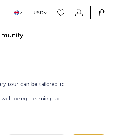
USD
mmunity
ry tour can be tailored to
 well-being, learning, and