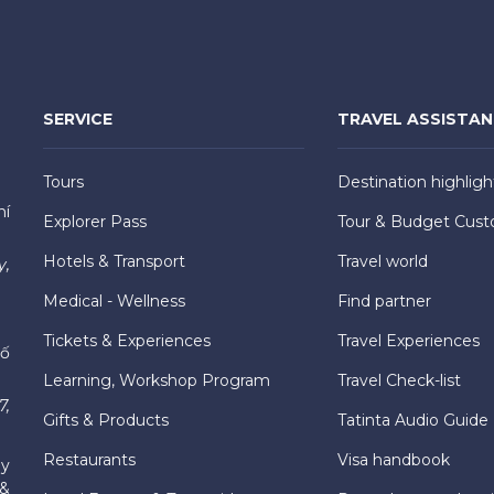
SERVICE
TRAVEL ASSISTA
Tours
Destination highligh
hí
Explorer Pass
Tour & Budget Cust
Hotels & Transport
Travel world
y,
Medical - Wellness
Find partner
Tickets & Experiences
Travel Experiences
hố
Learning, Workshop Program
Travel Check-list
7,
Gifts & Products
Tatinta Audio Guide
Restaurants
Visa handbook
ly
 &