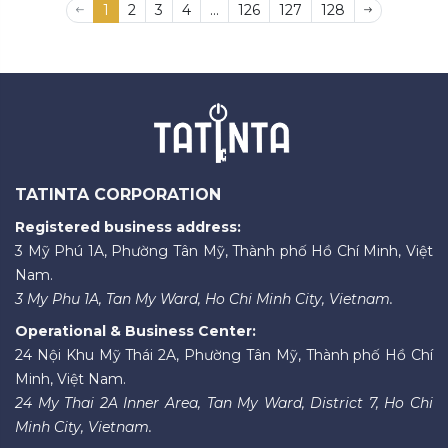
1
2
3
4
...
126
127
128
TATINTA CORPORATION
Registered business address:
3 Mỹ Phú 1A, Phường Tân Mỹ, Thành phố Hồ Chí Minh, Việt
Nam.
3 My Phu 1A, Tan My Ward, Ho Chi Minh City, Vietnam.
Operational & Business Center:
24 Nội Khu Mỹ Thái 2A, Phường Tân Mỹ, Thành phố Hồ Chí
Minh, Việt Nam.
24 My Thai 2A Inner Area, Tan My Ward, District 7, Ho Chi
Minh City, Vietnam.