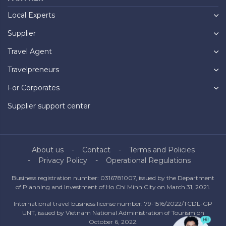
Local Experts
Supplier
Travel Agent
Travelpreneurs
For Corporates
Supplier support center
About us
Contact
Terms and Policies
Privacy Policy
Operational Regulations
Business registration number: 0316781007, issued by the Department
of Planning and Investment of Ho Chi Minh City on March 31, 2021.
International travel business license number: 79-1516/2022/TCDL-GP
UNT, issued by Vietnam National Administration of Tourism on
October 6, 2022.