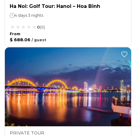
Ha Noi: Golf Tour: Hanoi – Hoa Binh
4 days 3 nights
0
(
0
)
From
$ 688.06
/
guest
PRIVATE TOUR