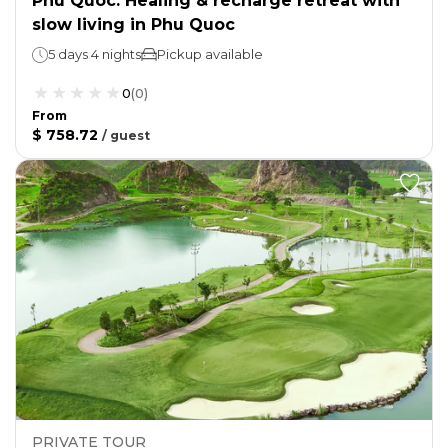
Phu Quoc: Healing & recharge retreat with
slow living in Phu Quoc
5 days 4 nights
Pickup available
0
(
0
)
From
$ 758.72
/
guest
PRIVATE TOUR