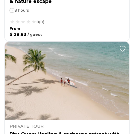
& nature escape
8 hours
0
(
0
)
From
$ 28.83
/
guest
PRIVATE TOUR