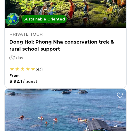
Sustainable Oriented
PRIVATE TOUR
Dong Hoi: Phong Nha conservation trek &
rural school support
1 day
5
(
3
)
From
$ 92.1
/
guest