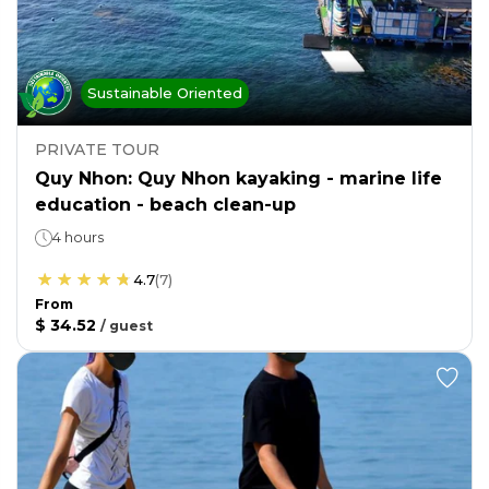
Sustainable Oriented
PRIVATE TOUR
Quy Nhon: Quy Nhon kayaking - marine life
education - beach clean-up
4 hours
4.7
(
7
)
From
$ 34.52
/
guest