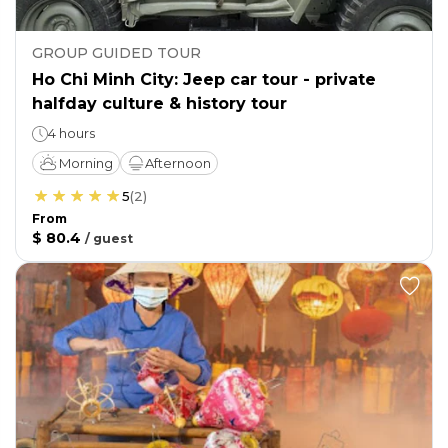
GROUP GUIDED TOUR
Ho Chi Minh City: Jeep car tour - private
halfday culture & history tour
4 hours
Morning
Afternoon
5
(
2
)
From
$ 80.4
/
guest