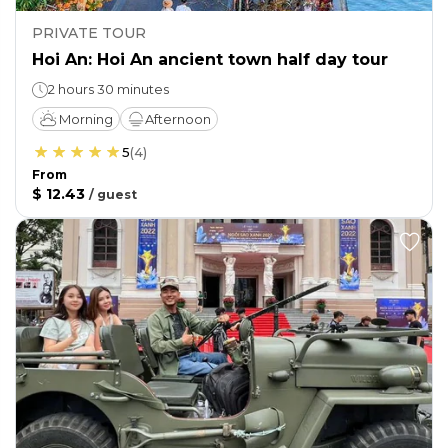
PRIVATE TOUR
Hoi An: Hoi An ancient town half day tour
2 hours 30 minutes
Morning
Afternoon
5
(
4
)
From
$ 12.43
/
guest