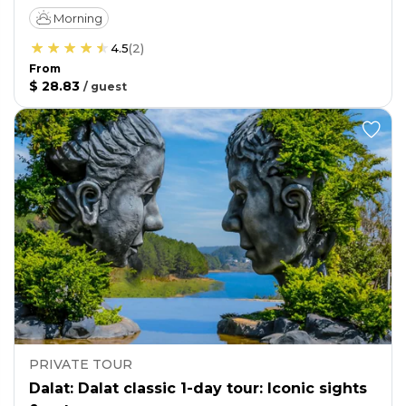
Morning
4.5
(
2
)
From
$ 28.83
/
guest
PRIVATE TOUR
Dalat: Dalat classic 1-day tour: Iconic sights