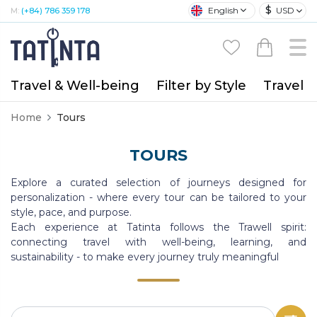
$
English
USD
M:
(+84) 786 359 178
Travel & Well-being
Filter by Style
Travel A
Home
Tours
TOURS
Explore a curated selection of journeys designed for
personalization - where every tour can be tailored to your
style, pace, and purpose.
Each experience at Tatinta follows the Trawell spirit:
connecting travel with well-being, learning, and
sustainability - to make every journey truly meaningful