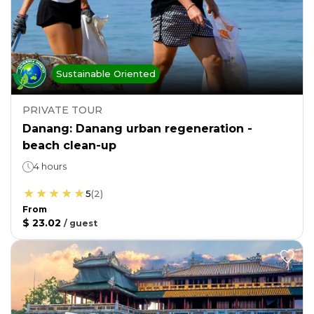
Sustainable Oriented
PRIVATE TOUR
Danang: Danang urban regeneration -
beach clean-up
4 hours
5
(
2
)
From
$ 23.02
/
guest