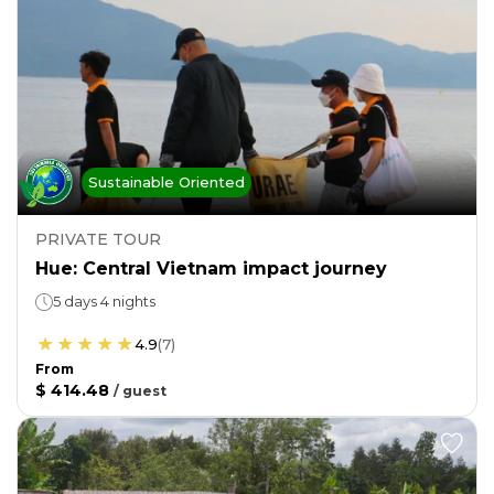
Sustainable Oriented
PRIVATE TOUR
Hue: Central Vietnam impact journey
5 days 4 nights
4.9
(
7
)
From
$ 414.48
/
guest