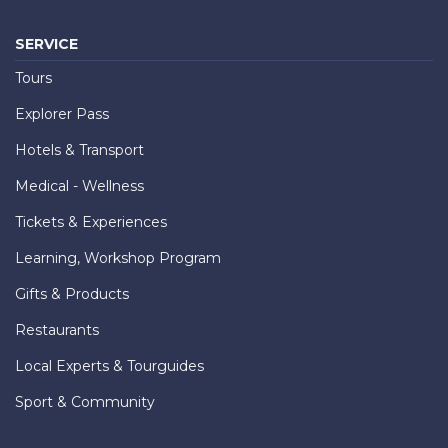
SERVICE
Tours
Explorer Pass
Hotels & Transport
Medical - Wellness
Tickets & Experiences
Learning, Workshop Program
Gifts & Products
Restaurants
Local Experts & Tourguides
Sport & Community