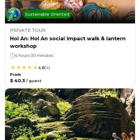
Sustainable Oriented
PRIVATE TOUR
Hoi An: Hoi An social impact walk & lantern
workshop
4 hours 30 minutes
4.8
(
4
)
From
$ 40.3
/
guest