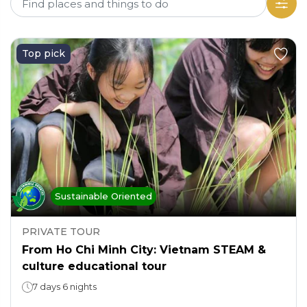
Top pick
Sustainable Oriented
PRIVATE TOUR
From Ho Chi Minh City: Vietnam STEAM &
culture educational tour
7 days 6 nights