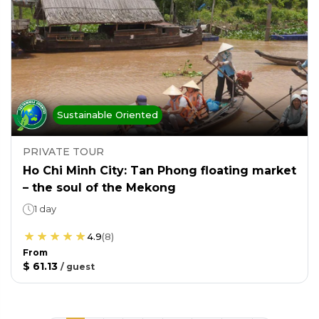
Sustainable Oriented
PRIVATE TOUR
Ho Chi Minh City: Tan Phong floating market
– the soul of the Mekong
1 day
4.9
(
8
)
From
$ 61.13
/
guest