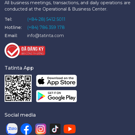
All business meetings, transactions, and daily operations are
conducted at the Operational & Business Center.
Tel:
(+84-28) 5412 5011
Hotline:
(+84) 786 359 178
Email:
info@tatinta.com
Tatinta App
Social media