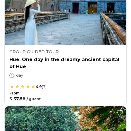
GROUP GUIDED TOUR
Hue: One day in the dreamy ancient capital
of Hue
1 day
4.9
(
7
)
From
$ 37.58
/
guest