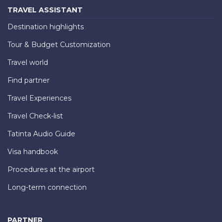
TRAVEL ASSISTANT
Destination highlights
Tour & Budget Customization
Travel world
Find partner
Travel Experiences
Travel Check-list
Tatinta Audio Guide
Visa handbook
Procedures at the airport
Long-term connection
PARTNER