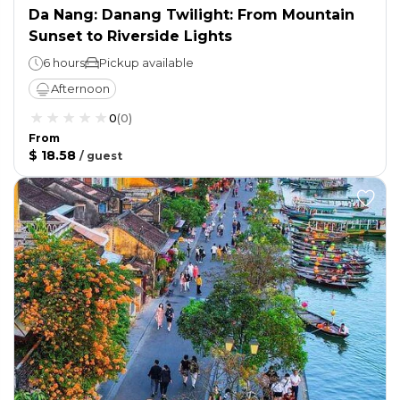
Da Nang: Danang Twilight: From Mountain
Sunset to Riverside Lights
6 hours
Pickup available
Afternoon
0
(
0
)
From
$ 18.58
/
guest