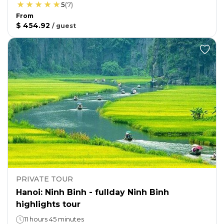
5
(
7
)
From
$ 454.92
/
guest
PRIVATE TOUR
Hanoi: Ninh Binh - fullday Ninh Binh
highlights tour
11 hours 45 minutes