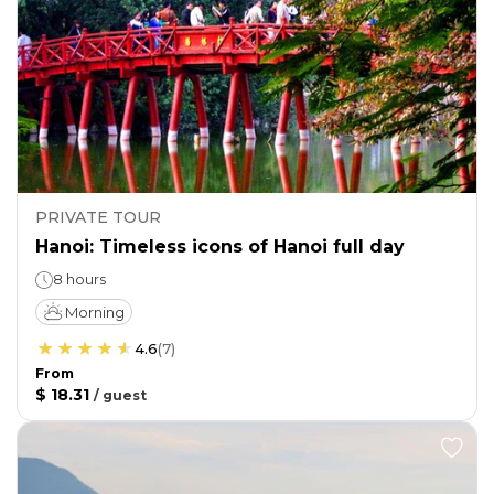
PRIVATE TOUR
Hanoi: Timeless icons of Hanoi full day
8 hours
Morning
4.6
(
7
)
From
$ 18.31
/
guest