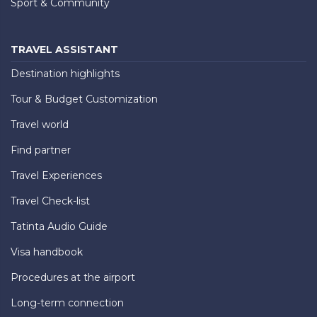
Sport & Community
TRAVEL ASSISTANT
Destination highlights
Tour & Budget Customization
Travel world
Find partner
Travel Experiences
Travel Check-list
Tatinta Audio Guide
Visa handbook
Procedures at the airport
Long-term connection