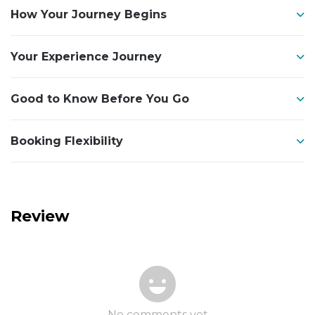
How Your Journey Begins
Your Experience Journey
Good to Know Before You Go
Booking Flexibility
Review
No comments yet