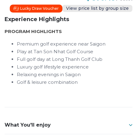
View price list by group size
Lucky Draw Voucher
Experience Highlights
PROGRAM HIGHLIGHTS
Premium golf experience near Saigon
Play at Tan Son Nhat Golf Course
Full golf day at Long Thanh Golf Club
Luxury golf lifestyle experience
Relaxing evenings in Saigon
Golf & leisure combination
What You'll enjoy