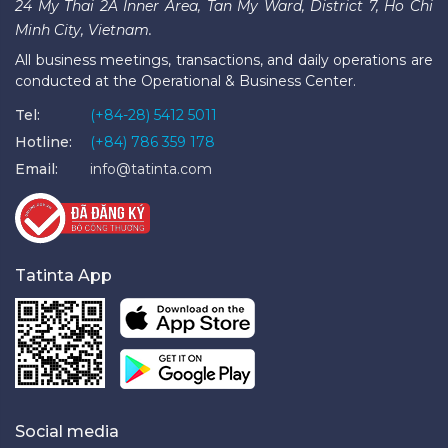
24 My Thai 2A Inner Area, Tan My Ward, District 7, Ho Chi
Minh City, Vietnam.
All business meetings, transactions, and daily operations are
conducted at the Operational & Business Center.
Tel:
(+84-28) 5412 5011
Hotline:
(+84) 786 359 178
Email:
info@tatinta.com
Tatinta App
Social media