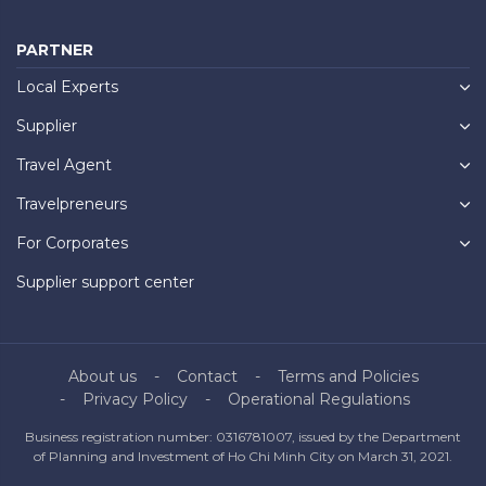
PARTNER
Local Experts
Supplier
Travel Agent
Travelpreneurs
For Corporates
Supplier support center
About us
Contact
Terms and Policies
Privacy Policy
Operational Regulations
Business registration number: 0316781007, issued by the Department
of Planning and Investment of Ho Chi Minh City on March 31, 2021.