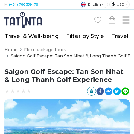
$
English
USD
M:
(+84) 786 359 178
Travel & Well-being
Filter by Style
Travel A
Home
Flexi package tours
Saigon Golf Escape: Tan Son Nhat & Long Thanh Golf Ex
Saigon Golf Escape: Tan Son Nhat
& Long Thanh Golf Experience