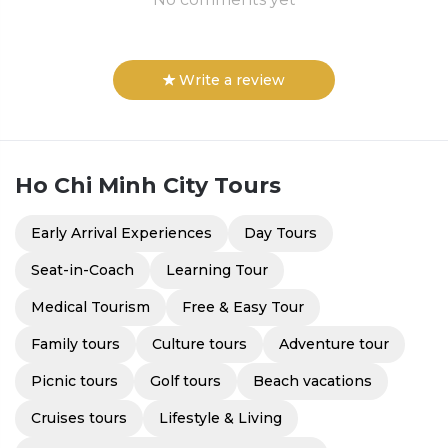
Write a review
Ho Chi Minh City
Tours
Early Arrival Experiences
Day Tours
Seat-in-Coach
Learning Tour
Medical Tourism
Free & Easy Tour
Family tours
Culture tours
Adventure tour
Picnic tours
Golf tours
Beach vacations
Cruises tours
Lifestyle & Living