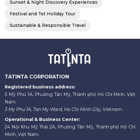
Sunset & Night Discovery Experiences
Festival and Tet Holiday Tour
Sustainable & Responsible Travel
TATINTA CORPORATION
Registered business address:
3 Mỹ Phú 1A, Phường Tân Mỹ, Thành phố Hồ Chí Minh, Việt
Nam.
3 My Phu 1A, Tan My Ward, Ho Chi Minh City, Vietnam.
Operational & Business Center:
24 Nội Khu Mỹ Thái 2A, Phường Tân Mỹ, Thành phố Hồ Chí
Minh, Việt Nam.