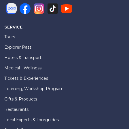
SERVICE
Tours
Explorer Pass
Hotels & Transport
Medical - Wellness
Tickets & Experiences
Learning, Workshop Program
Gifts & Products
Restaurants
Local Experts & Tourguides