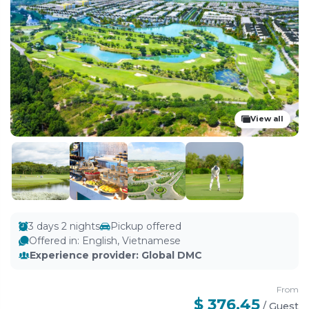
View all
3 days 2 nights
Pickup offered
Offered in
:
English, Vietnamese
Experience provider
:
Global DMC
From
$ 376.45
/
Guest