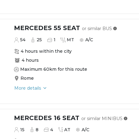
MERCEDES 55 SEAT
or similar
BUS
54
25
1
MT
A/C
4 hours within the city
4 hours
Maximum 60km for this route
Rome
More details
MERCEDES 16 SEAT
or similar
MINIBUS
15
8
4
AT
A/C