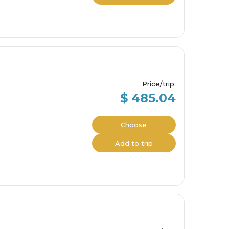
Price/trip
:
$ 485.04
Choose
Add to trip