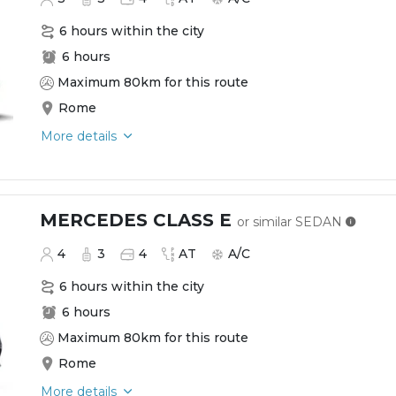
6 hours within the city
6 hours
Maximum 80km for this route
Rome
More details
MERCEDES CLASS E
or similar
SEDAN
4
3
4
AT
A/C
6 hours within the city
6 hours
Maximum 80km for this route
Rome
More details