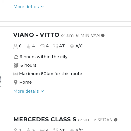
More details
VIANO - VITTO
or similar
MINIVAN
6
4
4
AT
A/C
6 hours within the city
6 hours
Maximum 80km for this route
Rome
More details
MERCEDES CLASS S
or similar
SEDAN
3
3
4
AT
A/C