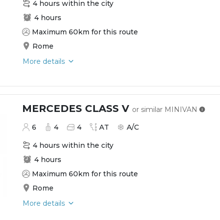
4 hours within the city
4 hours
Maximum 60km for this route
Rome
More details
MERCEDES CLASS V
or similar
MINIVAN
6
4
4
AT
A/C
4 hours within the city
4 hours
Maximum 60km for this route
Rome
More details