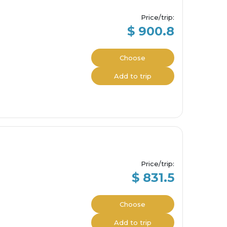
Price/trip
:
$ 900.8
Choose
Add to trip
Price/trip
:
$ 831.5
Choose
Add to trip