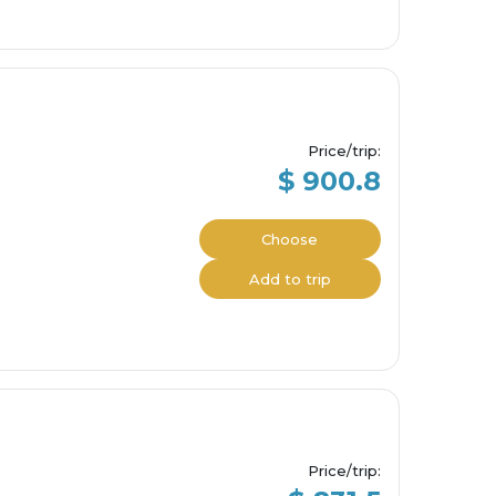
Price/trip
:
$ 900.8
Choose
Add to trip
Price/trip
: