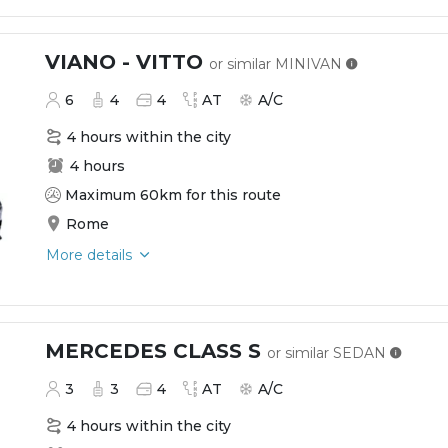
VIANO - VITTO
or similar
MINIVAN
6
4
4
AT
A/C
4 hours within the city
4 hours
Maximum 60km for this route
Rome
More details
MERCEDES CLASS S
or similar
SEDAN
3
3
4
AT
A/C
4 hours within the city