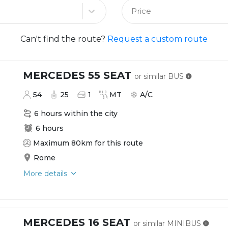
Price
Can't find the route?
Request a custom route
MERCEDES 55 SEAT
or similar
BUS
54
25
1
MT
A/C
6 hours within the city
6 hours
Maximum 80km for this route
Rome
More details
MERCEDES 16 SEAT
or similar
MINIBUS