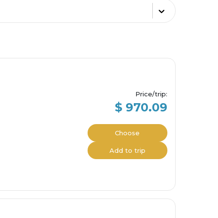
Price/trip
:
$ 970.09
Choose
Add to trip