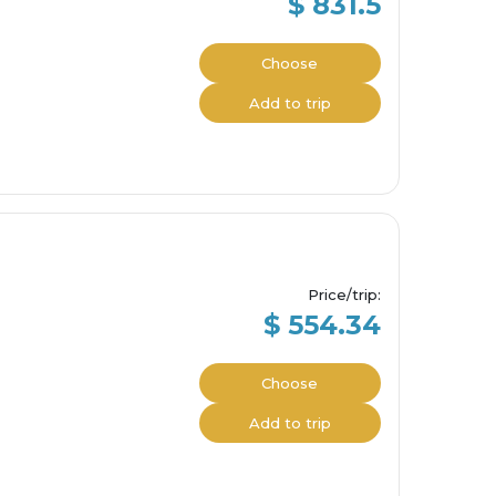
$ 831.5
Choose
Add to trip
Price/trip
:
$ 554.34
Choose
Add to trip