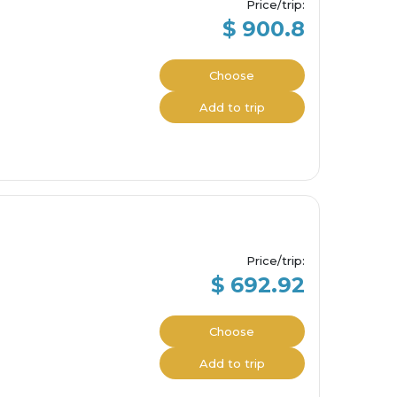
Price/trip
:
$ 900.8
Choose
Add to trip
Price/trip
:
$ 692.92
Choose
Add to trip