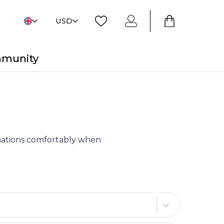
USD
mmunity
tinations comfortably when