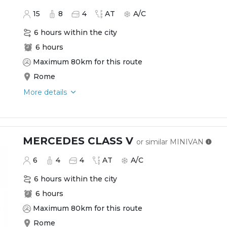
15
8
4
AT
A/C
6 hours within the city
6 hours
Maximum 80km for this route
Rome
More details
MERCEDES CLASS V
or similar
MINIVAN
6
4
4
AT
A/C
6 hours within the city
6 hours
Maximum 80km for this route
Rome