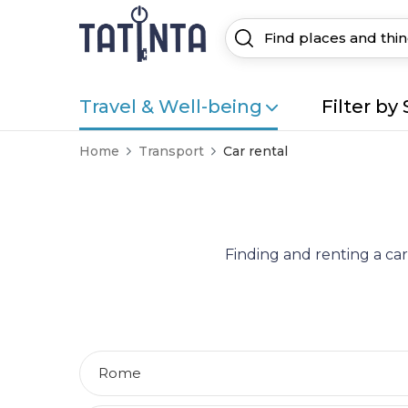
Travel & Well-being
Filter by 
Home
Transport
Car rental
Finding and renting a car
Rome