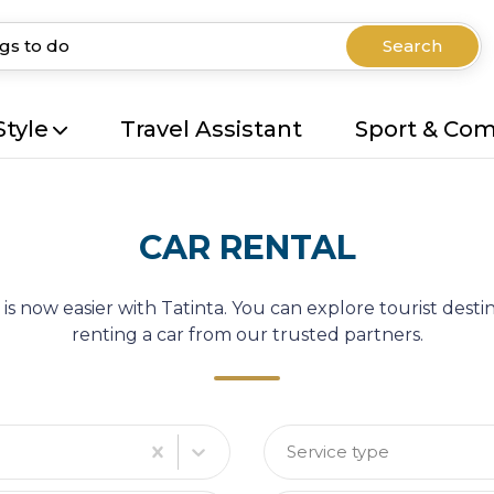
Search
Style
Travel Assistant
Sport & Co
CAR RENTAL
 is now easier with Tatinta. You can explore tourist des
renting a car from our trusted partners.
Service type