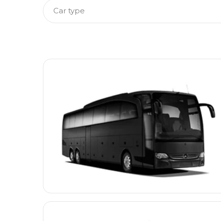
Car type