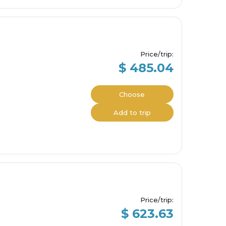
Price/trip
:
$ 485.04
Choose
Add to trip
Price/trip
:
$ 623.63