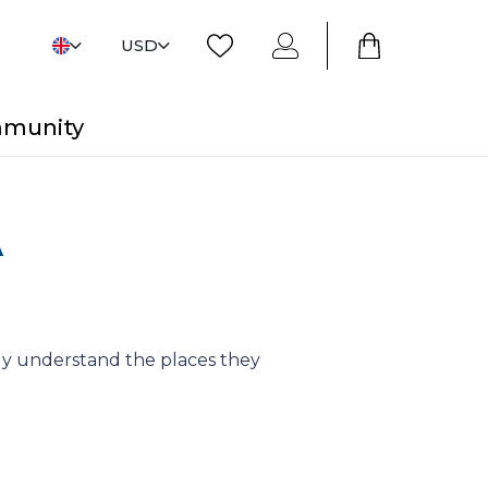
USD
mmunity
A
y understand the places they