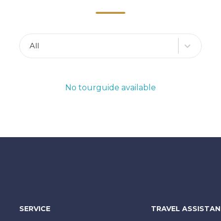
All
No tourguide available
SERVICE
TRAVEL ASSISTA