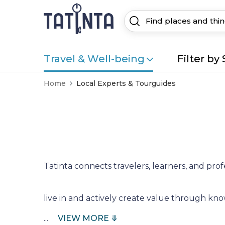
Travel & Well-being
Filter by 
Home
Local Experts & Tourguides
Tatinta connects travelers, learners, and prof
live in and actively create value through k
...
VIEW MORE ⤋