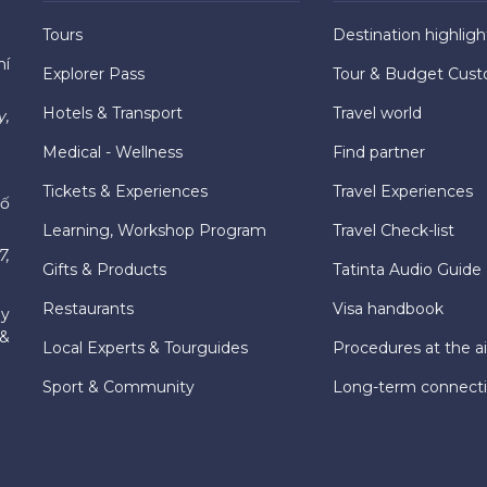
Tours
Destination highligh
hí
Explorer Pass
Tour & Budget Cust
Hotels & Transport
Travel world
y,
Medical - Wellness
Find partner
Tickets & Experiences
Travel Experiences
hố
Learning, Workshop Program
Travel Check-list
7,
Gifts & Products
Tatinta Audio Guide
Restaurants
Visa handbook
ly
 &
Local Experts & Tourguides
Procedures at the ai
Sport & Community
Long-term connect