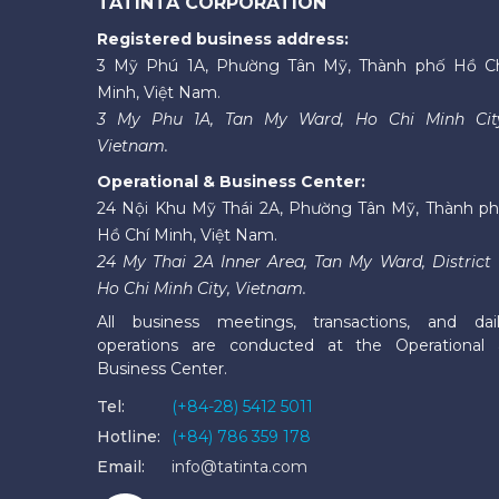
TATINTA CORPORATION
Registered business address:
3 Mỹ Phú 1A, Phường Tân Mỹ, Thành phố Hồ C
Minh, Việt Nam.
3 My Phu 1A, Tan My Ward, Ho Chi Minh Cit
Vietnam.
Operational & Business Center:
24 Nội Khu Mỹ Thái 2A, Phường Tân Mỹ, Thành p
Hồ Chí Minh, Việt Nam.
24 My Thai 2A Inner Area, Tan My Ward, District 
Ho Chi Minh City, Vietnam.
All business meetings, transactions, and dai
operations are conducted at the Operational
Business Center.
Tel:
(+84-28) 5412 5011
Hotline:
(+84) 786 359 178
Email:
info@tatinta.com