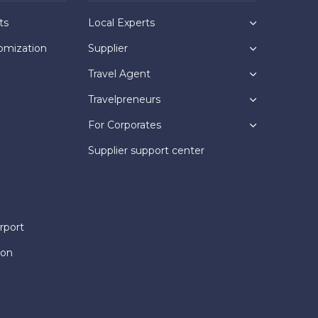
ts
Local Experts
omization
Supplier
Travel Agent
Travelpreneurs
For Corporates
Supplier support center
rport
ion