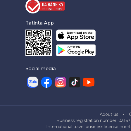
Tatinta App
Social media
About us
Business registration number: 03167
International travel business license nu