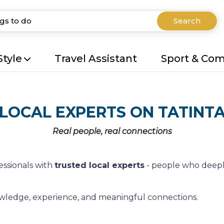
Search
Style
Travel Assistant
Sport & Co
LOCAL EXPERTS ON TATINT
Real people, real connections
essionals with
trusted local experts
- people who deepl
nowledge, experience, and meaningful connections.