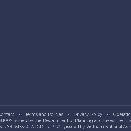
Contact
Terms and Policies
Privacy Policy
Operatio
81007, issued by the Department of Planning and Investment of
mber: 79-1516/2022/TCDL-GP UNT, issued by Vietnam National Admi