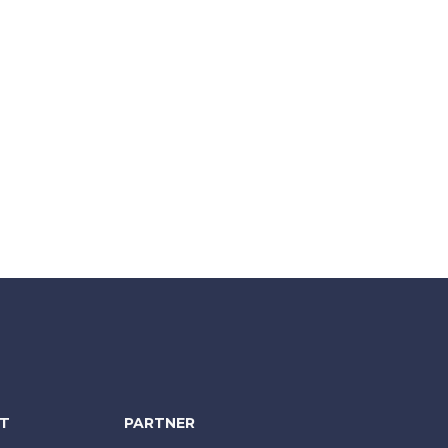
NT
PARTNER