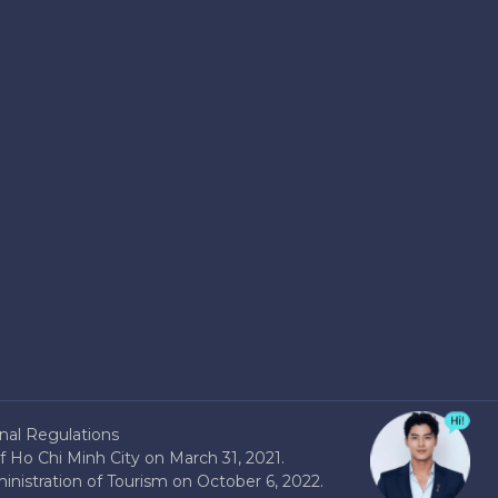
nal Regulations
 Ho Chi Minh City on March 31, 2021.
nistration of Tourism on October 6, 2022.