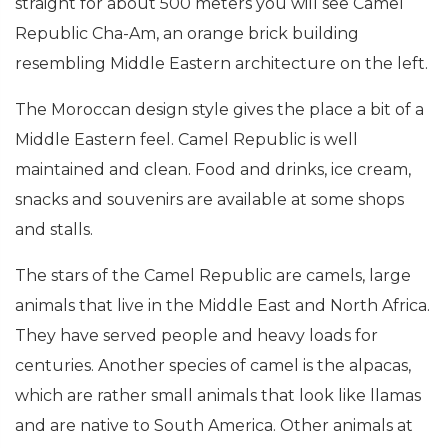
straight for about 500 meters you will see Camel
Republic Cha-Am, an orange brick building
resembling Middle Eastern architecture on the left.
The Moroccan design style gives the place a bit of a
Middle Eastern feel. Camel Republic is well
maintained and clean. Food and drinks, ice cream,
snacks and souvenirs are available at some shops
and stalls.
The stars of the Camel Republic are camels, large
animals that live in the Middle East and North Africa.
They have served people and heavy loads for
centuries. Another species of camel is the alpacas,
which are rather small animals that look like llamas
and are native to South America. Other animals at