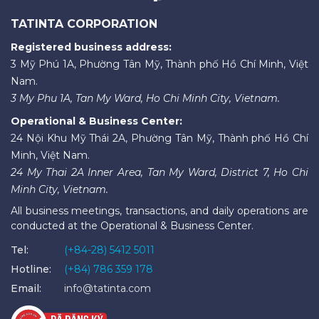
TATINTA CORPORATION
Registered business address:
3 Mỹ Phú 1A, Phường Tân Mỹ, Thành phố Hồ Chí Minh, Việt
Nam.
3 My Phu 1A, Tan My Ward, Ho Chi Minh City, Vietnam.
Operational & Business Center:
24 Nội Khu Mỹ Thái 2A, Phường Tân Mỹ, Thành phố Hồ Chí
Minh, Việt Nam.
24 My Thai 2A Inner Area, Tan My Ward, District 7, Ho Chi
Minh City, Vietnam.
All business meetings, transactions, and daily operations are
conducted at the Operational & Business Center.
Tel:
(+84-28) 5412 5011
Hotline:
(+84) 786 359 178
Email:
info@tatinta.com