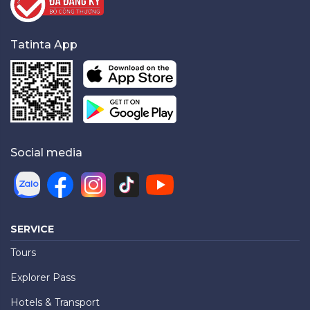
Tatinta App
Social media
SERVICE
Tours
Explorer Pass
Hotels & Transport