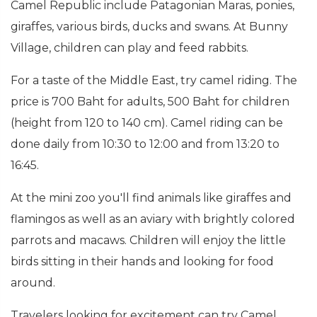
Camel Republic include Patagonian Maras, ponies,
giraffes, various birds, ducks and swans. At Bunny
Village, children can play and feed rabbits.
For a taste of the Middle East, try camel riding. The
price is 700 Baht for adults, 500 Baht for children
(height from 120 to 140 cm). Camel riding can be
done daily from 10:30 to 12:00 and from 13:20 to
16:45.
At the mini zoo you'll find animals like giraffes and
flamingos as well as an aviary with brightly colored
parrots and macaws. Children will enjoy the little
birds sitting in their hands and looking for food
around.
Travelers looking for excitement can try Camel