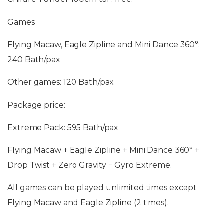
Games
Flying Macaw, Eagle Zipline and Mini Dance 360°:
240 Bath/pax
Other games: 120 Bath/pax
Package price:
Extreme Pack: 595 Bath/pax
Flying Macaw + Eagle Zipline + Mini Dance 360° +
Drop Twist + Zero Gravity + Gyro Extreme.
All games can be played unlimited times except
Flying Macaw and Eagle Zipline (2 times).