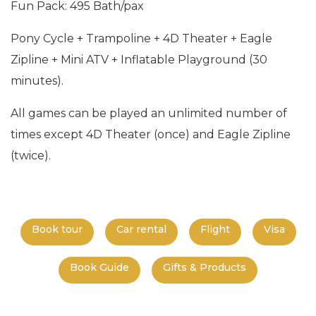
Fun Pack: 495 Bath/pax
Pony Cycle + Trampoline + 4D Theater + Eagle
Zipline + Mini ATV + Inflatable Playground (30
minutes).
All games can be played an unlimited number of
times except 4D Theater (once) and Eagle Zipline
(twice).
Book tour
Car rental
Flight
Visa
Book Guide
Gifts & Products