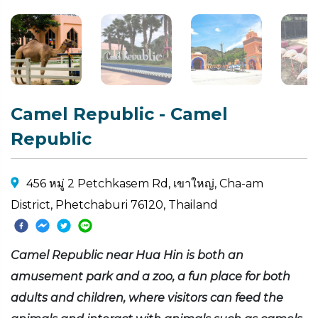
Camel Republic - Camel
Republic
456 หมู่ 2 Petchkasem Rd, เขาใหญ่, Cha-am
District, Phetchaburi 76120, Thailand
Camel Republic near Hua Hin is both an
amusement park and a zoo, a fun place for both
adults and children, where visitors can feed the