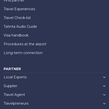
Find partner
Travel Experiences
Travel Check-list
Tatinta Audio Guide
Visa handbook
Procedures at the airport
Long-term connection
PARTNER
Local Experts
Supplier
Travel Agent
Travelpreneurs