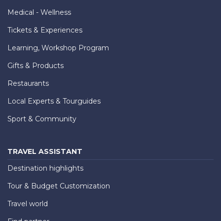
Medical - Wellness
Tickets & Experiences
Learning, Workshop Program
Gifts & Products
Restaurants
Local Experts & Tourguides
Sport & Community
TRAVEL ASSISTANT
Destination highlights
Tour & Budget Customization
Travel world