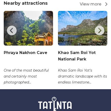
Nearby attractions
View more
Phraya Nakhon Cave
Khao Sam Roi Yot
National Park
One of the most beautiful
Khao Sam Roi Yot's
and certainly most
dramatic landscape with its
photographed...
endless limestone...