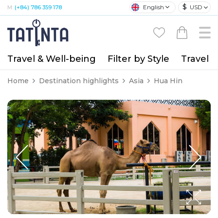
$
English
USD
M:
(+84) 786 359 178
Travel & Well-being
Filter by Style
Travel A
Home
Destination highlights
Asia
Hua Hin