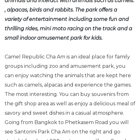
animals and interact with animals such as camels.
, alpacas, birds and rabbits. The park offers a
variety of entertainment including some fun and
thrilling rides, mini moto racing on the track and a
small indoor amusement park for kids.
Camel Republic Cha Am is an ideal place for family
groups including zoo and amusement park, you
can enjoy watching the animals that are kept here
such as camels, alpacas and experience the games.
The most interesting. You can buy souvenirs from
the gift shop area as well as enjoy a delicious meal of
savory and sweet dishes in a casual atmosphere.
Going from Bangkok to Phetkasem Road you will
see Santorini Park Cha Am on the right and go