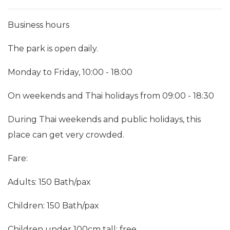
Business hours
The park is open daily.
Monday to Friday, 10:00 - 18:00
On weekends and Thai holidays from 09:00 - 18:30
During Thai weekends and public holidays, this
place can get very crowded.
Fare:
Adults: 150 Bath/pax
Children: 150 Bath/pax
Children under 100cm tall: free.