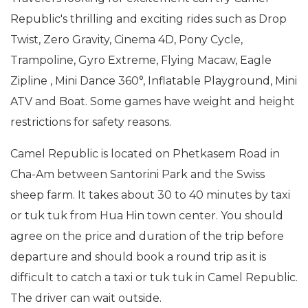
Republic's thrilling and exciting rides such as Drop
Twist, Zero Gravity, Cinema 4D, Pony Cycle,
Trampoline, Gyro Extreme, Flying Macaw, Eagle
Zipline , Mini Dance 360°, Inflatable Playground, Mini
ATV and Boat. Some games have weight and height
restrictions for safety reasons.
Camel Republic is located on Phetkasem Road in
Cha-Am between Santorini Park and the Swiss
sheep farm. It takes about 30 to 40 minutes by taxi
or tuk tuk from Hua Hin town center. You should
agree on the price and duration of the trip before
departure and should book a round trip as it is
difficult to catch a taxi or tuk tuk in Camel Republic.
The driver can wait outside.