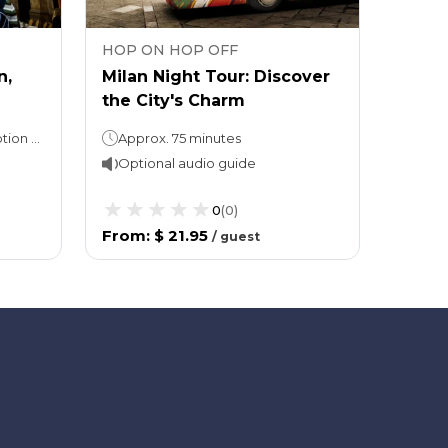
HOP ON HOP OFF
HOP 
n,
Milan Night Tour: Discover
City 
the City's Charm
Hop-O
48 or 72 hours (as per the option selected)
Approx. 75 minutes
24ho
Optional audio guide
Opti
0
(
0
)
From
:
$ 21.95
From
/
guest