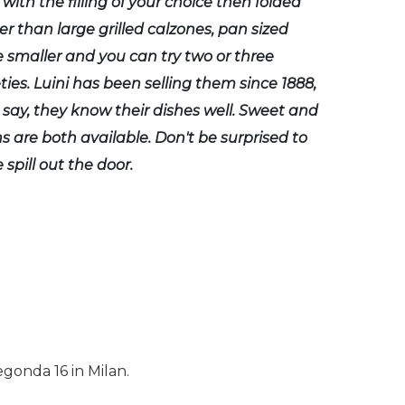
 with the filling of your choice then folded
er than large grilled calzones, pan sized
e smaller and you can try two or three
eties. Luini has been selling them since 1888,
to say, they know their dishes well. Sweet and
s are both available. Don't be surprised to
 spill out the door.
egonda 16 in Milan.