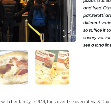
pizzas stuffed
and fried. Oth
panzerotti ar
different vari
so suffice it 
savory version
see a long line
ith her family in 1949, took over the oven at Via S. Rad