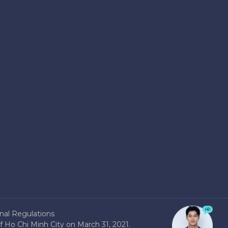
nal Regulations
 Ho Chi Minh City on March 31, 2021.