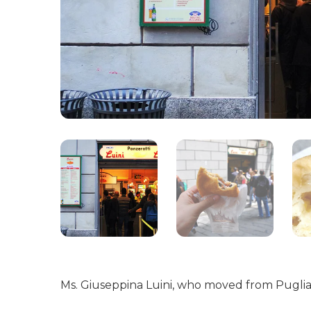
Ms. Giuseppina Luini, who moved from Puglia w