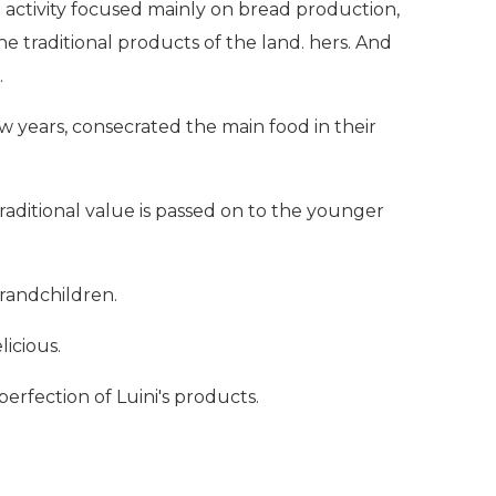
e activity focused mainly on bread production,
e traditional products of the land. hers. And
.
few years, consecrated the main food in their
traditional value is passed on to the younger
grandchildren.
licious.
erfection of Luini's products.