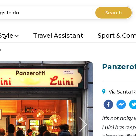
Search
Style
Travel Assistant
Sport & Co
n
Panzerot
Via Santa R
It's not noisy
Luini has a sp