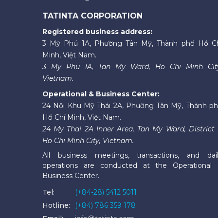
TATINTA CORPORATION
Registered business address:
3 Mỹ Phú 1A, Phường Tân Mỹ, Thành phố Hồ C
Minh, Việt Nam.
3 My Phu 1A, Tan My Ward, Ho Chi Minh Cit
Vietnam.
Operational & Business Center:
24 Nội Khu Mỹ Thái 2A, Phường Tân Mỹ, Thành p
Hồ Chí Minh, Việt Nam.
24 My Thai 2A Inner Area, Tan My Ward, District 
Ho Chi Minh City, Vietnam.
All business meetings, transactions, and dai
operations are conducted at the Operational
Business Center.
Tel:
(+84-28) 5412 5011
Hotline:
(+84) 786 359 178