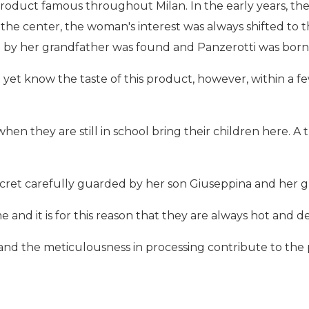
product famous throughout Milan. In the early years, th
the center, the woman's interest was always shifted to th
n by her grandfather was found and Panzerotti was born
not yet know the taste of this product, however, within a 
en they are still in school bring their children here. A 
secret carefully guarded by her son Giuseppina and her 
e and it is for this reason that they are always hot and de
and the meticulousness in processing contribute to the p