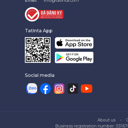
Email:
info@tatinta.com
Tatinta App
Social media
About us
Business registration number: 03167