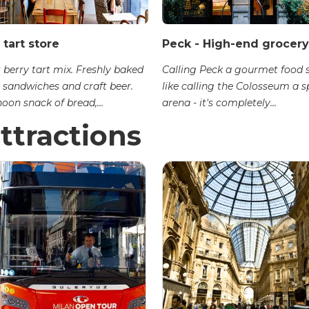
 tart store
Peck - High-end grocery
 berry tart mix. Freshly baked
Calling Peck a gourmet food s
sandwiches and craft beer.
like calling the Colosseum a s
oon snack of bread,...
arena - it's completely...
ttractions