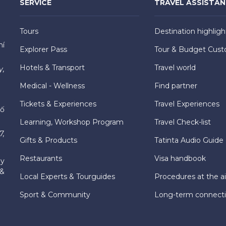
SERVICE
TRAVEL ASSISTA
Tours
Destination highligh
hí
Explorer Pass
Tour & Budget Cust
Hotels & Transport
Travel world
y,
Medical - Wellness
Find partner
Tickets & Experiences
Travel Experiences
hố
Learning, Workshop Program
Travel Check-list
7,
Gifts & Products
Tatinta Audio Guide
Restaurants
Visa handbook
ly
 &
Local Experts & Tourguides
Procedures at the ai
Sport & Community
Long-term connect