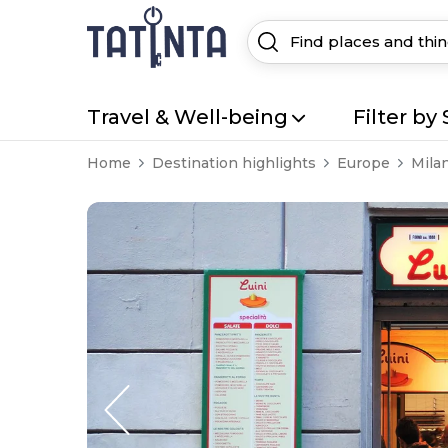
Travel & Well-being
Filter by 
Home
Destination highlights
Europe
Mila