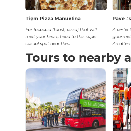
Tiệm Pizza Manuelina
Pavè .'s
For focaccia (toast, pizza) that will
A perfect
melt your heart, head to this super
gourmet 
casual spot near the...
An aftern
Tours to nearby a