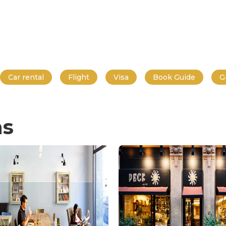
Car rental
Flight
Visa
Book Guide
G
ns