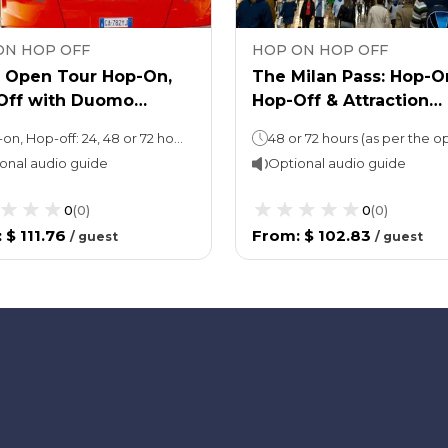
ON HOP OFF
HOP ON HOP OFF
n Open Tour Hop-On,
The Milan Pass: Hop-O
Off with Duomo
Hop-Off & Attraction
dral & Rooftop tour
Tickets!
Hop-on, Hop-off: 24, 48 or 72 hoursDuomo Cathedral: 2 hours
onal audio guide
Optional audio guide
0
(
0
)
0
(
0
)
:
$ 111.76
From
:
$ 102.83
/
guest
/
guest