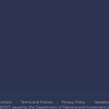
Contact
Terms and Policies
Privacy Policy
Operatio
81007, issued by the Department of Planning and Investment of