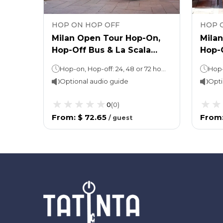
HOP ON HOP OFF
HOP 
op-
Milan Open Tour Hop-On,
Mila
n
Hop-Off Bus & La Scala
Hop-
Guided Tour
Cathe
Hop-on, Hop-off: 24, 48 or 72 hours (as per the option selected)La Scala: 1 hour (approx.)
Optional audio guide
Opti
0
(
0
)
From
:
$ 72.65
From
/
guest