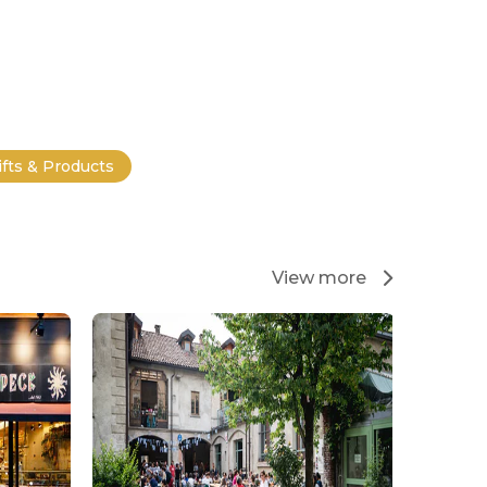
ifts & Products
View more