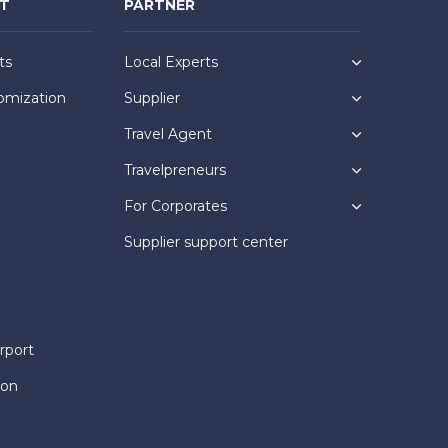
NT
PARTNER
ts
Local Experts
omization
Supplier
Travel Agent
Travelpreneurs
For Corporates
Supplier support center
rport
ion