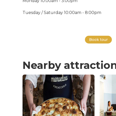
Monday 10:00am - 3:00pm
Tuesday / Saturday 10:00am - 8:00pm
Book tour
Nearby attractio