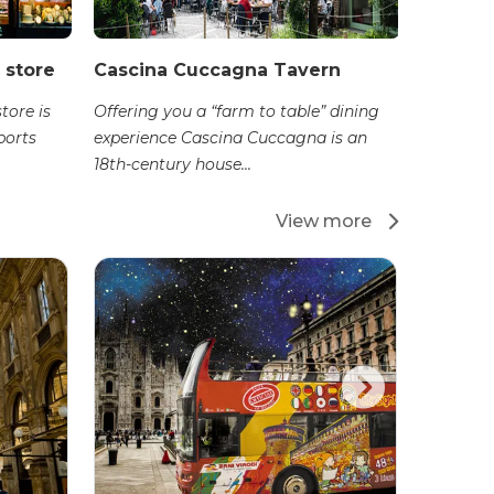
 store
Cascina Cuccagna Tavern
tore is
Offering you a “farm to table” dining
ports
experience Cascina Cuccagna is an
18th-century house...
View more