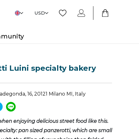
USD
mmunity
ti Luini specialty bakery
adegonda, 16, 20121 Milano MI, Italy
 when enjoying delicious street food like this.
ecialty: pan sized panzerotti, which are small