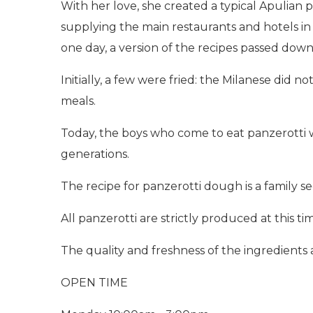
With her love, she created a typical Apulian 
supplying the main restaurants and hotels in 
one day, a version of the recipes passed dow
Initially, a few were fried: the Milanese did 
meals.
Today, the boys who come to eat panzerotti wh
generations.
The recipe for panzerotti dough is a family 
All panzerotti are strictly produced at this tim
The quality and freshness of the ingredients 
OPEN TIME