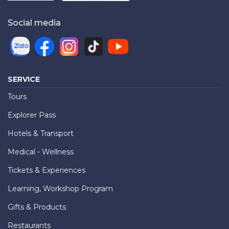
Social media
SERVICE
Tours
Explorer Pass
Hotels & Transport
Medical - Wellness
Tickets & Experiences
Learning, Workshop Program
Gifts & Products
Restaurants