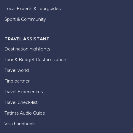
Local Experts & Tourguides
Sport & Community
TRAVEL ASSISTANT
Destination highlights
Tour & Budget Customization
Travel world
Find partner
Travel Experiences
Travel Check-list
Tatinta Audio Guide
Visa handbook