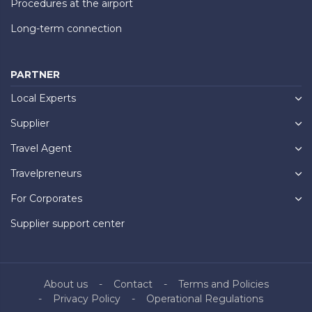
Procedures at the airport
Long-term connection
PARTNER
Local Experts
Supplier
Travel Agent
Travelpreneurs
For Corporates
Supplier support center
About us
Contact
Terms and Policies
Privacy Policy
Operational Regulations