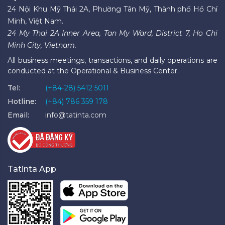
24 Nội Khu Mỹ Thái 2A, Phường Tân Mỹ, Thành phố Hồ Chí
Minh, Việt Nam.
24 My Thai 2A Inner Area, Tan My Ward, District 7, Ho Chi
Minh City, Vietnam.
All business meetings, transactions, and daily operations are
conducted at the Operational & Business Center.
Tel:
(+84-28) 5412 5011
Hotline:
(+84) 786 359 178
Email:
info@tatinta.com
Tatinta App