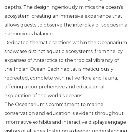
depths. The design ingeniously mimics the ocean's
ecosystem, creating an immersive experience that
allows guests to observe the interplay of species in a
harmonious balance.
Dedicated thematic sections within the Oceanarium
showcase distinct aquatic ecosystems, from the icy
expanses of Antarctica to the tropical vibrancy of
the Indian Ocean. Each habitat is meticulously
recreated, complete with native flora and fauna,
offering a comprehensive and educational
exploration of the world's oceans.
The Oceanarium's commitment to marine
conservation and education is evident throughout.
Informative exhibits and interactive displays engage
visitors of all ages, fostering a deeper understanding