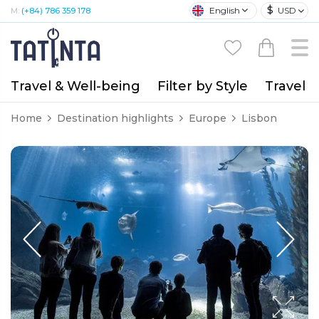
$
English
USD
M:
(+84) 786 359 178
Travel & Well-being
Filter by Style
Travel A
Home
Destination highlights
Europe
Lisbon