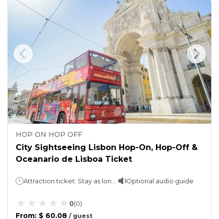
HOP ON HOP OFF
City Sightseeing Lisbon Hop-On, Hop-Off &
Oceanario de Lisboa Ticket
Attraction ticket: Stay as long as you want.Hop-On, Hop-Off: 24 or 48 hours (One Loop takes 105 minutes)
Optional audio guide
0
(
0
)
From
:
$ 60.08
/
guest