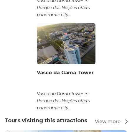
Vasco da Gama Tower in
Parque das Nações offers
panoramic city...
Vasco da Gama Tower
Vasco da Gama Tower in
Parque das Nações offers
panoramic city...
Tours visiting this attractions
View more