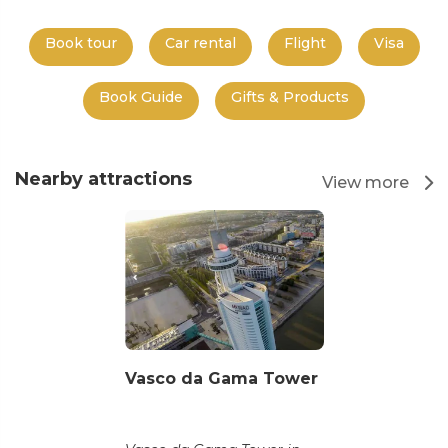
Book tour
Car rental
Flight
Visa
Book Guide
Gifts & Products
Nearby attractions
View more
Vasco da Gama Tower