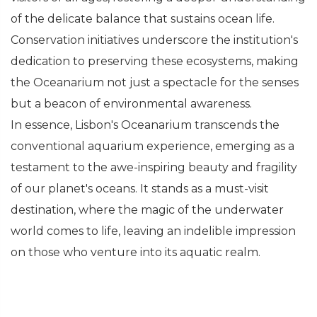
of the delicate balance that sustains ocean life.
Conservation initiatives underscore the institution's
dedication to preserving these ecosystems, making
the Oceanarium not just a spectacle for the senses
but a beacon of environmental awareness.
In essence, Lisbon's Oceanarium transcends the
conventional aquarium experience, emerging as a
testament to the awe-inspiring beauty and fragility
of our planet's oceans. It stands as a must-visit
destination, where the magic of the underwater
world comes to life, leaving an indelible impression
on those who venture into its aquatic realm.