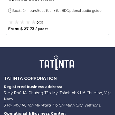
Boat : 24 hoursBoat Tour + Bus: 48 hours
Optional audio guide
0
(
0
)
From
:
$ 27.73
/
guest
TATINTA CORPORATION
Registered business address:
3 Mỹ Phú 1A, Phường Tân Mỹ, Thành phố Hồ Chí Minh, Việt
Nam.
3 My Phu 1A, Tan My Ward, Ho Chi Minh City, Vietnam.
Operational & Business Center: