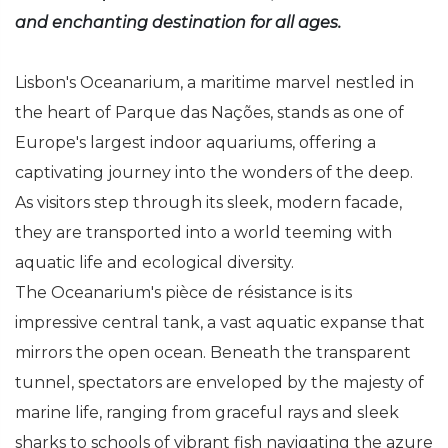
and enchanting destination for all ages.
Lisbon's Oceanarium, a maritime marvel nestled in
the heart of Parque das Nações, stands as one of
Europe's largest indoor aquariums, offering a
captivating journey into the wonders of the deep.
As visitors step through its sleek, modern facade,
they are transported into a world teeming with
aquatic life and ecological diversity.
The Oceanarium's pièce de résistance is its
impressive central tank, a vast aquatic expanse that
mirrors the open ocean. Beneath the transparent
tunnel, spectators are enveloped by the majesty of
marine life, ranging from graceful rays and sleek
sharks to schools of vibrant fish navigating the azure