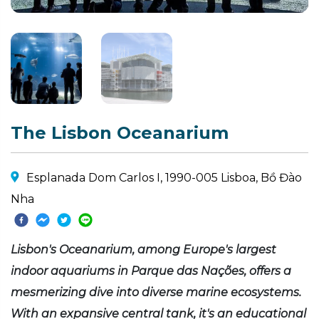
The Lisbon Oceanarium
Esplanada Dom Carlos I, 1990-005 Lisboa, Bồ Đào
Nha
Lisbon's Oceanarium, among Europe's largest
indoor aquariums in Parque das Nações, offers a
mesmerizing dive into diverse marine ecosystems.
With an expansive central tank, it's an educational