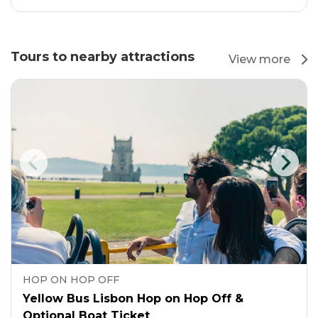
Tours to nearby attractions
View more
HOP ON HOP OFF
Yellow Bus Lisbon Hop on Hop Off &
Optional Boat Ticket