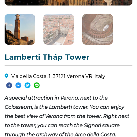
Lamberti Tháp Tower
Via della Costa, 1, 37121 Verona VR, Italy
A special attraction in Verona, next to the
Colosseum, is the Lamberti tower. You can enjoy
the best view of Verona from the tower. Right next
to the tower, you can reach the Signori square
through the archway of the Arco della Costa.