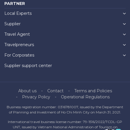
PARTNER
Local Experts
Supplier
Travel Agent
Travelpreneurs
For Corporates
Supplier support center
About us
Contact
Terms and Policies
Privacy Policy
Operational Regulations
Business registration number: 0316781007, issued by the Department
of Planning and Investment of Ho Chi Minh City on March 31, 2021.
International travel business license number: 79-1516/2022/TCDL-GP
UNT, issued by Vietnam National Administration of Tourism on