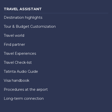
TRAVEL ASSISTANT
Destination highlights
Tour & Budget Customization
Travel world
Find partner
Travel Experiences
Travel Check-list
Tatinta Audio Guide
Visa handbook
Procedures at the airport
Long-term connection