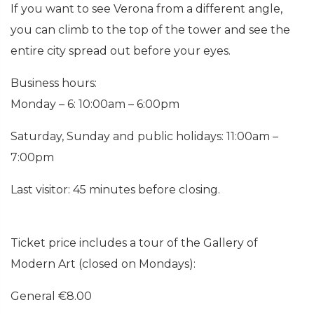
If you want to see Verona from a different angle,
you can climb to the top of the tower and see the
entire city spread out before your eyes.
Business hours:
Monday – 6: 10:00am – 6:00pm
Saturday, Sunday and public holidays: 11:00am –
7:00pm
Last visitor: 45 minutes before closing.
Ticket price includes a tour of the Gallery of
Modern Art (closed on Mondays):
General €8.00