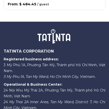
From
:
$ 484.45
/
guest
TATINTA CORPORATION
Registered business address:
3 Mỹ Phú 1A, Phường Tân Mỹ, Thành phố Hồ Chí Minh, Việt
Nam.
3 My Phu 1A, Tan My Ward, Ho Chi Minh City, Vietnam.
Operational & Business Center:
24 Nội Khu Mỹ Thái 2A, Phường Tân Mỹ, Thành phố Hồ Chí
Minh, Việt Nam.
24 My Thai 2A Inner Area, Tan My Ward, District 7, Ho Chi
Minh City, Vietnam.