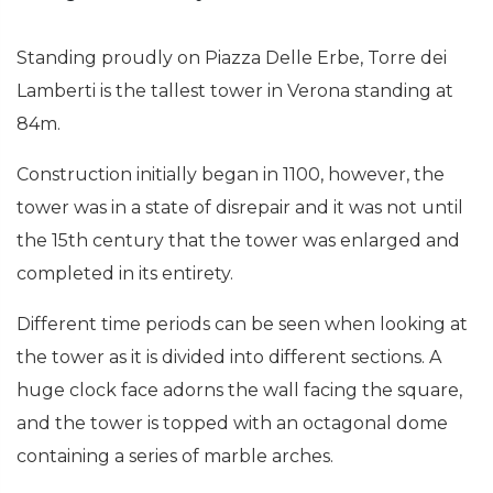
Standing proudly on Piazza Delle Erbe, Torre dei
Lamberti is the tallest tower in Verona standing at
84m.
Construction initially began in 1100, however, the
tower was in a state of disrepair and it was not until
the 15th century that the tower was enlarged and
completed in its entirety.
Different time periods can be seen when looking at
the tower as it is divided into different sections. A
huge clock face adorns the wall facing the square,
and the tower is topped with an octagonal dome
containing a series of marble arches.