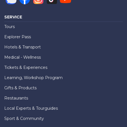
SERVICE
Tours
Explorer Pass
Hotels & Transport
Medical - Wellness
Tickets & Experiences
Learning, Workshop Program
Gifts & Products
Restaurants
Local Experts & Tourguides
Sport & Community