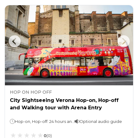
HOP ON HOP OFF
City Sightseeing Verona Hop-on, Hop-off
and Walking tour with Arena Entry
Hop-on, Hop-off: 24 hours and 48 hours (take your pick) Walking tour & Arena Entry: 2.5 hours
Optional audio guide
0
(
0
)