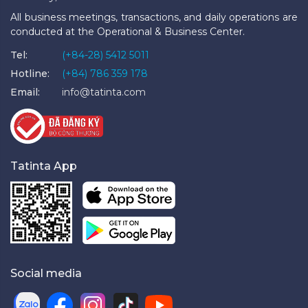
All business meetings, transactions, and daily operations are
conducted at the Operational & Business Center.
Tel:
(+84-28) 5412 5011
Hotline:
(+84) 786 359 178
Email:
info@tatinta.com
Tatinta App
Social media