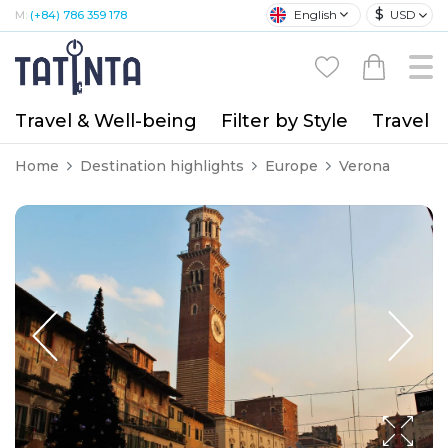
$
English
USD
M:
(+84) 786 359 178
Travel & Well-being
Filter by Style
Travel A
Home
Destination highlights
Europe
Verona