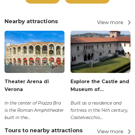
Nearby attractions
View more
Theater Arena di
Explore the Castle and
Verona
Museum of…
In the center of Piazza Bra
Built as a residence and
is the Roman Amphitheater
fortress in the 14th century,
built in the...
Castelvecchio...
Tours to nearby attractions
View more