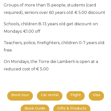
Groups of more than 15 people, students (card
required), seniors over 60 years old: € 5.00 discount
Schools, children 8-13 years old get discount on
Mondays: €1.00 off
Teachers, police, firefighters, children 0-7 years old:
free
On Mondays, the Torre dei Lamberti is open at a
reduced cost of € 5.00
Book tour
Car rental
Flight
Visa
Book Guide
Gifts & Products