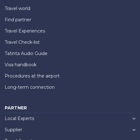
Travel world
Find partner
Travel Experiences
Travel Check-list
Tatinta Audio Guide
Visa handbook
Procedures at the airport
Long-term connection
PARTNER
Local Experts
Supplier