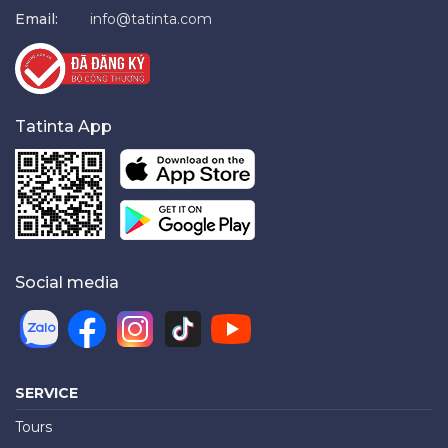
Email:
info@tatinta.com
Tatinta App
Social media
SERVICE
Tours