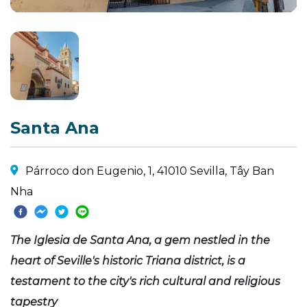
Santa Ana
Párroco don Eugenio, 1, 41010 Sevilla, Tây Ban
Nha
The Iglesia de Santa Ana, a gem nestled in the
heart of Seville's historic Triana district, is a
testament to the city's rich cultural and religious
tapestry