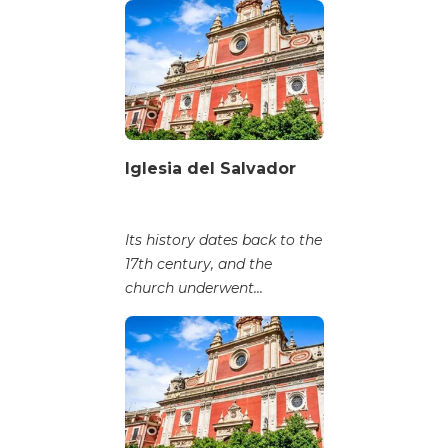
Iglesia del Salvador
Its history dates back to the
17th century, and the
church underwent...