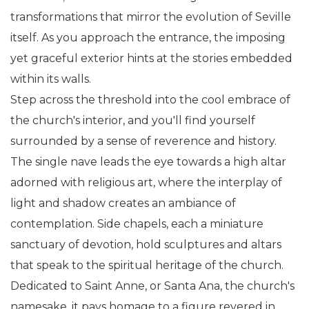
transformations that mirror the evolution of Seville
itself. As you approach the entrance, the imposing
yet graceful exterior hints at the stories embedded
within its walls.
Step across the threshold into the cool embrace of
the church's interior, and you'll find yourself
surrounded by a sense of reverence and history.
The single nave leads the eye towards a high altar
adorned with religious art, where the interplay of
light and shadow creates an ambiance of
contemplation. Side chapels, each a miniature
sanctuary of devotion, hold sculptures and altars
that speak to the spiritual heritage of the church.
Dedicated to Saint Anne, or Santa Ana, the church's
namesake, it pays homage to a figure revered in