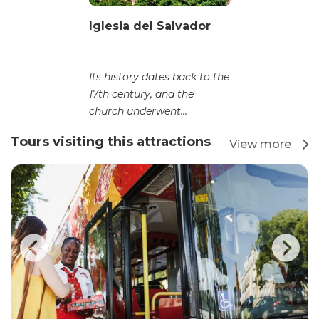
Iglesia del Salvador
Its history dates back to the
17th century, and the
church underwent...
Tours visiting this attractions
View more