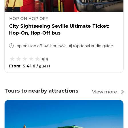
HOP ON HOP OFF
City Sightseeing Seville Ultimate Ticket:
Hop-On, Hop-Off bus
Hop on Hop off : 48 hoursWalking tours : 1 hour each
Optional audio guide
0
(
0
)
From
:
$ 41.6
/
guest
Tours to nearby attractions
View more