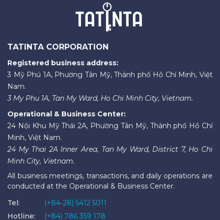
TATINTA CORPORATION
Registered business address:
3 Mỹ Phú 1A, Phường Tân Mỹ, Thành phố Hồ Chí Minh, Việt
Nam.
3 My Phu 1A, Tan My Ward, Ho Chi Minh City, Vietnam.
Operational & Business Center:
24 Nội Khu Mỹ Thái 2A, Phường Tân Mỹ, Thành phố Hồ Chí
Minh, Việt Nam.
24 My Thai 2A Inner Area, Tan My Ward, District 7, Ho Chi
Minh City, Vietnam.
All business meetings, transactions, and daily operations are
conducted at the Operational & Business Center.
Tel:
(+84-28) 5412 5011
Hotline:
(+84) 786 359 178