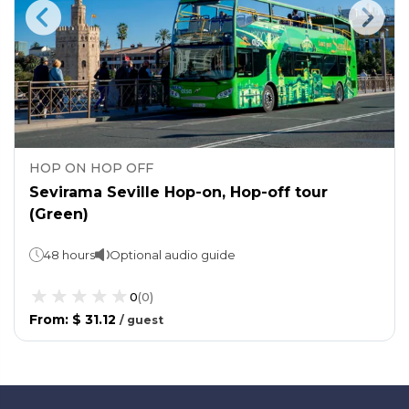
HOP ON HOP OFF
Sevirama Seville Hop-on, Hop-off tour
(Green)
48 hours
Optional audio guide
0
(
0
)
From
:
$ 31.12
/
guest