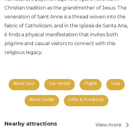
Christian tradition as the grandmother of Jesus. The
veneration of Saint Anne is a thread woven into the
fabric of Catholicism, and in the Iglesia de Santa Ana,
it finds a physical manifestation that invites both
pilgrims and casual visitors to connect with this
religious legacy.
Book tour
Car rental
Flight
Visa
Book Guide
Gifts & Products
Nearby attractions
View more