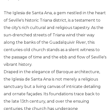
The Iglesia de Santa Ana, a gem nestled in the heart
of Seville's historic Triana district, is a testament to
the city's rich cultural and religious tapestry. As the
sun-drenched streets of Triana wind their way
along the banks of the Guadalquivir River, this
centuries-old church stands as a silent witness to
the passage of time and the ebb and flow of Seville's
vibrant history.
Draped in the elegance of Baroque architecture,
the Iglesia de Santa Ana is not merely a religious
sanctuary but a living canvas of intricate detailing
and ornate façades. Its foundations trace back to
the late 13th century, and over the ensuing
centuries, the church has undergone