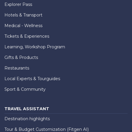
Explorer Pass
Hotels & Transport
Medical - Wellness
Tickets & Experiences
Learning, Workshop Program
Gifts & Products
Restaurants
Local Experts & Tourguides
Sport & Community
TRAVEL ASSISTANT
Destination highlights
Tour & Budget Customization (Fitgen AI)