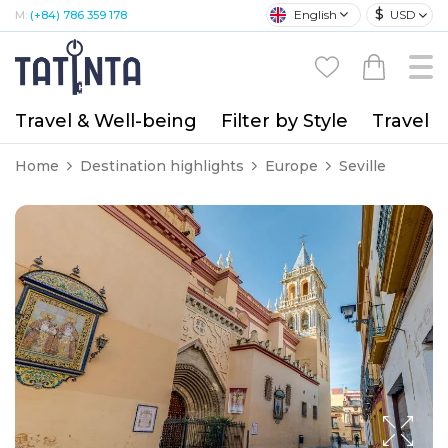
$
English
USD
M:
(+84) 786 359 178
Travel & Well-being
Filter by Style
Travel A
Home
Destination highlights
Europe
Seville