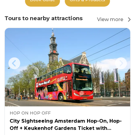
Tours to nearby attractions
View more
HOP ON HOP OFF
City Sightseeing Amsterdam Hop-On, Hop-
Off + Keukenhof Gardens Ticket with