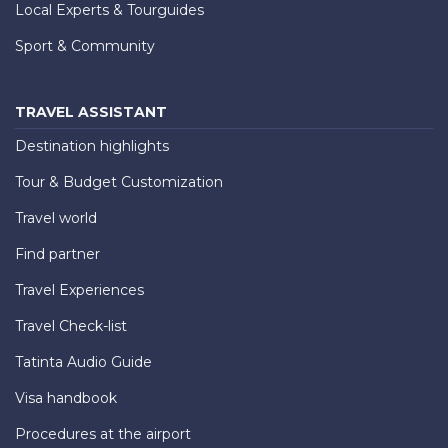
Local Experts & Tourguides
Sport & Community
TRAVEL ASSISTANT
Destination highlights
Tour & Budget Customization
Travel world
Find partner
Travel Experiences
Travel Check-list
Tatinta Audio Guide
Visa handbook
Procedures at the airport