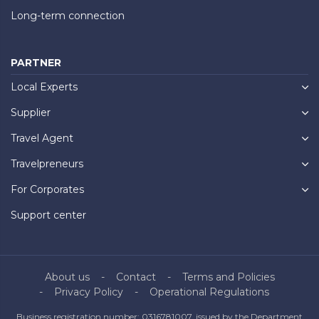
Long-term connection
PARTNER
Local Experts
Supplier
Travel Agent
Travelpreneurs
For Corporates
Support center
About us
Contact
Terms and Policies
Privacy Policy
Operational Regulations
Business registration number: 0316781007, issued by the Department