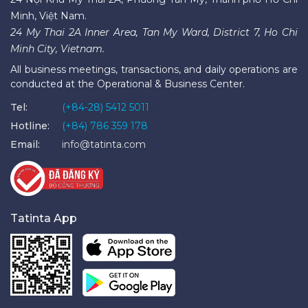
Minh, Việt Nam.
24 My Thai 2A Inner Area, Tan My Ward, District 7, Ho Chi
Minh City, Vietnam.
All business meetings, transactions, and daily operations are
conducted at the Operational & Business Center.
Tel:
(+84-28) 5412 5011
Hotline:
(+84) 786 359 178
Email:
info@tatinta.com
Tatinta App