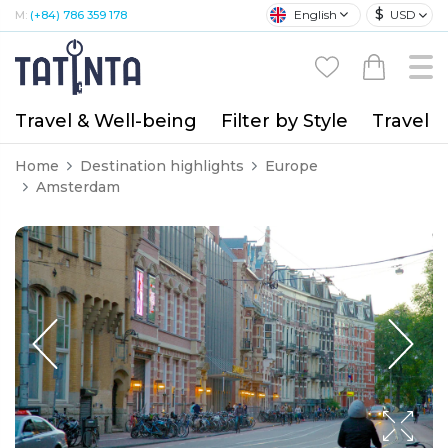
$
English
USD
M:
(+84) 786 359 178
Travel & Well-being
Filter by Style
Travel A
Home
Destination highlights
Europe
Amsterdam