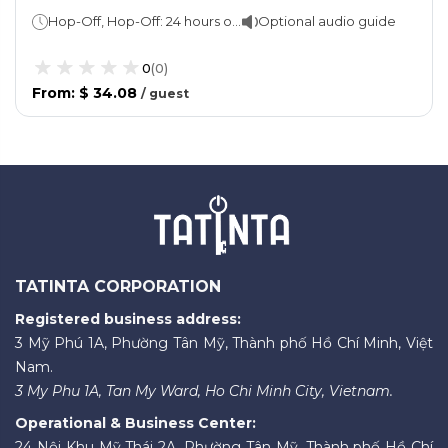
Transfers
Hop-Off, Hop-Off: 24 hours or 48 hours Keukenhof Gardens: 1 day
Optional audio guide
0
(
0
)
From
:
$ 34.08
/
guest
TATINTA CORPORATION
Registered business address:
3 Mỹ Phú 1A, Phường Tân Mỹ, Thành phố Hồ Chí Minh, Việt
Nam.
3 My Phu 1A, Tan My Ward, Ho Chi Minh City, Vietnam.
Operational & Business Center:
24 Nội Khu Mỹ Thái 2A, Phường Tân Mỹ, Thành phố Hồ Chí