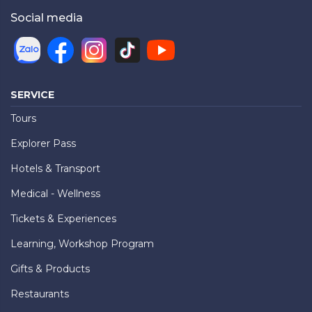
Social media
SERVICE
Tours
Explorer Pass
Hotels & Transport
Medical - Wellness
Tickets & Experiences
Learning, Workshop Program
Gifts & Products
Restaurants