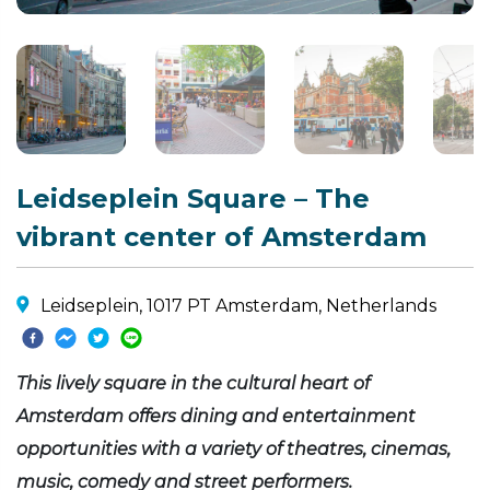
Leidseplein Square – The
vibrant center of Amsterdam
Leidseplein, 1017 PT Amsterdam, Netherlands
This lively square in the cultural heart of
Amsterdam offers dining and entertainment
opportunities with a variety of theatres, cinemas,
music, comedy and street performers.