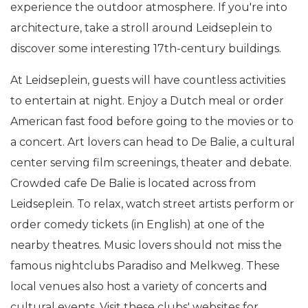
experience the outdoor atmosphere. If you're into
architecture, take a stroll around Leidseplein to
discover some interesting 17th-century buildings.
At Leidseplein, guests will have countless activities
to entertain at night. Enjoy a Dutch meal or order
American fast food before going to the movies or to
a concert. Art lovers can head to De Balie, a cultural
center serving film screenings, theater and debate.
Crowded cafe De Balie is located across from
Leidseplein. To relax, watch street artists perform or
order comedy tickets (in English) at one of the
nearby theatres. Music lovers should not miss the
famous nightclubs Paradiso and Melkweg. These
local venues also host a variety of concerts and
cultural events. Visit these clubs' websites for