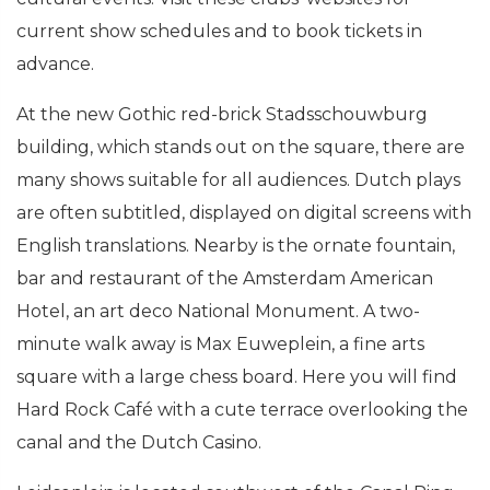
current show schedules and to book tickets in
advance.
At the new Gothic red-brick Stadsschouwburg
building, which stands out on the square, there are
many shows suitable for all audiences. Dutch plays
are often subtitled, displayed on digital screens with
English translations. Nearby is the ornate fountain,
bar and restaurant of the Amsterdam American
Hotel, an art deco National Monument. A two-
minute walk away is Max Euweplein, a fine arts
square with a large chess board. Here you will find
Hard Rock Café with a cute terrace overlooking the
canal and the Dutch Casino.