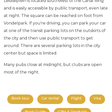
Leidseplein is located southwest of the Canal Ring
and is easily accessible by public transport, even late
at night. The square can be reached on foot from
Vondelpark. If you're driving, you can park your car
at one of the transit parking lots on the outskirts of
the city and then use public transport to get
around. There are several parking lots in the city
center but space is limited.
Many pubs close at midnight, but clubs are open
most of the night.
Book tour
Car rental
Flight
Visa
Book Guide
Gifts & Products