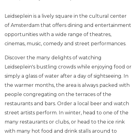
Leidseplein is a lively square in the cultural center
of Amsterdam that offers dining and entertainment
opportunities with a wide range of theatres,
cinemas, music, comedy and street performances.
Discover the many delights of watching
Leidseplein's bustling crowds while enjoying food or
simply a glass of water after a day of sightseeing. In
the warmer months, the area is always packed with
people congregating on the terraces of the
restaurants and bars. Order a local beer and watch
street artists perform. In winter, head to one of the
many restaurants or clubs, or head to the ice rink
with many hot food and drink stalls around to