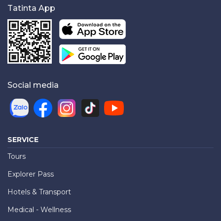
Tatinta App
Social media
SERVICE
Tours
Explorer Pass
Hotels & Transport
Medical - Wellness