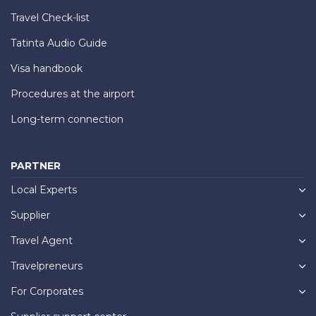
Travel Check-list
Tatinta Audio Guide
Visa handbook
Procedures at the airport
Long-term connection
PARTNER
Local Experts
Supplier
Travel Agent
Travelpreneurs
For Corporates