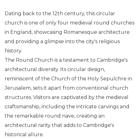
Dating back to the 12th century, this circular
church is one of only four medieval round churches
in England, showcasing Romanesque architecture
and providing a glimpse into the city's religious
history.
The Round Church is a testament to Cambridge's
architectural diversity. Its circular design,
reminiscent of the Church of the Holy Sepulchre in
Jerusalem, sets it apart from conventional church
structures. Visitors are captivated by the medieval
craftsmanship, including the intricate carvings and
the remarkable round nave, creating an
architectural rarity that adds to Cambridge's
historical allure.