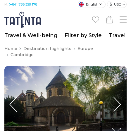
$
English
USD
M:
(+84) 786 359 178
Travel & Well-being
Filter by Style
Travel A
Home
Destination highlights
Europe
Cambridge