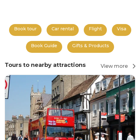
Book tour
Car rental
Flight
Visa
Book Guide
Gifts & Products
Tours to nearby attractions
View more