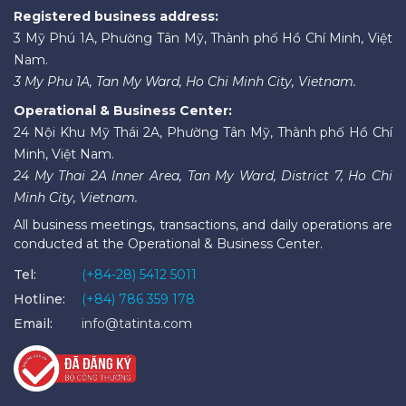
Registered business address:
3 Mỹ Phú 1A, Phường Tân Mỹ, Thành phố Hồ Chí Minh, Việt
Nam.
3 My Phu 1A, Tan My Ward, Ho Chi Minh City, Vietnam.
Operational & Business Center:
24 Nội Khu Mỹ Thái 2A, Phường Tân Mỹ, Thành phố Hồ Chí
Minh, Việt Nam.
24 My Thai 2A Inner Area, Tan My Ward, District 7, Ho Chi
Minh City, Vietnam.
All business meetings, transactions, and daily operations are
conducted at the Operational & Business Center.
Tel:
(+84-28) 5412 5011
Hotline:
(+84) 786 359 178
Email:
info@tatinta.com