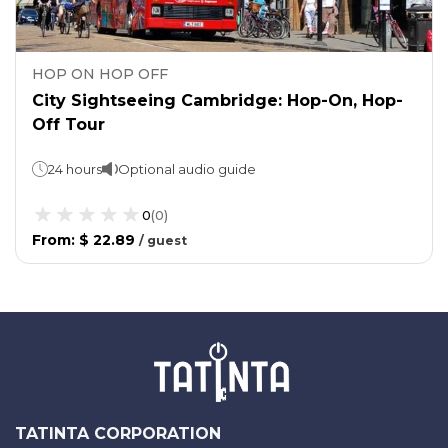
HOP ON HOP OFF
City Sightseeing Cambridge: Hop-On, Hop-
Off Tour
24 hours
Optional audio guide
0
(
0
)
From
:
$ 22.89
/
guest
TATINTA CORPORATION