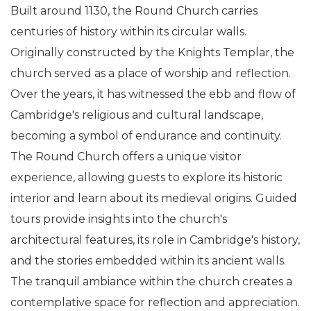
Built around 1130, the Round Church carries
centuries of history within its circular walls.
Originally constructed by the Knights Templar, the
church served as a place of worship and reflection.
Over the years, it has witnessed the ebb and flow of
Cambridge's religious and cultural landscape,
becoming a symbol of endurance and continuity.
The Round Church offers a unique visitor
experience, allowing guests to explore its historic
interior and learn about its medieval origins. Guided
tours provide insights into the church's
architectural features, its role in Cambridge's history,
and the stories embedded within its ancient walls.
The tranquil ambiance within the church creates a
contemplative space for reflection and appreciation.