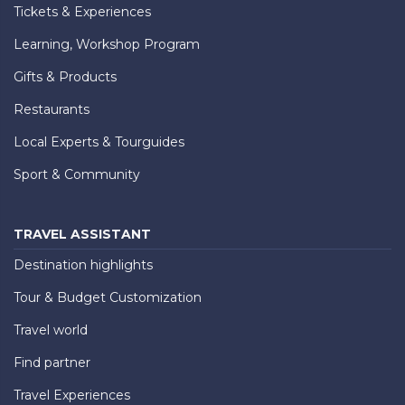
Tickets & Experiences
Learning, Workshop Program
Gifts & Products
Restaurants
Local Experts & Tourguides
Sport & Community
TRAVEL ASSISTANT
Destination highlights
Tour & Budget Customization
Travel world
Find partner
Travel Experiences