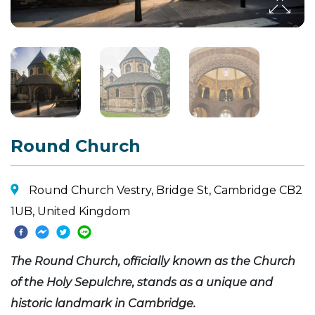
Round Church
Round Church Vestry, Bridge St, Cambridge CB2
1UB, United Kingdom
The Round Church, officially known as the Church
of the Holy Sepulchre, stands as a unique and
historic landmark in Cambridge.