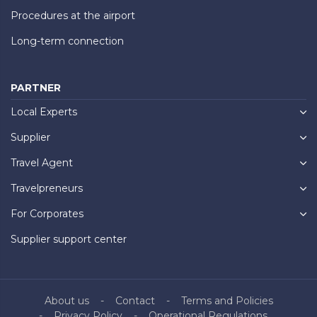
Procedures at the airport
Long-term connection
PARTNER
Local Experts
Supplier
Travel Agent
Travelpreneurs
For Corporates
Supplier support center
About us
Contact
Terms and Policies
Privacy Policy
Operational Regulations