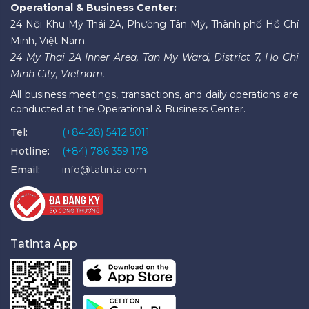
Operational & Business Center:
24 Nội Khu Mỹ Thái 2A, Phường Tân Mỹ, Thành phố Hồ Chí
Minh, Việt Nam.
24 My Thai 2A Inner Area, Tan My Ward, District 7, Ho Chi
Minh City, Vietnam.
All business meetings, transactions, and daily operations are
conducted at the Operational & Business Center.
Tel:
(+84-28) 5412 5011
Hotline:
(+84) 786 359 178
Email:
info@tatinta.com
Tatinta App