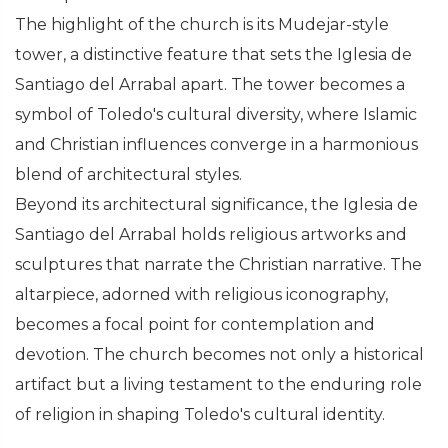
The highlight of the church is its Mudejar-style
tower, a distinctive feature that sets the Iglesia de
Santiago del Arrabal apart. The tower becomes a
symbol of Toledo's cultural diversity, where Islamic
and Christian influences converge in a harmonious
blend of architectural styles.
Beyond its architectural significance, the Iglesia de
Santiago del Arrabal holds religious artworks and
sculptures that narrate the Christian narrative. The
altarpiece, adorned with religious iconography,
becomes a focal point for contemplation and
devotion. The church becomes not only a historical
artifact but a living testament to the enduring role
of religion in shaping Toledo's cultural identity.