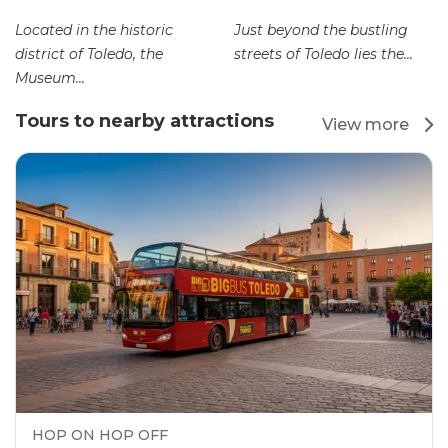
Located in the historic
Just beyond the bustling
district of Toledo, the
streets of Toledo lies the...
Museum...
Tours to nearby attractions
View more
HOP ON HOP OFF