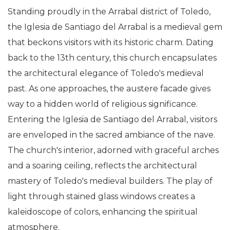
Standing proudly in the Arrabal district of Toledo,
the Iglesia de Santiago del Arrabal is a medieval gem
that beckons visitors with its historic charm. Dating
back to the 13th century, this church encapsulates
the architectural elegance of Toledo's medieval
past. As one approaches, the austere facade gives
way to a hidden world of religious significance.
Entering the Iglesia de Santiago del Arrabal, visitors
are enveloped in the sacred ambiance of the nave.
The church's interior, adorned with graceful arches
and a soaring ceiling, reflects the architectural
mastery of Toledo's medieval builders. The play of
light through stained glass windows creates a
kaleidoscope of colors, enhancing the spiritual
atmosphere.