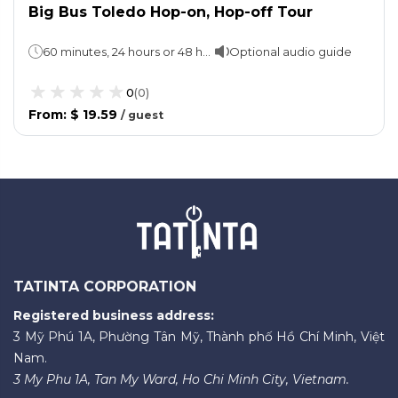
Big Bus Toledo Hop-on, Hop-off Tour
60 minutes, 24 hours or 48 hours (take your pick)
Optional audio guide
0
(
0
)
From
:
$ 19.59
/
guest
TATINTA CORPORATION
Registered business address:
3 Mỹ Phú 1A, Phường Tân Mỹ, Thành phố Hồ Chí Minh, Việt
Nam.
3 My Phu 1A, Tan My Ward, Ho Chi Minh City, Vietnam.