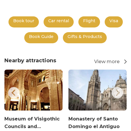
Book tour
Car rental
Flight
Visa
Book Guide
Gifts & Products
Nearby attractions
View more
Museum of Visigothic
Monastery of Santo
Councils and…
Domingo el Antiguo