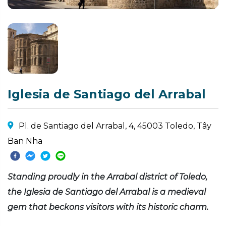
Iglesia de Santiago del Arrabal
Pl. de Santiago del Arrabal, 4, 45003 Toledo, Tây
Ban Nha
Standing proudly in the Arrabal district of Toledo,
the Iglesia de Santiago del Arrabal is a medieval
gem that beckons visitors with its historic charm.