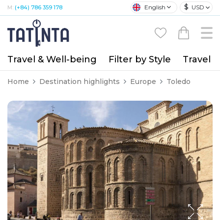
$
English
USD
M:
(+84) 786 359 178
Travel & Well-being
Filter by Style
Travel A
Home
Destination highlights
Europe
Toledo