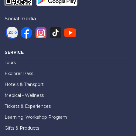
Social media
SERVICE
Tours
Explorer Pass
Hotels & Transport
Medical - Wellness
Tickets & Experiences
Learning, Workshop Program
Gifts & Products