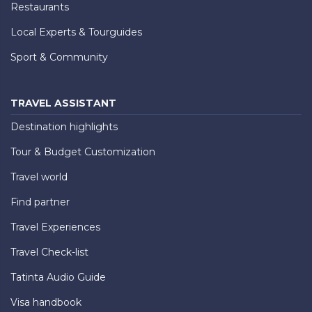
Restaurants
Local Experts & Tourguides
Sport & Community
TRAVEL ASSISTANT
Destination highlights
Tour & Budget Customization
Travel world
Find partner
Travel Experiences
Travel Check-list
Tatinta Audio Guide
Visa handbook