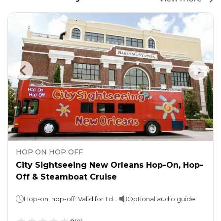
HOP ON HOP OFF
City Sightseeing New Orleans Hop-On, Hop-
Off & Steamboat Cruise
Hop-on, hop-off: Valid for 1 dayHarbor Cruise: 2 hours
Optional audio guide