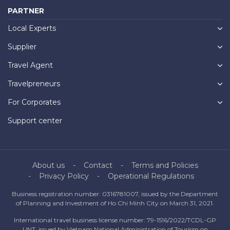
PARTNER
Local Experts
Supplier
Travel Agent
Travelpreneurs
For Corporates
Support center
About us
Contact
Terms and Policies
Privacy Policy
Operational Regulations
Business registration number: 0316781007, issued by the Department
of Planning and Investment of Ho Chi Minh City on March 31, 2021.
International travel business license number: 79-1516/2022/TCDL-GP
UNT, issued by Vietnam National Administration of Tourism on