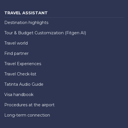
TRAVEL ASSISTANT
Destination highlights
Tour & Budget Customization (Fitgen AI)
Travel world
Find partner
Travel Experiences
Travel Check-list
Tatinta Audio Guide
Visa handbook
Procedures at the airport
Long-term connection