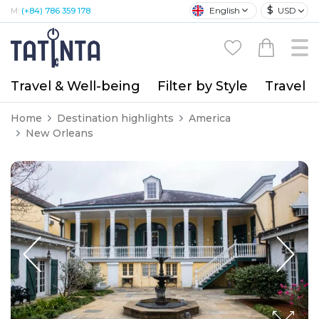
$
English
USD
M:
(+84) 786 359 178
Travel & Well-being
Filter by Style
Travel A
Home
Destination highlights
America
New Orleans