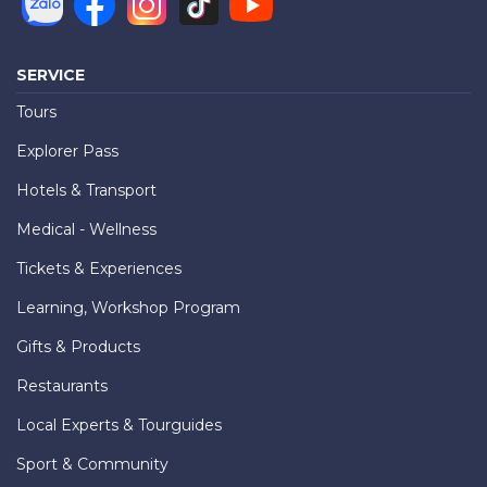
SERVICE
Tours
Explorer Pass
Hotels & Transport
Medical - Wellness
Tickets & Experiences
Learning, Workshop Program
Gifts & Products
Restaurants
Local Experts & Tourguides
Sport & Community