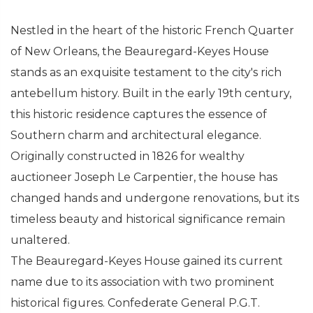
Nestled in the heart of the historic French Quarter
of New Orleans, the Beauregard-Keyes House
stands as an exquisite testament to the city's rich
antebellum history. Built in the early 19th century,
this historic residence captures the essence of
Southern charm and architectural elegance.
Originally constructed in 1826 for wealthy
auctioneer Joseph Le Carpentier, the house has
changed hands and undergone renovations, but its
timeless beauty and historical significance remain
unaltered.
The Beauregard-Keyes House gained its current
name due to its association with two prominent
historical figures. Confederate General P.G.T.