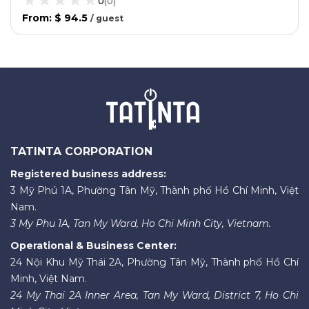
0
(
0
)
From
:
$ 94.5
/
guest
TATINTA CORPORATION
Registered business address:
3 Mỹ Phú 1A, Phường Tân Mỹ, Thành phố Hồ Chí Minh, Việt
Nam.
3 My Phu 1A, Tan My Ward, Ho Chi Minh City, Vietnam.
Operational & Business Center:
24 Nội Khu Mỹ Thái 2A, Phường Tân Mỹ, Thành phố Hồ Chí
Minh, Việt Nam.
24 My Thai 2A Inner Area, Tan My Ward, District 7, Ho Chi