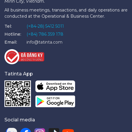
Minh City, Vietnam.
All business meetings, transactions, and daily operations are
conducted at the Operational & Business Center.
Tel:
(+84-28) 5412 5011
Hotline:
(+84) 786 359 178
Email:
info@tatinta.com
Tatinta App
Social media