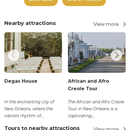
Nearby attractions
View more
Degas House
African and Afro
Creole Tour
In the enchanting city of
The African and Afro Creole
New Orleans, where the
Tour in New Orleans is a
vibrant rhythm of...
captivating...
Tours to nearby attractions
View more