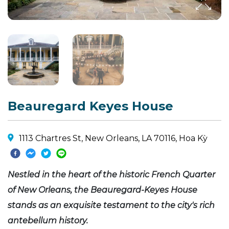
Beauregard Keyes House
1113 Chartres St, New Orleans, LA 70116, Hoa Kỳ
Nestled in the heart of the historic French Quarter
of New Orleans, the Beauregard-Keyes House
stands as an exquisite testament to the city's rich
antebellum history.