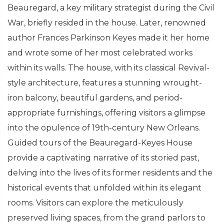
Beauregard, a key military strategist during the Civil
War, briefly resided in the house. Later, renowned
author Frances Parkinson Keyes made it her home
and wrote some of her most celebrated works
within its walls. The house, with its classical Revival-
style architecture, features a stunning wrought-
iron balcony, beautiful gardens, and period-
appropriate furnishings, offering visitors a glimpse
into the opulence of 19th-century New Orleans.
Guided tours of the Beauregard-Keyes House
provide a captivating narrative of its storied past,
delving into the lives of its former residents and the
historical events that unfolded within its elegant
rooms. Visitors can explore the meticulously
preserved living spaces, from the grand parlors to