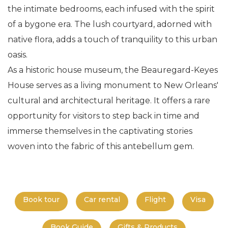
the intimate bedrooms, each infused with the spirit
of a bygone era. The lush courtyard, adorned with
native flora, adds a touch of tranquility to this urban
oasis.
As a historic house museum, the Beauregard-Keyes
House serves as a living monument to New Orleans'
cultural and architectural heritage. It offers a rare
opportunity for visitors to step back in time and
immerse themselves in the captivating stories
woven into the fabric of this antebellum gem.
Book tour
Car rental
Flight
Visa
Book Guide
Gifts & Products