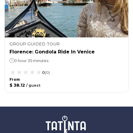
GROUP GUIDED TOUR
Florence: Gondola Ride In Venice
0 hour 35 minutes
0
(
0
)
From
$ 38.12
/
guest