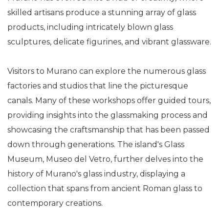
skilled artisans produce a stunning array of glass
products, including intricately blown glass
sculptures, delicate figurines, and vibrant glassware.
Visitors to Murano can explore the numerous glass
factories and studios that line the picturesque
canals. Many of these workshops offer guided tours,
providing insights into the glassmaking process and
showcasing the craftsmanship that has been passed
down through generations. The island's Glass
Museum, Museo del Vetro, further delves into the
history of Murano's glass industry, displaying a
collection that spans from ancient Roman glass to
contemporary creations.