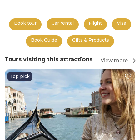
Book tour
Car rental
Flight
Visa
Book Guide
Gifts & Products
Tours visiting this attractions
View more
Top pick