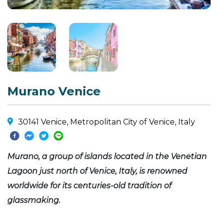
Murano Venice
30141 Venice, Metropolitan City of Venice, Italy
Murano, a group of islands located in the Venetian
Lagoon just north of Venice, Italy, is renowned
worldwide for its centuries-old tradition of
glassmaking.