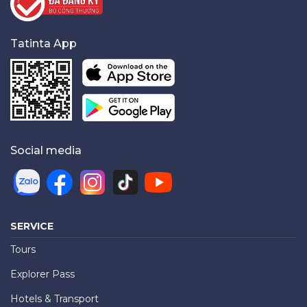
Tatinta App
Social media
SERVICE
Tours
Explorer Pass
Hotels & Transport