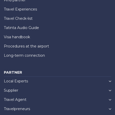
Travel Experiences
Travel Check-list
Tatinta Audio Guide
Visa handbook
Procedures at the airport
Long-term connection
PARTNER
Local Experts
Supplier
Travel Agent
Travelpreneurs