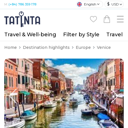
$
English
USD
M:
(+84) 786 359 178
Travel & Well-being
Filter by Style
Travel A
Home
Destination highlights
Europe
Venice