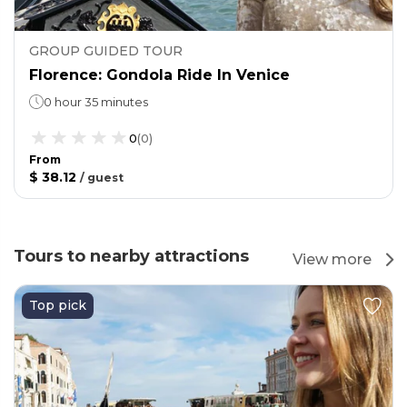
GROUP GUIDED TOUR
Florence: Gondola Ride In Venice
0 hour 35 minutes
0
(
0
)
From
$ 38.12
/
guest
Tours to nearby attractions
View more
Top pick