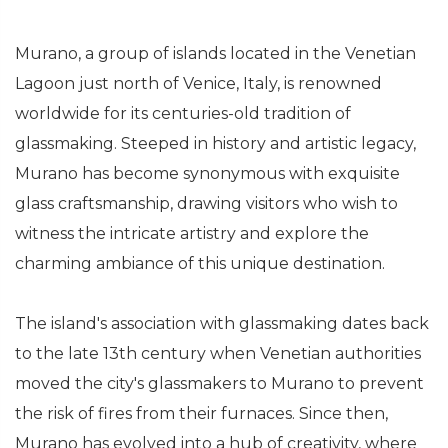
Murano, a group of islands located in the Venetian
Lagoon just north of Venice, Italy, is renowned
worldwide for its centuries-old tradition of
glassmaking. Steeped in history and artistic legacy,
Murano has become synonymous with exquisite
glass craftsmanship, drawing visitors who wish to
witness the intricate artistry and explore the
charming ambiance of this unique destination.
The island's association with glassmaking dates back
to the late 13th century when Venetian authorities
moved the city's glassmakers to Murano to prevent
the risk of fires from their furnaces. Since then,
Murano has evolved into a hub of creativity, where