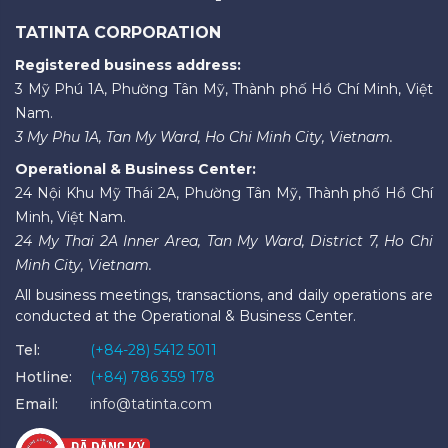
TATINTA CORPORATION
Registered business address:
3 Mỹ Phú 1A, Phường Tân Mỹ, Thành phố Hồ Chí Minh, Việt
Nam.
3 My Phu 1A, Tan My Ward, Ho Chi Minh City, Vietnam.
Operational & Business Center:
24 Nội Khu Mỹ Thái 2A, Phường Tân Mỹ, Thành phố Hồ Chí
Minh, Việt Nam.
24 My Thai 2A Inner Area, Tan My Ward, District 7, Ho Chi
Minh City, Vietnam.
All business meetings, transactions, and daily operations are
conducted at the Operational & Business Center.
Tel:
(+84-28) 5412 5011
Hotline:
(+84) 786 359 178
Email:
info@tatinta.com