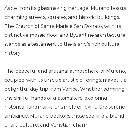
Aside from its glassmaking heritage, Murano boasts
charming streets, squares, and historic buildings.
The Church of Santa Maria e San Donato, with its
distinctive mosaic floor and Byzantine architecture,
stands as a testament to the island's rich cultural
history.
The peaceful and artisanal atmosphere of Murano,
coupled with its unique artistic offerings, makes it a
delightful day trip from Venice. Whether admiring
the skillful hands of glassmakers, exploring
historical landmarks, or simply enjoying the serene
ambiance, Murano beckons those seeking a blend
of art, culture, and Venetian charm.