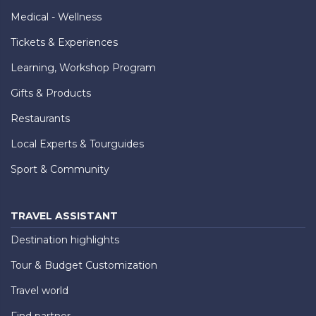
Medical - Wellness
Tickets & Experiences
Learning, Workshop Program
Gifts & Products
Restaurants
Local Experts & Tourguides
Sport & Community
TRAVEL ASSISTANT
Destination highlights
Tour & Budget Customization
Travel world
Find partner