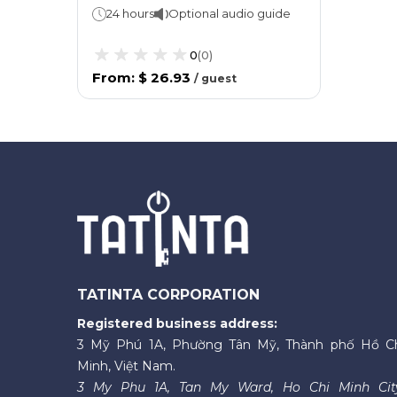
24 hours
Optional audio guide
0
(
0
)
From
:
$ 26.93
/
guest
TATINTA CORPORATION
Registered business address:
3 Mỹ Phú 1A, Phường Tân Mỹ, Thành phố Hồ C
Minh, Việt Nam.
3 My Phu 1A, Tan My Ward, Ho Chi Minh Cit