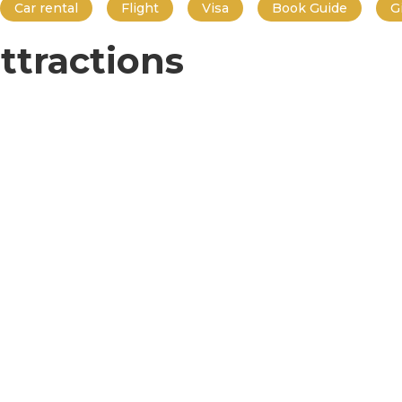
Car rental
Flight
Visa
Book Guide
G
ttractions