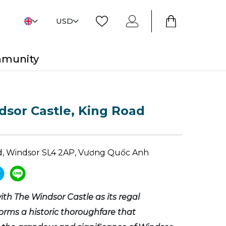
USD
mmunity
sor Castle, King Road
d, Windsor SL4 2AP, Vương Quốc Anh
ith The Windsor Castle as its regal
forms a historic thoroughfare that