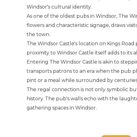
Windsor's cultural identity.
As one of the oldest pubs in Windsor, The Win
flowers and characteristic signage, draws visit
the town.
The Windsor Castle's location on Kings Road pl
proximity to Windsor Castle itself adds to it
Entering The Windsor Castle is akin to steppin
transports patrons to an era when the pub pla
pint or a meal while surrounded by centuries 
The regal connection is not only symbolic but
history. The pub's walls echo with the laugh
gathering spaces in Windsor.