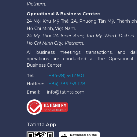
Vietnam.
Operational & Business Center:
24 Nội Khu Mỹ Thái 2A, Phường Tân Mỹ, Thành p
Hồ Chí Minh, Việt Nam.
24 My Thai 2A Inner Area, Tan My Ward, District 
Ho Chi Minh City, Vietnam.
All business meetings, transactions, and dai
operations are conducted at the Operational
Business Center.
Tel:
(+84-28) 5412 5011
Hotline:
(+84) 786 359 178
Email:
info@tatinta.com
Tatinta App