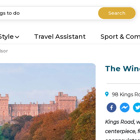
Search
Style
Travel Assistant
Sport & Co
sor
The Wind
98 Kings R
Kings Road, w
centerpiece, 