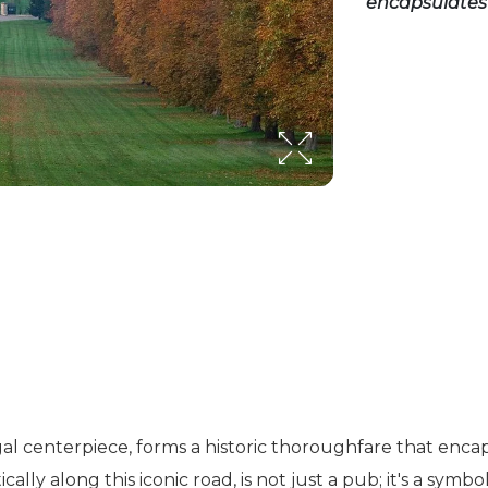
encapsulates 
gal centerpiece, forms a historic thoroughfare that enca
lly along this iconic road, is not just a pub; it's a symb