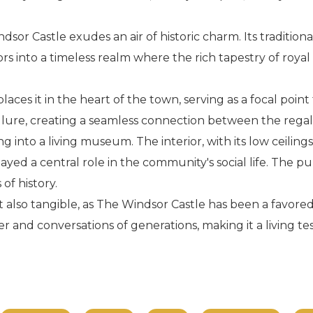
dsor Castle exudes an air of historic charm. Its traditio
ors into a timeless realm where the rich tapestry of royal
aces it in the heart of the town, serving as a focal point 
s allure, creating a seamless connection between the regal
g into a living museum. The interior, with its low ceilings
yed a central role in the community's social life. The pu
of history.
 also tangible, as The Windsor Castle has been a favored
ter and conversations of generations, making it a living