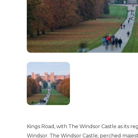
Kings Road, with The Windsor Castle as its re
Windsor. The Windsor Castle, perched majestica