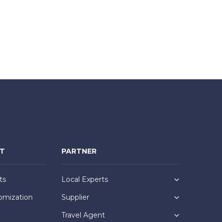
NT
PARTNER
ts
Local Experts
omization
Supplier
Travel Agent