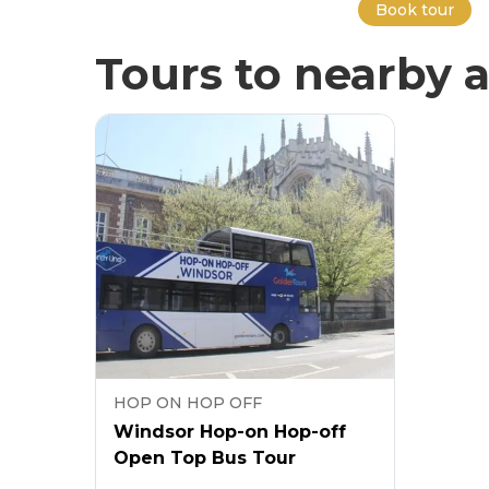
Book tour
Tours to nearby a
HOP ON HOP OFF
Windsor Hop-on Hop-off
Open Top Bus Tour