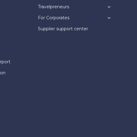
Travelpreneurs
For Corporates
Supplier support center
rport
ion