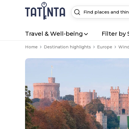
Travel & Well-being
Filter by 
Home
Destination highlights
Europe
Wind