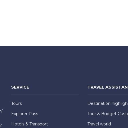
SERVICE
TRAVEL ASSISTA
Tours
Destination highligh
hí
Explorer Pass
Tour & Budget Cust
Hotels & Transport
Travel world
y,