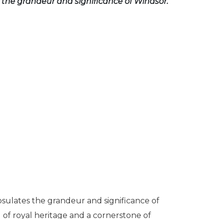
the grandeur and significance of Windsor.
psulates the grandeur and significance of
ol of royal heritage and a cornerstone of