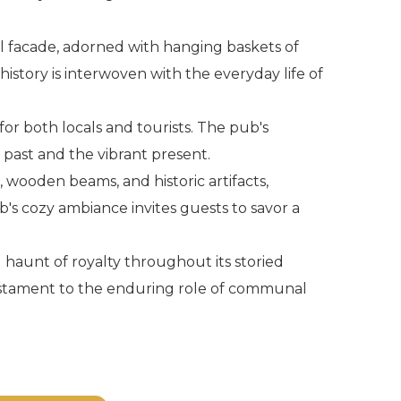
nal facade, adorned with hanging baskets of
 history is interwoven with the everyday life of
for both locals and tourists. The pub's
 past and the vibrant present.
, wooden beams, and historic artifacts,
b's cozy ambiance invites guests to savor a
 haunt of royalty throughout its storied
 testament to the enduring role of communal