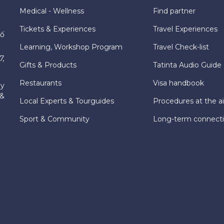
Medical - Wellness
Find partner
Tickets & Experiences
Travel Experiences
hố
Learning, Workshop Program
Travel Check-list
7,
Gifts & Products
Tatinta Audio Guide
Restaurants
Visa handbook
ly
 &
Local Experts & Tourguides
Procedures at the ai
Sport & Community
Long-term connect