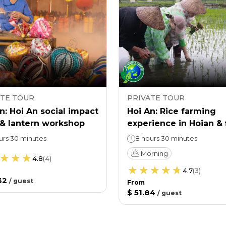
ATE TOUR
PRIVATE TOUR
n: Hoi An social impact
Hoi An: Rice farming
 & lantern workshop
experience in Hoian & 
prevention workshop
urs 30 minutes
8 hours 30 minutes
Morning
4.8
(
4
)
4.7
(
3
)
32
/
guest
From
$ 51.84
/
guest