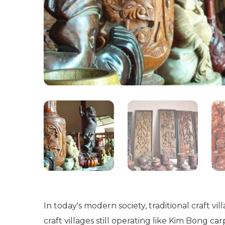
In today's modern society, traditional craft v
craft villages still operating like Kim Bong c