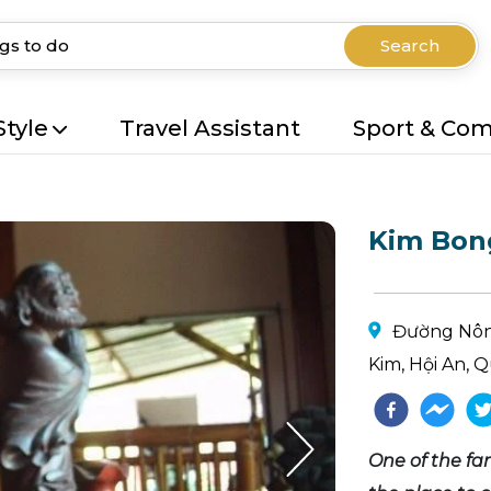
Search
Style
Travel Assistant
Sport & Co
Kim Bong
Đường Nôn
Kim, Hội An,
One of the fam