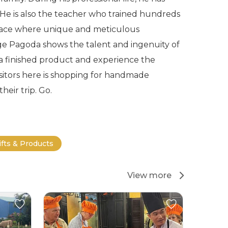
e. He is also the teacher who trained hundreds
a place where unique and meticulous
ge Pagoda shows the talent and ingenuity of
 a finished product and experience the
 visitors here is shopping for handmade
heir trip. Go.
ifts & Products
View more