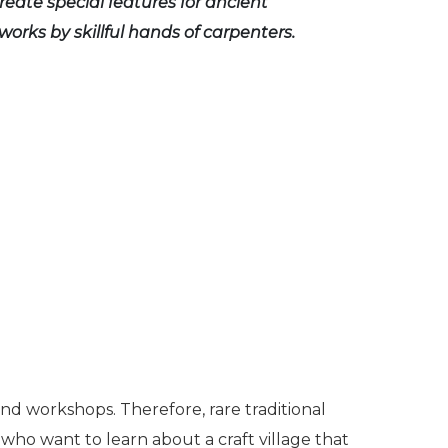
reate special features for ancient
works by skillful hands of carpenters.
and workshops. Therefore, rare traditional
s who want to learn about a craft village that