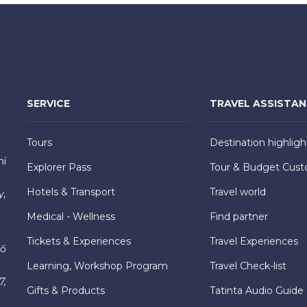
SERVICE
TRAVEL ASSISTA
Tours
Destination highligh
hí
Explorer Pass
Tour & Budget Cust
Hotels & Transport
Travel world
y,
Medical - Wellness
Find partner
Tickets & Experiences
Travel Experiences
hố
Learning, Workshop Program
Travel Check-list
7,
Gifts & Products
Tatinta Audio Guide