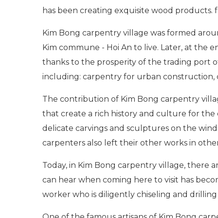
has been creating exquisite wood products. f
Kim Bong carpentry village was formed arou
Kim commune - Hoi An to live. Later, at the e
thanks to the prosperity of the trading port o
including: carpentry for urban construction, c
The contribution of Kim Bong carpentry villag
that create a rich history and culture for th
delicate carvings and sculptures on the win
carpenters also left their other works in oth
Today, in Kim Bong carpentry village, there are
can hear when coming here to visit has become 
worker who is diligently chiseling and drillin
One of the famous artisans of Kim Bong carpent