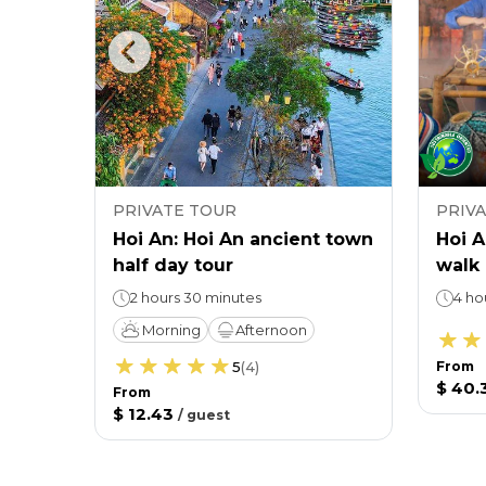
PRIVATE TOUR
PRIV
the
Hoi An: Hoi An ancient town
Hoi A
half day tour
walk
2 hours 30 minutes
4 ho
Morning
Afternoon
5
(
4
)
From
$ 40.
From
$ 12.43
/
guest