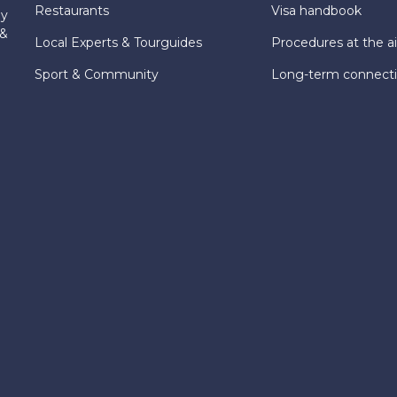
Restaurants
Visa handbook
ly
 &
Local Experts & Tourguides
Procedures at the ai
Sport & Community
Long-term connect