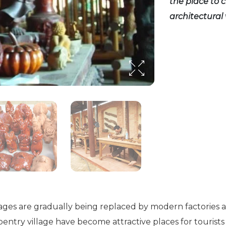
the place to c
architectural 
illages are gradually being replaced by modern factories 
arpentry village have become attractive places for tourist