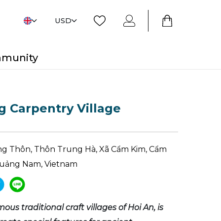
USD
mmunity
 Carpentry Village
g Thôn, Thôn Trung Hà, Xã Cẩm Kim, Cẩm
 Quảng Nam, Vietnam
ous traditional craft villages of Hoi An, is