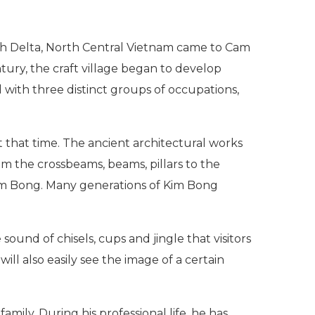
th Delta, North Central Vietnam came to Cam
tury, the craft village began to develop
d with three distinct groups of occupations,
t that time. The ancient architectural works
om the crossbeams, beams, pillars to the
Kim Bong. Many generations of Kim Bong
sound of chisels, cups and jingle that visitors
ill also easily see the image of a certain
mily. During his professional life, he has