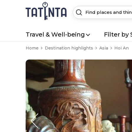
Travel & Well-being
Filter by 
Home
Destination highlights
Asia
Hoi An