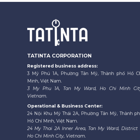
TATINTA CORPORATION
Registered business address:
3 Mỹ Phú 1A, Phường Tân Mỹ, Thành phố Hồ C
Minh, Việt Nam.
3 My Phu 1A, Tan My Ward, Ho Chi Minh Cit
Vietnam.
Operational & Business Center:
24 Nội Khu Mỹ Thái 2A, Phường Tân Mỹ, Thành p
Hồ Chí Minh, Việt Nam.
24 My Thai 2A Inner Area, Tan My Ward, District 
Ho Chi Minh City, Vietnam.