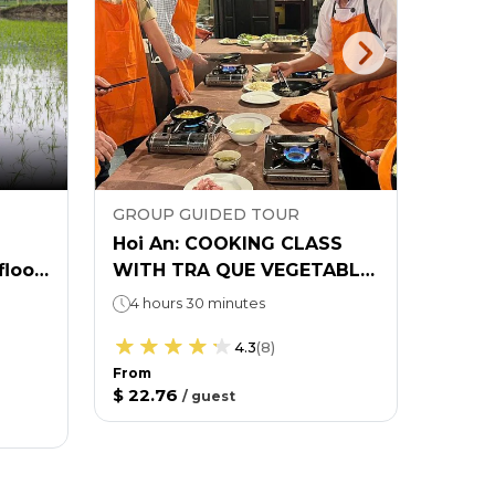
GROUP GUIDED TOUR
EXPL
Hoi An: COOKING CLASS
Hoi A
flood
WITH TRA QUE VEGETABLE
Pass
VILLAGE TOUR
4 hours 30 minutes
8 ex
27 lo
4.3
(
8
)
From
$ 22.76
From
/
guest
$ 43.