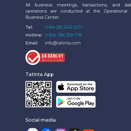
All business meetings, transactions, and dai
operations are conducted at the Operational
Business Center.
Tel:
(+84-28) 5412 5011
Hotline:
(+84) 786 359 178
Email:
info@tatinta.com
Tatinta App
Social media