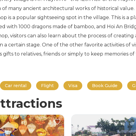
on of many ancient architectural works of historical valu
op is a popular sightseeing spot in the village. This is 
rved with 1000 dragons made of bamboo, and Hoi An Brid
p, visitors can also learn about the process of creating
n a certain stage. One of the other favorite activities of
ifts to relatives, friends or simply to keep memories of t
Car rental
Flight
Visa
Book Guide
G
ttractions