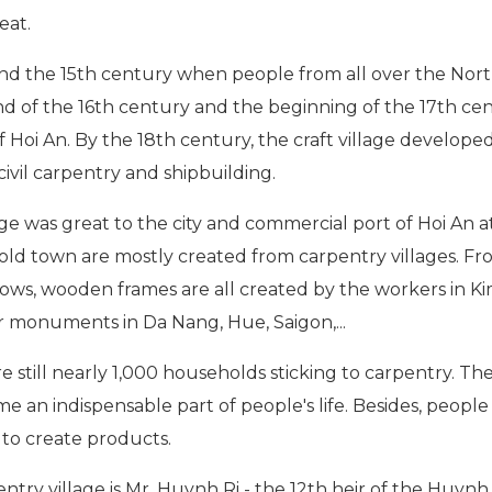
eat.
nd the 15th century when people from all over the Nor
nd of the 16th century and the beginning of the 17th cen
f Hoi An. By the 18th century, the craft village develope
ivil carpentry and shipbuilding.
e was great to the city and commercial port of Hoi An a
e old town are mostly created from carpentry villages. Fr
dows, wooden frames are all created by the workers in 
er monuments in Da Nang, Hue, Saigon,...
 still nearly 1,000 households sticking to carpentry. The 
an indispensable part of people's life. Besides, people w
g to create products.
ry village is Mr. Huynh Ri - the 12th heir of the Huynh fa