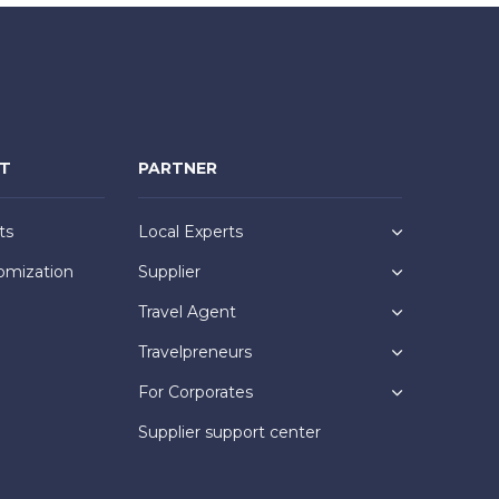
NT
PARTNER
ts
Local Experts
omization
Supplier
Travel Agent
Travelpreneurs
For Corporates
Supplier support center