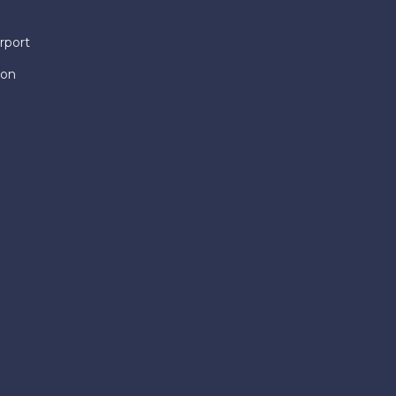
rport
ion