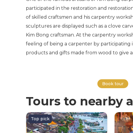
participated in the restoration and restorati
of skilled craftsmen and his carpentry worksh
sculptures are displayed such as a clove ca
Kim Bong craftsman. At the carpentry worksho
feeling of being a carpenter by participating i
products and gifts made from wood to give as g
Book tour
Tours to nearby a
Top pick