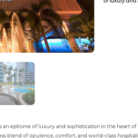
of luxury and 
n epitome of luxury and sophistication in the heart of the
ss blend of opulence, comfort, and world-class hospitali