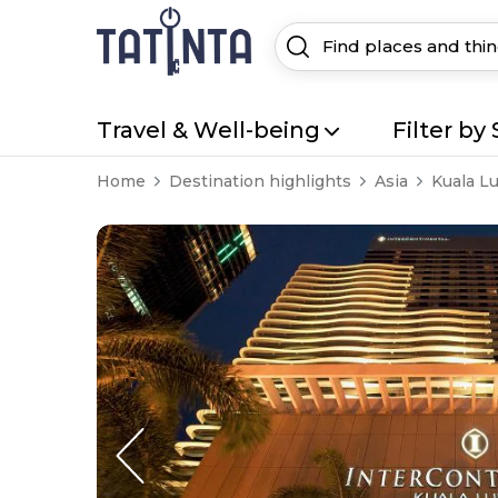
Travel & Well-being
Filter by 
Home
Destination highlights
Asia
Kuala L