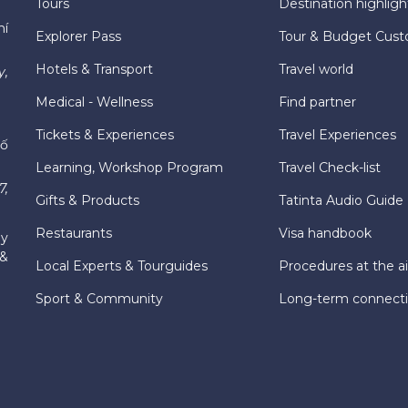
Tours
Destination highligh
hí
Explorer Pass
Tour & Budget Cust
Hotels & Transport
Travel world
y,
Medical - Wellness
Find partner
Tickets & Experiences
Travel Experiences
hố
Learning, Workshop Program
Travel Check-list
7,
Gifts & Products
Tatinta Audio Guide
Restaurants
Visa handbook
ly
 &
Local Experts & Tourguides
Procedures at the ai
Sport & Community
Long-term connect