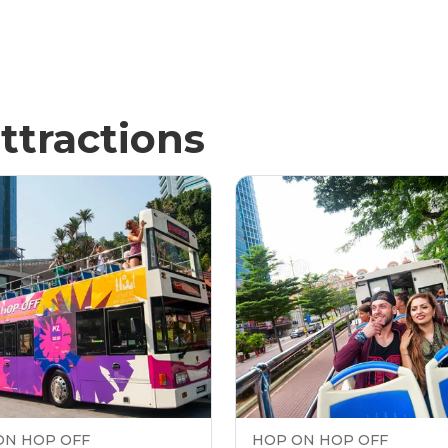
ttractions
ON HOP OFF
HOP ON HOP OFF