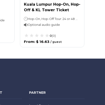
Kuala Lumpur Hop-On, Hop-
Off & KL Tower Ticket
Hop-On, Hop-Off Tour: 24 or 48 hoursKuala Lumpur Tower: Stay as long as you wish
ide
Optional audio guide
0
(
0
)
From
:
$ 16.63
/
guest
NT
PARTNER