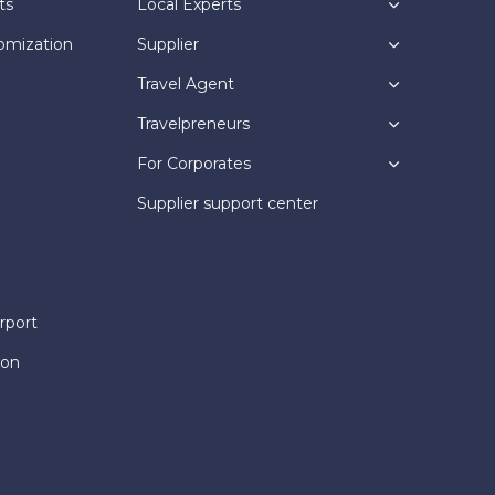
ts
Local Experts
omization
Supplier
Travel Agent
Travelpreneurs
For Corporates
Supplier support center
rport
ion