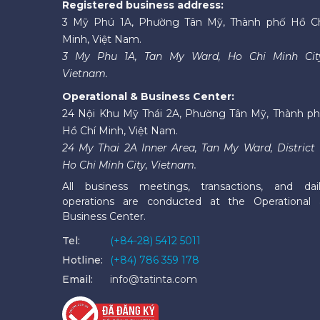
Registered business address:
3 Mỹ Phú 1A, Phường Tân Mỹ, Thành phố Hồ C
Minh, Việt Nam.
3 My Phu 1A, Tan My Ward, Ho Chi Minh Cit
Vietnam.
Operational & Business Center:
24 Nội Khu Mỹ Thái 2A, Phường Tân Mỹ, Thành p
Hồ Chí Minh, Việt Nam.
24 My Thai 2A Inner Area, Tan My Ward, District 
Ho Chi Minh City, Vietnam.
All business meetings, transactions, and dai
operations are conducted at the Operational
Business Center.
Tel:
(+84-28) 5412 5011
Hotline:
(+84) 786 359 178
Email:
info@tatinta.com