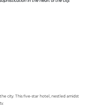
sophistication in the heart of the city.
 city. This five-star hotel, nestled amidst
ty.