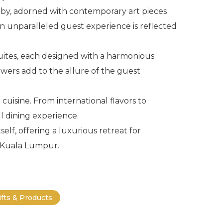
bby, adorned with contemporary art pieces
n unparalleled guest experience is reflected
ites, each designed with a harmonious
owers add to the allure of the guest
 cuisine. From international flavors to
ul dining experience.
lf, offering a luxurious retreat for
f Kuala Lumpur.
ifts & Products