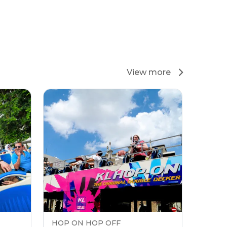
View more
HOP ON HOP OFF