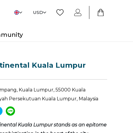
USD
mmunity
tinental Kuala Lumpur
 Ampang, Kuala Lumpur, 55000 Kuala
yah Persekutuan Kuala Lumpur, Malaysia
tinental Kuala Lumpur stands as an epitome