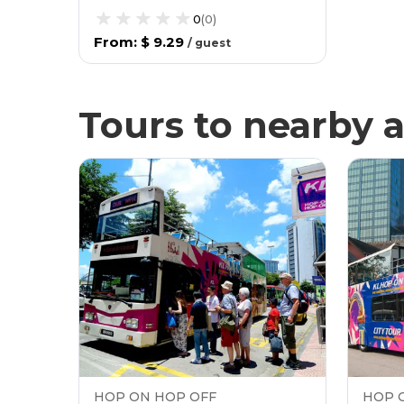
0
(
0
)
From
:
$ 9.29
/
guest
Tours to nearby a
HOP ON HOP OFF
HOP 