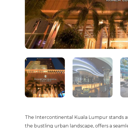
The Intercontinental Kuala Lumpur stands as a
the bustling urban landscape, offers a seamle