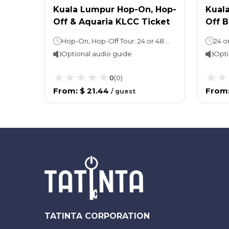
Kuala Lumpur Hop-On, Hop-
Kual
Off & Aquaria KLCC Ticket
Off B
Hop-On, Hop-Off Tour: 24 or 48 hoursAquaria KLCC: Stay as long as you wish
Optional audio guide
Opti
0
(
0
)
From
:
$ 21.44
From
/
guest
TATINTA CORPORATION