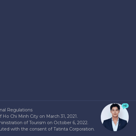
nal Regulations
 Ho Chi Minh City on March 31, 2021.
nistration of Tourism on October 6, 2022.
buted with the consent of Tatinta Corporation.