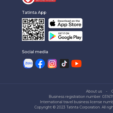
Tatinta App
Social media
About us
Business registration number: 03167
International travel business license nu
Copyright © 2023 Tatinta Corporation. All rig