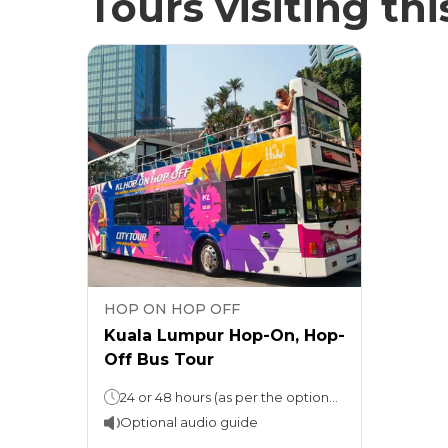
Tours visiting thi
HOP ON HOP OFF
Kuala Lumpur Hop-On, Hop-
Off Bus Tour
24 or 48 hours (as per the option selected)
Optional audio guide