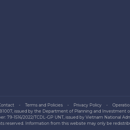
Contact
Terms and Policies
Privacy Policy
Operatio
81007, issued by the Department of Planning and Investment of
mber: 79-1516/2022/TCDL-GP UNT, issued by Vietnam National Admi
hts reserved. Information from this website may only be redistri