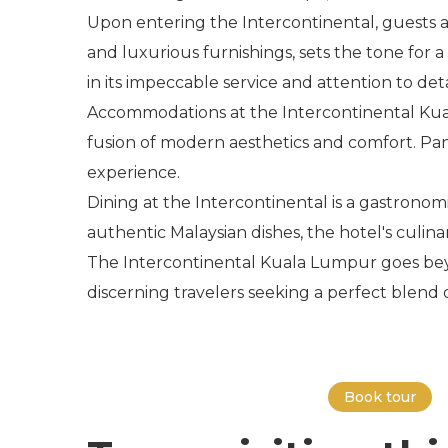
Upon entering the Intercontinental, guests 
and luxurious furnishings, sets the tone for
in its impeccable service and attention to deta
Accommodations at the Intercontinental Kua
fusion of modern aesthetics and comfort. Pano
experience.
Dining at the Intercontinental is a gastronomic
authentic Malaysian dishes, the hotel's culina
The Intercontinental Kuala Lumpur goes beyond
discerning travelers seeking a perfect blend
Book tour