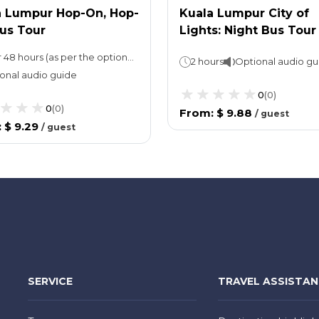
a Lumpur Hop-On, Hop-
Kuala Lumpur City of
us Tour
Lights: Night Bus Tour
24 or 48 hours (as per the option selected)
2 hours
Optional audio gu
onal audio guide
0
(
0
)
0
(
0
)
From
:
$ 9.88
/
guest
:
$ 9.29
/
guest
SERVICE
TRAVEL ASSISTA