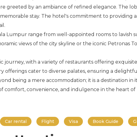
are greeted by an ambiance of refined elegance. The lo
 a memorable stay. The hotel's commitment to providing a
il.
la Lumpur range from well-appointed rooms to lavish su
ramic views of the city skyline or the iconic Petronas T
 journey, with a variety of restaurants offering exquisite
ry offerings cater to diverse palates, ensuring a delightf
 being a mere accommodation; it is a destination in itse
 of comfort, convenience, and indulgence in the heart o
Car rental
Flight
Visa
Book Guide
G