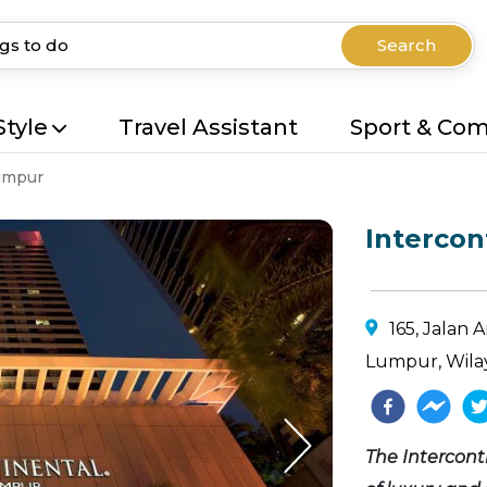
Search
Style
Travel Assistant
Sport & Co
umpur
Intercon
165, Jalan
Lumpur, Wila
The Intercon