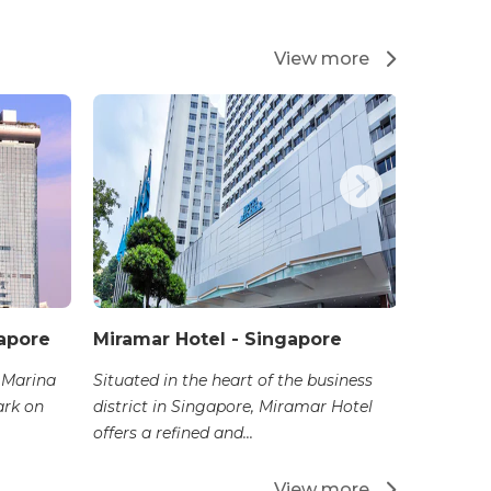
View more
apore
Miramar Hotel - Singapore
Orchard
 Marina
Situated in the heart of the business
Situated 
ark on
district in Singapore, Miramar Hotel
Singapor
offers a refined and...
stands as 
View more