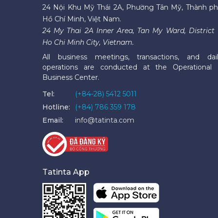
24 Nội Khu Mỹ Thái 2A, Phường Tân Mỹ, Thành p
Hồ Chí Minh, Việt Nam.
24 My Thai 2A Inner Area, Tan My Ward, District 
Ho Chi Minh City, Vietnam.
All business meetings, transactions, and dai
operations are conducted at the Operational
Business Center.
Tel:
(+84-28) 5412 5011
Hotline:
(+84) 786 359 178
Email:
info@tatinta.com
Tatinta App