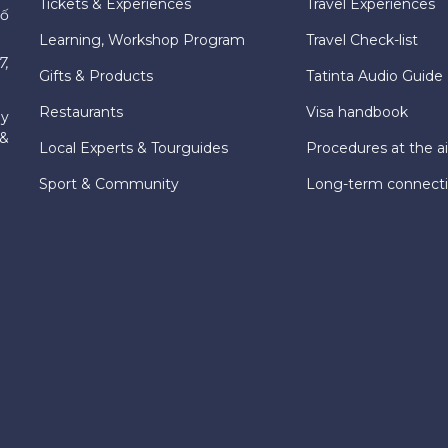
Tickets & Experiences
Travel Experiences
hố
Learning, Workshop Program
Travel Check-list
7,
Gifts & Products
Tatinta Audio Guide
Restaurants
Visa handbook
ly
 &
Local Experts & Tourguides
Procedures at the ai
Sport & Community
Long-term connect