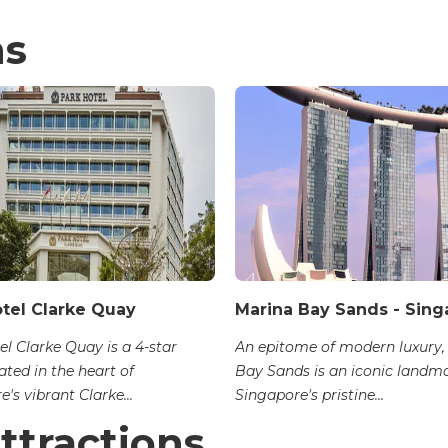
ns
otel Clarke Quay
Marina Bay Sands - Sing
el Clarke Quay is a 4-star
An epitome of modern luxury,
ated in the heart of
Bay Sands is an iconic landm
's vibrant Clarke...
Singapore's pristine...
ttractions