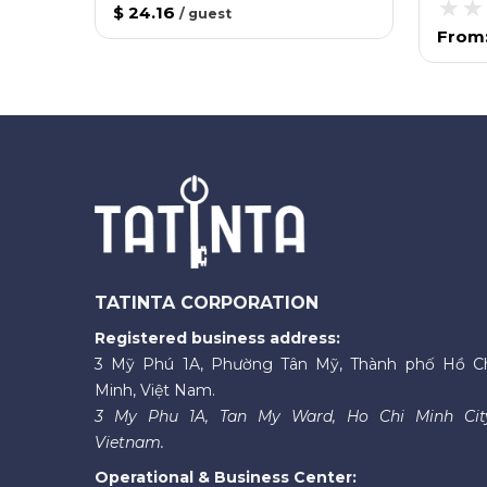
$ 24.16
/
guest
From
TATINTA CORPORATION
Registered business address:
3 Mỹ Phú 1A, Phường Tân Mỹ, Thành phố Hồ C
Minh, Việt Nam.
3 My Phu 1A, Tan My Ward, Ho Chi Minh Cit
Vietnam.
Operational & Business Center: