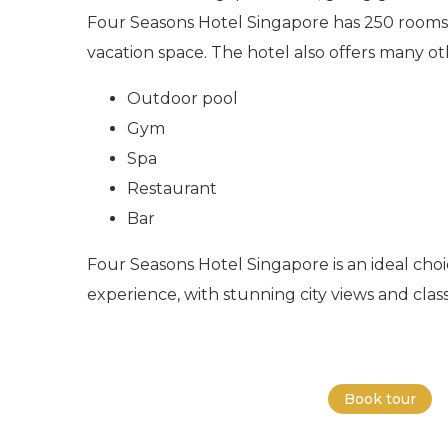
Four Seasons Hotel Singapore has 250 rooms 
vacation space. The hotel also offers many ot
Outdoor pool
Gym
Spa
Restaurant
Bar
Four Seasons Hotel Singapore is an ideal choic
experience, with stunning city views and class
Book tour