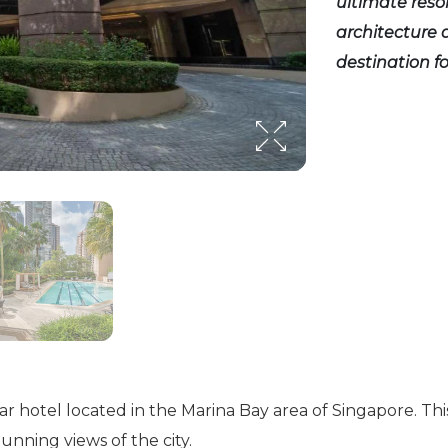
ultimate resor
architecture a
destination f
r hotel located in the Marina Bay area of Singapore. This
unning views of the city.