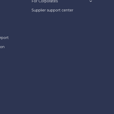
For Corporates
Supplier support center
rport
ion