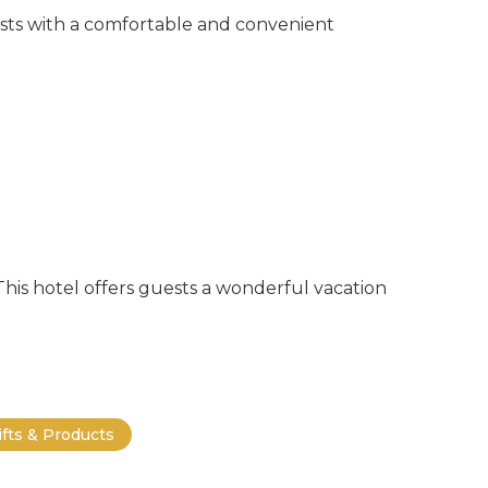
ests with a comfortable and convenient
 This hotel offers guests a wonderful vacation
ifts & Products