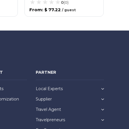
0
(
0
)
From
:
$ 77.22
From
/
guest
NT
PARTNER
ts
Local Experts
omization
Supplier
Travel Agent
Travelpreneurs