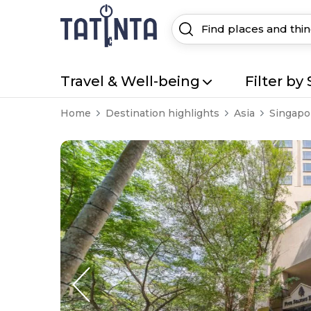
Travel & Well-being
Filter by 
Home
Destination highlights
Asia
Singapo