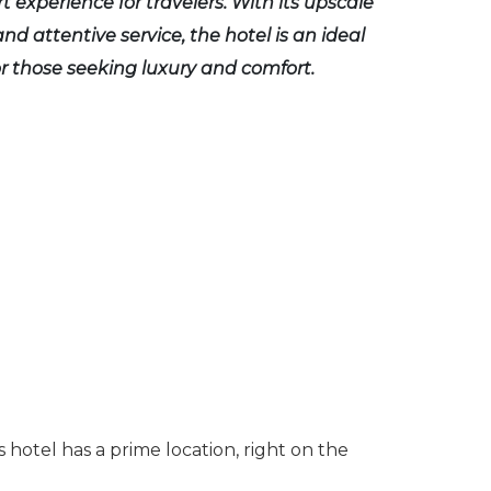
t experience for travelers. With its upscale
nd attentive service, the hotel is an ideal
or those seeking luxury and comfort.
 hotel has a prime location, right on the