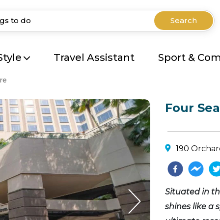
Search
Style
Travel Assistant
Sport & Co
re
Four Sea
190 Orchar
Situated in t
shines like a 