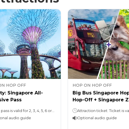
ON HOP OFF
HOP ON HOP OFF
ty: Singapore All-
Big Bus Singapore Ho
sive Pass
Hop-Off + Singapore 
Ticket
Your pass is valid for 2, 3, 4, 5, 6 or 7 days
onal audio guide
Optional audio guide