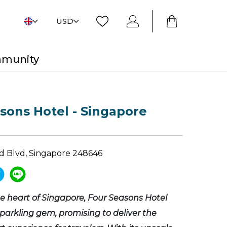
USD
mmunity
sons Hotel - Singapore
d Blvd, Singapore 248646
he heart of Singapore, Four Seasons Hotel
sparkling gem, promising to deliver the