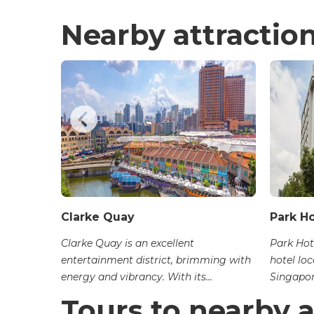
Nearby attractio
Clarke Quay
Park H
endezvous
Clarke Quay is an excellent
Park Hot
op with
entertainment district, brimming with
hotel loc
energy and vibrancy. With its...
Singapore
Tours to nearby a