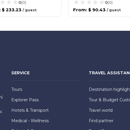
0
(
0
)
0
(
0
)
:
$ 233.23
From
:
$ 90.43
/
guest
/
guest
SERVICE
TRAVEL ASSISTA
Tours
Destination highligh
hí
Explorer Pass
Tour & Budget Cust
Hotels & Transport
Travel world
y,
Medical - Wellness
Find partner