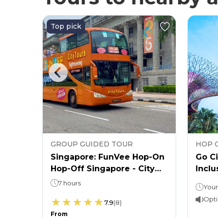
Top pick
GROUP GUIDED TOUR
HOP 
p-On,
Singapore: FunVee Hop-On
Go Ci
s by
Hop-Off Singapore - City
Inclu
Sightseeing Bus Tour
7 hours
Hop-On, Hop-Off: 24 or 48 hours (as per the option chosen)Attraction ticket: 1 day
Opti
7.9
(
8
)
From