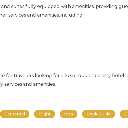
and suites fully equipped with amenities, providing gu
her services and amenities, including:
e for travelers looking for a luxurious and classy hotel.
y services and amenities.
Car rental
Flight
Visa
Book Guide
G