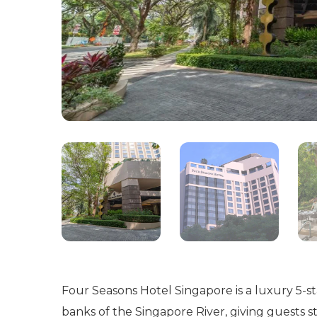
Four Seasons Hotel Singapore is a luxury 5-sta
banks of the Singapore River, giving guests st