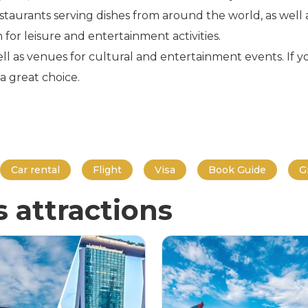
taurants serving dishes from around the world, as well a
n for leisure and entertainment activities.
ll as venues for cultural and entertainment events. If y
a great choice.
Car rental
Flight
Visa
Book Guide
G
s attractions