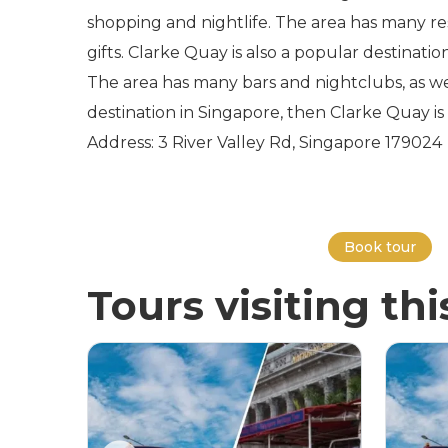
shopping and nightlife. The area has many res
gifts. Clarke Quay is also a popular destinatio
The area has many bars and nightclubs, as we
destination in Singapore, then Clarke Quay is 
Address: 3 River Valley Rd, Singapore 179024
Book tour
Tours visiting thi