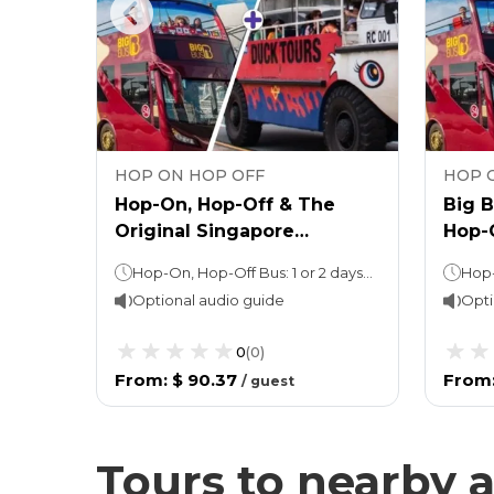
HOP ON HOP OFF
HOP 
 Tour
Hop-On, Hop-Off & The
Big 
Original Singapore
Hop-
DUCKTour
Sand
Hop-On, Hop-Off Bus: 1 or 2 days (as per option selected)Night tour (with Explore Ticket): 3 hoursDUCKtour: Approximately 1 hour, depending on local traffic conditions
uide
Deck
Optional audio guide
Opti
0
(
0
)
From
:
$ 90.37
From
/
guest
Tours to nearby a