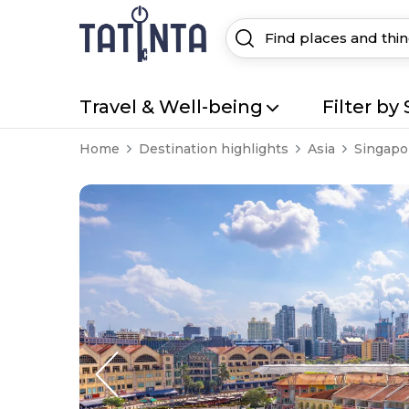
Travel & Well-being
Filter by 
Home
Destination highlights
Asia
Singapo