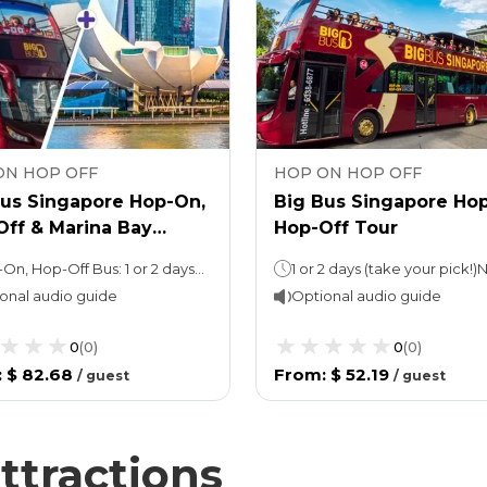
ON HOP OFF
HOP ON HOP OFF
Bus Singapore Hop-On,
Big Bus Singapore Ho
Off & Marina Bay
Hop-Off Tour
s Skypark Observation
Hop-On, Hop-Off Bus: 1 or 2 daysNight tour (with Explore ticket): 3 hoursMarina Bay Sands Skypark: 1 day
onal audio guide
Optional audio guide
0
(
0
)
0
(
0
)
:
$ 82.68
From
:
$ 52.19
/
guest
/
guest
ttractions