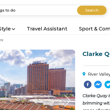
Search
Style
Travel Assistant
Sport & Co
re
Clarke 
River Valle
Clarke Quay i
brimming with