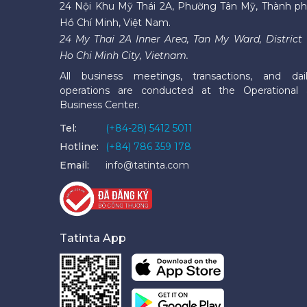
24 Nội Khu Mỹ Thái 2A, Phường Tân Mỹ, Thành p
Hồ Chí Minh, Việt Nam.
24 My Thai 2A Inner Area, Tan My Ward, District 
Ho Chi Minh City, Vietnam.
All business meetings, transactions, and dai
operations are conducted at the Operational
Business Center.
Tel:
(+84-28) 5412 5011
Hotline:
(+84) 786 359 178
Email:
info@tatinta.com
Tatinta App