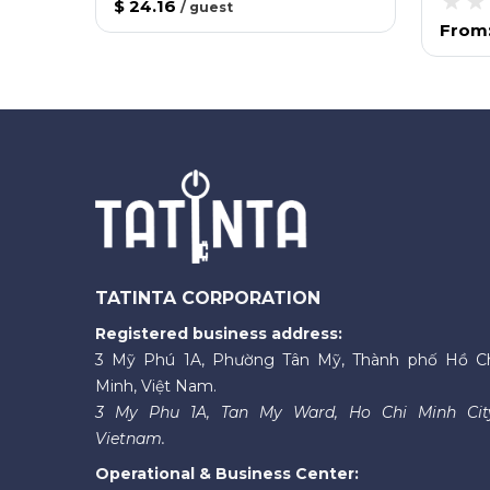
$ 24.16
/
guest
From
TATINTA CORPORATION
Registered business address:
3 Mỹ Phú 1A, Phường Tân Mỹ, Thành phố Hồ C
Minh, Việt Nam.
3 My Phu 1A, Tan My Ward, Ho Chi Minh Cit
Vietnam.
Operational & Business Center: