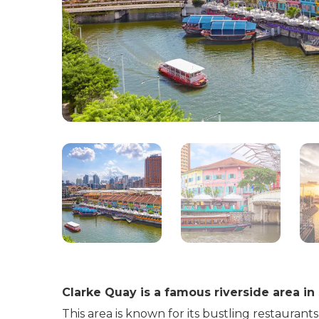
Clarke Quay is a famous riverside area in
This area is known for its bustling restaurants