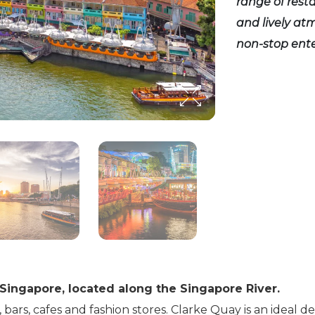
range of resta
and lively at
non-stop ent
 Singapore, located along the Singapore River.
, bars, cafes and fashion stores. Clarke Quay is an ideal d