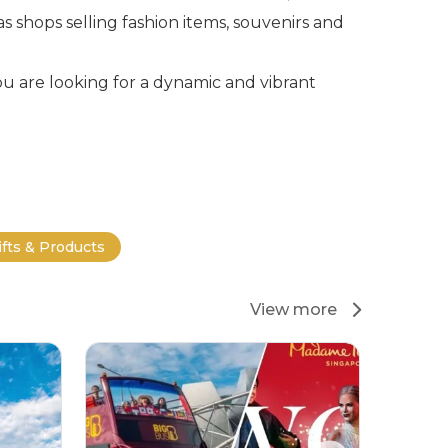
s shops selling fashion items, souvenirs and
ou are looking for a dynamic and vibrant
ifts & Products
View more