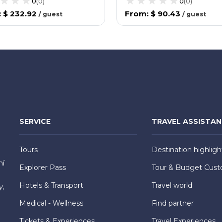
0
(
0
)
0
(
0
)
:
$ 232.92
From
:
$ 90.43
/
guest
/
guest
SERVICE
TRAVEL ASSISTA
Tours
Destination highligh
hí
Explorer Pass
Tour & Budget Cust
Hotels & Transport
Travel world
y,
Medical - Wellness
Find partner
Tickets & Experiences
Travel Experiences