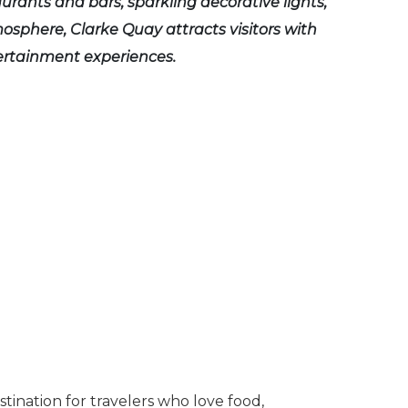
urants and bars, sparkling decorative lights,
mosphere, Clarke Quay attracts visitors with
ertainment experiences.
estination for travelers who love food,