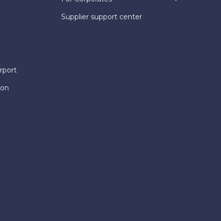
Supplier support center
rport
ion