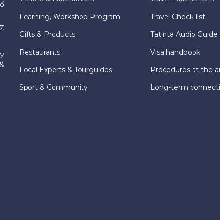
hố
Learning, Workshop Program
Travel Check-list
7,
Gifts & Products
Tatinta Audio Guide
Restaurants
Visa handbook
ly
 &
Local Experts & Tourguides
Procedures at the ai
Sport & Community
Long-term connect