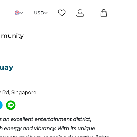
USD
mmunity
Quay
y Rd, Singapore
s an excellent entertainment district,
 energy and vibrancy. With its unique