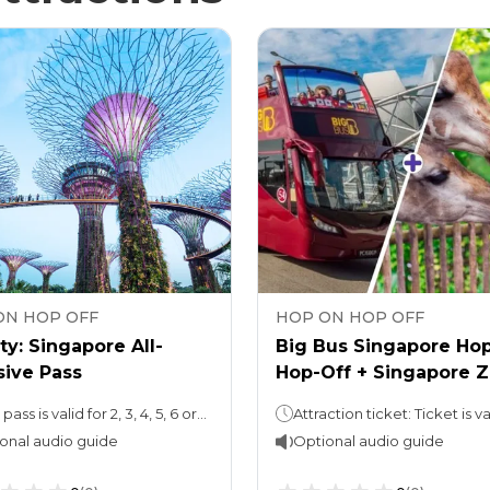
ON HOP OFF
HOP ON HOP OFF
ty: Singapore All-
Big Bus Singapore Ho
sive Pass
Hop-Off + Singapore 
Ticket
Your pass is valid for 2, 3, 4, 5, 6 or 7 days
onal audio guide
Optional audio guide