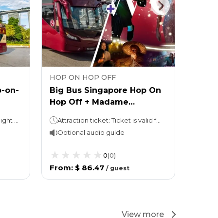
HOP ON HOP OFF
HOP 
p-on-
Big Bus Singapore Hop On
Big B
Hop Off + Madame
Hop-O
Tussauds Ticket
the B
1 or 2 days (take your pick!)Night tour (with Explore Ticket): 3 hours
Attraction ticket: Ticket is valid for 1 calendar day. Hop On Hop Off: 1 or 2 days (take your pick!)Night tour (with Explore Ticket): 3 hours
Optional audio guide
Opti
0
(
0
)
From
:
$ 86.47
From
/
guest
View more