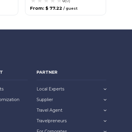
0
(
0
)
From
:
$ 77.22
From
/
guest
NT
PARTNER
ts
Local Experts
omization
Supplier
Travel Agent
Travelpreneurs
For Corporates