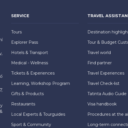
SERVICE
TRAVEL ASSISTA
Tours
Destination highligh
hí
Explorer Pass
Tour & Budget Cust
Hotels & Transport
Travel world
y,
Medical - Wellness
Find partner
Tickets & Experiences
Travel Experiences
hố
Learning, Workshop Program
Travel Check-list
7,
Gifts & Products
Tatinta Audio Guide
Restaurants
Visa handbook
ly
 &
Local Experts & Tourguides
Procedures at the ai
Sport & Community
Long-term connect