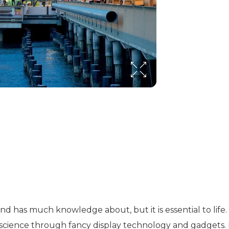
 and has much knowledge about, but it is essential to li
 science through fancy display technology and gadgets. 