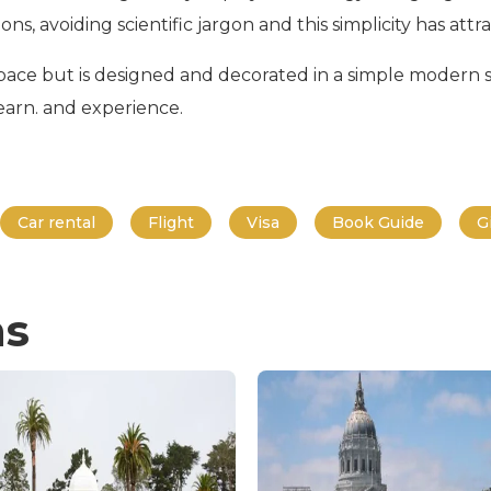
s, avoiding scientific jargon and this simplicity has attrac
ace but is designed and decorated in a simple modern styl
learn. and experience.
Car rental
Flight
Visa
Book Guide
G
ns