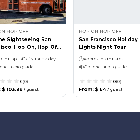
ON HOP OFF
HOP ON HOP OFF
ne Sightseeing San
San Francisco Holiday
isco: Hop-On, Hop-Off
Lights Night Tour
& Bike Rental Combo
Hop-On Hop-Off City Tour: 2 daysBike rental: up to 1 day rental
Approx. 80 minutes
onal audio guide
Optional audio guide
0
(
0
)
0
(
0
)
:
$ 103.99
From
:
$ 64
/
guest
/
guest