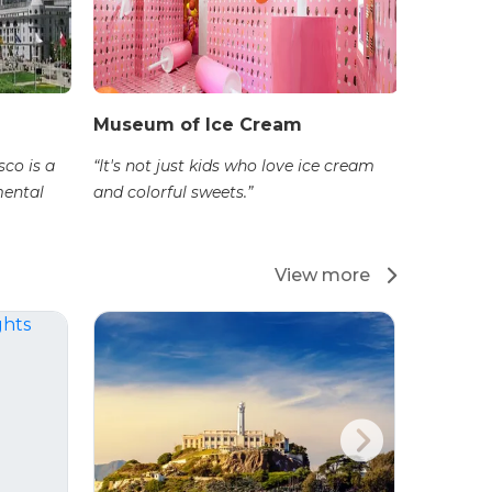
Museum of Ice Cream
sco is a
“It's not just kids who love ice cream
mental
and colorful sweets.”
View more