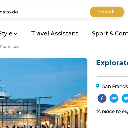
Search
Style
Travel Assistant
Sport & Co
Francisco
Explora
San Franci
“A place to ex