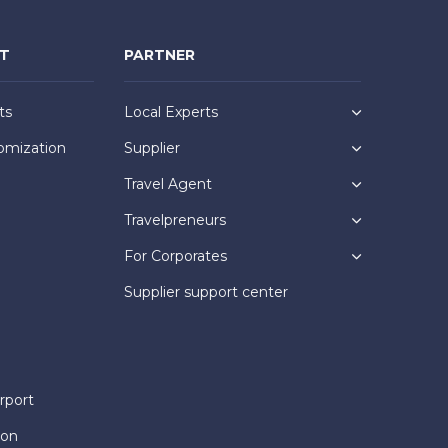
NT
PARTNER
ts
Local Experts
omization
Supplier
Travel Agent
Travelpreneurs
For Corporates
Supplier support center
rport
ion