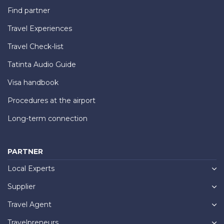
Find partner
Travel Experiences
Travel Check-list
Tatinta Audio Guide
Visa handbook
Procedures at the airport
Long-term connection
PARTNER
Local Experts
Supplier
Travel Agent
Travelpreneurs