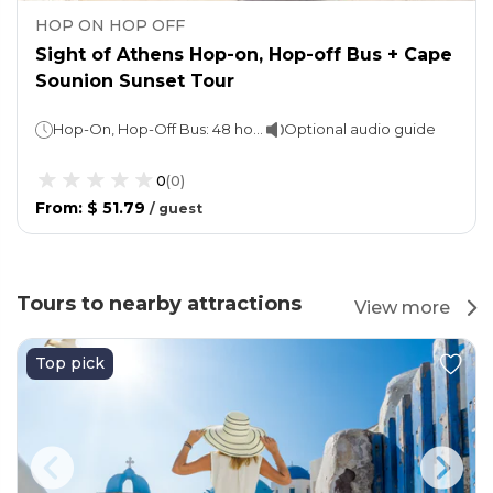
HOP ON HOP OFF
Sight of Athens Hop-on, Hop-off Bus + Cape
Sounion Sunset Tour
Hop-On, Hop-Off Bus: 48 hours Cape Sounion Tour: 4 hours
Optional audio guide
0
(
0
)
From
:
$ 51.79
/
guest
Tours to nearby attractions
View more
Top pick