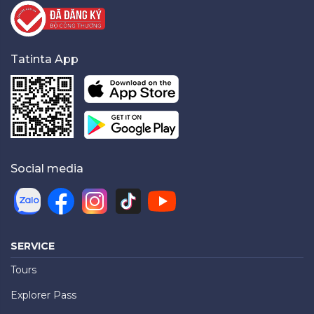
Tatinta App
Social media
SERVICE
Tours
Explorer Pass