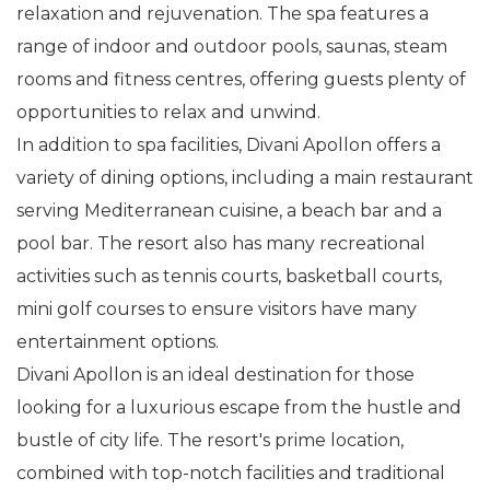
relaxation and rejuvenation. The spa features a
range of indoor and outdoor pools, saunas, steam
rooms and fitness centres, offering guests plenty of
opportunities to relax and unwind.
In addition to spa facilities, Divani Apollon offers a
variety of dining options, including a main restaurant
serving Mediterranean cuisine, a beach bar and a
pool bar. The resort also has many recreational
activities such as tennis courts, basketball courts,
mini golf courses to ensure visitors have many
entertainment options.
Divani Apollon is an ideal destination for those
looking for a luxurious escape from the hustle and
bustle of city life. The resort's prime location,
combined with top-notch facilities and traditional