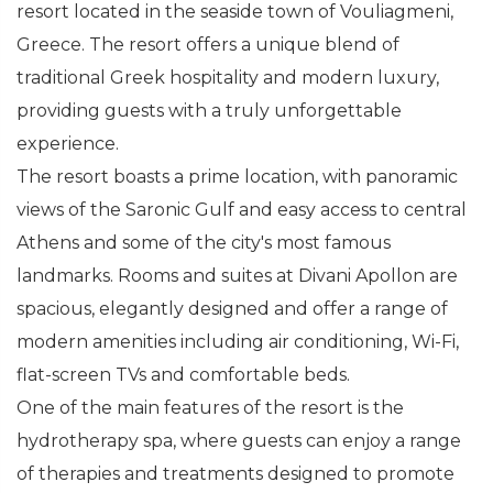
resort located in the seaside town of Vouliagmeni,
Greece. The resort offers a unique blend of
traditional Greek hospitality and modern luxury,
providing guests with a truly unforgettable
experience.
The resort boasts a prime location, with panoramic
views of the Saronic Gulf and easy access to central
Athens and some of the city's most famous
landmarks. Rooms and suites at Divani Apollon are
spacious, elegantly designed and offer a range of
modern amenities including air conditioning, Wi-Fi,
flat-screen TVs and comfortable beds.
One of the main features of the resort is the
hydrotherapy spa, where guests can enjoy a range
of therapies and treatments designed to promote