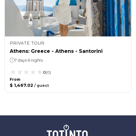
PRIVATE TOUR
Athens: Greece - Athens - Santorini
7 days 6 nights
0
(
0
)
From
$ 1,467.02
/
guest