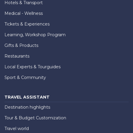
Hotels & Transport
Medical - Wellness
Tickets & Experiences
Learning, Workshop Program
Gifts & Products
Restaurants
Local Experts & Tourguides
Sport & Community
TRAVEL ASSISTANT
Destination highlights
Tour & Budget Customization
Travel world