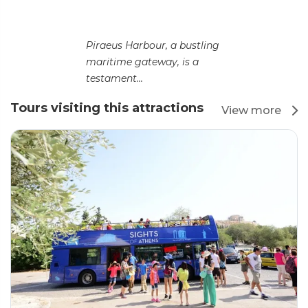
Piraeus Harbour, a bustling
maritime gateway, is a
testament...
Tours visiting this attractions
View more