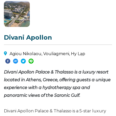
Divani Apollon
Agiou Nikolaou, Vouliagmeni, Hy Lạp
Divani Apollon Palace & Thalasso is a luxury resort
located in Athens, Greece, offering guests a unique
experience with a hydrotherapy spa and
panoramic views of the Saronic Gulf.
Divani Apollon Palace & Thalasso is a 5-star luxury