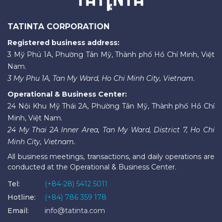
TATINTA CORPORATION
Registered business address:
3 Mỹ Phú 1A, Phường Tân Mỹ, Thành phố Hồ Chí Minh, Việt
Nam.
3 My Phu 1A, Tan My Ward, Ho Chi Minh City, Vietnam.
Operational & Business Center:
24 Nội Khu Mỹ Thái 2A, Phường Tân Mỹ, Thành phố Hồ Chí
Minh, Việt Nam.
24 My Thai 2A Inner Area, Tan My Ward, District 7, Ho Chi
Minh City, Vietnam.
All business meetings, transactions, and daily operations are
conducted at the Operational & Business Center.
Tel:
(+84-28) 5412 5011
Hotline:
(+84) 786 359 178
Email:
info@tatinta.com