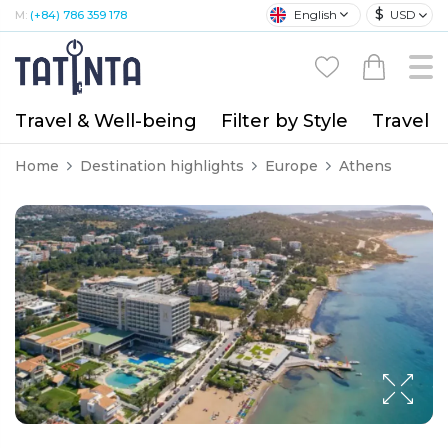
$
English
USD
M:
(+84) 786 359 178
Travel & Well-being
Filter by Style
Travel A
Home
Destination highlights
Europe
Athens