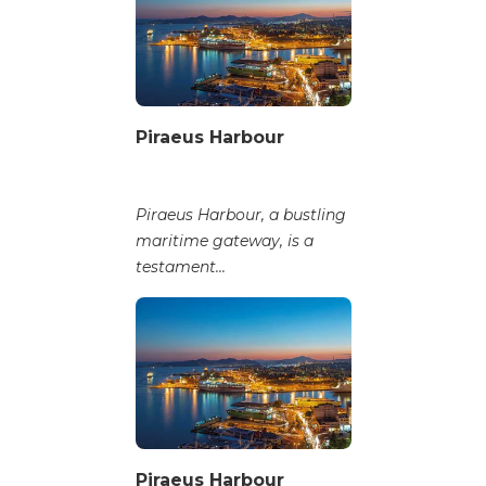
Piraeus Harbour
Piraeus Harbour, a bustling
maritime gateway, is a
testament...
Piraeus Harbour