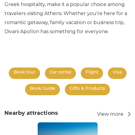
Greek hospitality, make it a popular choice among
travelers visiting Athens. Whether you're here for a
romantic getaway, family vacation or business trip,
Divani Apollon has something for everyone.
Book tour
Car rental
Flight
Visa
Book Guide
Gifts & Products
Nearby attractions
View more