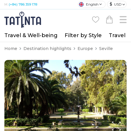
$
English
USD
M:
(+84) 786 359 178
Travel & Well-being
Filter by Style
Travel A
Home
Destination highlights
Europe
Seville