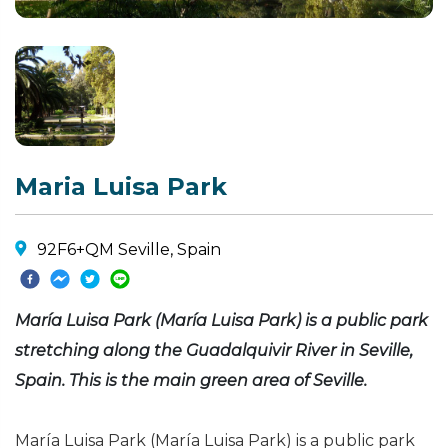
Maria Luisa Park
92F6+QM Seville, Spain
María Luisa Park (María Luisa Park) is a public park
stretching along the Guadalquivir River in Seville,
Spain. This is the main green area of Seville.
María Luisa Park (María Luisa Park) is a public park