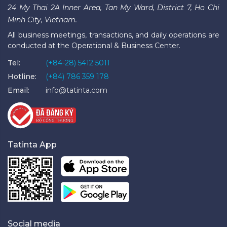
24 My Thai 2A Inner Area, Tan My Ward, District 7, Ho Chi
Minh City, Vietnam.
All business meetings, transactions, and daily operations are
conducted at the Operational & Business Center.
Tel:
(+84-28) 5412 5011
Hotline:
(+84) 786 359 178
Email:
info@tatinta.com
Tatinta App
Social media