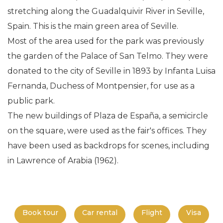
stretching along the Guadalquivir River in Seville,
Spain. This is the main green area of Seville.
Most of the area used for the park was previously
the garden of the Palace of San Telmo. They were
donated to the city of Seville in 1893 by Infanta Luisa
Fernanda, Duchess of Montpensier, for use as a
public park.
The new buildings of Plaza de España, a semicircle
on the square, were used as the fair's offices. They
have been used as backdrops for scenes, including
in Lawrence of Arabia (1962).
Book tour
Car rental
Flight
Visa