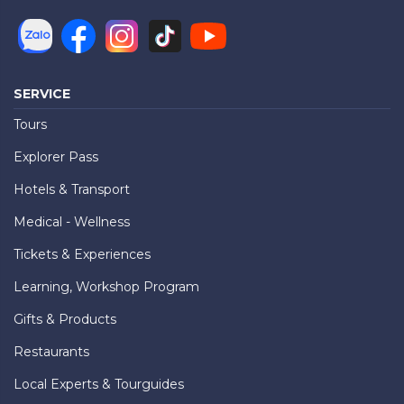
SERVICE
Tours
Explorer Pass
Hotels & Transport
Medical - Wellness
Tickets & Experiences
Learning, Workshop Program
Gifts & Products
Restaurants
Local Experts & Tourguides