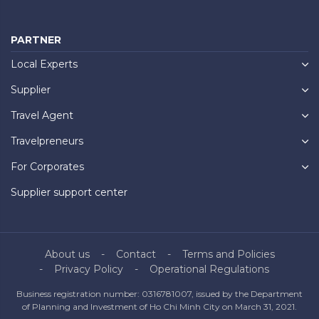
PARTNER
Local Experts
Supplier
Travel Agent
Travelpreneurs
For Corporates
Supplier support center
About us
Contact
Terms and Policies
Privacy Policy
Operational Regulations
Business registration number: 0316781007, issued by the Department
of Planning and Investment of Ho Chi Minh City on March 31, 2021.