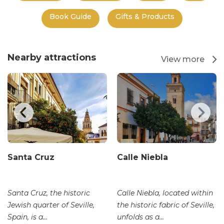
Book Guide
Gifts & Products
Nearby attractions
View more
Santa Cruz
Calle Niebla
Santa Cruz, the historic
Calle Niebla, located within
Jewish quarter of Seville,
the historic fabric of Seville,
Spain, is a...
unfolds as a...