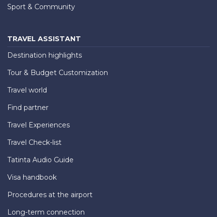
Sport & Community
TRAVEL ASSISTANT
Destination highlights
Tour & Budget Customization
Travel world
Find partner
Travel Experiences
Travel Check-list
Tatinta Audio Guide
Visa handbook
Procedures at the airport
Long-term connection