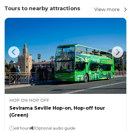
Tours to nearby attractions
View more
HOP ON HOP OFF
Sevirama Seville Hop-on, Hop-off tour
(Green)
48 hours
Optional audio guide