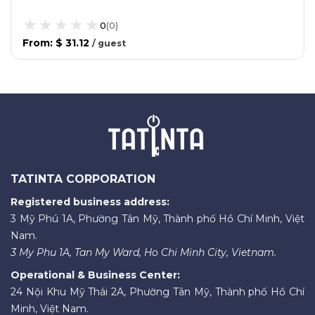
0
(
0
)
From
:
$ 31.12
/
guest
TATINTA CORPORATION
Registered business address:
3 Mỹ Phú 1A, Phường Tân Mỹ, Thành phố Hồ Chí Minh, Việt
Nam.
3 My Phu 1A, Tan My Ward, Ho Chi Minh City, Vietnam.
Operational & Business Center:
24 Nội Khu Mỹ Thái 2A, Phường Tân Mỹ, Thành phố Hồ Chí
Minh, Việt Nam.