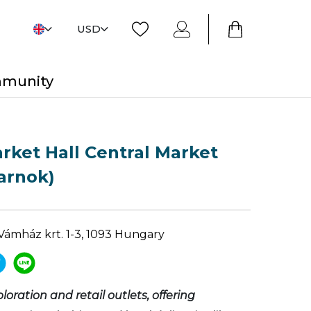
USD
mmunity
rket Hall Central Market
arnok)
Vámház krt. 1-3, 1093 Hungary
ploration and retail outlets, offering