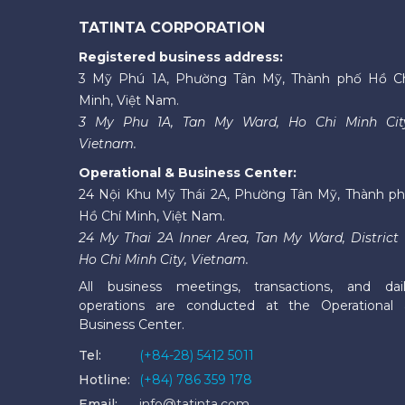
TATINTA CORPORATION
Registered business address:
3 Mỹ Phú 1A, Phường Tân Mỹ, Thành phố Hồ C
Minh, Việt Nam.
3 My Phu 1A, Tan My Ward, Ho Chi Minh Cit
Vietnam.
Operational & Business Center:
24 Nội Khu Mỹ Thái 2A, Phường Tân Mỹ, Thành p
Hồ Chí Minh, Việt Nam.
24 My Thai 2A Inner Area, Tan My Ward, District 
Ho Chi Minh City, Vietnam.
All business meetings, transactions, and dai
operations are conducted at the Operational
Business Center.
Tel:
(+84-28) 5412 5011
Hotline:
(+84) 786 359 178
Email:
info@tatinta.com