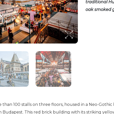
traditional Hu
oak smoked g
e than 100 stalls on three floors, housed in a Neo-Gothic 
 Budapest. This red brick building with its striking yellow