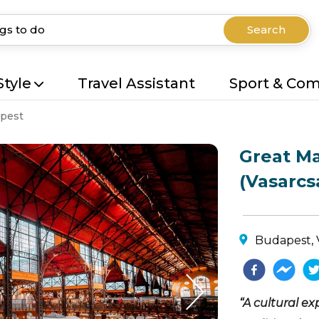
Search
Style
Travel Assistant
Sport & Co
pest
Great Ma
(Vasarcs
Budapest, 
“A cultural ex