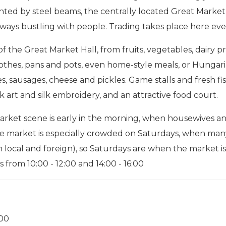
nted by steel beams, the centrally located Great Market
lways bustling with people. Trading takes place here eve
 of the Great Market Hall, from fruits, vegetables, dairy p
clothes, pans and pots, even home-style meals, or Hungari
les, sausages, cheese and pickles. Game stalls and fresh f
lk art and silk embroidery, and an attractive food court.
ket scene is early in the morning, when housewives and 
e market is especially crowded on Saturdays, when many
 local and foreign), so Saturdays are when the market is 
 from 10:00 - 12:00 and 14:00 - 16:00
:00