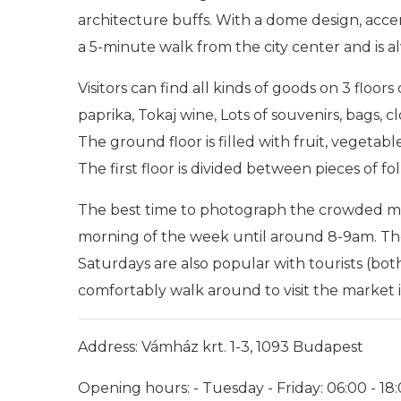
architecture buffs. With a dome design, acce
a 5-minute walk from the city center and is a
Visitors can find all kinds of goods on 3 floors
paprika, Tokaj wine, Lots of souvenirs, bags, 
The ground floor is filled with fruit, vegetab
The first floor is divided between pieces of fo
The best time to photograph the crowded mar
morning of the week until around 8-9am. Th
Saturdays are also popular with tourists (both
comfortably walk around to visit the market is
Address: Vámház krt. 1-3, 1093 Budapest
Opening hours: - Tuesday - Friday: 06:00 - 18