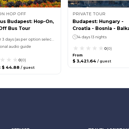
ON HOP OFF
PRIVATE TOUR
Bus Budapest: Hop-On,
Budapest: Hungary -
Off Bus Tour
Croatia - Bosnia - Balk
castles tour 17 castles
14 days 13 nights
1, 2 or 3 days (as per option selected)Walking Tour: 60 minutes
fortresses
onal audio guide
0
(
0
)
From
0
(
0
)
$ 3,421.64
/
guest
:
$ 44.88
/
guest