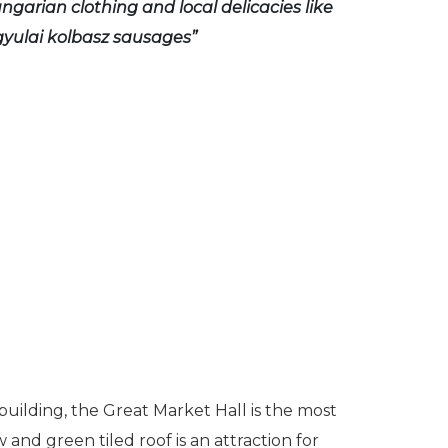
ngarian clothing and local delicacies like
yulai kolbasz sausages”
building, the Great Market Hall is the most
 and green tiled roof is an attraction for