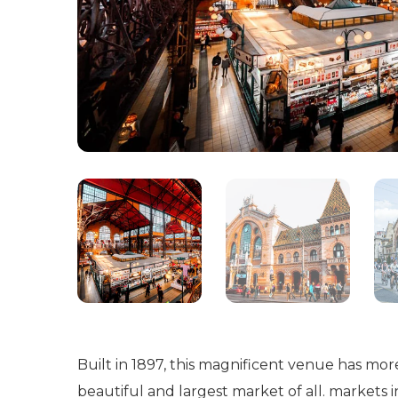
Built in 1897, this magnificent venue has mor
beautiful and largest market of all. markets in