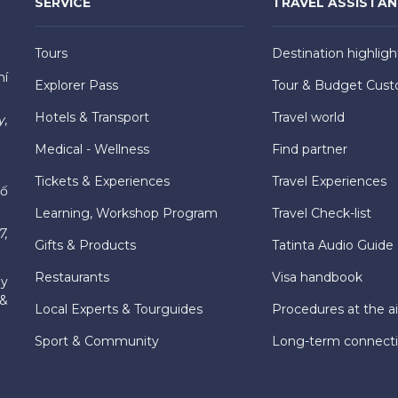
SERVICE
TRAVEL ASSISTA
Tours
Destination highligh
hí
Explorer Pass
Tour & Budget Cust
Hotels & Transport
Travel world
y,
Medical - Wellness
Find partner
Tickets & Experiences
Travel Experiences
hố
Learning, Workshop Program
Travel Check-list
7,
Gifts & Products
Tatinta Audio Guide
Restaurants
Visa handbook
ly
 &
Local Experts & Tourguides
Procedures at the ai
Sport & Community
Long-term connect