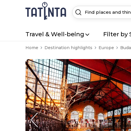
Travel & Well-being
Filter by 
Home
Destination highlights
Europe
Buda