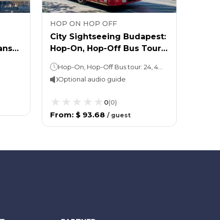
HOP ON HOP OFF
HOP 
City Sightseeing Budapest:
City 
ans
Hop-On, Hop-Off Bus Tour
Hop-O
 &
and Széchenyi Spa: Fast
Hop-On, Hop-Off Bus tour: 24, 48 or 72 hours (as per the option chosen); 1 loop of 90 minutes Walking tour: 1 hourAttraction ticket Take as long as you like
Track
Optional audio guide
Opti
0
(
0
)
From
:
$ 93.68
From
/
guest