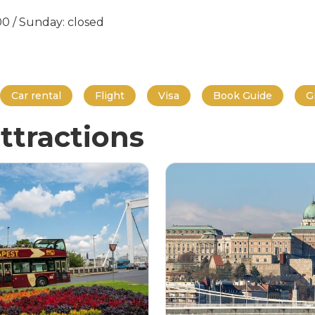
:00 / Sunday: closed
Car rental
Flight
Visa
Book Guide
G
ttractions