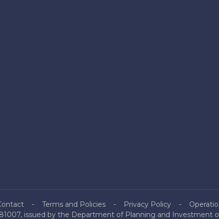
Contact
Terms and Policies
Privacy Policy
Operatio
81007, issued by the Department of Planning and Investment of