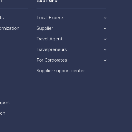
NT
PARTNER
ts
Local Experts
omization
Supplier
Travel Agent
Travelpreneurs
For Corporates
Supplier support center
rport
ion