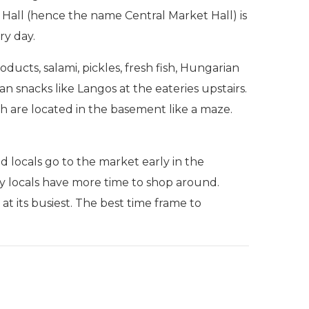
 Hall (hence the name Central Market Hall) is
ry day.
roducts, salami, pickles, fresh fish, Hungarian
an snacks like Langos at the eateries upstairs.
ish are located in the basement like a maze.
locals go to the market early in the
 locals have more time to shop around.
at its busiest. The best time frame to