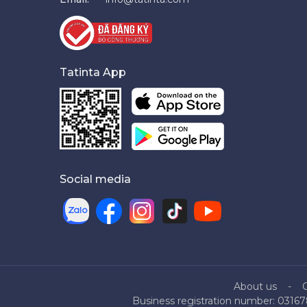
Tatinta App
Social media
About us
Business registration number: 03167