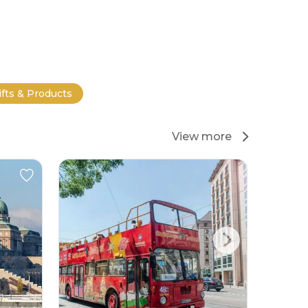
ifts & Products
View more