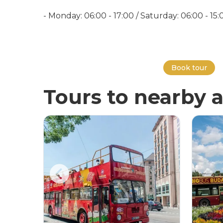
- Monday: 06:00 - 17:00 / Saturday: 06:00 - 15
Book tour
Tours to nearby a