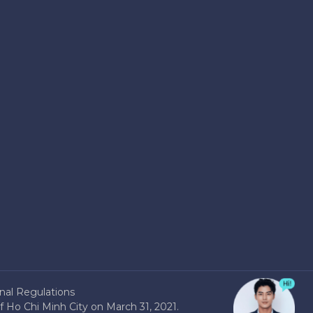
nal Regulations
 Ho Chi Minh City on March 31, 2021.