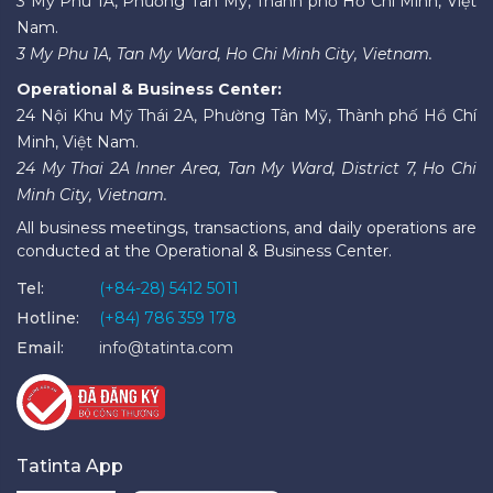
3 Mỹ Phú 1A, Phường Tân Mỹ, Thành phố Hồ Chí Minh, Việt
Nam.
3 My Phu 1A, Tan My Ward, Ho Chi Minh City, Vietnam.
Operational & Business Center:
24 Nội Khu Mỹ Thái 2A, Phường Tân Mỹ, Thành phố Hồ Chí
Minh, Việt Nam.
24 My Thai 2A Inner Area, Tan My Ward, District 7, Ho Chi
Minh City, Vietnam.
All business meetings, transactions, and daily operations are
conducted at the Operational & Business Center.
Tel:
(+84-28) 5412 5011
Hotline:
(+84) 786 359 178
Email:
info@tatinta.com
Tatinta App