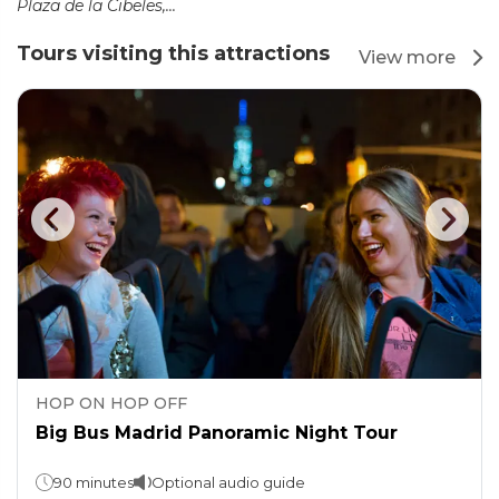
Plaza de la Cibeles,...
Tours visiting this attractions
View more
HOP ON HOP OFF
Big Bus Madrid Panoramic Night Tour
90 minutes
Optional audio guide