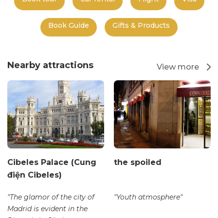
Book Guide
Gifts & Products
Nearby attractions
View more
Cibeles Palace (Cung
the spoiled
điện Cibeles)
"The glamor of the city of
"Youth atmosphere"
Madrid is evident in the