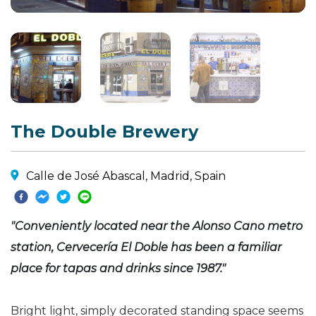
The Double Brewery
Calle de José Abascal, Madrid, Spain
"Conveniently located near the Alonso Cano metro
station, Cervecería El Doble has been a familiar
place for tapas and drinks since 1987."
Bright light, simply decorated standing space seems