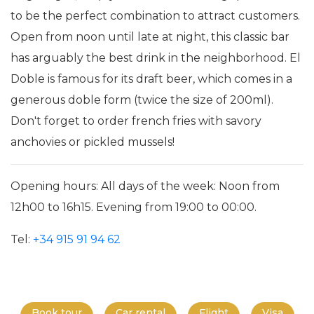
to be the perfect combination to attract customers.
Open from noon until late at night, this classic bar
has arguably the best drink in the neighborhood. El
Doble is famous for its draft beer, which comes in a
generous doble form (twice the size of 200ml).
Don't forget to order french fries with savory
anchovies or pickled mussels!
Opening hours: All days of the week: Noon from
12h00 to 16h15. Evening from 19:00 to 00:00.
Tel:
+34 915 91 94 62
Book tour
Car rental
Flight
Visa