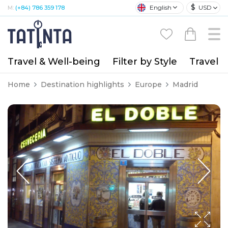
$
English
USD
M:
(+84) 786 359 178
Travel & Well-being
Filter by Style
Travel A
Home
Destination highlights
Europe
Madrid