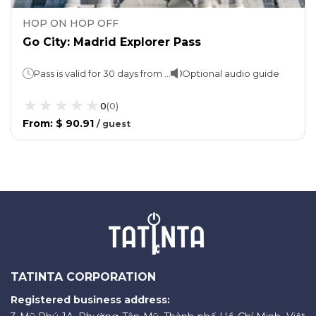
HOP ON HOP OFF
Go City: Madrid Explorer Pass
Pass is valid for 30 days from the date of first use.
Optional audio guide
0
(
0
)
From
:
$ 90.91
/
guest
TATINTA CORPORATION
Registered business address: