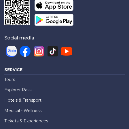
Social media
SERVICE
Tours
Explorer Pass
Hotels & Transport
Medical - Wellness
Tickets & Experiences