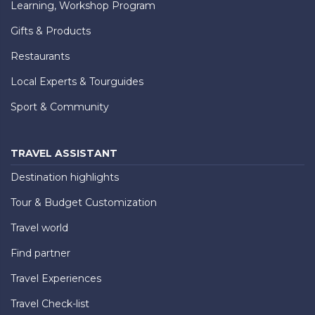
Learning, Workshop Program
Gifts & Products
Restaurants
Local Experts & Tourguides
Sport & Community
TRAVEL ASSISTANT
Destination highlights
Tour & Budget Customization
Travel world
Find partner
Travel Experiences
Travel Check-list