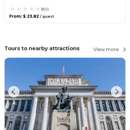
0
(
0
)
From
:
$ 23.82
/
guest
Tours to nearby attractions
View more