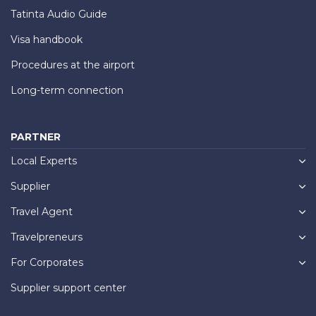
Tatinta Audio Guide
Visa handbook
Procedures at the airport
Long-term connection
PARTNER
Local Experts
Supplier
Travel Agent
Travelpreneurs
For Corporates
Supplier support center