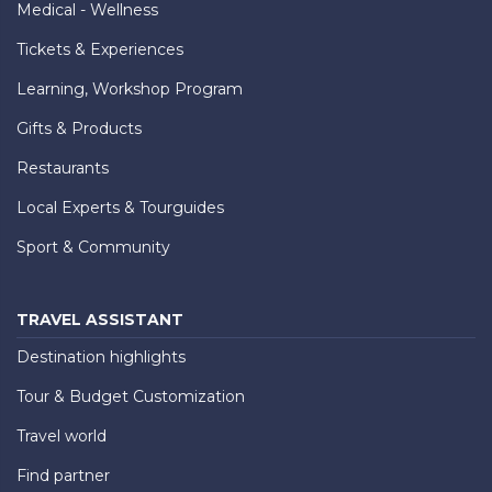
Medical - Wellness
Tickets & Experiences
Learning, Workshop Program
Gifts & Products
Restaurants
Local Experts & Tourguides
Sport & Community
TRAVEL ASSISTANT
Destination highlights
Tour & Budget Customization
Travel world
Find partner