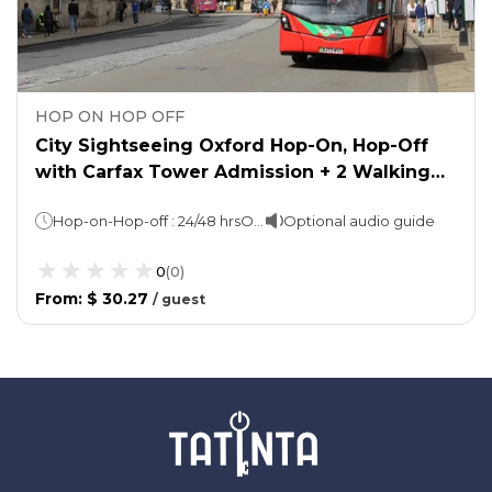
HOP ON HOP OFF
City Sightseeing Oxford Hop-On, Hop-Off
with Carfax Tower Admission + 2 Walking
Tours
Hop-on-Hop-off : 24/48 hrsOxford Walking Tour: 45 minsTown & Gown Walking Tour: 90 mins
Optional audio guide
0
(
0
)
From
:
$ 30.27
/
guest