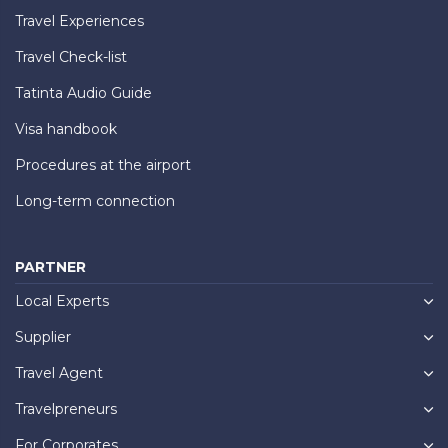
Travel Experiences
Travel Check-list
Tatinta Audio Guide
Visa handbook
Procedures at the airport
Long-term connection
PARTNER
Local Experts
Supplier
Travel Agent
Travelpreneurs
For Corporates