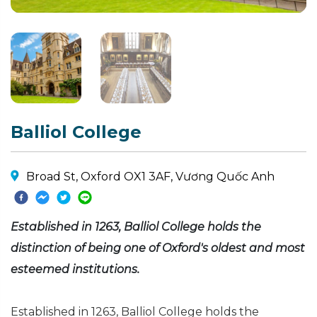
Balliol College
Broad St, Oxford OX1 3AF, Vương Quốc Anh
Established in 1263, Balliol College holds the
distinction of being one of Oxford's oldest and most
esteemed institutions.
Established in 1263, Balliol College holds the