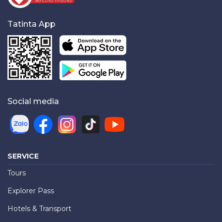
Tatinta App
Social media
SERVICE
Tours
Explorer Pass
Hotels & Transport