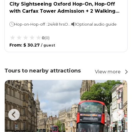
City Sightseeing Oxford Hop-On, Hop-Off
with Carfax Tower Admission + 2 Walking
Tours
Hop-on-Hop-off : 24/48 hrsOxford Walking Tour: 45 minsTown & Gown Walking Tour: 90 mins
Optional audio guide
0
(
0
)
From
:
$ 30.27
/
guest
Tours to nearby attractions
View more