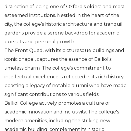
distinction of being one of Oxford's oldest and most
esteemed institutions. Nestled in the heart of the
city, the college's historic architecture and tranquil
gardens provide a serene backdrop for academic
pursuits and personal growth.
The Front Quad, with its picturesque buildings and
iconic chapel, captures the essence of Balliol's
timeless charm. The college's commitment to
intellectual excellence is reflected in its rich history,
boasting a legacy of notable alumni who have made
significant contributions to various fields.
Balliol College actively promotes a culture of
academic innovation and inclusivity. The college's
modern amenities, including the striking new
academic building, complement its historic