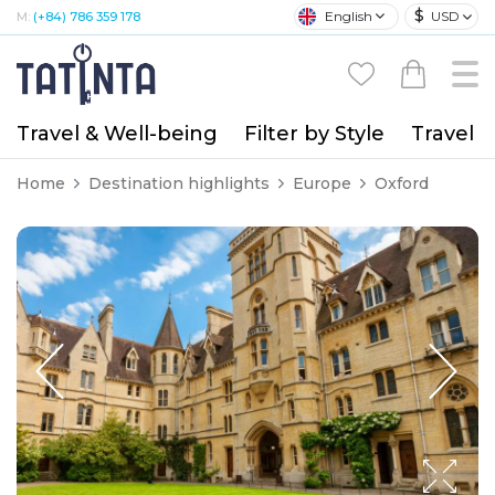
$
English
USD
M:
(+84) 786 359 178
Travel & Well-being
Filter by Style
Travel A
Home
Destination highlights
Europe
Oxford