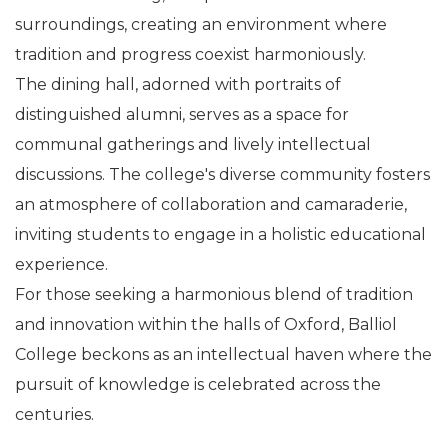
surroundings, creating an environment where
tradition and progress coexist harmoniously.
The dining hall, adorned with portraits of
distinguished alumni, serves as a space for
communal gatherings and lively intellectual
discussions. The college's diverse community fosters
an atmosphere of collaboration and camaraderie,
inviting students to engage in a holistic educational
experience.
For those seeking a harmonious blend of tradition
and innovation within the halls of Oxford, Balliol
College beckons as an intellectual haven where the
pursuit of knowledge is celebrated across the
centuries.