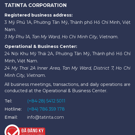
TATINTA CORPORATION
Registered business address:
3 Mỹ Phú 1A, Phường Tân Mỹ, Thành phố Hồ Chí Minh, Việt
Nam.
3 My Phu 1A, Tan My Ward, Ho Chi Minh City, Vietnam.
Operational & Business Center:
24 Nội Khu Mỹ Thái 2A, Phường Tân Mỹ, Thành phố Hồ Chí
Minh, Việt Nam.
24 My Thai 2A Inner Area, Tan My Ward, District 7, Ho Chi
Minh City, Vietnam.
All business meetings, transactions, and daily operations are
conducted at the Operational & Business Center.
Tel:
(+84-28) 5412 5011
Hotline:
(+84) 786 359 178
Email:
info@tatinta.com