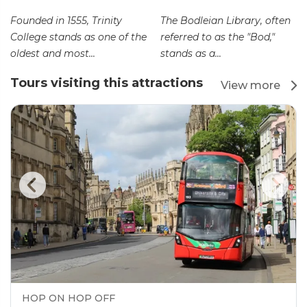
Founded in 1555, Trinity
The Bodleian Library, often
College stands as one of the
referred to as the "Bod,"
oldest and most...
stands as a...
Tours visiting this attractions
View more
HOP ON HOP OFF