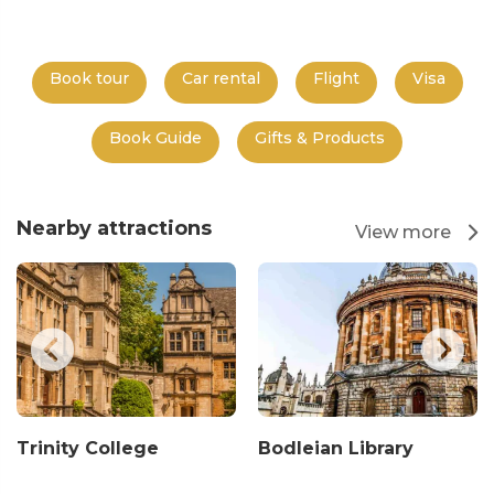
Book tour
Car rental
Flight
Visa
Book Guide
Gifts & Products
Nearby attractions
View more
Trinity College
Bodleian Library