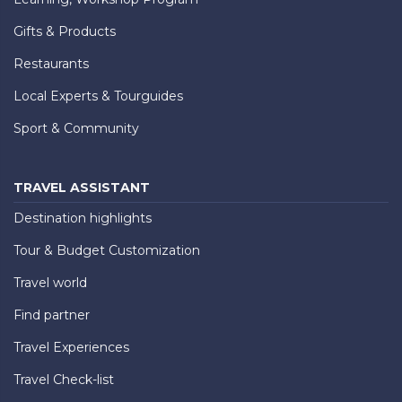
Gifts & Products
Restaurants
Local Experts & Tourguides
Sport & Community
TRAVEL ASSISTANT
Destination highlights
Tour & Budget Customization
Travel world
Find partner
Travel Experiences
Travel Check-list