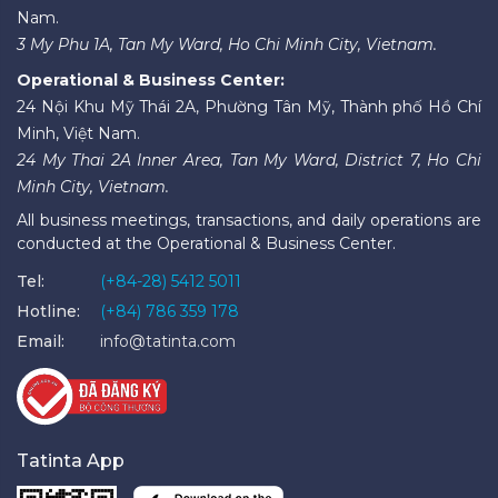
Nam.
3 My Phu 1A, Tan My Ward, Ho Chi Minh City, Vietnam.
Operational & Business Center:
24 Nội Khu Mỹ Thái 2A, Phường Tân Mỹ, Thành phố Hồ Chí
Minh, Việt Nam.
24 My Thai 2A Inner Area, Tan My Ward, District 7, Ho Chi
Minh City, Vietnam.
All business meetings, transactions, and daily operations are
conducted at the Operational & Business Center.
Tel:
(+84-28) 5412 5011
Hotline:
(+84) 786 359 178
Email:
info@tatinta.com
Tatinta App