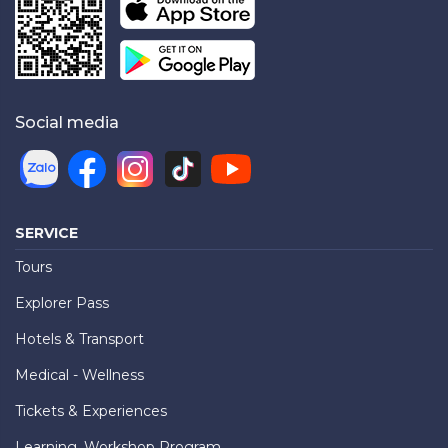
Social media
SERVICE
Tours
Explorer Pass
Hotels & Transport
Medical - Wellness
Tickets & Experiences
Learning, Workshop Program