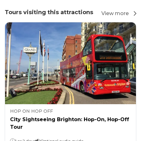
Tours visiting this attractions
View more
HOP ON HOP OFF
City Sightseeing Brighton: Hop-On, Hop-Off
Tour
1 or 2 days
Optional audio guide