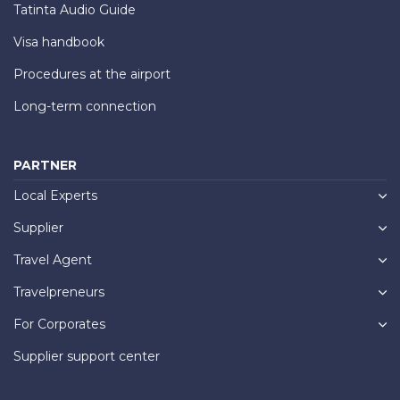
Tatinta Audio Guide
Visa handbook
Procedures at the airport
Long-term connection
PARTNER
Local Experts
Supplier
Travel Agent
Travelpreneurs
For Corporates
Supplier support center