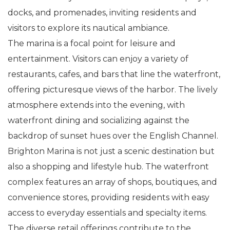
docks, and promenades, inviting residents and
visitors to explore its nautical ambiance.
The marina is a focal point for leisure and
entertainment. Visitors can enjoy a variety of
restaurants, cafes, and bars that line the waterfront,
offering picturesque views of the harbor. The lively
atmosphere extends into the evening, with
waterfront dining and socializing against the
backdrop of sunset hues over the English Channel.
Brighton Marina is not just a scenic destination but
also a shopping and lifestyle hub. The waterfront
complex features an array of shops, boutiques, and
convenience stores, providing residents with easy
access to everyday essentials and specialty items.
The diverse retail offerings contribute to the