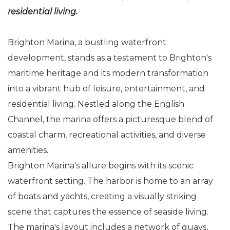
residential living.
Brighton Marina, a bustling waterfront
development, stands as a testament to Brighton's
maritime heritage and its modern transformation
into a vibrant hub of leisure, entertainment, and
residential living. Nestled along the English
Channel, the marina offers a picturesque blend of
coastal charm, recreational activities, and diverse
amenities.
Brighton Marina's allure begins with its scenic
waterfront setting. The harbor is home to an array
of boats and yachts, creating a visually striking
scene that captures the essence of seaside living.
The marina's layout includes a network of quays,