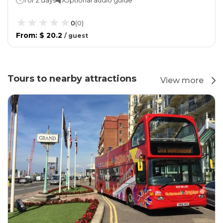
0
(
0
)
From
:
$ 20.2
/
guest
Tours to nearby attractions
View more