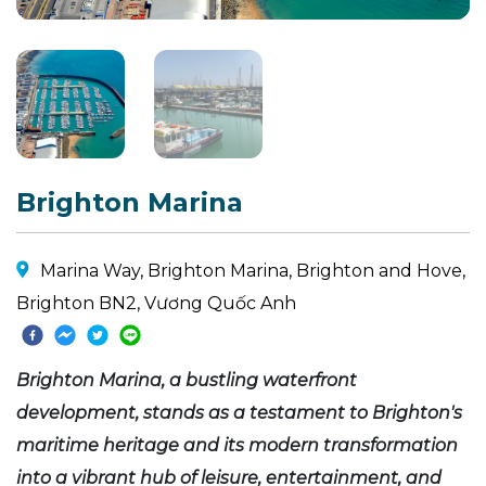
Brighton Marina
Marina Way, Brighton Marina, Brighton and Hove,
Brighton BN2, Vương Quốc Anh
Brighton Marina, a bustling waterfront
development, stands as a testament to Brighton's
maritime heritage and its modern transformation
into a vibrant hub of leisure, entertainment, and