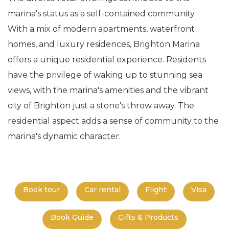
marina's status as a self-contained community.
With a mix of modern apartments, waterfront
homes, and luxury residences, Brighton Marina
offers a unique residential experience. Residents
have the privilege of waking up to stunning sea
views, with the marina's amenities and the vibrant
city of Brighton just a stone's throw away. The
residential aspect adds a sense of community to the
marina's dynamic character.
Book tour
Car rental
Flight
Visa
Book Guide
Gifts & Products