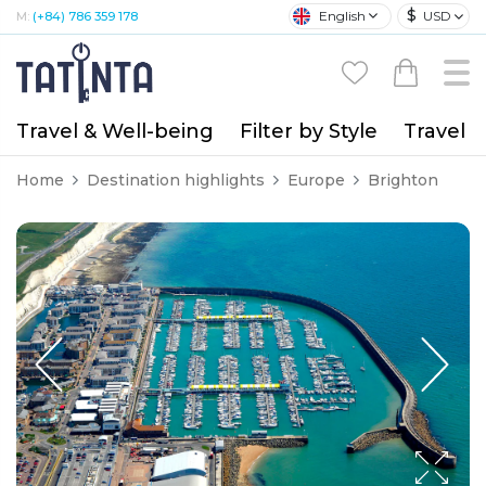
$
English
USD
M:
(+84) 786 359 178
Travel & Well-being
Filter by Style
Travel A
Home
Destination highlights
Europe
Brighton