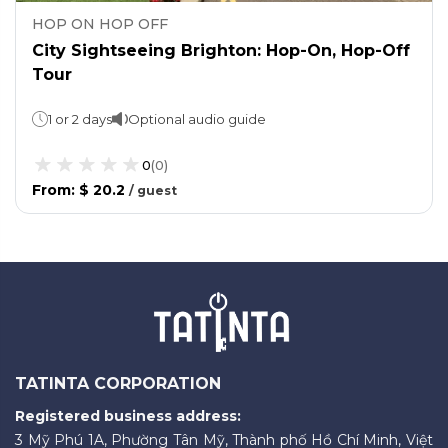
HOP ON HOP OFF
City Sightseeing Brighton: Hop-On, Hop-Off
Tour
1 or 2 days
Optional audio guide
0
(
0
)
From
:
$ 20.2
/
guest
TATINTA CORPORATION
Registered business address:
3 Mỹ Phú 1A, Phường Tân Mỹ, Thành phố Hồ Chí Minh, Việt