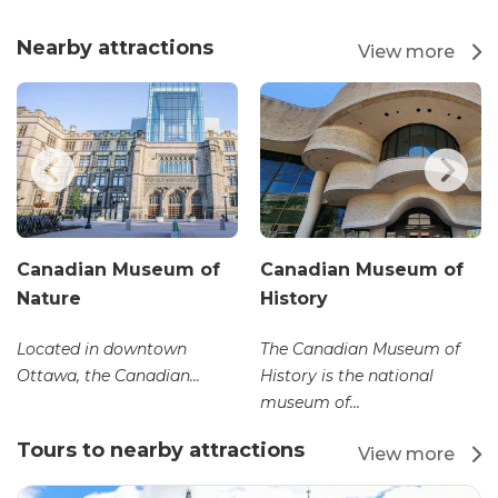
Nearby attractions
View more
Canadian Museum of
Canadian Museum of
Nature
History
Located in downtown
The Canadian Museum of
Ottawa, the Canadian...
History is the national
museum of...
Tours to nearby attractions
View more