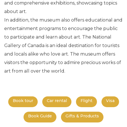
and comprehensive exhibitions, showcasing topics
about art.
In addition, the museum also offers educational and
entertainment programs to encourage the public
to participate and learn about art. The National
Gallery of Canada is an ideal destination for tourists
and locals alike who love art. The museum offers
visitors the opportunity to admire precious works of
art from all over the world.
Book tour
Car rental
Flight
Visa
Book Guide
Gifts & Products