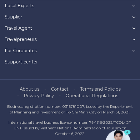
Local Experts
Supplier
Travel Agent
Travelpreneurs
For Corporates
Support center
About us
Contact
Terms and Policies
Privacy Policy
Operational Regulations
Business registration number: 0316781007, issued by the Department
of Planning and Investment of Ho Chi Minh City on March 31, 2021.
International travel business license number: 79-1516/2022/TCDL-GP
UNT, issued by Vietnam National Administration of Tourism on
October 6, 2022.