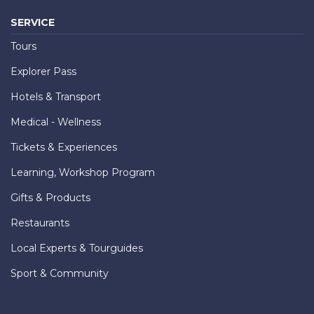
SERVICE
Tours
Explorer Pass
Hotels & Transport
Medical - Wellness
Tickets & Experiences
Learning, Workshop Program
Gifts & Products
Restaurants
Local Experts & Tourguides
Sport & Community