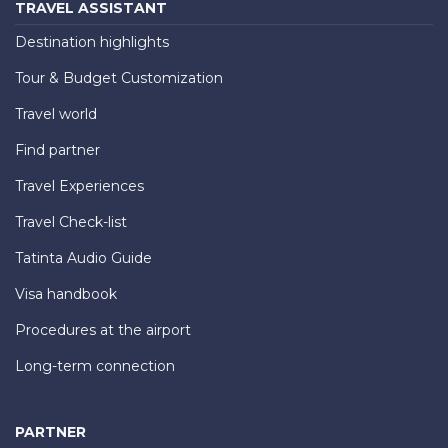
TRAVEL ASSISTANT
Destination highlights
Tour & Budget Customization
Travel world
Find partner
Travel Experiences
Travel Check-list
Tatinta Audio Guide
Visa handbook
Procedures at the airport
Long-term connection
PARTNER