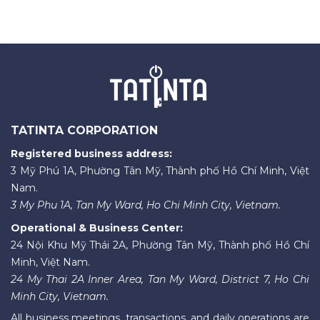
TATINTA CORPORATION
Registered business address:
3 Mỹ Phú 1A, Phường Tân Mỹ, Thành phố Hồ Chí Minh, Việt
Nam.
3 My Phu 1A, Tan My Ward, Ho Chi Minh City, Vietnam.
Operational & Business Center:
24 Nội Khu Mỹ Thái 2A, Phường Tân Mỹ, Thành phố Hồ Chí
Minh, Việt Nam.
24 My Thai 2A Inner Area, Tan My Ward, District 7, Ho Chi
Minh City, Vietnam.
All business meetings, transactions, and daily operations are