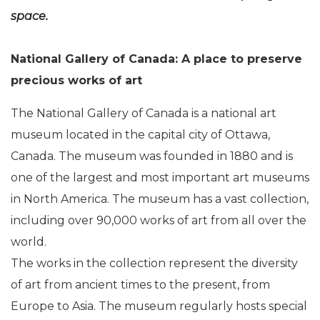
space.
National Gallery of Canada: A place to preserve
precious works of art
The National Gallery of Canada is a national art
museum located in the capital city of Ottawa,
Canada. The museum was founded in 1880 and is
one of the largest and most important art museums
in North America. The museum has a vast collection,
including over 90,000 works of art from all over the
world.
The works in the collection represent the diversity
of art from ancient times to the present, from
Europe to Asia. The museum regularly hosts special