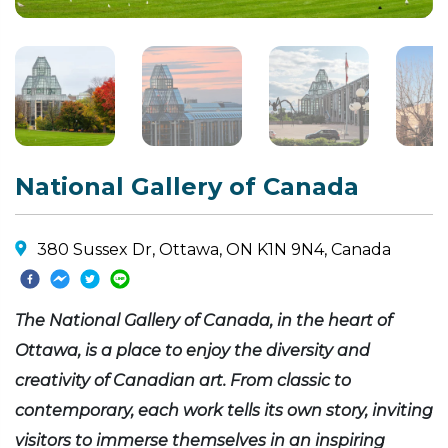
National Gallery of Canada
380 Sussex Dr, Ottawa, ON K1N 9N4, Canada
The National Gallery of Canada, in the heart of
Ottawa, is a place to enjoy the diversity and
creativity of Canadian art. From classic to
contemporary, each work tells its own story, inviting
visitors to immerse themselves in an inspiring