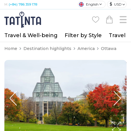
$
English
USD
M:
(+84) 786 359 178
Travel & Well-being
Filter by Style
Travel A
Home
Destination highlights
America
Ottawa