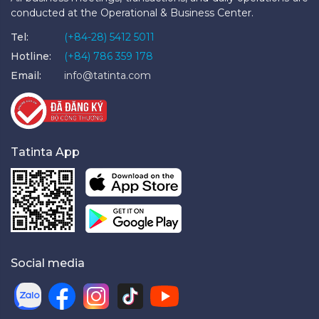
conducted at the Operational & Business Center.
Tel:
(+84-28) 5412 5011
Hotline:
(+84) 786 359 178
Email:
info@tatinta.com
Tatinta App
Social media