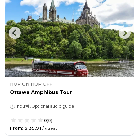
HOP ON HOP OFF
Ottawa Amphibus Tour
1 hour
Optional audio guide
0
(
0
)
From
:
$ 39.91
/
guest