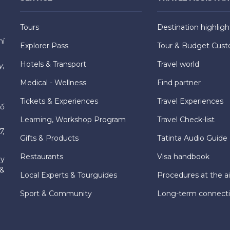
Tours
Destination highligh
hí
Explorer Pass
Tour & Budget Cust
Hotels & Transport
Travel world
y,
Medical - Wellness
Find partner
Tickets & Experiences
Travel Experiences
hố
Learning, Workshop Program
Travel Check-list
7,
Gifts & Products
Tatinta Audio Guide
Restaurants
Visa handbook
ly
 &
Local Experts & Tourguides
Procedures at the ai
Sport & Community
Long-term connect