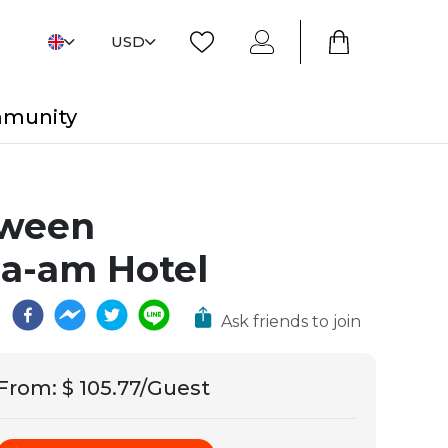
USD
mmunity
etween
ha-am Hotel
Ask friends to join
From
:
$ 105.77/Guest