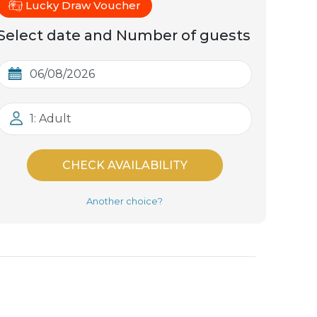
Lucky Draw Voucher
Select date and Number of guests
1: Adult
CHECK AVAILABILITY
Another choice?