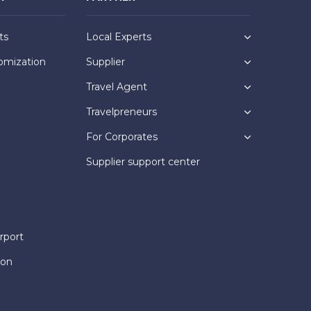
ts
Local Experts
omization
Supplier
Travel Agent
Travelpreneurs
For Corporates
Supplier support center
rport
ion