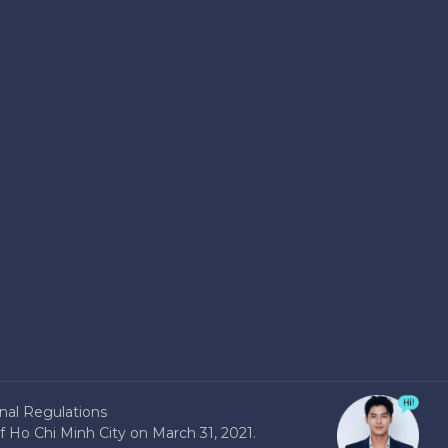
nal Regulations
 Ho Chi Minh City on March 31, 2021.