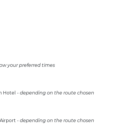
now your preferred times
 Hotel -
depending on the route chosen
irport -
depending on the route chosen