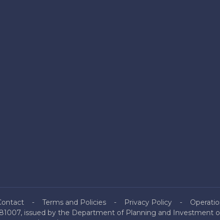
Contact
Terms and Policies
Privacy Policy
Operatio
81007, issued by the Department of Planning and Investment of