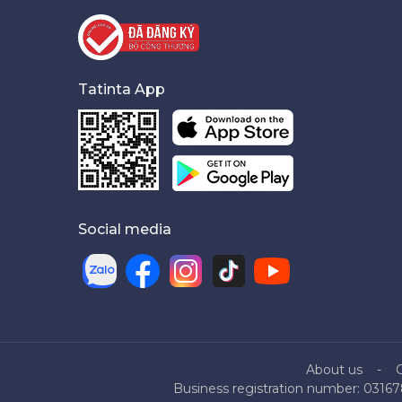
Tatinta App
Social media
About us
Business registration number: 03167