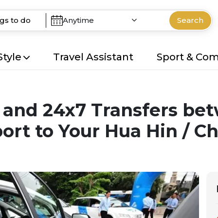
Anytime
Search
Style
Travel Assistant
Sport & Co
te and 24x7 Transfers b
rt to Your Hua Hin / C