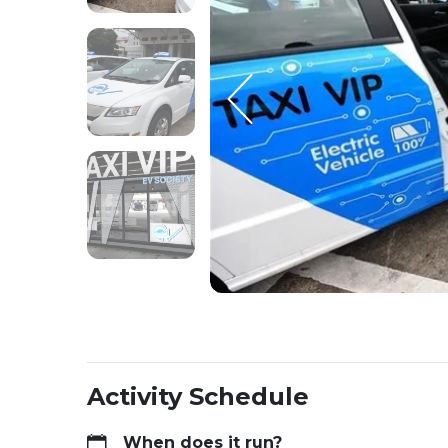
Activity Schedule
When does it run?