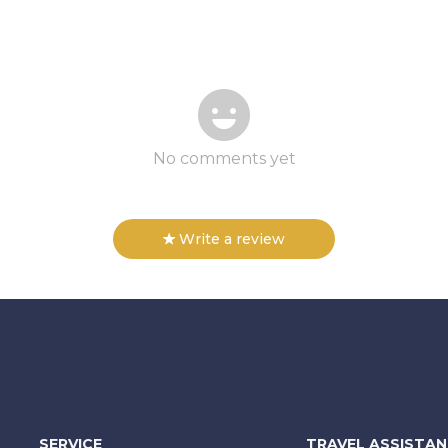
No comments yet
Write a review
SERVICE
TRAVEL ASSISTA