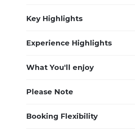
Key Highlights
Experience Highlights
What You'll enjoy
Please Note
Booking Flexibility