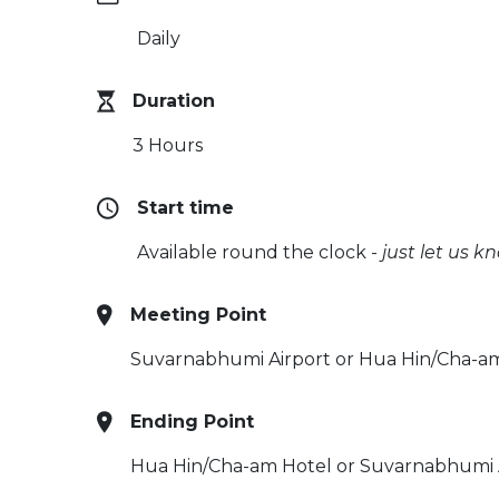
Daily
Duration
3 Hours
Start time
Available round the clock -
just let us k
Meeting Point
Suvarnabhumi Airport or Hua Hin/Cha-am
Ending Point
Hua Hin/Cha-am Hotel or Suvarnabhumi A