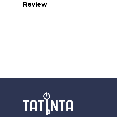
Review