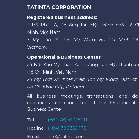
TATINTA CORPORATION
Registered business address:
3 Mỹ Phú 1A, Phường Tân Mỹ, Thành phố Hồ C
Minh, Việt Nam.
3 My Phu 1A, Tan My Ward, Ho Chi Minh Cit
Vietnam.
Operational & Business Center:
24 Nội Khu Mỹ Thái 2A, Phường Tân Mỹ, Thành p
Hồ Chí Minh, Việt Nam.
24 My Thai 2A Inner Area, Tan My Ward, District 
Ho Chi Minh City, Vietnam.
All business meetings, transactions, and dai
operations are conducted at the Operational
Business Center.
Tel:
(+84-28) 5412 5011
Hotline:
(+84) 786 359 178
Email:
info@tatinta.com