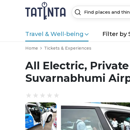
Travel & Well-being
Filter by 
Home
Tickets & Experiences
All Electric, Priva
Suvarnabhumi Airpo