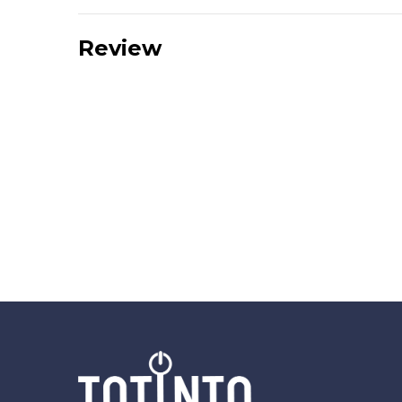
Review