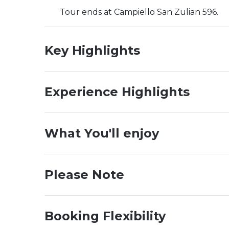
Tour ends at Campiello San Zulian 596.
Key Highlights
Experience Highlights
What You'll enjoy
Please Note
Booking Flexibility