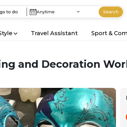
Anytime
Search
Style
Travel Assistant
Sport & Co
ing and Decoration Wo