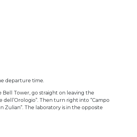
he departure time.
 Bell Tower, go straight on leaving the
e dell’Orologio”. Then turn right into “Campo
 Zulian”. The laboratory is in the opposite