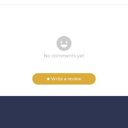
No comments yet
Write a review