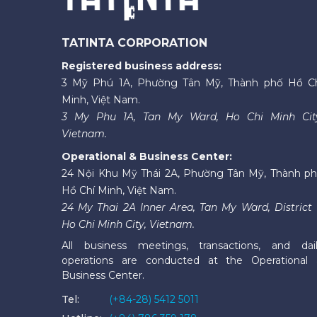
TATINTA CORPORATION
Registered business address:
3 Mỹ Phú 1A, Phường Tân Mỹ, Thành phố Hồ C
Minh, Việt Nam.
3 My Phu 1A, Tan My Ward, Ho Chi Minh Cit
Vietnam.
Operational & Business Center:
24 Nội Khu Mỹ Thái 2A, Phường Tân Mỹ, Thành p
Hồ Chí Minh, Việt Nam.
24 My Thai 2A Inner Area, Tan My Ward, District 
Ho Chi Minh City, Vietnam.
All business meetings, transactions, and dai
operations are conducted at the Operational
Business Center.
Tel:
(+84-28) 5412 5011