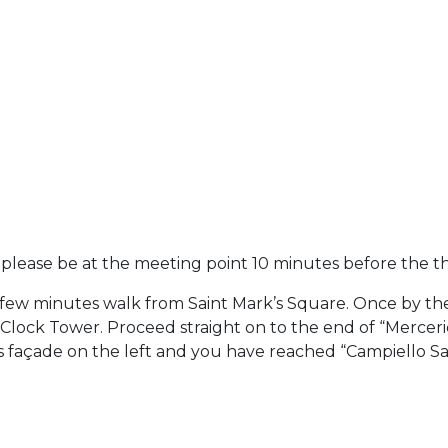
- please be at the meeting point 10 minutes before the t
 few minutes walk from Saint Mark’s Square. Once by the
 Clock Tower. Proceed straight on to the end of “Merceri
s façade on the left and you have reached “Campiello San