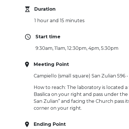
Duration
1 hour and 15 minutes
Start time
9:30am, 11am, 12:30pm, 4pm, 5:30pm
Meeting Point
Campiello (small square) San Zulian 596 
How to reach: The laboratory is located a
Basilica on your right and pass under the
San Zulian” and facing the Church pass it
corner on your right.
Ending Point