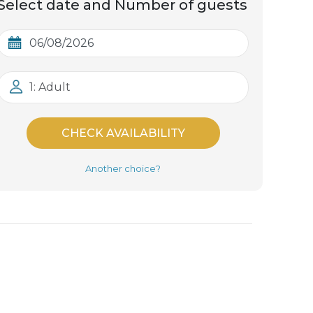
Select date and Number of guests
1: Adult
CHECK AVAILABILITY
Another choice?