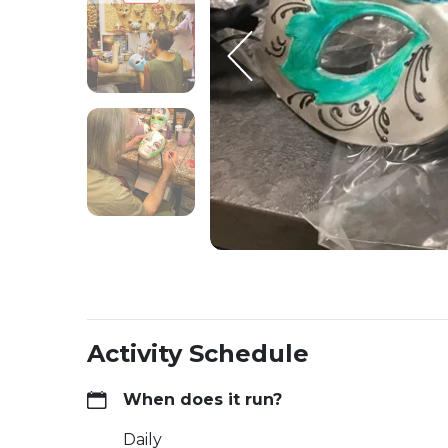
Activity Schedule
When does it run?
Daily