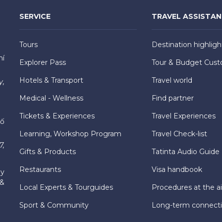
SERVICE
TRAVEL ASSISTA
Tours
Destination highligh
hí
Explorer Pass
Tour & Budget Cust
Hotels & Transport
Travel world
y,
Medical - Wellness
Find partner
Tickets & Experiences
Travel Experiences
hố
Learning, Workshop Program
Travel Check-list
7,
Gifts & Products
Tatinta Audio Guide
Restaurants
Visa handbook
ly
 &
Local Experts & Tourguides
Procedures at the ai
Sport & Community
Long-term connect