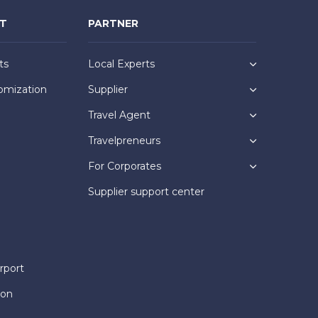
NT
PARTNER
ts
Local Experts
omization
Supplier
Travel Agent
Travelpreneurs
For Corporates
Supplier support center
rport
ion