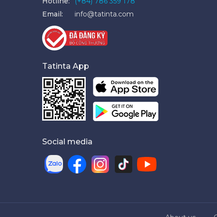
Hotline:
(+84) 786 359 178
Email:
info@tatinta.com
Tatinta App
Social media