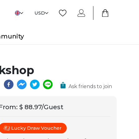
USD
mmunity
rkshop
Ask friends to join
From
:
$ 88.97/Guest
Lucky Draw Voucher