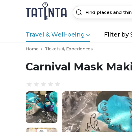
Travel & Well-being
Filter by 
Home
Tickets & Experiences
Carnival Mask Mak